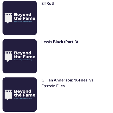
Eli Roth
Lewis Black (Part 3)
Gillian Anderson: 'X-Files' vs.
Epstein Files