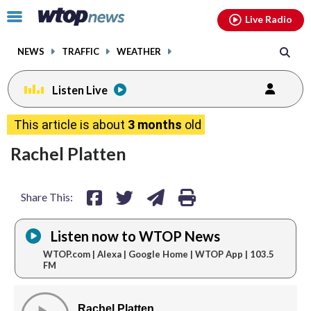
Email
facebook
instagram
x
tiktok
youtube
threads
Click
Live Radio
to
toggle
NEWS
TRAFFIC
WEATHER
navigation
menu.
Listen Live
share
share
share
print
This article is about
3 months
old
on
on
via
Rachel Platten
facebook
twitter
email
Share This:
Listen now to WTOP News
WTOP.com | Alexa | Google Home | WTOP App | 103.5
FM