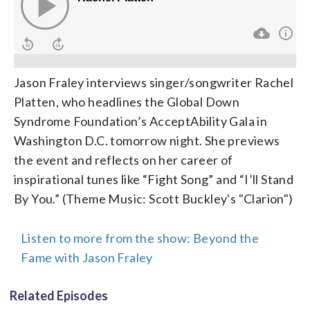
Jason Fraley interviews singer/songwriter Rachel
Platten, who headlines the Global Down
Syndrome Foundation’s AcceptAbility Gala in
Washington D.C. tomorrow night. She previews
the event and reflects on her career of
inspirational tunes like “Fight Song” and “I’ll Stand
By You.” (Theme Music: Scott Buckley's "Clarion")
Listen to more from the show: Beyond the
Fame with Jason Fraley
Related Episodes