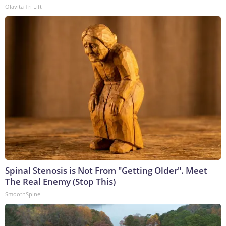
Olavita Tri Lift
Spinal Stenosis is Not From "Getting Older". Meet
The Real Enemy (Stop This)
SmoothSpine