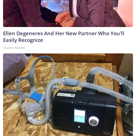
Ellen Degeneres And Her New Partner Who You'll
Easily Recognize
Outlier Model