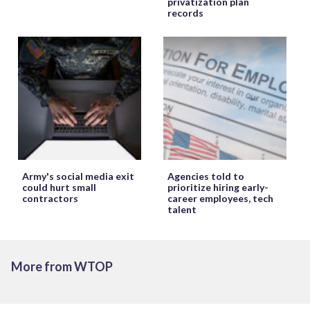
privatization plan
records
Army's social media exit
Agencies told to
could hurt small
prioritize hiring early-
contractors
career employees, tech
talent
More from WTOP