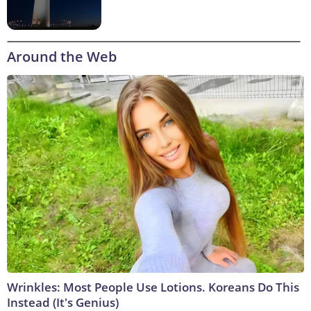
Around the Web
Wrinkles: Most People Use Lotions. Koreans Do This
Instead (It's Genius)