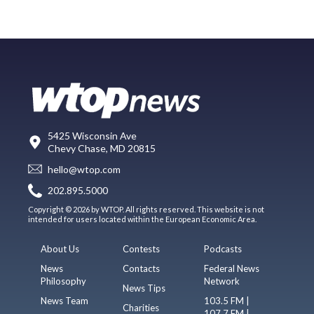
5425 Wisconsin Ave
Chevy Chase, MD 20815
hello@wtop.com
202.895.5000
Copyright © 2026 by WTOP. All rights reserved. This website is not
intended for users located within the European Economic Area.
About Us
Contests
Podcasts
News
Contacts
Federal News
Philosophy
Network
News Tips
News Team
103.5 FM |
Charities
107.7 FM |