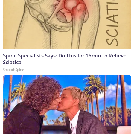
Spine Specialists Says: Do This for 15min to Relieve
Sciatica
SmoothSpine