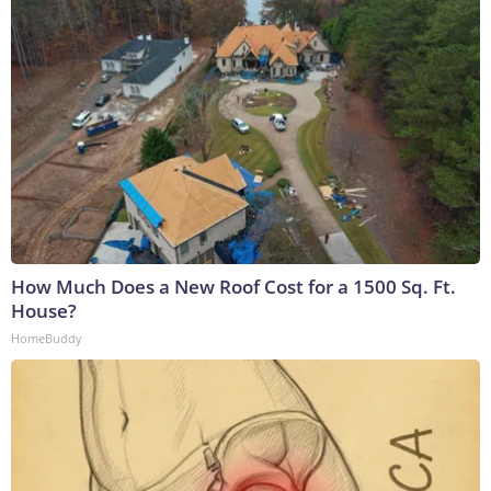
How Much Does a New Roof Cost for a 1500 Sq. Ft.
House?
HomeBuddy