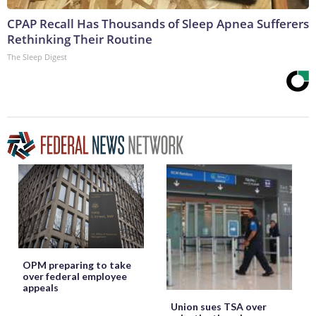
CPAP Recall Has Thousands of Sleep Apnea Sufferers
Rethinking Their Routine
The Sleep Digest
OPM preparing to take
over federal employee
appeals
Union sues TSA over