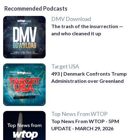
Recommended Podcasts
DMV Download
The trash of the insurrection —
and who cleaned it up
Target USA
493 | Denmark Confronts Trump
Administration over Greenland
Top News From WTOP
Top News From WTOP - 5PM
UPDATE - MARCH 29, 2026