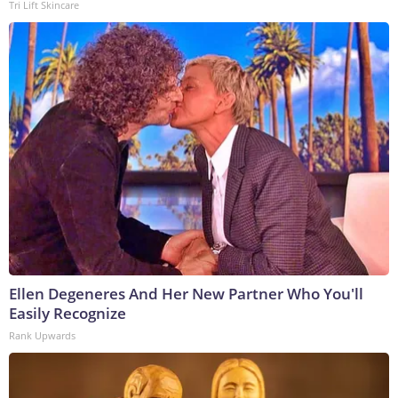
Tri Lift Skincare
Ellen Degeneres And Her New Partner Who You'll
Easily Recognize
Rank Upwards