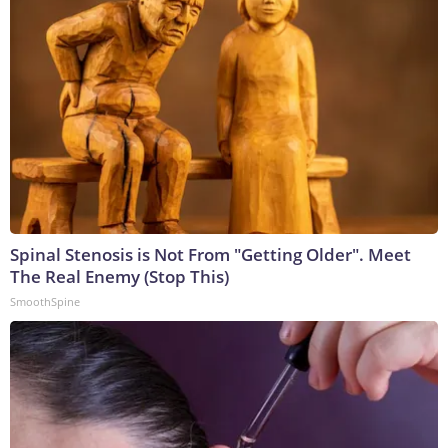
Spinal Stenosis is Not From "Getting Older". Meet
The Real Enemy (Stop This)
SmoothSpine