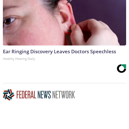
Ear Ringing Discovery Leaves Doctors Speechless
Healthy Hearing Daily