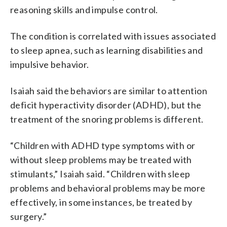
reasoning skills and impulse control.
The condition is correlated with issues associated
to sleep apnea, such as learning disabilities and
impulsive behavior.
Isaiah said the behaviors are similar to attention
deficit hyperactivity disorder (ADHD), but the
treatment of the snoring problems is different.
“Children with ADHD type symptoms with or
without sleep problems may be treated with
stimulants,” Isaiah said. “Children with sleep
problems and behavioral problems may be more
effectively, in some instances, be treated by
surgery.”