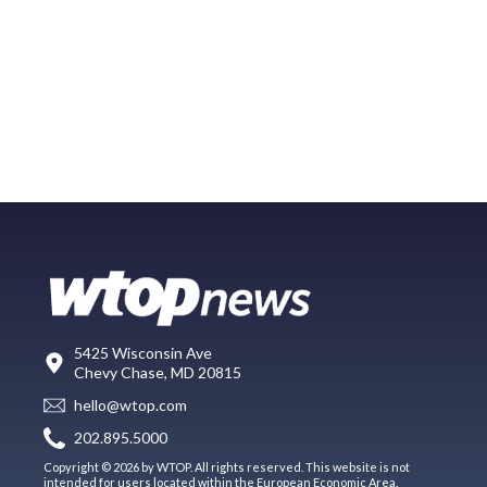
5425 Wisconsin Ave
Chevy Chase, MD 20815
hello@wtop.com
202.895.5000
Copyright © 2026 by WTOP. All rights reserved. This website is not
intended for users located within the European Economic Area.