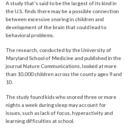
A study that’s said to be the largest of its kind in
the U.S. finds there may be a possible connection
between excessive snoring in children and
development of the brain that could lead to
behavioral problems.
The research, conducted by the University of
Maryland School of Medicine and published in the
journal Nature Communications, looked at more
than 10,000 children across the county ages 9 and
10.
The study found kids who snored three or more
nights a week during sleep may account for
issues, such as lack of focus, hyperactivity and
learning difficulties at school.