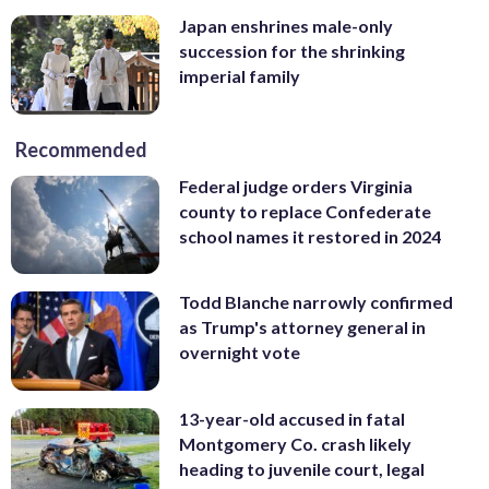
Japan enshrines male-only
succession for the shrinking
imperial family
Recommended
Federal judge orders Virginia
county to replace Confederate
school names it restored in 2024
Todd Blanche narrowly confirmed
as Trump's attorney general in
overnight vote
13-year-old accused in fatal
Montgomery Co. crash likely
heading to juvenile court, legal