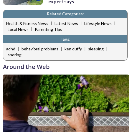
expert says
Related Categories:
|
|
|
Health & Fitness News
Latest News
Lifestyle News
|
Local News
Parenting Tips
Tags:
|
|
|
|
adhd
behavioral problems
ken duffy
sleeping
snoring
Around the Web