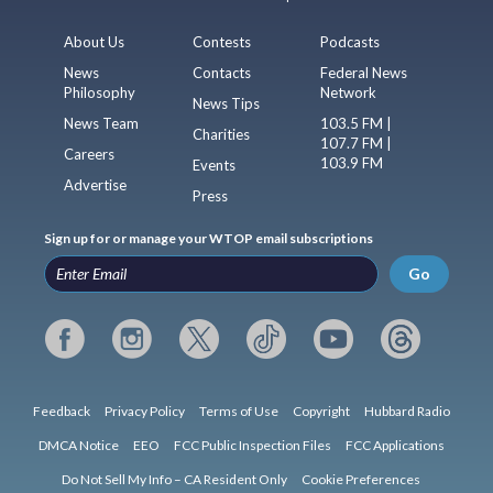
About Us
Contests
Podcasts
News
Contacts
Federal News
Philosophy
Network
News Tips
News Team
103.5 FM |
Charities
107.7 FM |
Careers
103.9 FM
Events
Advertise
Press
Sign up for or manage your WTOP email subscriptions
Go
Feedback
Privacy Policy
Terms of Use
Copyright
Hubbard Radio
DMCA Notice
EEO
FCC Public Inspection Files
FCC Applications
Do Not Sell My Info – CA Resident Only
Cookie Preferences