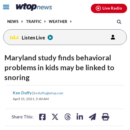
Email
facebook
instagram
x
tiktok
youtube
threads
Click
Live Radio
to
toggle
NEWS
TRAFFIC
WEATHER
navigation
menu.
Listen Live
Maryland study finds behavioral
problems in kids may be linked to
snoring
share
share
share
share
share
print
Ken Duffy
|
keduffy@wtop.com
on
on
on
on
on
April 15, 2021, 3:40 AM
facebook
X
threads
linkedin
email
Share This: