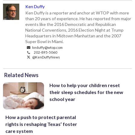
Ken Duffy
Ken Duffy is a reporter and anchor at WTOP with more
than 20 years of experience. He has reported from major
events like the 2016 Democratic and Republican
National Conventions, 2016 Election Night at Trump
Headquarters in Midtown Manhattan and the 2007
Super Bowl in Miami.
keduffy@wtop.com
202-895-5060
@KenDuffyNews
Related News
How to help your children reset
their sleep schedules for the new
school year
How a push to protect parental
rights is reshaping Texas’ foster
care system