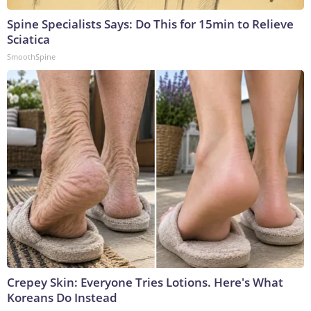
Spine Specialists Says: Do This for 15min to Relieve
Sciatica
SmoothSpine
Crepey Skin: Everyone Tries Lotions. Here's What
Koreans Do Instead