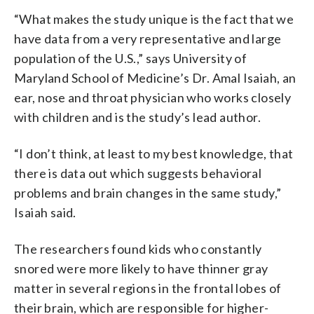
“What makes the study unique is the fact that we
have data from a very representative and large
population of the U.S.,” says University of
Maryland School of Medicine’s Dr. Amal Isaiah, an
ear, nose and throat physician who works closely
with children and is the study’s lead author.
“I don’t think, at least to my best knowledge, that
there is data out which suggests behavioral
problems and brain changes in the same study,”
Isaiah said.
The researchers found kids who constantly
snored were more likely to have thinner gray
matter in several regions in the frontal lobes of
their brain, which are responsible for higher-