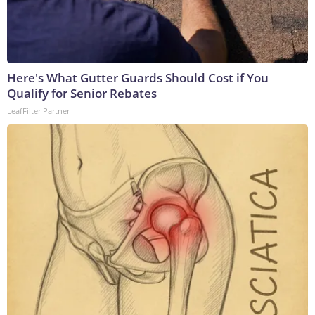
Here's What Gutter Guards Should Cost if You
Qualify for Senior Rebates
LeafFilter Partner