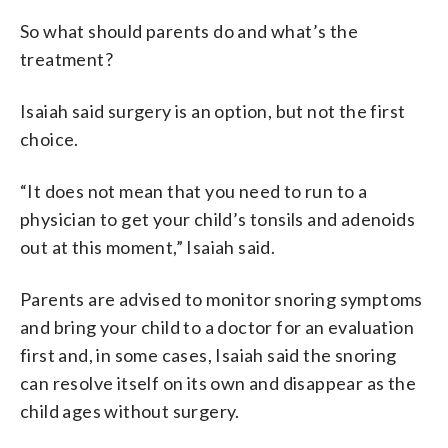
So what should parents do and what’s the
treatment?
Isaiah said surgery is an option, but not the first
choice.
“It does not mean that you need to run to a
physician to get your child’s tonsils and adenoids
out at this moment,” Isaiah said.
Parents are advised to monitor snoring symptoms
and bring your child to a doctor for an evaluation
first and, in some cases, Isaiah said the snoring
can resolve itself on its own and disappear as the
child ages without surgery.