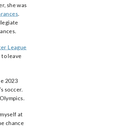
er, she was
arances
.
llegiate
rances.
cer League
 to leave
he 2023
s soccer.
 Olympics.
myself at
the chance