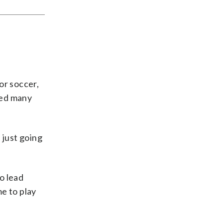
oor soccer,
ped many
 just going
o lead
me to play