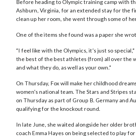
Before heading to Olympic training camp with th
Ashburn, Virginia, for an extended stay for the 
clean up her room, she went through some of he
One of the items she found was a paper she wrot
“I feel like with the Olympics, it’s just so speci
the best of the best athletes (from) all over the
and what they do, as well as your own.”
On Thursday, Fox will make her childhood dreams 
women’s national team. The Stars and Stripes st
on Thursday as part of Group B. Germany and Aus
qualifying for the knockout round.
In late June, she waited alongside her older brot
coach Emma Hayes on being selected to play for t