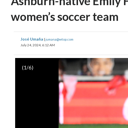
Ashburn-native Emily Fo
women’s soccer team
José Umaña
|
jumana@wtop.com
July 24, 2024, 6:12 AM
(
1
/6)