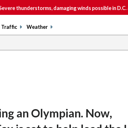
vere thunderstorms, damaging winds possible in D.C.
Traffic
Weather
share
share
shar
s
on
on
on
o
facebook
X
thre
l
ing an Olympian. Now,