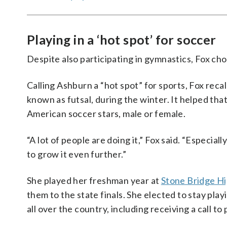
Playing in a ‘hot spot’ for soccer
Despite also participating in gymnastics, Fox cho
Calling Ashburn a “hot spot” for sports, Fox recal
known as futsal, during the winter. It helped tha
American soccer stars, male or female.
“A lot of people are doing it,” Fox said. “Especial
to grow it even further.”
She played her freshman year at
Stone Bridge Hi
them to the state finals. She elected to stay play
all over the country, including receiving a call t