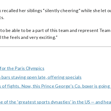
recalled her siblings “silently cheering” while she let o
ts.
r to be able to be a part of this team and represent Team
ll the feels and very exciting.”
for the Paris Olympics
ars staying open late, offering specials
s of fights. Now, this Prince George’s Co. boxer is going
 of the ‘greatest sports dynasties’ in the US — and hea