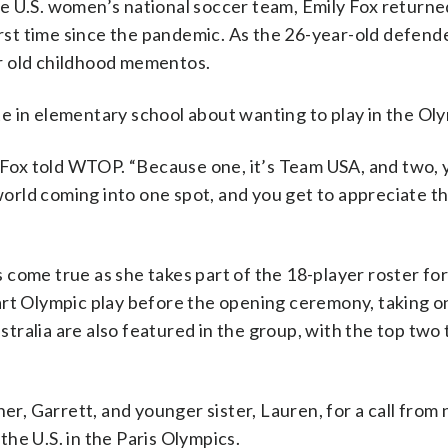
e U.S. women’s national soccer team, Emily Fox return
first time since the pandemic. As the 26-year-old defend
r old childhood mementos.
e in elementary school about wanting to play in the Oly
al,” Fox told WTOP. “Because one, it’s Team USA, and two,
 world coming into one spot, and you get to appreciate th
come true as she takes part of the 18-player roster for
art Olympic play before the opening ceremony, taking 
tralia are also featured in the group, with the top two
her, Garrett, and younger sister, Lauren, for a call fro
he U.S. in the Paris Olympics.