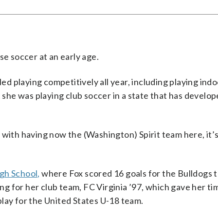
se soccer at an early age.
led playing competitively all year, including playing ind
t she was playing club soccer in a state that has develo
ly with having now the (Washington) Spirit team here, it’s
gh School,
where Fox scored 16 goals for the Bulldogs t
ing for her club team, FC Virginia ’97, which gave her ti
o play for the United States U-18 team.