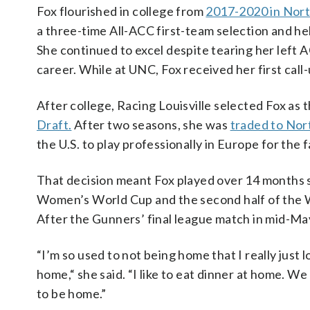
Fox flourished in college from
2017-2020 in Nort
a three-time All-ACC first-team selection and he
She continued to excel despite tearing her left A
career. While at UNC, Fox received her first call-
After college, Racing Louisville selected Fox as t
Draft.
After two seasons, she was
traded to Nor
the U.S. to play professionally in Europe for the
That decision meant Fox played over 14 months s
Women’s World Cup and the second half of the W
After the Gunners’ final league match in mid-Ma
“I’m
so used to not being home that I really just 
home,
“
she said. “I like to eat dinner at home. 
to be home.”