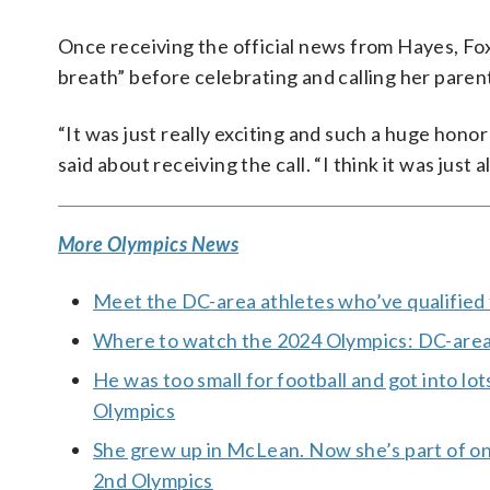
Once receiving the official news from Hayes, Fox 
breath” before celebrating and calling her paren
“It was just really exciting and such a huge hono
said about receiving the call. “I think it was just a
More Olympics News
Meet the DC-area athletes who’ve qualified 
Where to watch the 2024 Olympics: DC-area b
He was too small for football and got into lot
Olympics
She grew up in McLean. Now she’s part of one
2nd Olympics