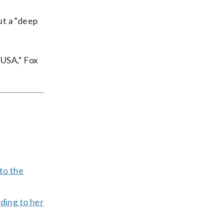
ut a “deep
 USA,” Fox
 to the
ding to her