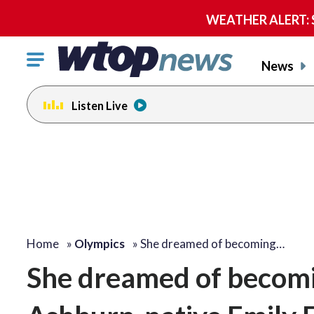
WEATHER ALERT: Se
Click
News
to
toggle
Listen Live
navigation
menu.
Home
»
Olympics
»
She dreamed of becoming…
She dreamed of becom