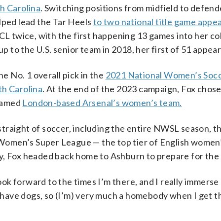
h Carolina
. Switching positions from midfield to defend
lped lead the Tar Heels
to two national title game appe
CL twice, with the first happening 13 games into her co
up to the U.S. senior team in 2018, her first of 51 appea
he No. 1 overall pick in the
2021 National Women’s Soc
th Carolina
. At the end of the 2023 campaign, Fox chose
 famed
London-based Arsenal’s women’s team.
traight of soccer, including the entire NWSL season, t
omen’s Super League — the top tier of English women’
y, Fox headed back home to Ashburn to prepare for the
look forward to the times I’m there, and I
really
immerse 
We have dogs, so (I’m) very much a homebody when I get 