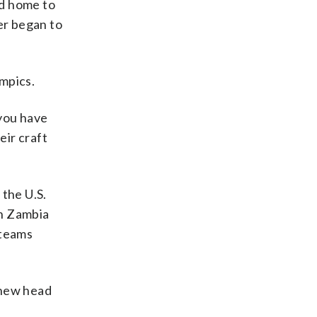
ed home to
er began to
mpics.
 you have
eir craft
 the U.S.
on Zambia
 teams
m new head