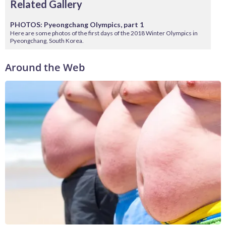
Related Gallery
PHOTOS: Pyeongchang Olympics, part 1
Here are some photos of the first days of the 2018 Winter Olympics in
Pyeongchang, South Korea.
Around the Web