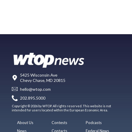
5425 Wisconsin Ave
Chevy Chase, MD 20815
hello@wtop.com
202.895.5000
Copyright © 2026 by WTOP. All rights reserved. This website is not
intended for users located within the European Economic Area.
About Us
Contests
Podcasts
News
Contacts
Federal News