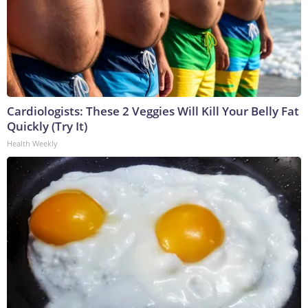
Cardiologists: These 2 Veggies Will Kill Your Belly Fat
Quickly (Try It)
Health Weekly