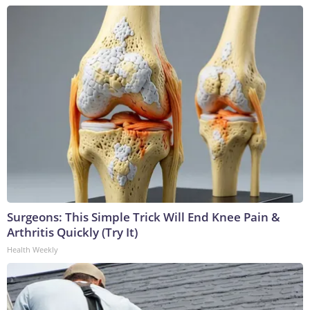
Surgeons: This Simple Trick Will End Knee Pain &
Arthritis Quickly (Try It)
Health Weekly