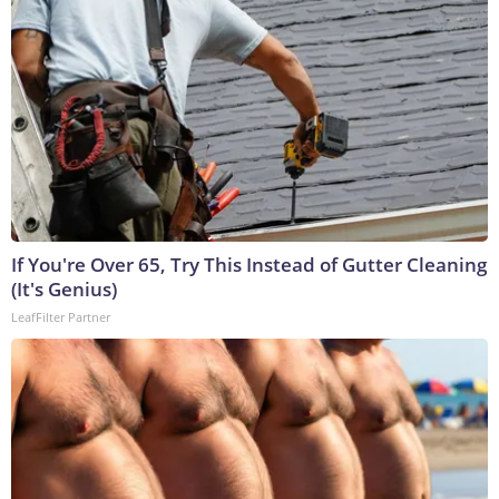
If You're Over 65, Try This Instead of Gutter Cleaning
(It's Genius)
LeafFilter Partner