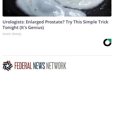
Urologists: Enlarged Prostate? Try This Simple Trick
Tonight (It's Genius)
Health Weekly