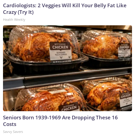
Cardiologists: 2 Veggies Will Kill Your Belly Fat Like
Crazy (Try It)
Health Weekly
Seniors Born 1939-1969 Are Dropping These 16
Costs
Savvy Savers