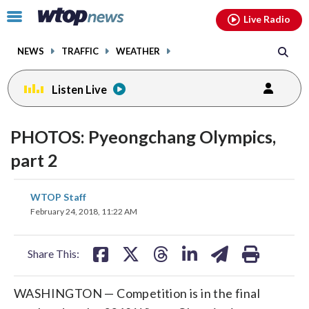
Email
facebook
instagram
x
tiktok
youtube
threads
Click
Live Radio
to
toggle
NEWS
TRAFFIC
WEATHER
navigation
menu.
Listen Live
PHOTOS: Pyeongchang Olympics,
part 2
share
share
share
share
share
print
WTOP Staff
on
on
on
on
on
February 24, 2018, 11:22 AM
facebook
X
threads
linkedin
email
Share This:
WASHINGTON — Competition is in the final