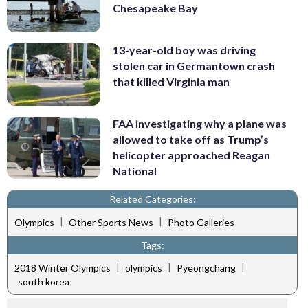
Chesapeake Bay
13-year-old boy was driving
stolen car in Germantown crash
that killed Virginia man
FAA investigating why a plane was
allowed to take off as Trump’s
helicopter approached Reagan
National
Related Categories:
|
|
Olympics
Other Sports News
Photo Galleries
Tags:
|
|
|
2018 Winter Olympics
olympics
Pyeongchang
south korea