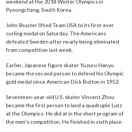
weekend at the 2018 Winter Olympics in
Pyeongchang, South Korea.
John Shuster lifted Team USA to its first-ever
curling medal on Saturday. The Americans
defeated Sweden after nearly being eliminated
from competition last week.
Earlier, Japanese figure skater Yuzuru Hanyu
became the second person to defend his Olympic
gold medal since American Dick Button in 1952.
Seventeen-year-old U.S. skater Vincent Zhou
became the first person to land a quadruple Lutz
at the Olympics. He did at in the short program of
the men’s competition. He finished in sixth place.