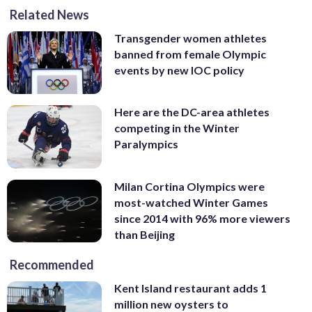
(AP Photo/Christophe Ena)
Photo/Morry Gash)
Tuesday, Feb. 20, 2018. (AP
Related News
Pyeongchang, South Korea, Sunday, Feb.
in Pyeongchang, South Korea, Sunday,
Photo/Natacha Pisarenko)
18, 2018. Fourcade won the gold medal
Feb. 18, 2018. (AP Photo/Gregory Bull)
Transgender women athletes
defeating Schempp in a photo finish. (AP
banned from female Olympic
Photo/Andrew Medichini)
events by new IOC policy
Here are the DC-area athletes
competing in the Winter
Paralympics
Milan Cortina Olympics were
most-watched Winter Games
since 2014 with 96% more viewers
than Beijing
Recommended
Kent Island restaurant adds 1
million new oysters to