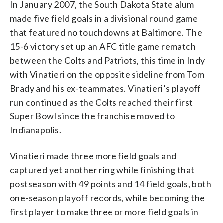
In January 2007, the South Dakota State alum
made five field goals in a divisional round game
that featured no touchdowns at Baltimore. The
15-6 victory set up an AFC title game rematch
between the Colts and Patriots, this time in Indy
with Vinatieri on the opposite sideline from Tom
Brady and his ex-teammates. Vinatieri’s playoff
run continued as the Colts reached their first
Super Bowl since the franchise moved to
Indianapolis.
Vinatieri made three more field goals and
captured yet another ring while finishing that
postseason with 49 points and 14 field goals, both
one-season playoff records, while becoming the
first player to make three or more field goals in