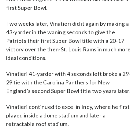
first Super Bowl.
Two weeks later, Vinatieri did it again by making a
43-yarder in the waning seconds to give the
Patriots their first Super Bowl title with a 20-17
victory over the then-St. Louis Rams in much more
ideal conditions.
Vinatieri 41-yarder with 4 seconds left broke a 29-
29 tie with the Carolina Panthers for New
England’s second Super Bowl title two years later.
Vinatieri continued to excel in Indy, where he first
played inside a dome stadium and later a
retractable roof stadium.