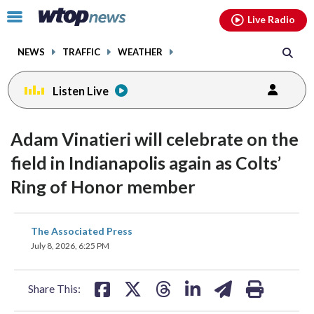
Email
facebook
instagram
x
tiktok
youtube
threads
Click
Live Radio
to
toggle
NEWS
TRAFFIC
WEATHER
navigation
menu.
Listen Live
Adam Vinatieri will celebrate on the
field in Indianapolis again as Colts’
Ring of Honor member
share
share
share
share
share
print
The Associated Press
on
on
on
on
on
July 8, 2026, 6:25 PM
facebook
X
threads
linkedin
email
Share This: