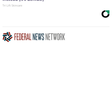
Tri Lift Skincare