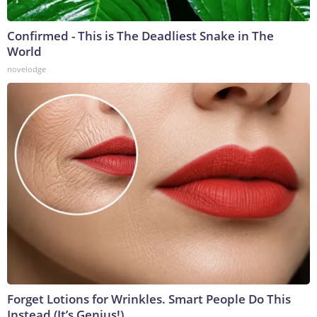
Confirmed - This is The Deadliest Snake in The
World
novelodge
Forget Lotions for Wrinkles. Smart People Do This
Instead (It’s Genius!)