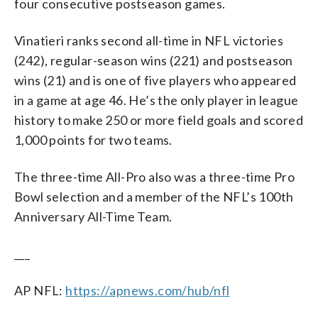
four consecutive postseason games.
Vinatieri ranks second all-time in NFL victories
(242), regular-season wins (221) and postseason
wins (21) and is one of five players who appeared
in a game at age 46. He’s the only player in league
history to make 250 or more field goals and scored
1,000 points for two teams.
The three-time All-Pro also was a three-time Pro
Bowl selection and a member of the NFL’s 100th
Anniversary All-Time Team.
___
AP NFL:
https://apnews.com/hub/nfl