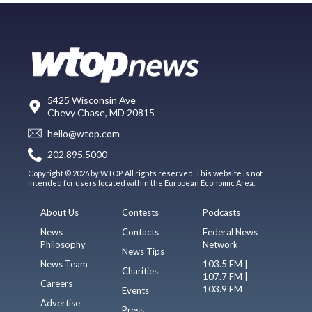
5425 Wisconsin Ave
Chevy Chase, MD 20815
hello@wtop.com
202.895.5000
Copyright © 2026 by WTOP. All rights reserved. This website is not
intended for users located within the European Economic Area.
About Us
Contests
Podcasts
News
Contacts
Federal News
Philosophy
Network
News Tips
News Team
103.5 FM |
Charities
107.7 FM |
Careers
103.9 FM
Events
Advertise
Press