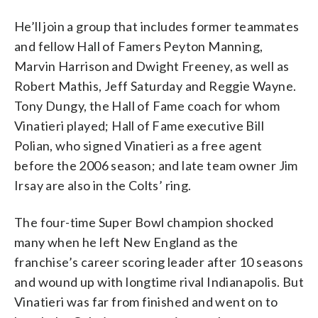
He’ll join a group that includes former teammates
and fellow Hall of Famers Peyton Manning,
Marvin Harrison and Dwight Freeney, as well as
Robert Mathis, Jeff Saturday and Reggie Wayne.
Tony Dungy, the Hall of Fame coach for whom
Vinatieri played; Hall of Fame executive Bill
Polian, who signed Vinatieri as a free agent
before the 2006 season; and late team owner Jim
Irsay are also in the Colts’ ring.
The four-time Super Bowl champion shocked
many when he left New England as the
franchise’s career scoring leader after 10 seasons
and wound up with longtime rival Indianapolis. But
Vinatieri was far from finished and went on to