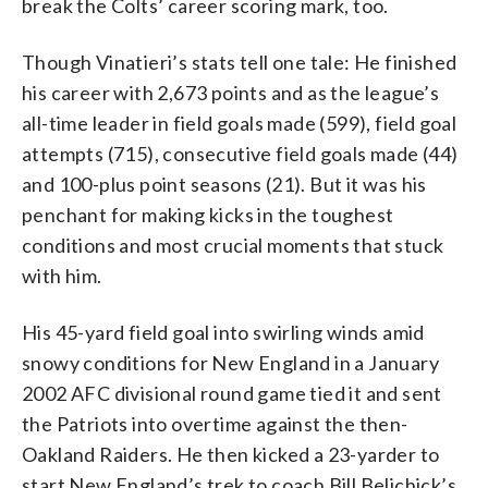
break the Colts’ career scoring mark, too.
Though Vinatieri’s stats tell one tale: He finished
his career with 2,673 points and as the league’s
all-time leader in field goals made (599), field goal
attempts (715), consecutive field goals made (44)
and 100-plus point seasons (21). But it was his
penchant for making kicks in the toughest
conditions and most crucial moments that stuck
with him.
His 45-yard field goal into swirling winds amid
snowy conditions for New England in a January
2002 AFC divisional round game tied it and sent
the Patriots into overtime against the then-
Oakland Raiders. He then kicked a 23-yarder to
start New England’s trek to coach Bill Belichick’s