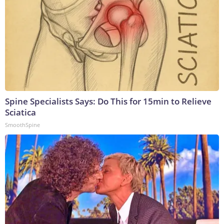
Spine Specialists Says: Do This for 15min to Relieve
Sciatica
SmoothSpine