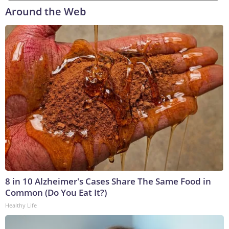
Around the Web
8 in 10 Alzheimer's Cases Share The Same Food in
Common (Do You Eat It?)
Healthy Life