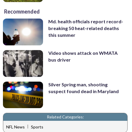
Recommended
Md. health officials report record-
breaking 50 heat-related deaths
this summer
Video shows attack on WMATA
bus driver
Silver Spring man, shooting
suspect found dead in Maryland
Related Categories:
|
NFL News
Sports