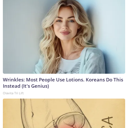
Wrinkles: Most People Use Lotions. Koreans Do This
Instead (It's Genius)
Olavita Tri Lift