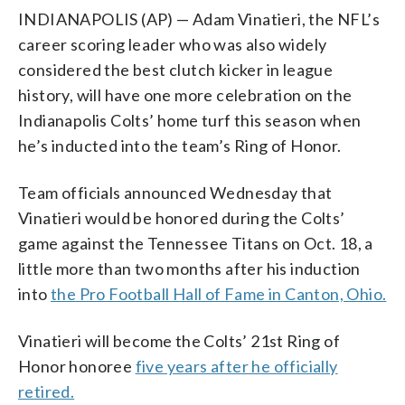
INDIANAPOLIS (AP) — Adam Vinatieri, the NFL’s
career scoring leader who was also widely
considered the best clutch kicker in league
history, will have one more celebration on the
Indianapolis Colts’ home turf this season when
he’s inducted into the team’s Ring of Honor.
Team officials announced Wednesday that
Vinatieri would be honored during the Colts’
game against the Tennessee Titans on Oct. 18, a
little more than two months after his induction
into
the Pro Football Hall of Fame in Canton, Ohio.
Vinatieri will become the Colts’ 21st Ring of
Honor honoree
five years after he officially
retired.