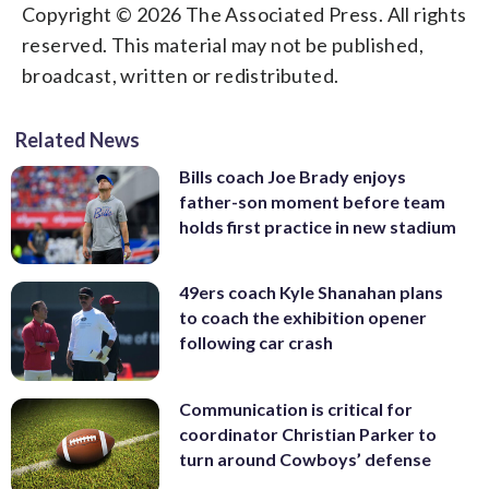
Copyright © 2026 The Associated Press. All rights
reserved. This material may not be published,
broadcast, written or redistributed.
Related News
Bills coach Joe Brady enjoys
father-son moment before team
holds first practice in new stadium
49ers coach Kyle Shanahan plans
to coach the exhibition opener
following car crash
Communication is critical for
coordinator Christian Parker to
turn around Cowboys’ defense