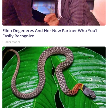
Ellen Degeneres And Her New Partner Who You'll
Easily Recognize
Outlier Model