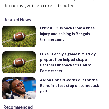
broadcast, written or redistributed.
Related News
Erick All Jr. is back from a knee
injury and shining in Bengals
training camp
Luke Kuechly’s game film study,
preparation helped shape
Panthers linebacker’s Hall of
Fame career
Aaron Donald works out for the
Rams in latest step on comeback
path
Recommended