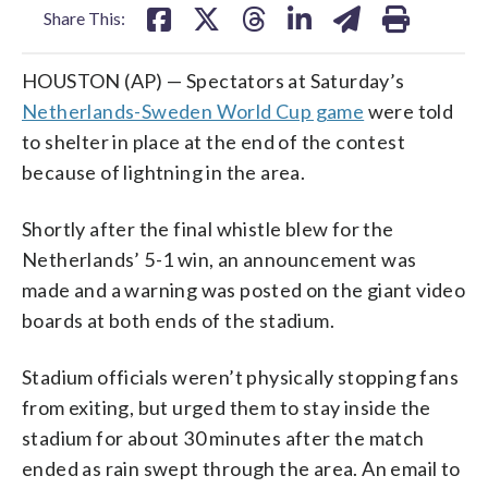
Share This:
HOUSTON (AP) — Spectators at Saturday’s
Netherlands-Sweden World Cup game
were told
to shelter in place at the end of the contest
because of lightning in the area.
Shortly after the final whistle blew for the
Netherlands’ 5-1 win, an announcement was
made and a warning was posted on the giant video
boards at both ends of the stadium.
Stadium officials weren’t physically stopping fans
from exiting, but urged them to stay inside the
stadium for about 30 minutes after the match
ended as rain swept through the area. An email to