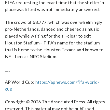
FIFA requesting the exact time that the shelter in
place was lifted was not immediately answered.
The crowd of 68,777, which was overwhelmingly
pro-Netherlands, danced and cheered as music
played while waiting for the all-clear to exit
Houston Stadium – FIFA’s name for the stadium
that is home to the Houston Texans and known to
NFL fans as NRG Stadium.
___
AP World Cup:
https://apnews.com/fifa-world-
cup
Copyright © 2026 The Associated Press. All rights
reserved. This material may not be published,