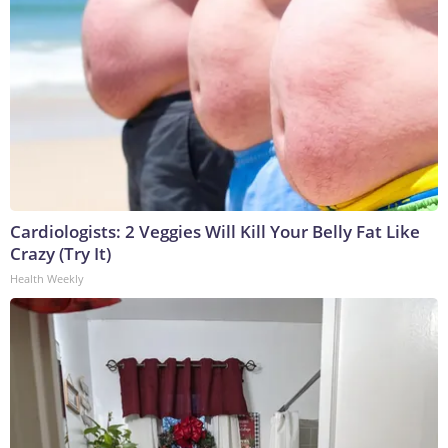
Cardiologists: 2 Veggies Will Kill Your Belly Fat Like
Crazy (Try It)
Health Weekly