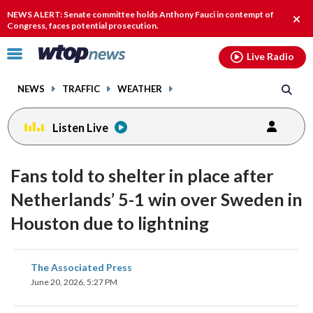
Email
facebook
instagram
x
tiktok
youtube
threads
NEWS ALERT: Senate committee holds Anthony Fauci in contempt of
Clos
Congress, faces potential prosecution.
alert
Click
Live Radio
to
toggle
NEWS
TRAFFIC
WEATHER
navigation
menu.
Listen Live
Fans told to shelter in place after
Netherlands’ 5-1 win over Sweden in
Houston due to lightning
share
share
share
share
share
print
The Associated Press
on
on
on
on
on
June 20, 2026, 5:27 PM
facebook
X
threads
linkedin
email