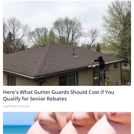
Here's What Gutter Guards Should Cost if You
Qualify for Senior Rebates
LeafFilter Partner