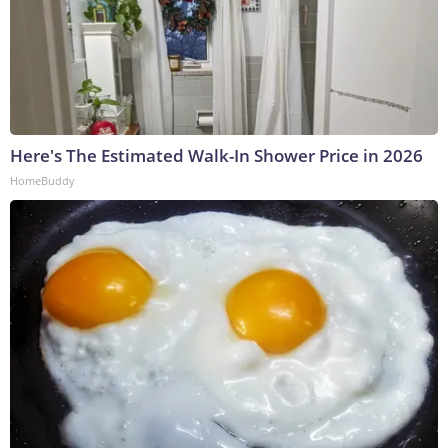
Here's The Estimated Walk-In Shower Price in 2026
HomeBuddy