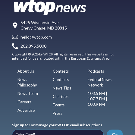
5425 Wisconsin Ave
Chevy Chase, MD 20815
hello@wtop.com
202.895.5000
Copyright © 2026 by WTOP. All rights reserved. This website is not
intended for users located within the European Economic Area.
About Us
Contests
Podcasts
News
Contacts
Federal News
Philosophy
Network
News Tips
News Team
103.5 FM |
Charities
107.7 FM |
Careers
103.9 FM
Events
Advertise
Press
Sign up for or manage your WTOP email subscriptions
Go