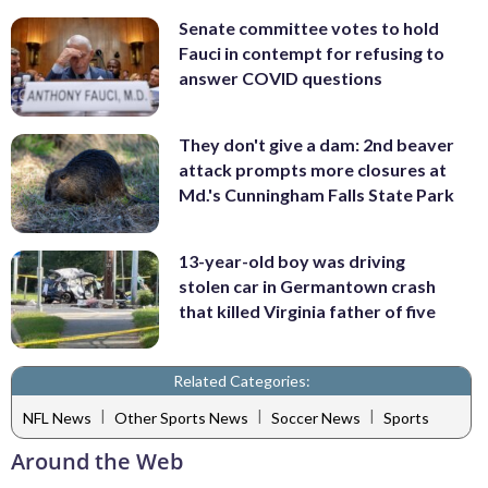
Senate committee votes to hold
Fauci in contempt for refusing to
answer COVID questions
They don't give a dam: 2nd beaver
attack prompts more closures at
Md.'s Cunningham Falls State Park
13-year-old boy was driving
stolen car in Germantown crash
that killed Virginia father of five
Related Categories:
|
|
|
NFL News
Other Sports News
Soccer News
Sports
Around the Web