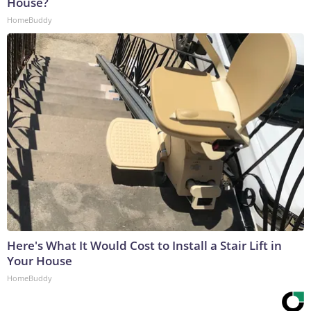
House?
HomeBuddy
Here's What It Would Cost to Install a Stair Lift in
Your House
HomeBuddy