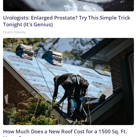
Urologists: Enlarged Prostate? Try This Simple Trick
Tonight (It's Genius)
Health Weekly
How Much Does a New Roof Cost for a 1500 Sq. Ft.