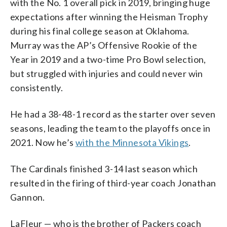
with the No. 1 overall pick in 2019, bringing huge
expectations after winning the Heisman Trophy
during his final college season at Oklahoma.
Murray was the AP’s Offensive Rookie of the
Year in 2019 and a two-time Pro Bowl selection,
but struggled with injuries and could never win
consistently.
He had a 38-48-1 record as the starter over seven
seasons, leading the team to the playoffs once in
2021. Now he’s
with the Minnesota Vikings
.
The Cardinals finished 3-14 last season which
resulted in the firing of third-year coach Jonathan
Gannon.
LaFleur — who is the brother of Packers coach