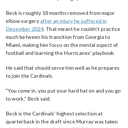
Beck is roughly 18 months removed from major
elbow surgery
after an injury he suffered in
December 2024
. That meant he couldn’t practice
much between his transition from Georgia to
Miami, making him focus on the mental aspect of
football and learning the Hurricanes’ playbook.
He said that should serve him well as he prepares
to join the Cardinals.
“You come in, you put your hard hat on and you go
to work,” Beck said.
Beck is the Cardinals’ highest selection at
quarterback in the draft since Murray was taken