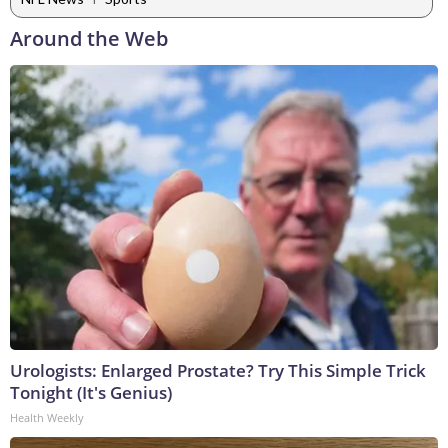
Around the Web
Urologists: Enlarged Prostate? Try This Simple Trick
Tonight (It's Genius)
Health Weekly