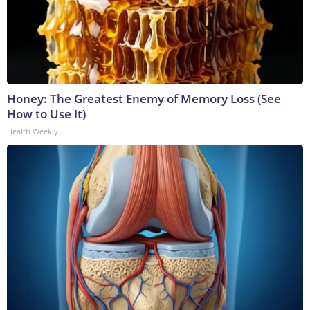
Honey: The Greatest Enemy of Memory Loss (See
How to Use It)
Health Weekly