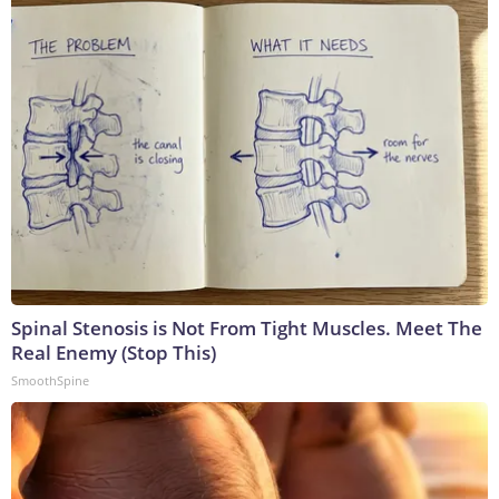
Spinal Stenosis is Not From Tight Muscles. Meet The
Real Enemy (Stop This)
SmoothSpine