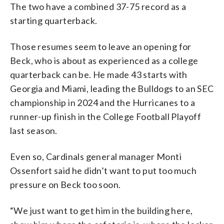
The two have a combined 37-75 record as a
starting quarterback.
Those resumes seem to leave an opening for
Beck, who is about as experienced as a college
quarterback can be. He made 43 starts with
Georgia and Miami, leading the Bulldogs to an SEC
championship in 2024 and the Hurricanes to a
runner-up finish in the College Football Playoff
last season.
Even so, Cardinals general manager Monti
Ossenfort said he didn’t want to put too much
pressure on Beck too soon.
“We just want to get him in the building here,