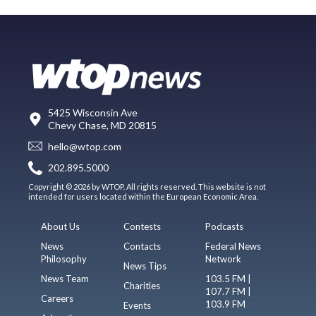
5425 Wisconsin Ave
Chevy Chase, MD 20815
hello@wtop.com
202.895.5000
Copyright © 2026 by WTOP. All rights reserved. This website is not
intended for users located within the European Economic Area.
About Us
Contests
Podcasts
News
Contacts
Federal News
Philosophy
Network
News Tips
News Team
103.5 FM |
Charities
107.7 FM |
Careers
103.9 FM
Events