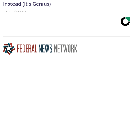
Instead (It's Genius)
Tri Lift Skincare