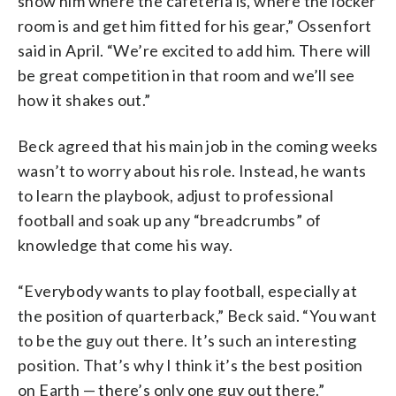
show him where the cafeteria is, where the locker
room is and get him fitted for his gear,” Ossenfort
said in April. “We’re excited to add him. There will
be great competition in that room and we’ll see
how it shakes out.”
Beck agreed that his main job in the coming weeks
wasn’t to worry about his role. Instead, he wants
to learn the playbook, adjust to professional
football and soak up any “breadcrumbs” of
knowledge that come his way.
“Everybody wants to play football, especially at
the position of quarterback,” Beck said. “You want
to be the guy out there. It’s such an interesting
position. That’s why I think it’s the best position
on Earth — there’s only one guy out there.”