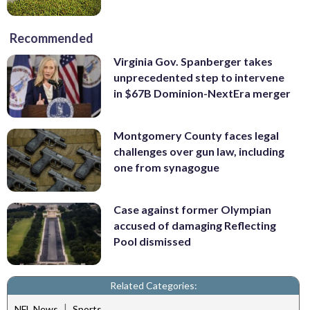
Recommended
Virginia Gov. Spanberger takes
unprecedented step to intervene
in $67B Dominion-NextEra merger
Montgomery County faces legal
challenges over gun law, including
one from synagogue
Case against former Olympian
accused of damaging Reflecting
Pool dismissed
Related Categories:
|
NFL News
Sports