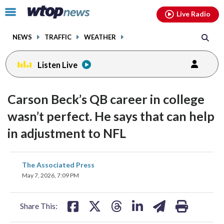
Email
facebook
instagram
x
tiktok
youtube
threads
Click
Live Radio
to
toggle
NEWS
TRAFFIC
WEATHER
navigation
menu.
Listen Live
Carson Beck’s QB career in college
wasn’t perfect. He says that can help
in adjustment to NFL
share
share
share
share
share
print
The Associated Press
on
on
on
on
on
May 7, 2026, 7:09 PM
facebook
X
threads
linkedin
email
Share This: