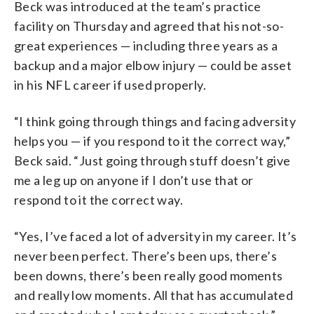
Beck was introduced at the team’s practice
facility on Thursday and agreed that his not-so-
great experiences — including three years as a
backup and a major elbow injury — could be asset
in his NFL career if used properly.
“I think going through things and facing adversity
helps you — if you respond to it the correct way,”
Beck said. “Just going through stuff doesn’t give
me a leg up on anyone if I don’t use that or
respond to it the correct way.
“Yes, I’ve faced a lot of adversity in my career. It’s
never been perfect. There’s been ups, there’s
been downs, there’s been really good moments
and really low moments. All that has accumulated