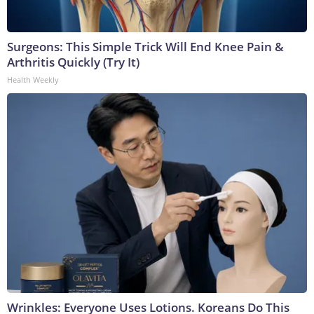
Surgeons: This Simple Trick Will End Knee Pain &
Arthritis Quickly (Try It)
Health Weekly
Wrinkles: Everyone Uses Lotions. Koreans Do This