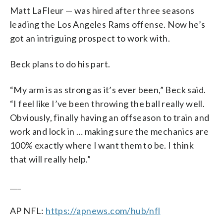
Matt LaFleur — was hired after three seasons
leading the Los Angeles Rams offense. Now he’s
got an intriguing prospect to work with.
Beck plans to do his part.
“My arm is as strong as it’s ever been,” Beck said.
“I feel like I’ve been throwing the ball really well.
Obviously, finally having an offseason to train and
work and lock in … making sure the mechanics are
100% exactly where I want them to be. I think
that will really help.”
___
AP NFL:
https://apnews.com/hub/nfl