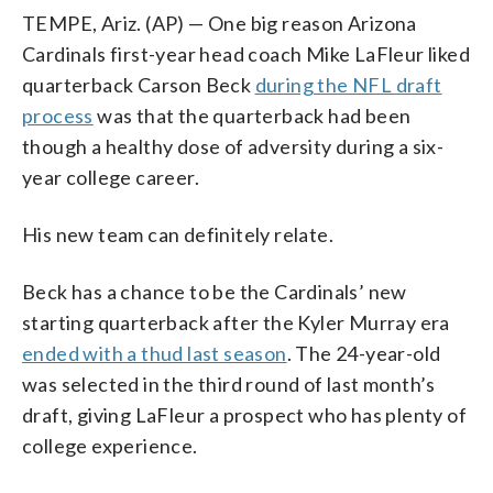
TEMPE, Ariz. (AP) — One big reason Arizona
Cardinals first-year head coach Mike LaFleur liked
quarterback Carson Beck
during the NFL draft
process
was that the quarterback had been
though a healthy dose of adversity during a six-
year college career.
His new team can definitely relate.
Beck has a chance to be the Cardinals’ new
starting quarterback after the Kyler Murray era
ended with a thud last season
. The 24-year-old
was selected in the third round of last month’s
draft, giving LaFleur a prospect who has plenty of
college experience.