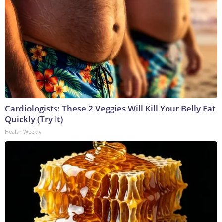
Cardiologists: These 2 Veggies Will Kill Your Belly Fat
Quickly (Try It)
Health Weekly