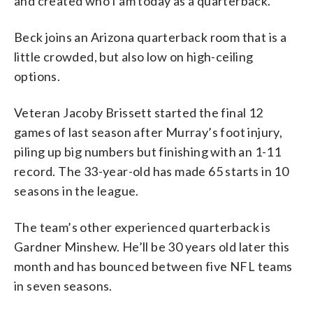
and created who I am today as a quarterback.”
Beck joins an Arizona quarterback room that is a
little crowded, but also low on high-ceiling
options.
Veteran Jacoby Brissett started the final 12
games of last season after Murray’s foot injury,
piling up big numbers but finishing with an 1-11
record. The 33-year-old has made 65 starts in 10
seasons in the league.
The team’s other experienced quarterback is
Gardner Minshew. He’ll be 30 years old later this
month and has bounced between five NFL teams
in seven seasons.