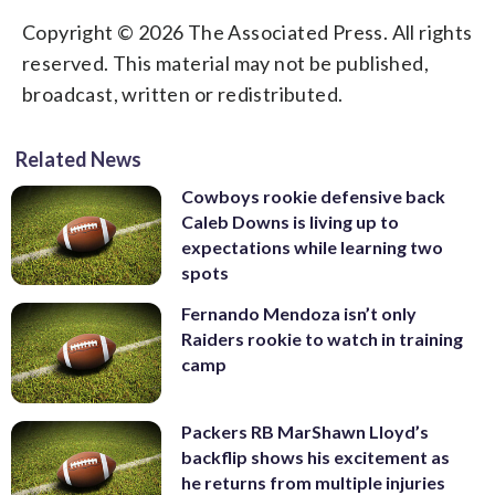
Copyright © 2026 The Associated Press. All rights
reserved. This material may not be published,
broadcast, written or redistributed.
Related News
Cowboys rookie defensive back
Caleb Downs is living up to
expectations while learning two
spots
Fernando Mendoza isn’t only
Raiders rookie to watch in training
camp
Packers RB MarShawn Lloyd’s
backflip shows his excitement as
he returns from multiple injuries