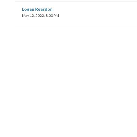
Logan Reardon
May 12, 2022, 8:00 PM