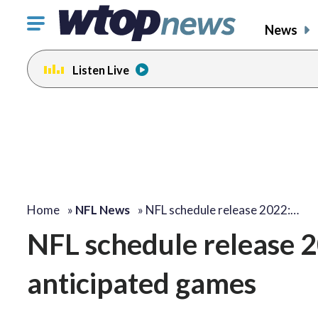
Click
News
to
toggle
Listen Live
navigation
menu.
Home
»
NFL News
»
NFL schedule release 2022:…
NFL schedule release 2
anticipated games