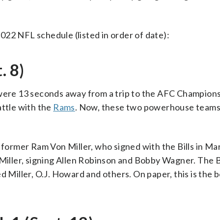
22 NFL schedule (listed in order of date):
. 8)
s were 13 seconds away from a trip to the AFC Champio
attle with the
Rams
. Now, these two powerhouse teams
 former Ram Von Miller, who signed with the Bills in Mar
 Miller, signing Allen Robinson and Bobby Wagner. The B
d Miller, O.J. Howard and others. On paper, this is the 