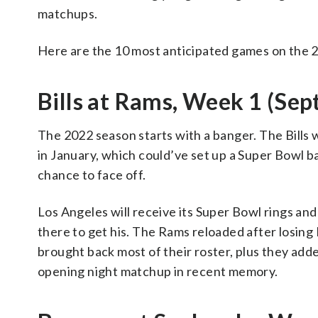
matchups.
Here are the 10 most anticipated games on the 20
Bills at Rams, Week 1 (Sept
The 2022 season starts with a banger. The Bill
in January, which could’ve set up a Super Bowl b
chance to face off.
Los Angeles will receive its Super Bowl rings and
there to get his. The Rams reloaded after losing
brought back most of their roster, plus they adde
opening night matchup in recent memory.