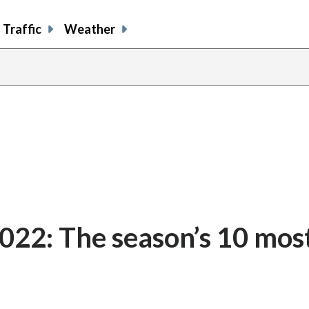
Traffic
Weather
022: The season’s 10 mos