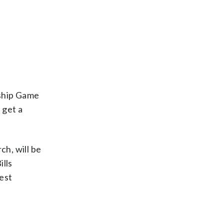
nship Game
 get a
ch, will be
ills
best