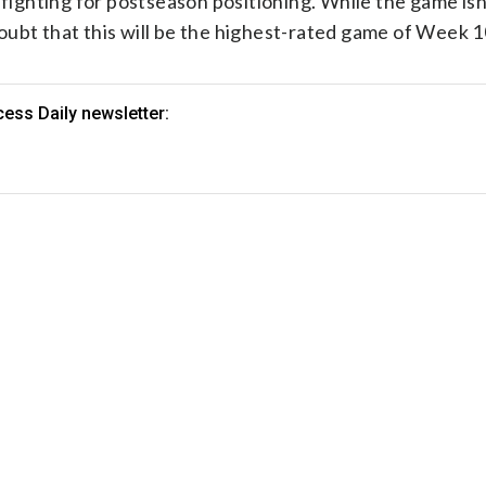
 fighting for postseason positioning. While the game isn
 doubt that this will be the highest-rated game of Week 1