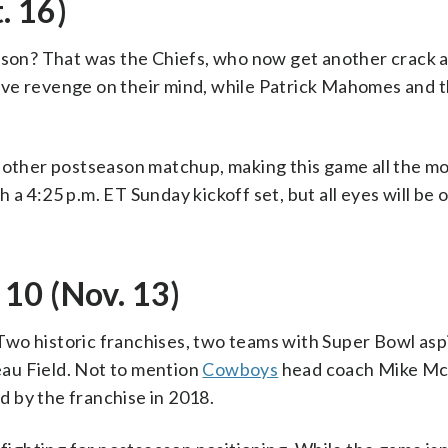
. 16)
ason? That was the Chiefs, who now get another crack at
 have revenge on their mind, while Patrick Mahomes and 
nother postseason matchup, making this game all the mo
th a 4:25 p.m. ET Sunday kickoff set, but all eyes will be 
10 (Nov. 13)
wo historic franchises, two teams with Super Bowl asp
au Field. Not to mention
Cowboys
head coach Mike McC
ed by the franchise in 2018.