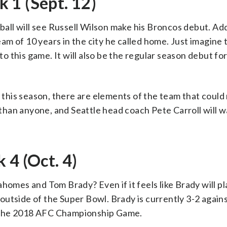
 1 (Sept. 12)
ll will see Russell Wilson make his Broncos debut. Add
team of 10 years in the city he called home. Just imagine
 to this game. It will also be the regular season debut f
his season, there are elements of the team that could 
han anyone, and Seattle head coach Pete Carroll will w
 4 (Oct. 4)
homes and Tom Brady? Even if it feels like Brady will pl
utside of the Super Bowl. Brady is currently 3-2 again
 the 2018 AFC Championship Game.