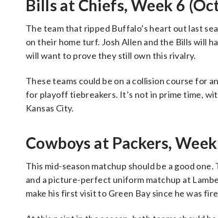
Bills at Chiefs, Week 6 (Oct
The team that ripped Buffalo’s heart out last se
on their home turf. Josh Allen and the Bills will
will want to prove they still own this rivalry.
These teams could be on a collision course for a
for playoff tiebreakers. It’s not in prime time, wi
Kansas City.
Cowboys at Packers, Week 
This mid-season matchup should be a good one. T
and a picture-perfect uniform matchup at Lambe
make his first visit to Green Bay since he was fir