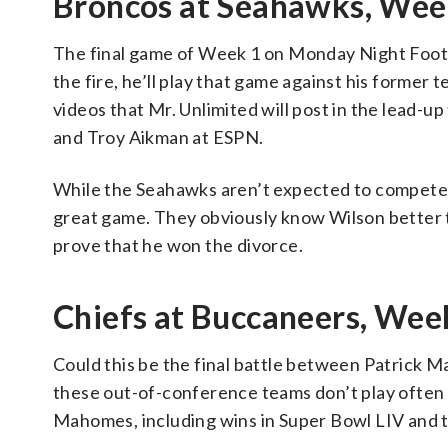
Broncos at Seahawks, Week
The final game of Week 1 on Monday Night Footba
the fire, he’ll play that game against his former 
videos that Mr. Unlimited will post in the lead-up
and Troy Aikman at ESPN.
While the Seahawks aren’t expected to compete t
great game. They obviously know Wilson better t
prove that he won the divorce.
Chiefs at Buccaneers, Week
Could this be the final battle between Patrick Ma
these out-of-conference teams don’t play often o
Mahomes, including wins in Super Bowl LIV and