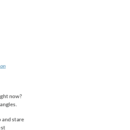
ton
right now?
 angles.
p and stare
est