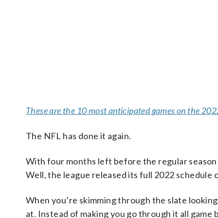
These are the 10 most anticipated games on the 20
The NFL has done it again.
With four months left before the regular season
Well, the league released its full 2022 schedule o
When you’re skimming through the slate looking 
at. Instead of making you go through it all game 