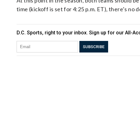
At this point in the season, both teams should be
time (kickoff is set for 4:25 p.m. ET), there’s no