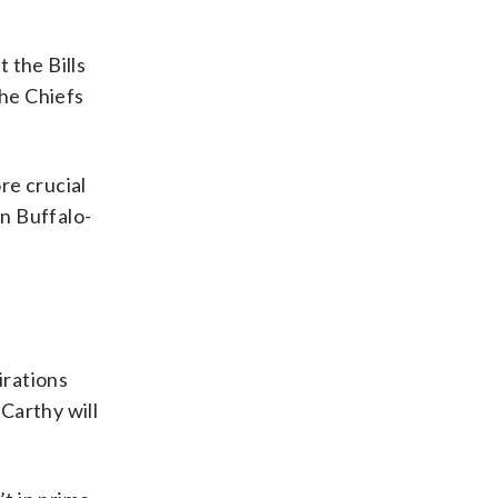
 the Bills
the Chiefs
re crucial
on Buffalo-
irations
arthy will