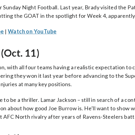
r Sunday Night Football. Last year, Brady visited the Pa
tting the GOAT in the spotlight for Week 4, apparently
be
|
Watch on YouTube
(Oct. 11)
, with all four teams having a realistic expectation to 
dering they won it last year before advancing to the Sup
injuries at many key positions.
to be a thriller. Lamar Jackson – still in search of a con
ason about how good Joe Burrow is. He’ll want to show w
 AFC North rivalry after years of Ravens-Steelers batt