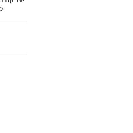
’t in prime
0.