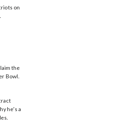
triots on
.
claim the
er Bowl.
tract
hy he’s a
les.