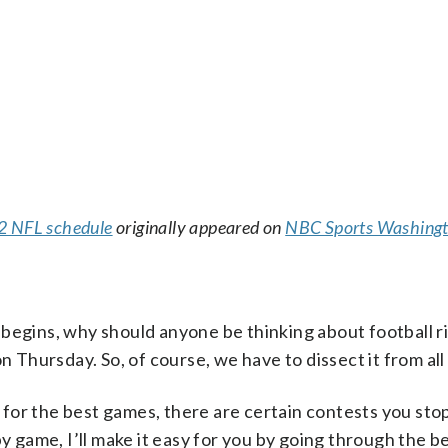
22 NFL schedule
originally appeared on
NBC Sports Washing
 begins, why should anyone be thinking about football 
n Thursday. So, of course, we have to dissect it from all
for the best games, there are certain contests you sto
by game, I’ll make it easy for you by going through the b