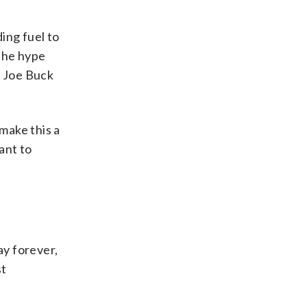
ing fuel to
 the hype
or Joe Buck
make this a
ant to
ay forever,
st