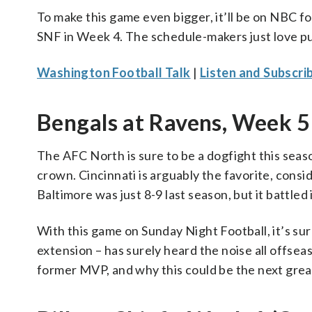
To make this game even bigger, it’ll be on NBC fo
SNF in Week 4. The schedule-makers just love pu
Washington Football Talk
|
Listen and Subscri
Bengals at Ravens, Week 5 
The AFC North is sure to be a dogfight this season
crown. Cincinnati is arguably the favorite, consi
Baltimore was just 8-9 last season, but it battled 
With this game on Sunday Night Football, it’s sure 
extension – has surely heard the noise all offse
former MVP, and why this could be the next great