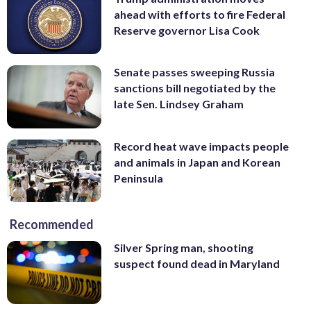
ahead with efforts to fire Federal
Reserve governor Lisa Cook
Senate passes sweeping Russia
sanctions bill negotiated by the
late Sen. Lindsey Graham
Record heat wave impacts people
and animals in Japan and Korean
Peninsula
Recommended
Silver Spring man, shooting
suspect found dead in Maryland