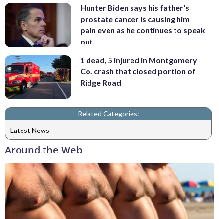
Hunter Biden says his father's
prostate cancer is causing him
pain even as he continues to speak
out
1 dead, 5 injured in Montgomery
Co. crash that closed portion of
Ridge Road
Related Categories:
Latest News
Around the Web