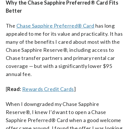
Why the Chase Sapphire Preferred® Card Fits
Better
The
Chase Sapphire Preferred® Card
has long
appealed to me for its value and practicality. It has
many of the benefits I cared about most with the
Chase Sapphire Reserve®, including access to
Chase transfer partners and primary rental car
coverage — but with a significantly lower $95
annual fee.
[
Read:
Rewards Credit Cards
]
When I downgraded my Chase Sapphire
Reserve®, I knew I’d want to open a Chase
Sapphire Preferred® Card when a good welcome
offer came around. I found the offer I was looking