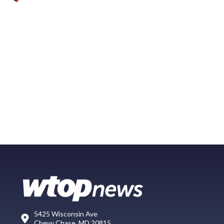
5425 Wisconsin Ave
Chevy Chase, MD 20815