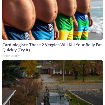
Cardiologists: These 2 Veggies Will Kill Your Belly Fat
Quickly (Try It)
Health Weekly