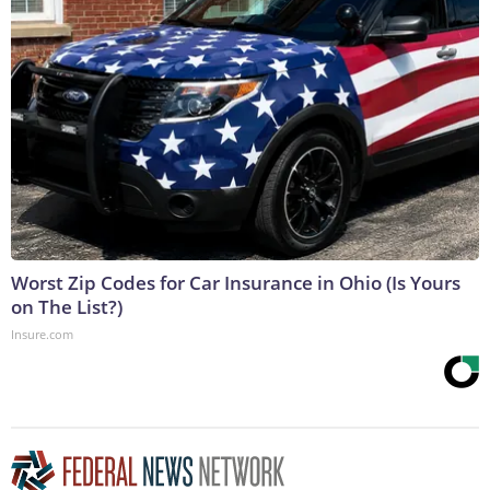
Worst Zip Codes for Car Insurance in Ohio (Is Yours
on The List?)
Insure.com