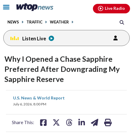
Email
facebook
instagram
x
tiktok
youtube
threads
Click
Live Radio
to
toggle
NEWS
TRAFFIC
WEATHER
navigation
menu.
Listen Live
Why I Opened a Chase Sapphire
Preferred After Downgrading My
Sapphire Reserve
share
share
share
share
share
print
U.S. News & World Report
on
on
on
on
on
July 6, 2026, 8:00 PM
facebook
X
threads
linkedin
email
Share This: