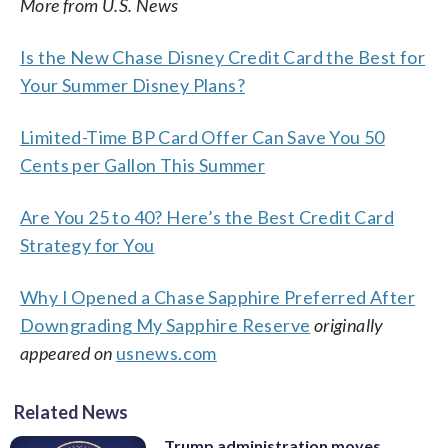
More from U.S. News
Is the New Chase Disney Credit Card the Best for
Your Summer Disney Plans?
Limited-Time BP Card Offer Can Save You 50
Cents per Gallon This Summer
Are You 25 to 40? Here’s the Best Credit Card
Strategy for You
Why I Opened a Chase Sapphire Preferred After
Downgrading My Sapphire Reserve
originally
appeared on
usnews.com
Related News
Trump administration moves