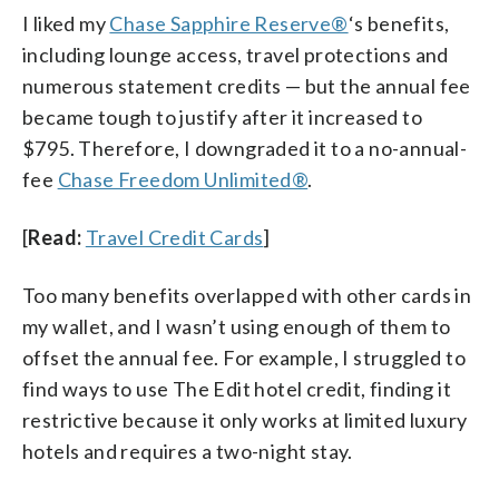
I liked my
Chase Sapphire Reserve®
‘s benefits,
including lounge access, travel protections and
numerous statement credits — but the annual fee
became tough to justify after it increased to
$795. Therefore, I downgraded it to a no-annual-
fee
Chase Freedom Unlimited®
.
[
Read:
Travel Credit Cards
]
Too many benefits overlapped with other cards in
my wallet, and I wasn’t using enough of them to
offset the annual fee. For example, I struggled to
find ways to use The Edit hotel credit, finding it
restrictive because it only works at limited luxury
hotels and requires a two-night stay.