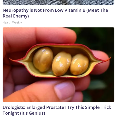
Neuropathy is Not From Low Vitamin B (Meet The
Real Enemy)
Health Weekly
Urologists: Enlarged Prostate? Try This Simple Trick
Tonight (It's Genius)