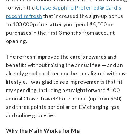
for with the
Chase Sapphire Preferred® Card’s
recent refresh
that increased the sign-up bonus
to 100,000 points after you spend $5,000 on
purchases in the first 3 months from account
opening.
The refresh improved the card’s rewards and
benefits without raising the annual fee — and an
already good card became better aligned with my
lifestyle. I was glad to see improvements that fit
my spending, including a straightforward $100
annual Chase Travel? hotel credit (up from $50)
and three points per dollar on EV charging, gas
and online groceries.
Why the Math Works for Me