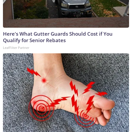
Here's What Gutter Guards Should Cost if You
Qualify for Senior Rebates
LeafFilter Partner