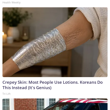
Health Weekly
Crepey Skin: Most People Use Lotions. Koreans Do
This Instead (It's Genius)
Tri Lift