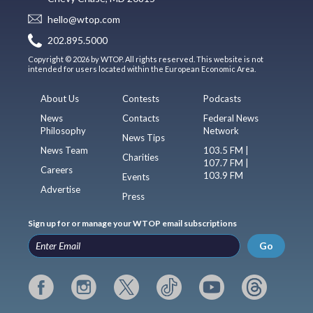
hello@wtop.com
202.895.5000
Copyright © 2026 by WTOP. All rights reserved. This website is not
intended for users located within the European Economic Area.
About Us
Contests
Podcasts
News
Contacts
Federal News
Philosophy
Network
News Tips
News Team
103.5 FM |
Charities
107.7 FM |
Careers
103.9 FM
Events
Advertise
Press
Sign up for or manage your WTOP email subscriptions
Go