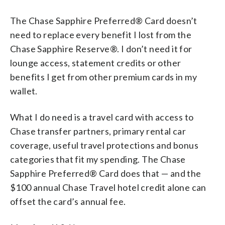
The Chase Sapphire Preferred® Card doesn’t
need to replace every benefit I lost from the
Chase Sapphire Reserve®. I don’t need it for
lounge access, statement credits or other
benefits I get from other premium cards in my
wallet.
What I do need is a travel card with access to
Chase transfer partners, primary rental car
coverage, useful travel protections and bonus
categories that fit my spending. The Chase
Sapphire Preferred® Card does that — and the
$100 annual Chase Travel hotel credit alone can
offset the card’s annual fee.