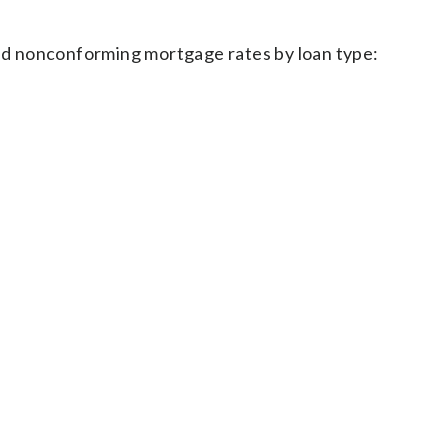
d nonconforming mortgage rates by loan type: