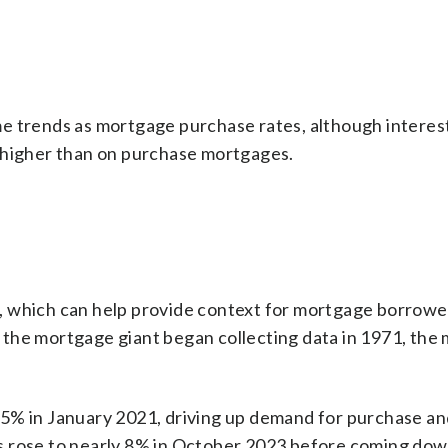
e trends as mortgage purchase rates, although interest
 higher than on purchase mortgages.
, which can help provide context for mortgage borrow
the mortgage giant began collecting data in 1971, the
65% in January 2021, driving up demand for purchase an
s rose to nearly 8% in October 2023 before coming dow