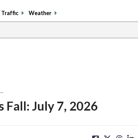
Traffic
Weather
:…
Fall: July 7, 2026
share
share
share
sh