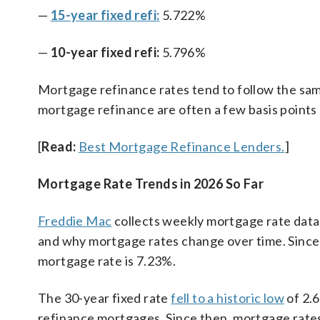
—
15-year fixed refi:
5.722%
—
10-year fixed refi:
5.796%
Mortgage refinance rates tend to follow the sam
mortgage refinance are often a few basis points
[
Read:
Best Mortgage Refinance Lenders.
]
Mortgage Rate Trends in 2026 So Far
Freddie Mac
collects weekly mortgage rate data
and why mortgage rates change over time. Since 
mortgage rate is 7.23%.
The 30-year fixed rate
fell to a historic low
of 2.
refinance mortgages. Since then, mortgage rate