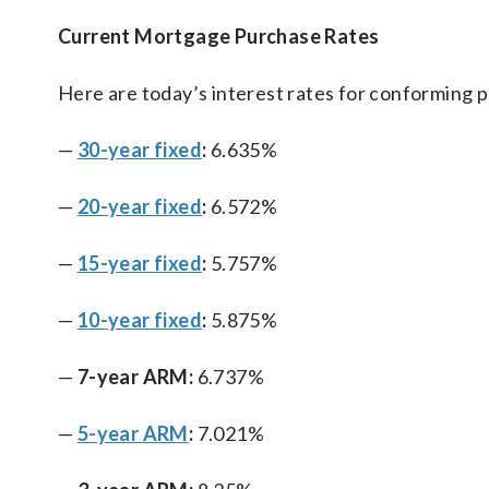
Current Mortgage Purchase Rates
Here are today’s interest rates for conforming 
—
30-year fixed
:
6.635%
—
20-year fixed
:
6.572%
—
15-year fixed
:
5.757%
—
10-year fixed
:
5.875%
—
7-year ARM:
6.737%
—
5-year ARM
:
7.021%