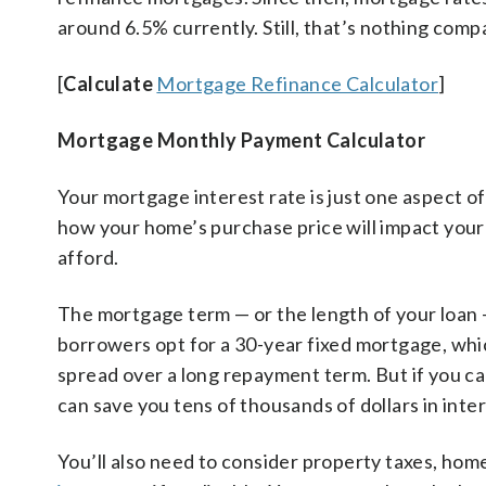
around 6.5% currently. Still, that’s nothing com
[
Calculate
Mortgage Refinance Calculator
]
Mortgage Monthly Payment Calculator
Your mortgage interest rate is just one aspect o
how your home’s purchase price will impact you
afford.
The mortgage term — or the length of your loan —
borrowers opt for a 30-year fixed mortgage, wh
spread over a long repayment term. But if you c
can save you tens of thousands of dollars in int
You’ll also need to consider property taxes, ho