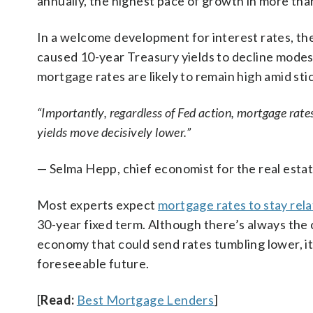
annually, the highest pace of growth in more tha
In a welcome development for interest rates, the
caused 10-year Treasury yields to decline modest
mortgage rates are likely to remain high amid sti
“Importantly, regardless of Fed action, mortgage rates 
yields move decisively lower.”
— Selma Hepp, chief economist for the real estat
Most experts expect
mortgage rates to stay rela
30-year fixed term. Although there’s always the
economy that could send rates tumbling lower, it’
foreseeable future.
[
Read:
Best Mortgage Lenders
]