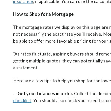
insurance
, if applicable. You can use the calcula
How to Shop for a Mortgage
The mortgage rates we display on this page are n
not necessarily the exact rate you’ll receive. M
be able to offer more favorable pricing for your 
“As rates fluctuate, aspiring buyers should rem
getting multiple quotes, they can potentially sa
a statement.
Here are a few tips to help you shop for the lowe
—
Get your finances in order.
Collect the docume
checklist
. You should also check your credit scor