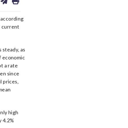
on
ds
kedin
email
 according
e current
 steady, as
of economic
t a rate
sen since
l prices,
 mean
nly high
by 4.2%