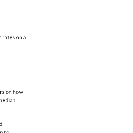
 rates on a
ers on how
 median
d
n to