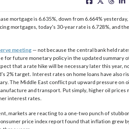
on
on
on
on
facebook
X
threa
lin
chase mortgage is 6.635%, down from 6.664% yesterday,
ncing mortgages, today’s 30-year rate is 6.728%, and th
serve meeting
— not because the central bank held rates
ne for future monetary policy in the updated summary 
ct that a rate hike will be necessary later this year, no
d’s 2% target. Interest rates on home loans have also ri
uary. The Middle East conflict put upward pressure on oi
nufacture and transport. Put simply, higher oil prices
her interest rates.
nt, markets are reacting to a one-two punch of stubbor
consumer price index report found that inflation grew 