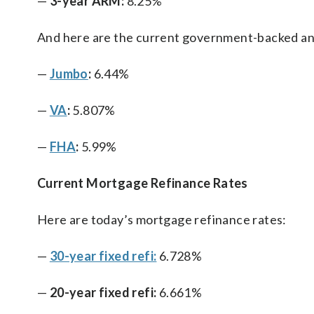
—
3-year ARM:
8.25%
And here are the current government-backed an
—
Jumbo
:
6.44%
—
VA
:
5.807%
—
FHA
:
5.99%
Current Mortgage Refinance Rates
Here are today’s mortgage refinance rates:
—
30-year fixed refi:
6.728%
—
20-year fixed refi:
6.661%