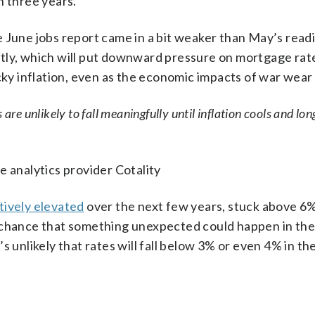
n three years.
 June jobs report came in a bit weaker than May’s readi
ly, which will put downward pressure on mortgage rates.
cky inflation, even as the economic impacts of war wear 
are unlikely to fall meaningfully until inflation cools and lo
e analytics provider Cotality
tively elevated
over the next few years, stuck above 6%
 chance that something unexpected could happen in the
s unlikely that rates will fall below 3% or even 4% in th