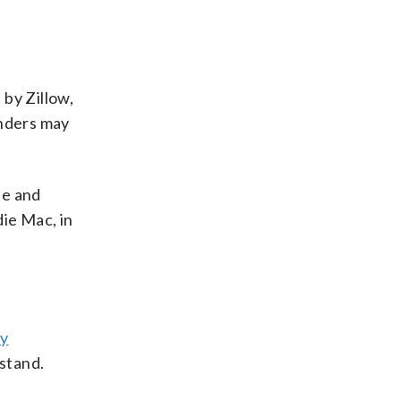
.
 by Zillow,
enders may
te and
die Mac, in
dy
 stand.