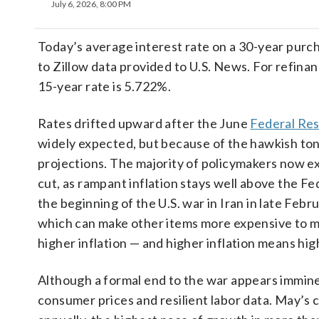
July 6, 2026, 8:00 PM
Today’s average interest rate on a 30-year pur
to Zillow data provided to U.S. News. For refina
15-year rate is 5.722%.
Rates drifted upward after the June
Federal Re
widely expected, but because of the hawkish to
projections. The majority of policymakers now expe
cut, as rampant inflation stays well above the Fe
the beginning of the U.S. war in Iran in late Febr
which can make other items more expensive to ma
higher inflation — and higher inflation means hig
Although a formal end to the war appears immine
consumer prices and resilient labor data. May’s 