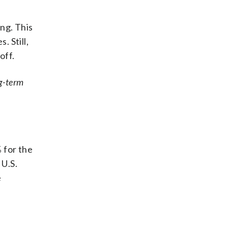
ng. This
 Still,
off.
ng-term
 for the
 U.S.
e