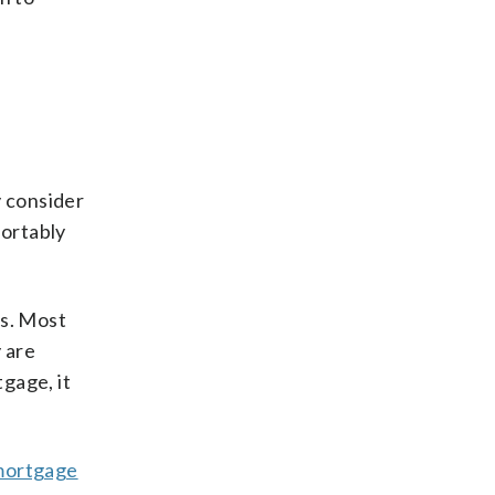
y consider
fortably
ts. Most
 are
gage, it
mortgage