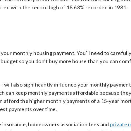
pared with the record high of 18.63% recorded in 1981.
f your monthly housing payment. You’ll need to carefull
r budget so you don’t buy more house than you can com
 will also significantly influence your monthly paymen
ich can keep monthly payments affordable because they
an afford the higher monthly payments of a 15-year mort
erest payments over time.
me insurance, homeowners association fees and
private 