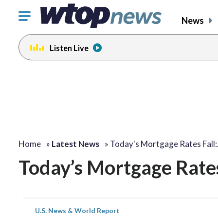
Click
News
to
toggle
Listen Live
navigation
menu.
Home
»
Latest News
»
Today's Mortgage Rates Fall
Today’s Mortgage Rates 
U.S. News & World Report