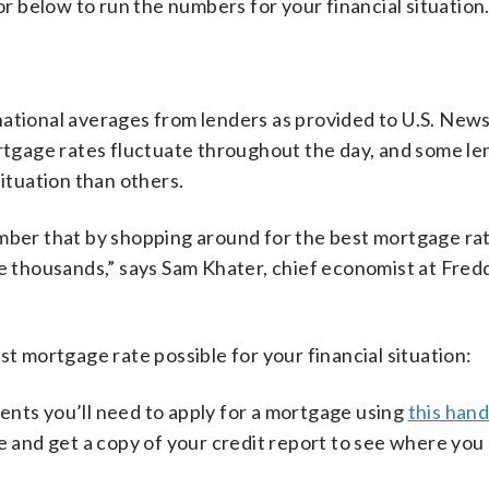
tor below to run the numbers for your financial situation
ational averages from lenders as provided to U.S. News
ortgage rates fluctuate throughout the day, and some l
situation than others.
ember that by shopping around for the best mortgage ra
ve thousands,” says Sam Khater, chief economist at Fred
st mortgage rate possible for your financial situation:
nts you’ll need to apply for a mortgage using
this han
e and get a copy of your credit report to see where you