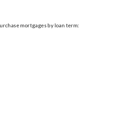
purchase mortgages by loan term: