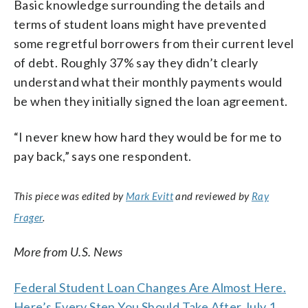
Basic knowledge surrounding the details and
terms of student loans might have prevented
some regretful borrowers from their current level
of debt. Roughly 37% say they didn’t clearly
understand what their monthly payments would
be when they initially signed the loan agreement.
“I never knew how hard they would be for me to
pay back,” says one respondent.
This piece was edited by
Mark Evitt
and reviewed by
Ray
Frager
.
More from U.S. News
Federal Student Loan Changes Are Almost Here.
Here’s Every Step You Should Take After July 1