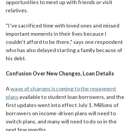
opportunities to meet up with friends or visit
relatives.
“I’ve sacrificed time with loved ones and missed
important moments in their lives because I
couldn’t afford to be there,” says one respondent
who has also delayed starting a family because of
his debt.
Confusion Over New Changes, Loan Details
A
wave of changes is coming to the repayment
plans
available to student loan borrowers, and the
first updates went into effect July 1. Millions of
borrowers on income-driven plans will need to
switch plans, and many will need to do so in the
next few months.