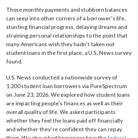
Those monthly payments and stubborn balances
can seep into other corners of a borrower’s life,
stunting financial progress, delaying dreams and
straining personal relationships to the point that
many Americans wish they hadn’t taken out
student loans in the first place, a U.S. News survey
found.
U.S. News conducted a nationwide survey of
1,200 student loan borrowers via PureSpectrum
on June 23, 2026. We explored how student loans
are impacting people’s finances as well as their
overall quality of life. We asked participants
whether they feel the loans paid off financially
and whether they’re confident they can repay
them. We also asked borrowers how the
federal