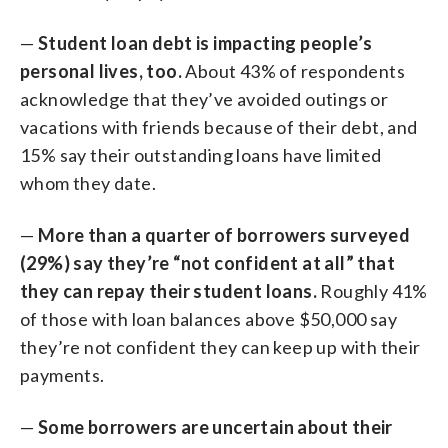
—
Student loan debt is impacting people’s
personal lives, too.
About 43% of respondents
acknowledge that they’ve avoided outings or
vacations with friends because of their debt, and
15% say their outstanding loans have limited
whom they date.
—
More than a quarter of borrowers surveyed
(29%) say they’re “not confident at all” that
they can repay their student loans.
Roughly 41%
of those with loan balances above $50,000 say
they’re not confident they can keep up with their
payments.
—
Some borrowers are uncertain about their