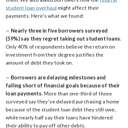
student loan overhaul
might affect their
payments. Here’s what we found:
—
Nearly three in five borrowers surveyed
(59%) say they regret taking out student loans.
Only 40% of respondents believe the return on
investment from their degree justifies the
amount of debt they took on.
—
Borrowers are delaying milestones and
falling short of financial goals because of their
loan payments.
More than one-third of those
surveyed say they’ve delayed purchasing a home
because of the student loan debt they still owe,
while nearly half say their loans have hindered
their ability to pay off other debts.