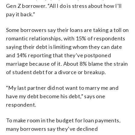
Gen Z borrower. “All I do is stress about how I’ll
pay it back.”
Some borrowers say their loans are taking a toll on
romantic relationships, with 15% of respondents
saying their debt is limiting whom they can date
and 14% reporting that they’ve postponed
marriage because of it. About 8% blame the strain
of student debt for a divorce or breakup.
“My last partner did not want to marry me and
have my debt become his debt,” says one
respondent.
To make room in the budget for loan payments,
many borrowers say they’ve declined