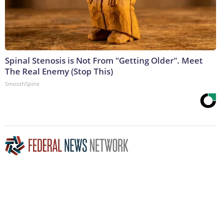
Spinal Stenosis is Not From "Getting Older". Meet
The Real Enemy (Stop This)
SmoothSpine