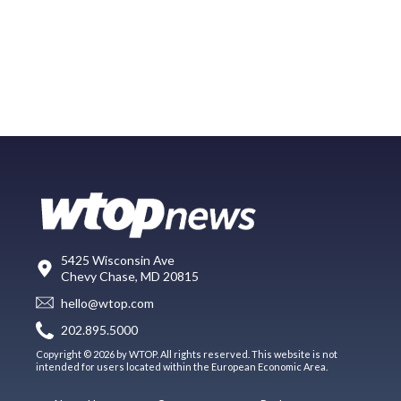
5425 Wisconsin Ave
Chevy Chase, MD 20815
hello@wtop.com
202.895.5000
Copyright © 2026 by WTOP. All rights reserved. This website is not
intended for users located within the European Economic Area.