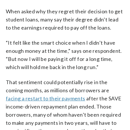
When asked why they regret their decision to get
student loans, many say their degree didn’t lead
to the earnings required to pay off the loans.
“It felt like the smart choice when I didn’t have
enough money at the time,” says one respondent.
“But now I will be paying it off for a long time,
which will hold me back in the long run.”
That sentiment could potentially rise in the
coming months, as millions of borrowers are
facing a restart to their payments
after the SAVE
income-driven repayment plan ended. Those
borrowers, many of whom haven’t been required
to make any payments in two years, will have to