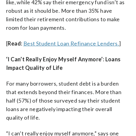
like, while 42% say their emergency fund isn’t as
robust as it should be. More than 35% have
limited their retirement contributions to make
room for loan payments.
[
Read:
Best Student Loan Refinance Lenders.
]
‘I Can’t Really Enjoy Myself Anymore’: Loans
Impact Quality of Life
For many borrowers, student debt is a burden
that extends beyond their finances. More than
half (57%) of those surveyed say their student
loans are negatively impacting their overall
quality of life.
“I can’t really enjoy myself anymore,” says one