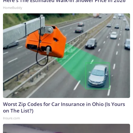
Here's The Estimated Walk-In Shower Price in 2026
HomeBuddy
Worst Zip Codes for Car Insurance in Ohio (Is Yours
on The List?)
Insure.com