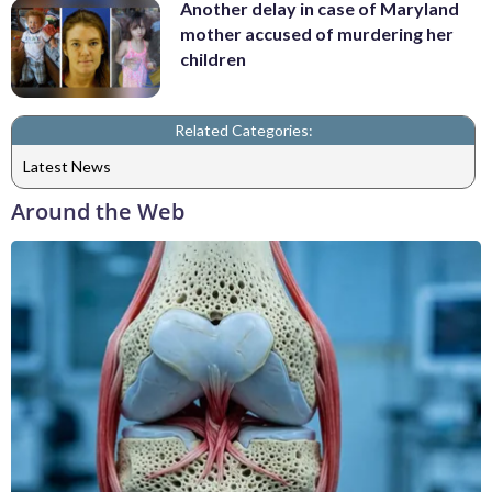
Another delay in case of Maryland
mother accused of murdering her
children
Related Categories:
Latest News
Around the Web