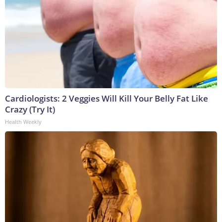
Cardiologists: 2 Veggies Will Kill Your Belly Fat Like
Crazy (Try It)
Health Weekly