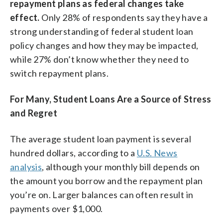
repayment plans as federal changes take
effect.
Only 28% of respondents say they have a
strong understanding of federal student loan
policy changes and how they may be impacted,
while 27% don’t know whether they need to
switch repayment plans.
For Many, Student Loans Are a Source of Stress
and Regret
The average student loan payment is several
hundred dollars, according to a
U.S. News
analysis
, although your monthly bill depends on
the amount you borrow and the repayment plan
you’re on. Larger balances can often result in
payments over $1,000.