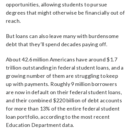
opportunities, allowing students to pursue
degrees that might otherwise be financially out of
reach.
But loans can also leave many with burdensome
debt that they’ll spend decades paying off.
About 42.6 million Americans have around $1.7
trillion outstanding in federal student loans, and a
growing number of them are struggling to keep
up with payments. Roughly 9 million borrowers
are now in default on their federal student loans,
and their combined $220 billion of debt accounts
for more than 13% of the entire federal student
loan portfolio, according to the most recent
Education Department data.