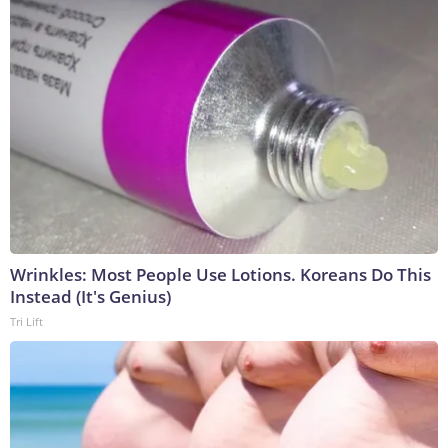
Wrinkles: Most People Use Lotions. Koreans Do This
Instead (It's Genius)
Tri Lift