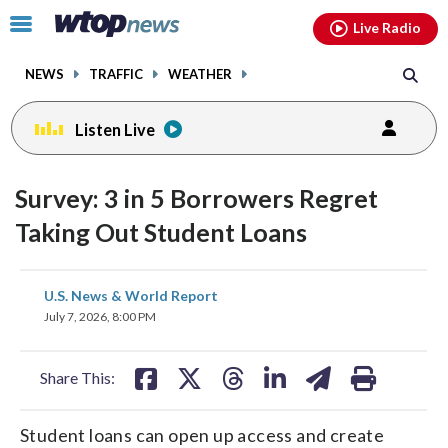
Email
facebook
instagram
x
tiktok
youtube
threads
Click
Live Radio
to
toggle
NEWS
TRAFFIC
WEATHER
navigation
menu.
Listen Live
Survey: 3 in 5 Borrowers Regret
Taking Out Student Loans
share
share
share
share
share
print
U.S. News & World Report
on
on
on
on
on
July 7, 2026, 8:00 PM
facebook
X
threads
linkedin
email
Share This:
Student loans can open up access and create