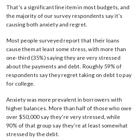
That’s a significant line item in most budgets, and
the majority of our survey respondents say it’s
causing both anxiety and regret.
Most people surveyed report that their loans
cause them at least some stress, with more than
one-third (35%) saying they are very stressed
about the payments and debt. Roughly 59% of
respondents say they regret taking on debt to pay
for college.
Anxiety was more prevalent in borrowers with
higher balances. More than half of those who owe
over $50,000 say they’re very stressed, while
90% of that group say they’re at least somewhat
stressed by the debt.