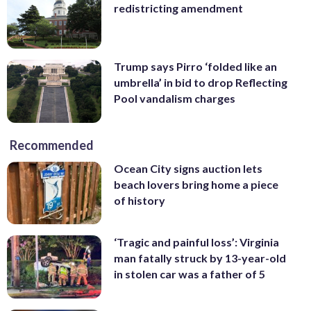
redistricting amendment
Trump says Pirro ‘folded like an
umbrella’ in bid to drop Reflecting
Pool vandalism charges
Recommended
Ocean City signs auction lets
beach lovers bring home a piece
of history
‘Tragic and painful loss’: Virginia
man fatally struck by 13-year-old
in stolen car was a father of 5