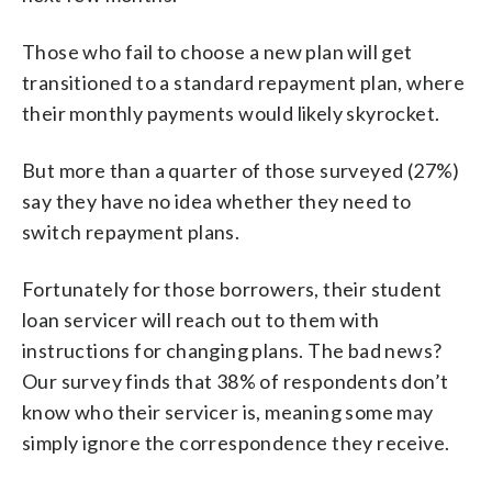
Those who fail to choose a new plan will get
transitioned to a standard repayment plan, where
their monthly payments would likely skyrocket.
But more than a quarter of those surveyed (27%)
say they have no idea whether they need to
switch repayment plans.
Fortunately for those borrowers, their student
loan servicer will reach out to them with
instructions for changing plans. The bad news?
Our survey finds that 38% of respondents don’t
know who their servicer is, meaning some may
simply ignore the correspondence they receive.