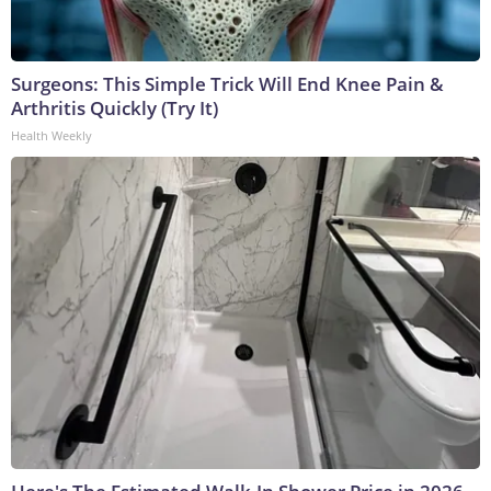
Surgeons: This Simple Trick Will End Knee Pain &
Arthritis Quickly (Try It)
Health Weekly