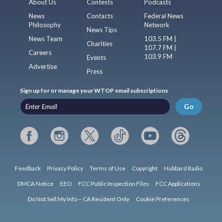
About Us
Contests
Podcasts
News
Contacts
Federal News
Philosophy
Network
News Tips
News Team
103.5 FM |
Charities
107.7 FM |
Careers
103.9 FM
Events
Advertise
Press
Sign up for or manage your WTOP email subscriptions
Go
Feedback
Privacy Policy
Terms of Use
Copyright
Hubbard Radio
DMCA Notice
EEO
FCC Public Inspection Files
FCC Applications
Do Not Sell My Info – CA Resident Only
Cookie Preferences