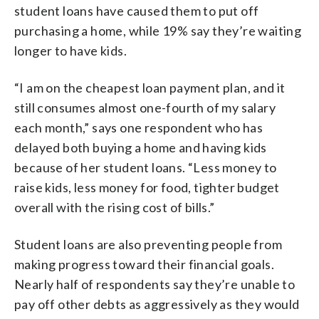
student loans have caused them to put off
purchasing a home, while 19% say they’re waiting
longer to have kids.
“I am on the cheapest loan payment plan, and it
still consumes almost one-fourth of my salary
each month,” says one respondent who has
delayed both buying a home and having kids
because of her student loans. “Less money to
raise kids, less money for food, tighter budget
overall with the rising cost of bills.”
Student loans are also preventing people from
making progress toward their financial goals.
Nearly half of respondents say they’re unable to
pay off other debts as aggressively as they would