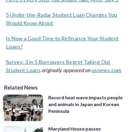
5 Under-the-Radar Student Loan Changes You
Should Know About
Is Now a Good Time to Refinance Your Student
Loans?
Survey: 3 in 5 Borrowers Regret Taking Out
Student Loans
originally appeared on
usnews.com
Related News
Record heat wave impacts people
and animals in Japan and Korean
Peninsula
Maryland House passes