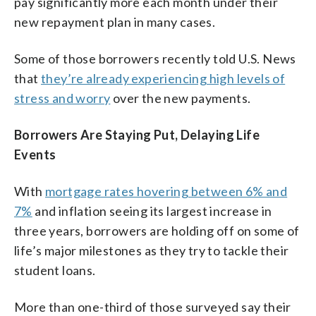
pay significantly more each month under their
new repayment plan in many cases.
Some of those borrowers recently told U.S. News
that
they’re already experiencing high levels of
stress and worry
over the new payments.
Borrowers Are Staying Put, Delaying Life
Events
With
mortgage rates hovering between 6% and
7%
and inflation seeing its largest increase in
three years, borrowers are holding off on some of
life’s major milestones as they try to tackle their
student loans.
More than one-third of those surveyed say their