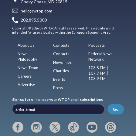
Chevy Chase, MD 20815
hello@wtop.com
202.895.5000
Copyright © 2026 by WTOP. All rights reserved. This website is not
intended for users located within the European Economic Area.
About Us
Contests
Podcasts
News
Contacts
Federal News
Philosophy
Network
News Tips
News Team
103.5 FM |
Charities
107.7 FM |
Careers
103.9 FM
Events
Advertise
Press
Sign up for or manage your WTOP email subscriptions
Go