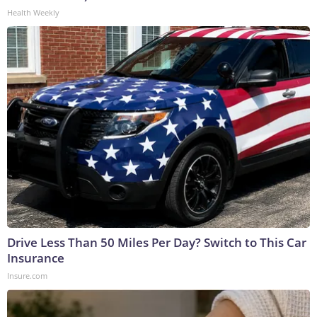
Health Weekly
Drive Less Than 50 Miles Per Day? Switch to This Car
Insurance
Insure.com