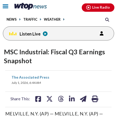
Email
facebook
instagram
x
tiktok
youtube
threads
Click
Live Radio
to
toggle
NEWS
TRAFFIC
WEATHER
navigation
menu.
Listen Live
MSC Industrial: Fiscal Q3 Earnings
Snapshot
share
share
share
share
share
print
The Associated Press
on
on
on
on
on
July 1, 2026, 6:44 AM
facebook
X
threads
linkedin
email
Share This:
MELVILLE, N.Y. (AP) — MELVILLE, N.Y. (AP) —