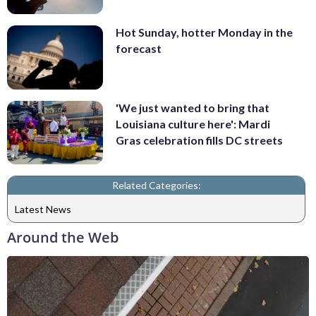
Hot Sunday, hotter Monday in the
forecast
'We just wanted to bring that
Louisiana culture here': Mardi
Gras celebration fills DC streets
Related Categories:
Latest News
Around the Web