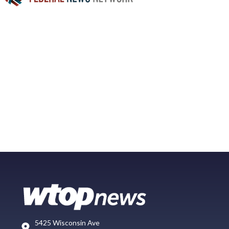
5425 Wisconsin Ave