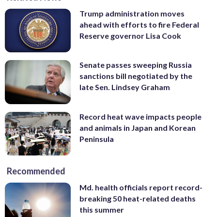
Trump administration moves
ahead with efforts to fire Federal
Reserve governor Lisa Cook
Senate passes sweeping Russia
sanctions bill negotiated by the
late Sen. Lindsey Graham
Record heat wave impacts people
and animals in Japan and Korean
Peninsula
Recommended
Md. health officials report record-
breaking 50 heat-related deaths
this summer