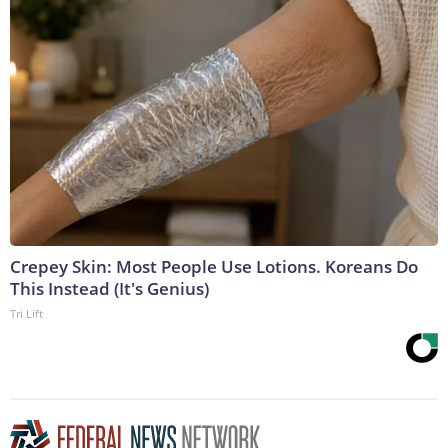
Crepey Skin: Most People Use Lotions. Koreans Do
This Instead (It's Genius)
Tri Lift