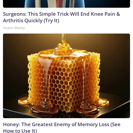
Surgeons: This Simple Trick Will End Knee Pain &
Arthritis Quickly (Try It)
Health Weekly
Honey: The Greatest Enemy of Memory Loss (See
How to Use It)