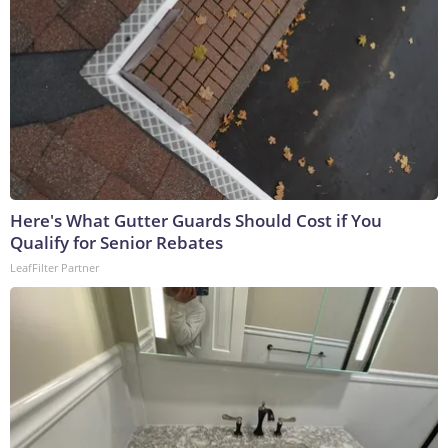
Here's What Gutter Guards Should Cost if You
Qualify for Senior Rebates
LeafFilter Partner