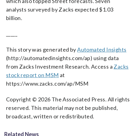
which also topped Street forecasts. Seven
analysts surveyed by Zacks expected $1.03
billion.
_____
This story was generated by
Automated Insights
(http://automatedinsights.com/ap) using data
from Zacks Investment Research. Access a
Zacks
stock report on MSM
at
https://www.zacks.com/ap/MSM
Copyright © 2026 The Associated Press. All rights
reserved. This material may not be published,
broadcast, written or redistributed.
Related News