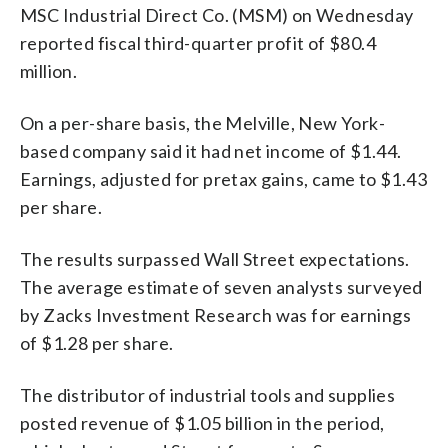
MSC Industrial Direct Co. (MSM) on Wednesday
reported fiscal third-quarter profit of $80.4
million.
On a per-share basis, the Melville, New York-
based company said it had net income of $1.44.
Earnings, adjusted for pretax gains, came to $1.43
per share.
The results surpassed Wall Street expectations.
The average estimate of seven analysts surveyed
by Zacks Investment Research was for earnings
of $1.28 per share.
The distributor of industrial tools and supplies
posted revenue of $1.05 billion in the period,