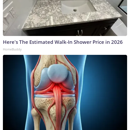
Here's The Estimated Walk-In Shower Price in 2026
HomeBuddy