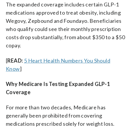
The expanded coverage includes certain GLP-1
medications approved to treat obesity, including
Wegovy, Zepbound and Foundayo. Beneficiaries
who qualify could see their monthly prescription
costs drop substantially, from about $350 to a $50
copay.
[
READ:
5 Heart Health Numbers You Should
Know
]
Why Medicare Is Testing Expanded GLP-1
Coverage
For more than two decades, Medicare has
generally been prohibited from covering
medications prescribed solely for weight loss.