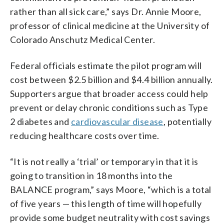
rather than all sick care,” says Dr. Annie Moore,
professor of clinical medicine at the University of
Colorado Anschutz Medical Center.
Federal officials estimate the pilot program will
cost between $2.5 billion and $4.4 billion annually.
Supporters argue that broader access could help
prevent or delay chronic conditions such as Type
2 diabetes and
cardiovascular disease
, potentially
reducing healthcare costs over time.
“It is not really a ‘trial’ or temporary in that it is
going to transition in 18 months into the
BALANCE program,” says Moore, “which is a total
of five years — this length of time will hopefully
provide some budget neutrality with cost savings