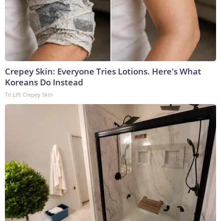
Crepey Skin: Everyone Tries Lotions. Here's What
Koreans Do Instead
Tri Lift Crepey Skin