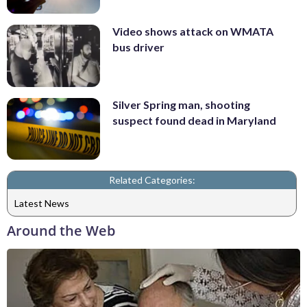
Video shows attack on WMATA
bus driver
Silver Spring man, shooting
suspect found dead in Maryland
Related Categories:
Latest News
Around the Web