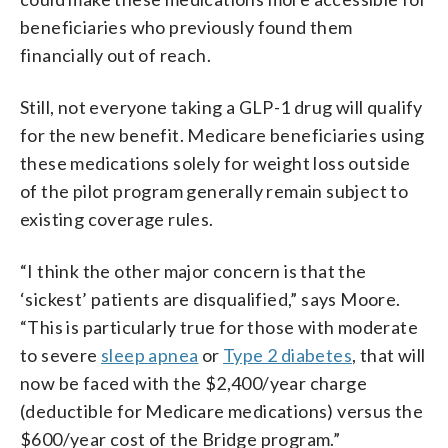
beneficiaries who previously found them
financially out of reach.
Still, not everyone taking a GLP-1 drug will qualify
for the new benefit. Medicare beneficiaries using
these medications solely for weight loss outside
of the pilot program generally remain subject to
existing coverage rules.
“I think the other major concern is that the
‘sickest’ patients are disqualified,” says Moore.
“This is particularly true for those with moderate
to severe
sleep apnea
or
Type 2 diabetes
, that will
now be faced with the $2,400/year charge
(deductible for Medicare medications) versus the
$600/year cost of the Bridge program.”