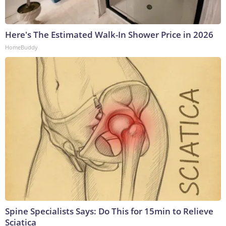
Here's The Estimated Walk-In Shower Price in 2026
HomeBuddy
Spine Specialists Says: Do This for 15min to Relieve
Sciatica