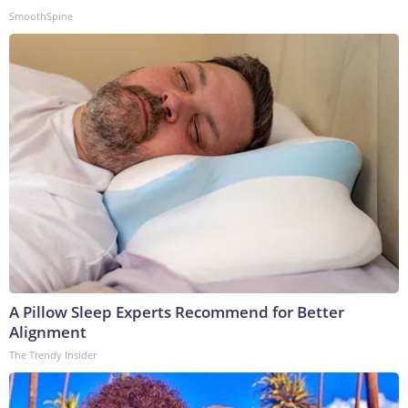
SmoothSpine
A Pillow Sleep Experts Recommend for Better
Alignment
The Trendy Insider