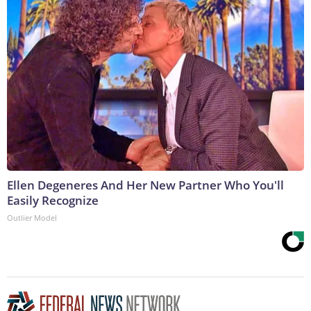
Ellen Degeneres And Her New Partner Who You'll
Easily Recognize
Outlier Model