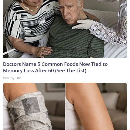
Doctors Name 5 Common Foods Now Tied to
Memory Loss After 60 (See The List)
Healthy Life