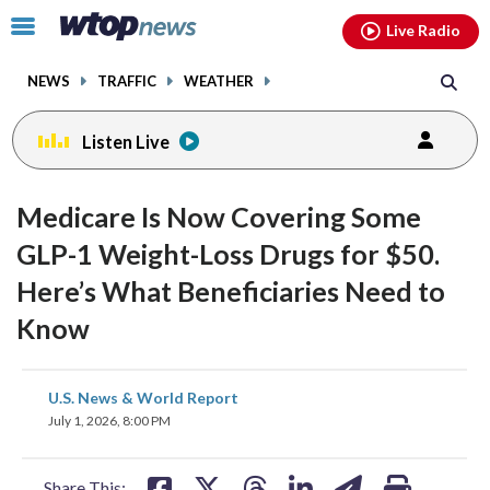
Email
facebook
instagram
x
tiktok
youtube
threads
Click
Live Radio
to
toggle
NEWS
TRAFFIC
WEATHER
navigation
menu.
Listen Live
Medicare Is Now Covering Some
GLP-1 Weight-Loss Drugs for $50.
Here’s What Beneficiaries Need to
Know
share
share
share
share
share
print
U.S. News & World Report
on
on
on
on
on
July 1, 2026, 8:00 PM
facebook
X
threads
linkedin
email
Share This: