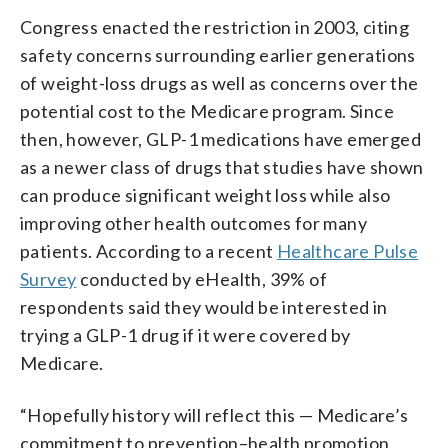
Congress enacted the restriction in 2003, citing
safety concerns surrounding earlier generations
of weight-loss drugs as well as concerns over the
potential cost to the Medicare program. Since
then, however, GLP-1 medications have emerged
as a newer class of drugs that studies have shown
can produce significant weight loss while also
improving other health outcomes for many
patients. According to a recent
Healthcare Pulse
Survey
conducted by eHealth, 39% of
respondents said they would be interested in
trying a GLP-1 drug if it were covered by
Medicare.
“Hopefully history will reflect this — Medicare’s
commitment to prevention–health promotion