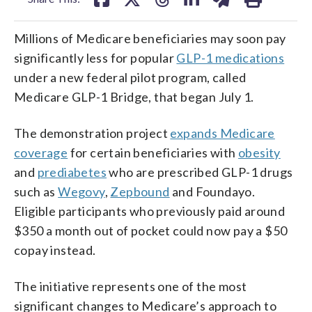
Millions of Medicare beneficiaries may soon pay
significantly less for popular
GLP-1 medications
under a new federal pilot program, called
Medicare GLP-1 Bridge, that began July 1.
The demonstration project
expands Medicare
coverage
for certain beneficiaries with
obesity
and
prediabetes
who are prescribed GLP-1 drugs
such as
Wegovy
,
Zepbound
and Foundayo.
Eligible participants who previously paid around
$350 a month out of pocket could now pay a $50
copay instead.
The initiative represents one of the most
significant changes to Medicare’s approach to