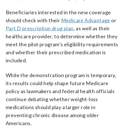
Beneficiaries interested in the new coverage
should check with their
Medicare Advantage
or
Part D prescription drug plan
, as well as their
healthcare provider, to determine whether they
meet the pilot program’s eligibility requirements
and whether their prescribed medication is
included.
While the demonstration program is temporary,
its results could help shape future Medicare
policy as lawmakers and federal health officials
continue debating whether weight-loss
medications should play a larger role in
preventing chronic disease among older
Americans.