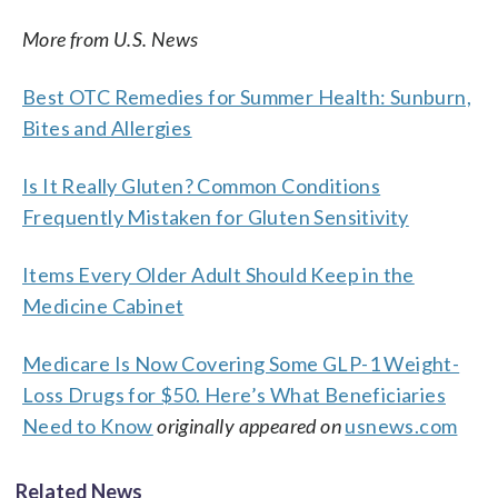
More from U.S. News
Best OTC Remedies for Summer Health: Sunburn,
Bites and Allergies
Is It Really Gluten? Common Conditions
Frequently Mistaken for Gluten Sensitivity
Items Every Older Adult Should Keep in the
Medicine Cabinet
Medicare Is Now Covering Some GLP-1 Weight-
Loss Drugs for $50. Here’s What Beneficiaries
Need to Know
originally appeared on
usnews.com
Related News