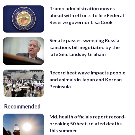
Trump administration moves
ahead with efforts to fire Federal
Reserve governor Lisa Cook
Senate passes sweeping Russia
sanctions bill negotiated by the
late Sen. Lindsey Graham
Record heat wave impacts people
and animals in Japan and Korean
Peninsula
Recommended
Md. health officials report record-
breaking 50 heat-related deaths
this summer