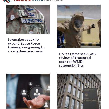
Lawmakers seek to
expand Space Force
training, wargaming to
strengthen readiness
House Dems seek GAO
review of ‘fractured’
counter-WMD
responsibilities