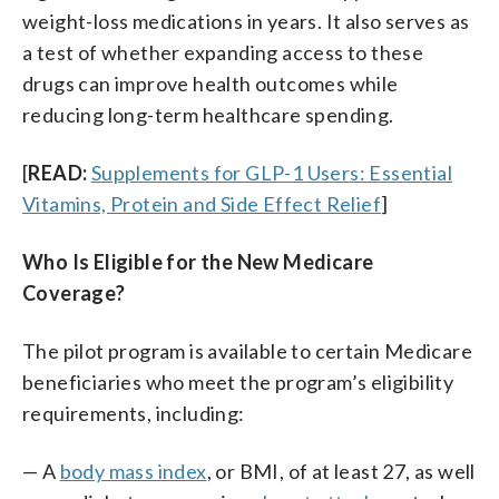
weight-loss medications in years. It also serves as
a test of whether expanding access to these
drugs can improve health outcomes while
reducing long-term healthcare spending.
[
READ:
Supplements for GLP-1 Users: Essential
Vitamins, Protein and Side Effect Relief
]
Who Is Eligible for the New Medicare
Coverage?
The pilot program is available to certain Medicare
beneficiaries who meet the program’s eligibility
requirements, including:
— A
body mass index
, or BMI, of at least 27, as well