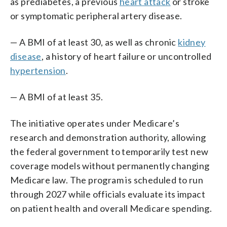
as prediabetes, a previous
heart attack
or stroke
or symptomatic peripheral artery disease.
— A BMI of at least 30, as well as chronic
kidney
disease
, a history of heart failure or uncontrolled
hypertension
.
— A BMI of at least 35.
The initiative operates under Medicare’s
research and demonstration authority, allowing
the federal government to temporarily test new
coverage models without permanently changing
Medicare law. The program is scheduled to run
through 2027 while officials evaluate its impact
on patient health and overall Medicare spending.