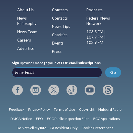
About Us
Contests
Podcasts
News
Contacts
Federal News
Philosophy
Network
News Tips
News Team
103.5 FM |
Charities
107.7 FM |
Careers
103.9 FM
Events
Advertise
Press
Sign up for or manage your WTOP email subscriptions
Go
Feedback
Privacy Policy
Terms of Use
Copyright
Hubbard Radio
DMCA Notice
EEO
FCC Public Inspection Files
FCC Applications
Do Not Sell My Info – CA Resident Only
Cookie Preferences