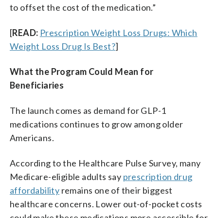
to offset the cost of the medication.”
[
READ:
Prescription Weight Loss Drugs: Which
Weight Loss Drug Is Best?
]
What the Program Could Mean for
Beneficiaries
The launch comes as demand for GLP-1
medications continues to grow among older
Americans.
According to the Healthcare Pulse Survey, many
Medicare-eligible adults say
prescription drug
affordability
remains one of their biggest
healthcare concerns. Lower out-of-pocket costs
could make these medications more accessible for