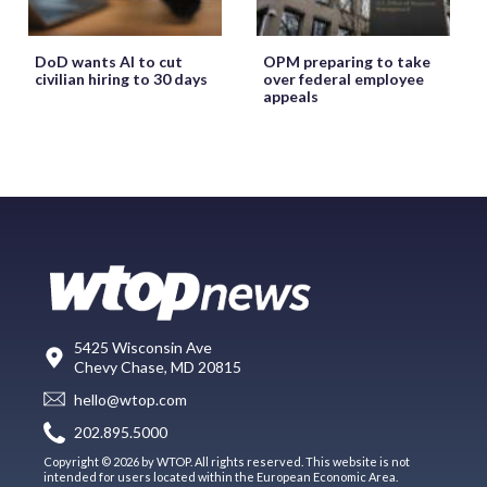
DoD wants AI to cut
OPM preparing to take
civilian hiring to 30 days
over federal employee
appeals
5425 Wisconsin Ave
Chevy Chase, MD 20815
hello@wtop.com
202.895.5000
Copyright © 2026 by WTOP. All rights reserved. This website is not
intended for users located within the European Economic Area.