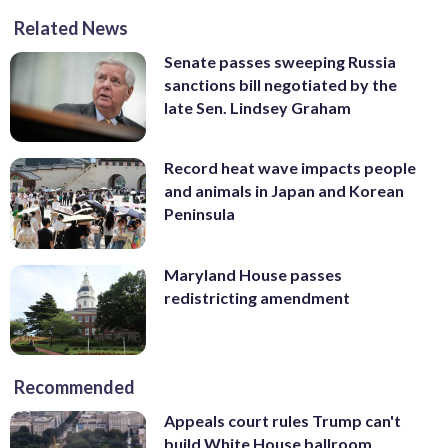
Related News
Senate passes sweeping Russia
sanctions bill negotiated by the
late Sen. Lindsey Graham
Record heat wave impacts people
and animals in Japan and Korean
Peninsula
Maryland House passes
redistricting amendment
Recommended
Appeals court rules Trump can't
build White House ballroom