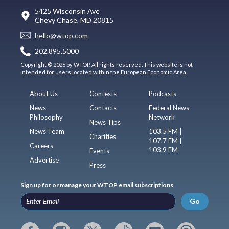
5425 Wisconsin Ave
Chevy Chase, MD 20815
hello@wtop.com
202.895.5000
Copyright © 2026 by WTOP. All rights reserved. This website is not
intended for users located within the European Economic Area.
About Us
Contests
Podcasts
News
Contacts
Federal News
Philosophy
Network
News Tips
News Team
103.5 FM |
Charities
107.7 FM |
Careers
103.9 FM
Events
Advertise
Press
Sign up for or manage your WTOP email subscriptions
Go