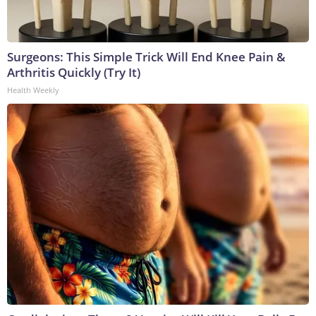
Surgeons: This Simple Trick Will End Knee Pain &
Arthritis Quickly (Try It)
Health Weekly