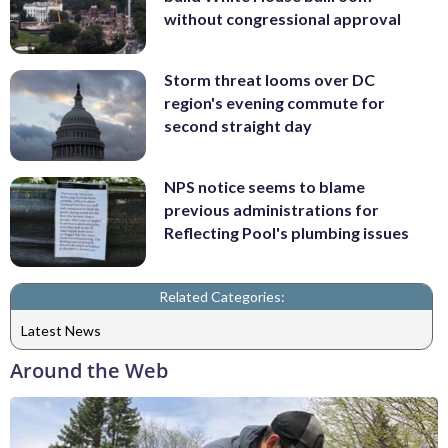
without congressional approval
Storm threat looms over DC
region's evening commute for
second straight day
NPS notice seems to blame
previous administrations for
Reflecting Pool's plumbing issues
Related Categories:
Latest News
Around the Web