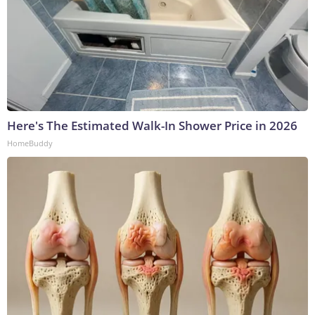
Here's The Estimated Walk-In Shower Price in 2026
HomeBuddy