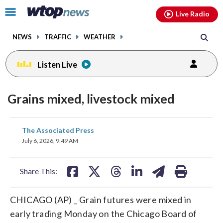
Email
facebook
instagram
x
tiktok
youtube
threads
Click
Live Radio
to
toggle
NEWS
TRAFFIC
WEATHER
navigation
menu.
Listen Live
Grains mixed, livestock mixed
share
share
share
share
share
print
The Associated Press
on
on
on
on
on
July 6, 2026, 9:49 AM
facebook
X
threads
linkedin
email
Share This:
CHICAGO (AP) _ Grain futures were mixed in
early trading Monday on the Chicago Board of