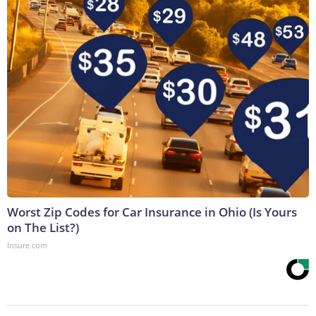
Worst Zip Codes for Car Insurance in Ohio (Is Yours
on The List?)
Insure.com