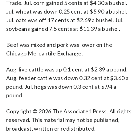
Trade. Jul. corn gained 5 cents at $4.30 a bushel.
Jul. wheat was down 0.25 cent at $5.90 a bushel.
Jul. oats was off 17 cents at $2.69 a bushel. Jul.
soybeans gained 7.5 cents at $11.39 a bushel.
Beef was mixed and pork was lower on the
Chicago Mercantile Exchange.
Aug. live cattle was up 0.1 cent at $2.39 a pound.
Aug. feeder cattle was down 0.32 cent at $3.60 a
pound. Jul. hogs was down 0.3 cent at $.94 a
pound.
Copyright © 2026 The Associated Press. All rights
reserved. This material may not be published,
broadcast, written or redistributed.