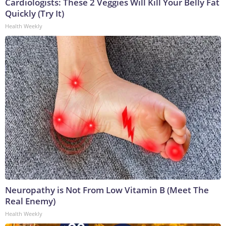
Cardiologists: These 2 Veggies Will Kill Your Belly Fat
Quickly (Try It)
Health Weekly
Neuropathy is Not From Low Vitamin B (Meet The
Real Enemy)
Health Weekly