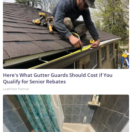
Here's What Gutter Guards Should Cost if You
Qualify for Senior Rebates
LeafFilter Partner