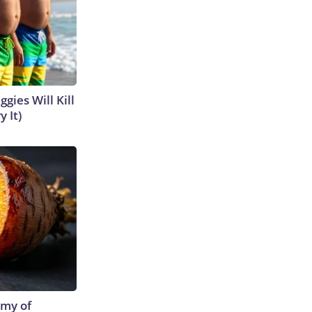
gies Will Kill
y It)
emy of