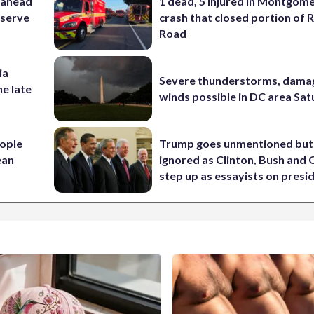
 ahead
1 dead, 5 injured in Montgom
eserve
crash that closed portion of 
Road
ia
Severe thunderstorms, dama
he late
winds possible in DC area Sa
ople
Trump goes unmentioned but
ean
ignored as Clinton, Bush an
step up as essayists on presi