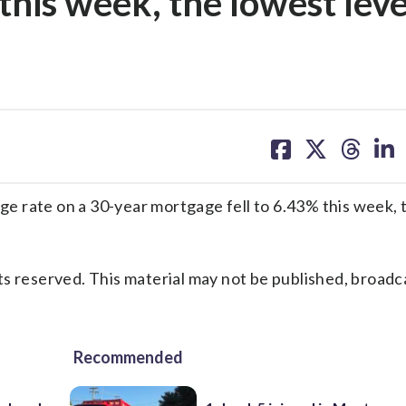
this week, the lowest leve
share
share
share
sh
on
on
on
on
facebook
X
threa
lin
 rate on a 30-year mortgage fell to 6.43% this week, 
s reserved. This material may not be published, broadc
Recommended