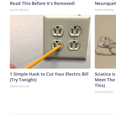
Read This Before It's Removed!
Neuropath
Health Weekly
Health Weekly
1 Simple Hack to Cut Your Electric Bill
Sciatica i
(Try Tonight)
Meet The 
This)
MadeInGenius
SmoothSpine