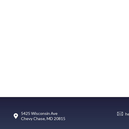
5425 Wisconsin Ave
h
Chevy Chase, MD 20815