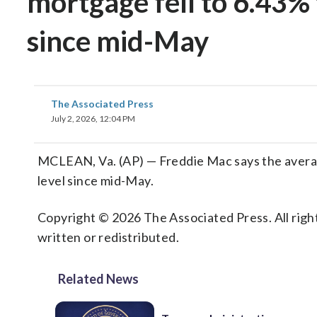
mortgage fell to 6.43% 
since mid-May
The Associated Press
July 2, 2026, 12:04 PM
MCLEAN, Va. (AP) — Freddie Mac says the average
level since mid-May.
Copyright © 2026 The Associated Press. All right
written or redistributed.
Related News