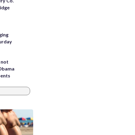
ery Co.
Ridge
ging
turday
 not
d Obama
dents