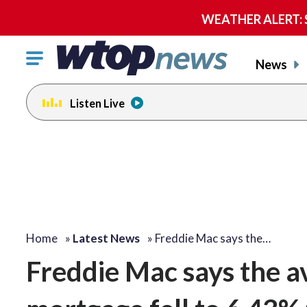
WEATHER ALERT: Se
Click
News
to
toggle
Listen Live
navigation
menu.
Home
»
Latest News
»
Freddie Mac says the…
Freddie Mac says the a