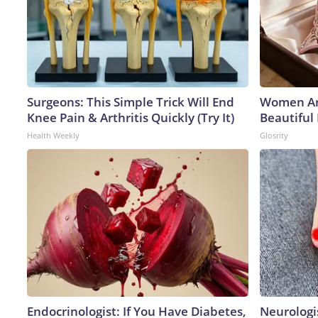
Surgeons: This Simple Trick Will End
Women Ar
Knee Pain & Arthritis Quickly (Try It)
Beautiful 
Health Weekly
Glosrity
Endocrinologist: If You Have Diabetes,
Neurologi