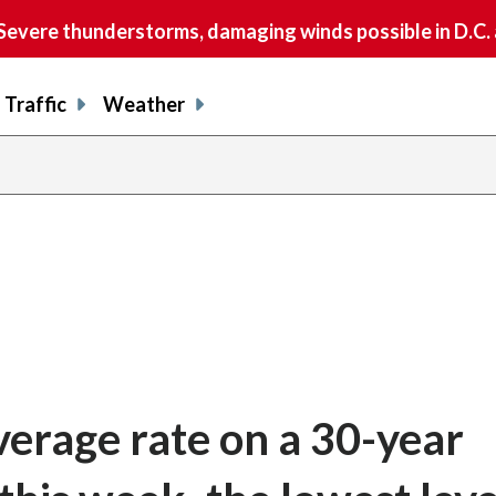
vere thunderstorms, damaging winds possible in D.C.
Traffic
Weather
verage rate on a 30-year