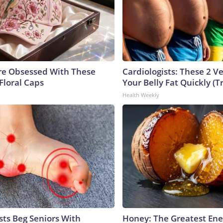
e Obsessed With These
Cardiologists: These 2 Veg
Floral Caps
Your Belly Fat Quickly (Tr
Health Weekly
sts Beg Seniors With
Honey: The Greatest En