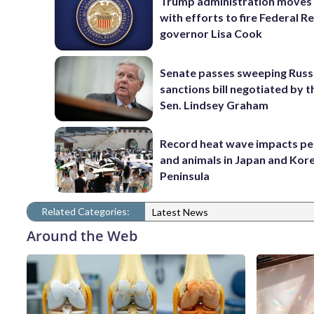
Trump administration moves
with efforts to fire Federal R
governor Lisa Cook
Senate passes sweeping Russ
sanctions bill negotiated by t
Sen. Lindsey Graham
Record heat wave impacts pe
and animals in Japan and Kor
Peninsula
Related Categories:
Latest News
Around the Web