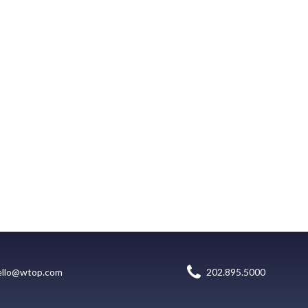
ello@wtop.com
202.895.5000