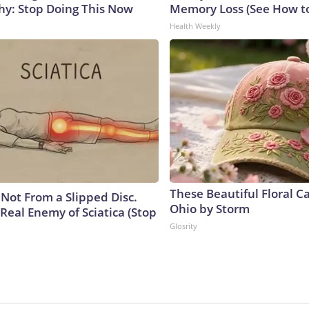
y: Stop Doing This Now
Memory Loss (See How to
Health Weekly
These Beautiful Floral C
s Not From a Slipped Disc.
Ohio by Storm
Real Enemy of Sciatica (Stop
Glosrity