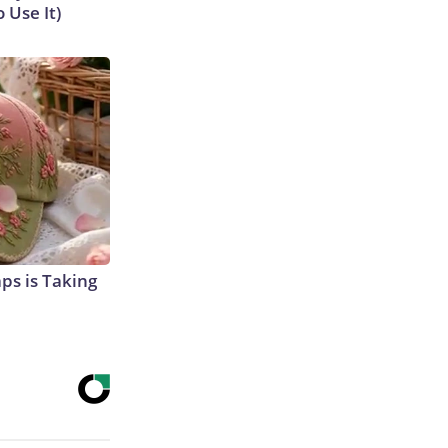
 Use It)
aps is Taking