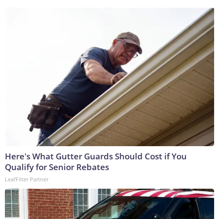
Here's What Gutter Guards Should Cost if You
Qualify for Senior Rebates
LeafFilter Partner