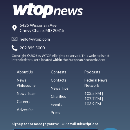
5425 Wisconsin Ave
Chevy Chase, MD 20815
hello@wtop.com
202.895.5000
Copyright © 2026 by WTOP. All rights reserved. This website is not
intended for users located within the European Economic Area.
About Us
Contests
Podcasts
News
Contacts
Federal News
Philosophy
Network
News Tips
News Team
103.5 FM |
Charities
107.7 FM |
Careers
103.9 FM
Events
Advertise
Press
Sign up for or manage your WTOP email subscriptions