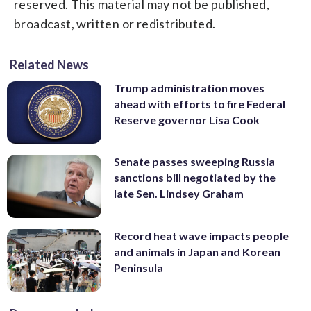
reserved. This material may not be published,
broadcast, written or redistributed.
Related News
Trump administration moves
ahead with efforts to fire Federal
Reserve governor Lisa Cook
Senate passes sweeping Russia
sanctions bill negotiated by the
late Sen. Lindsey Graham
Record heat wave impacts people
and animals in Japan and Korean
Peninsula