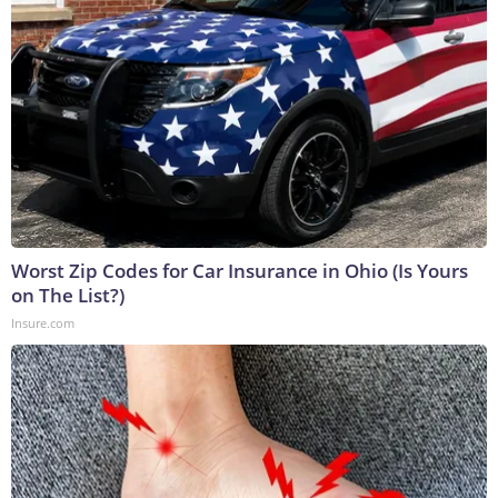
Worst Zip Codes for Car Insurance in Ohio (Is Yours
on The List?)
Insure.com