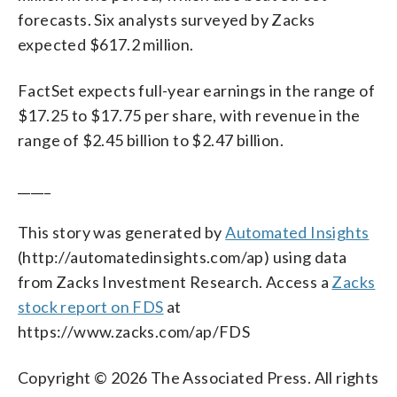
forecasts. Six analysts surveyed by Zacks
expected $617.2 million.
FactSet expects full-year earnings in the range of
$17.25 to $17.75 per share, with revenue in the
range of $2.45 billion to $2.47 billion.
_____
This story was generated by
Automated Insights
(http://automatedinsights.com/ap) using data
from Zacks Investment Research. Access a
Zacks
stock report on FDS
at
https://www.zacks.com/ap/FDS
Copyright © 2026 The Associated Press. All rights