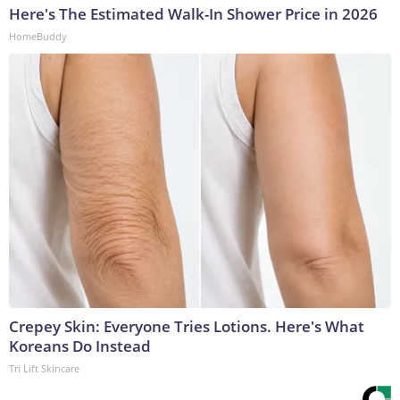
Here's The Estimated Walk-In Shower Price in 2026
HomeBuddy
Crepey Skin: Everyone Tries Lotions. Here's What
Koreans Do Instead
Tri Lift Skincare