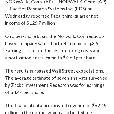
NORWALK, Conn. (AP) — NORWALK, Conn. (AP)
— FactSet Research Systems Inc. (FDS) on
Wednesday reported fiscal third-quarter net
income of $126.7 million.
On a per-share basis, the Norwalk, Connecticut-
based company said it had net income of $3.50.
Earnings, adjusted for restructuring costs and
amortization costs, came to $4.53 per share.
The results surpassed Wall Street expectations.
The average estimate of seven analysts surveyed
by Zacks Investment Research was for earnings
of $4.44 per share.
The financial data firm posted revenue of $622.9
million in the period, which also beat Street