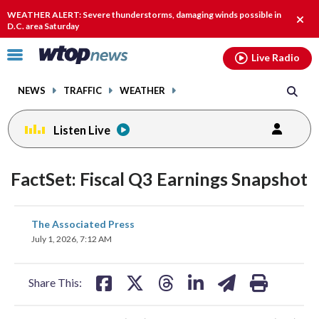
Email
facebook
instagram
x
tiktok
youtube
threads
WEATHER ALERT: Severe thunderstorms, damaging winds possible in
Clos
D.C. area Saturday
alert
Click
Live Radio
to
toggle
NEWS
TRAFFIC
WEATHER
navigation
menu.
Listen Live
FactSet: Fiscal Q3 Earnings Snapshot
share
share
share
share
share
print
The Associated Press
on
on
on
on
on
July 1, 2026, 7:12 AM
facebook
X
threads
linkedin
email
Share This: