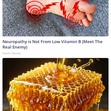
Neuropathy is Not From Low Vitamin B (Meet The
Real Enemy)
Health Weekly