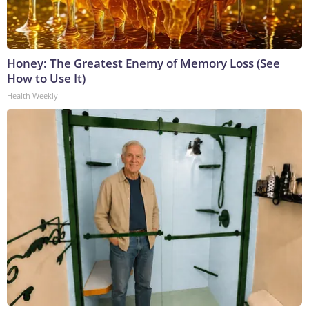
Honey: The Greatest Enemy of Memory Loss (See
How to Use It)
Health Weekly