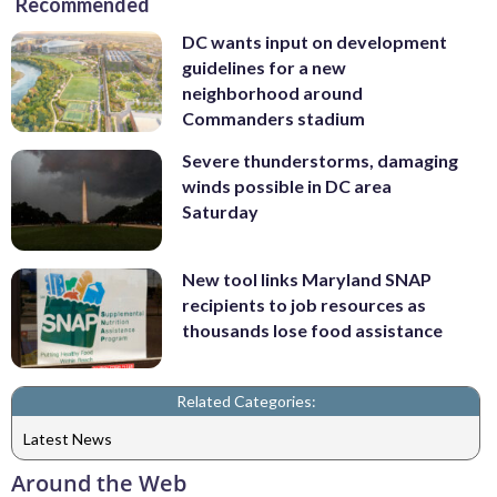
Recommended
DC wants input on development
guidelines for a new
neighborhood around
Commanders stadium
Severe thunderstorms, damaging
winds possible in DC area
Saturday
New tool links Maryland SNAP
recipients to job resources as
thousands lose food assistance
Related Categories:
Latest News
Around the Web