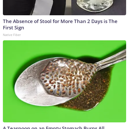
The Absence of Stool for More Than 2 Days is The
First Sign
Native Fiber
A Teaspoon on an Empty Stomach Burns All