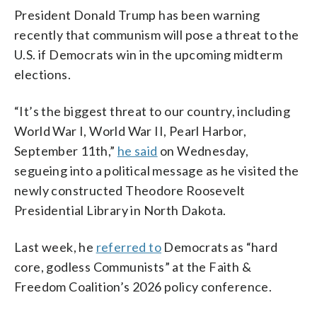
President Donald Trump has been warning
recently that communism will pose a threat to the
U.S. if Democrats win in the upcoming midterm
elections.
“It’s the biggest threat to our country, including
World War I, World War II, Pearl Harbor,
September 11th,”
he said
on Wednesday,
segueing into a political message as he visited the
newly constructed Theodore Roosevelt
Presidential Library in North Dakota.
Last week, he
referred to
Democrats as “hard
core, godless Communists” at the Faith &
Freedom Coalition’s 2026 policy conference.