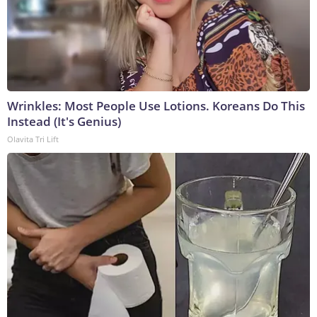
Wrinkles: Most People Use Lotions. Koreans Do This
Instead (It's Genius)
Olavita Tri Lift