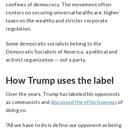
confines of democracy. The movement often
centers on securing universal healthcare, higher
taxes on the wealthy and stricter corporate
regulation.
Some democratic socialists belong to the
Democratic Socialists of America, a political and
activist organization — not a party.
How Trump uses the label
Over the years, Trump has labeled his opponents
as communists and
discussed the effectiveness
of
doing so.
“All we have to do is define our opponent as being