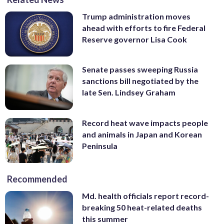
Trump administration moves
ahead with efforts to fire Federal
Reserve governor Lisa Cook
Senate passes sweeping Russia
sanctions bill negotiated by the
late Sen. Lindsey Graham
Record heat wave impacts people
and animals in Japan and Korean
Peninsula
Recommended
Md. health officials report record-
breaking 50 heat-related deaths
this summer