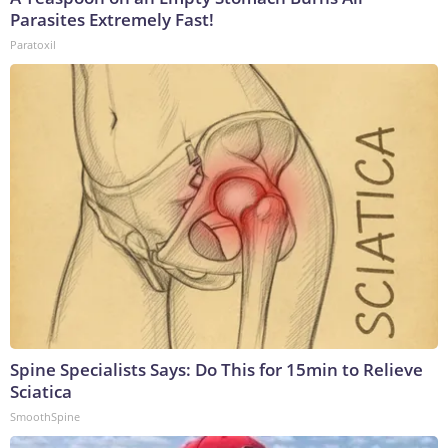
Parasites Extremely Fast!
Paratoxil
Spine Specialists Says: Do This for 15min to Relieve
Sciatica
SmoothSpine