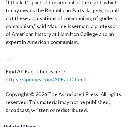
“I think it’s part of the arsenal of the right, which
today means the Republican Party, largely, to pull
out these accusations of communism, of godless
communism,” said Maurice Isserman, a professor
of American history at Hamilton College and an
expert in American communism.
___
Find AP Fact Checks here:
https://apnews.com/APFactCheck
.
Copyright © 2026 The Associated Press. All rights
reserved. This material may not be published,
broadcast, written or redistributed.
Related News