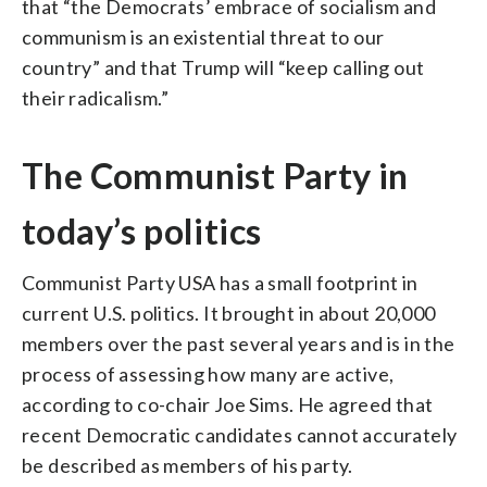
that “the Democrats’ embrace of socialism and
communism is an existential threat to our
country” and that Trump will “keep calling out
their radicalism.”
The Communist Party in
today’s politics
Communist Party USA has a small footprint in
current U.S. politics. It brought in about 20,000
members over the past several years and is in the
process of assessing how many are active,
according to co-chair Joe Sims. He agreed that
recent Democratic candidates cannot accurately
be described as members of his party.