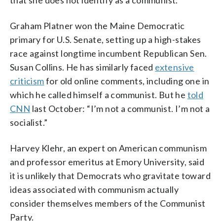
Graham Platner won the Maine Democratic
primary for U.S. Senate, setting up a high-stakes
race against longtime incumbent Republican Sen.
Susan Collins. He has similarly faced
extensive
criticism
for old online comments, including one in
which he called himself a communist. But he
told
CNN
last October: “I’m not a communist. I’m not a
socialist.”
Harvey Klehr, an expert on American communism
and professor emeritus at Emory University, said
it is unlikely that Democrats who gravitate toward
ideas associated with communism actually
consider themselves members of the Communist
Party.