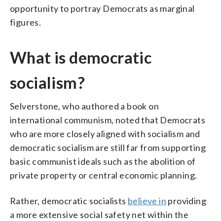
opportunity to portray Democrats as marginal
figures.
What is democratic
socialism?
Selverstone, who authored a book on
international communism, noted that Democrats
who are more closely aligned with socialism and
democratic socialism are still far from supporting
basic communist ideals such as the abolition of
private property or central economic planning.
Rather, democratic socialists
believe in
providing
a more extensive social safety net within the