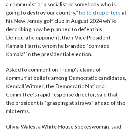
a communist or a socialist or somebody who is
going to destroy our country,”
he told reporters
at
his New Jersey golf club in August 2024 while
describing how he planned to defeat his
Democratic opponent, then-Vice President
Kamala Harris, whom he branded “comrade
Kamala” in the presidential election.
Asked to comment on Trump’s claims of
communist beliefs among Democratic candidates,
Kendall Witmer, the Democratic National
Committee’s rapid response director, said that
the president is “grasping at straws” ahead of the
midterms.
Olivia Wales, a White House spokeswoman, said