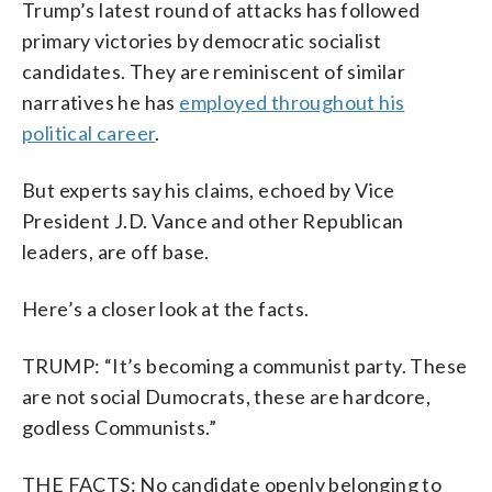
Trump’s latest round of attacks has followed
primary victories by democratic socialist
candidates. They are reminiscent of similar
narratives he has
employed throughout his
political career
.
But experts say his claims, echoed by Vice
President J.D. Vance and other Republican
leaders, are off base.
Here’s a closer look at the facts.
TRUMP: “It’s becoming a communist party. These
are not social Dumocrats, these are hardcore,
godless Communists.”
THE FACTS: No candidate openly belonging to