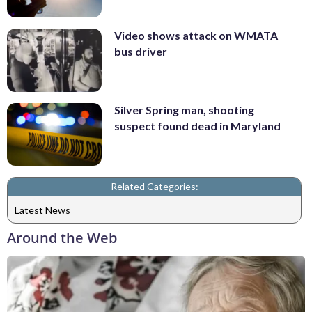
Video shows attack on WMATA
bus driver
Silver Spring man, shooting
suspect found dead in Maryland
Related Categories:
Latest News
Around the Web