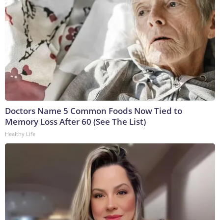
Doctors Name 5 Common Foods Now Tied to
Memory Loss After 60 (See The List)
Healthy Life