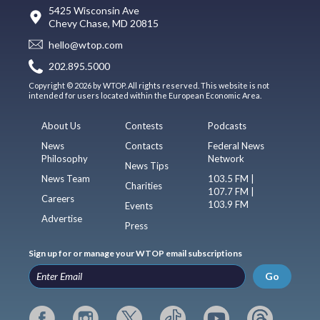
5425 Wisconsin Ave
Chevy Chase, MD 20815
hello@wtop.com
202.895.5000
Copyright © 2026 by WTOP. All rights reserved. This website is not
intended for users located within the European Economic Area.
About Us
Contests
Podcasts
News
Contacts
Federal News
Philosophy
Network
News Tips
News Team
103.5 FM |
Charities
107.7 FM |
Careers
103.9 FM
Events
Advertise
Press
Sign up for or manage your WTOP email subscriptions
Go