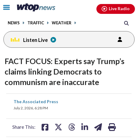
Email
facebook
instagram
x
tiktok
youtube
threads
Click
Live Radio
to
toggle
NEWS
TRAFFIC
WEATHER
navigation
menu.
Listen Live
FACT FOCUS: Experts say Trump’s
claims linking Democrats to
communism are inaccurate
share
share
share
share
share
print
The Associated Press
on
on
on
on
on
July 2, 2026, 6:28 PM
facebook
X
threads
linkedin
email
Share This: