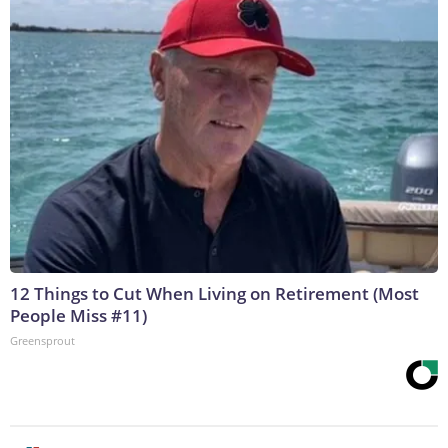
12 Things to Cut When Living on Retirement (Most
People Miss #11)
Greensprout