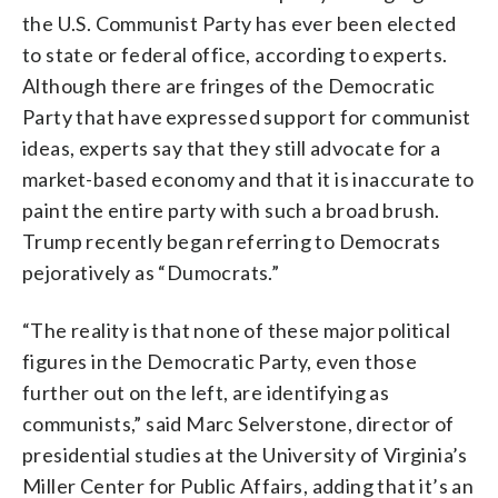
the U.S. Communist Party has ever been elected
to state or federal office, according to experts.
Although there are fringes of the Democratic
Party that have expressed support for communist
ideas, experts say that they still advocate for a
market-based economy and that it is inaccurate to
paint the entire party with such a broad brush.
Trump recently began referring to Democrats
pejoratively as “Dumocrats.”
“The reality is that none of these major political
figures in the Democratic Party, even those
further out on the left, are identifying as
communists,” said Marc Selverstone, director of
presidential studies at the University of Virginia’s
Miller Center for Public Affairs, adding that it’s an