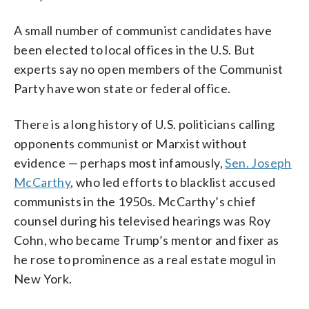
A small number of communist candidates have
been elected to local offices in the U.S. But
experts say no open members of the Communist
Party have won state or federal office.
There is a long history of U.S. politicians calling
opponents communist or Marxist without
evidence — perhaps most infamously,
Sen. Joseph
McCarthy
, who led efforts to blacklist accused
communists in the 1950s. McCarthy’s chief
counsel during his televised hearings was Roy
Cohn, who became Trump’s mentor and fixer as
he rose to prominence as a real estate mogul in
New York.