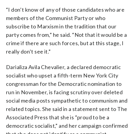
“I don’t know of any of those candidates who are
members of the Communist Party or who
subscribe to Marxism in the tradition that our
party comes from,” he said. “Not that it would be a
crime if there are such forces, but at this stage, I
really don’t see it.”
Darializa Avila Chevalier, a declared democratic
socialist who upset a fifth-term New York City
congressman for the Democratic nomination to
run in November, is facing scrutiny over deleted
social media posts sympathetic to communism and
related topics. She said in a statement sent to The
Associated Press that she is “proud to be a
democratic socialist,” and her campaign confirmed
that she does not identify as a communist.