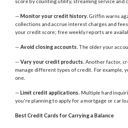
score by counting utility, streaming service and
—
Monitor your credit history.
Griffin warns ag
collections and accrue interest charges and fees.
your credit score; free weekly reports are availa
—
Avoid closing accounts.
The older your accoun
—
Vary your credit products.
Another factor, cre
manage different types of credit. For example, y
one.
—
Limit credit applications.
Multiple hard inquiri
you’re planning to apply for a mortgage or car loa
Best Credit Cards for Carrying a Balance