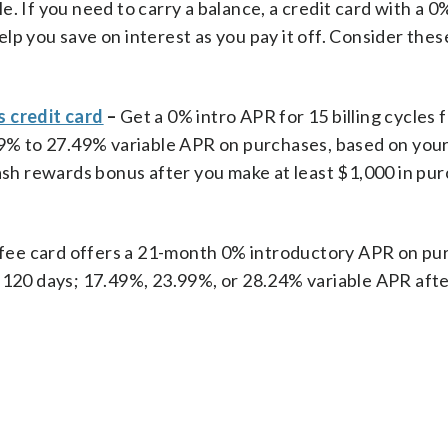
ble. If you need to carry a balance, a credit card with a 0
lp you save on interest as you pay it off. Consider thes
 credit card
–
Get
a 0% intro APR for 15 billing cycles 
.49% to 27.49% variable APR on purchases, based on you
cash rewards bonus after you make at least $1,000 in pur
fee card offers a 21-month 0% introductory APR on pu
 120 days; 17.49%, 23.99%, or 28.24% variable APR afte