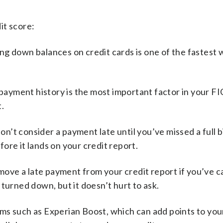
it score:
ng down balances on credit cards is one of the fastest 
ayment history is the most important factor in your FI
.
n’t consider a payment late until you’ve missed a full bi
ore it lands on your credit report.
move a late payment from your credit report if you’ve 
turned down, but it doesn’t hurt to ask.
ms such as Experian Boost, which can add points to you