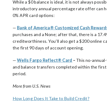
While a $0 balance is ideal, it is not always possi
introductory annual percentage rate offer can he
0% APR card options:
—
Bank of America® Customized Cash Rewards
purchases and a None; after that, there is a 17
creditworthiness. You’ll also get a $200 online 
the first 90 days of account opening.
—
Wells Fargo Reflect® Card
–
This no-annual-
and balance transfers completed within the first
period.
More from U.S. News
How Long Does It Take to Build Credit?