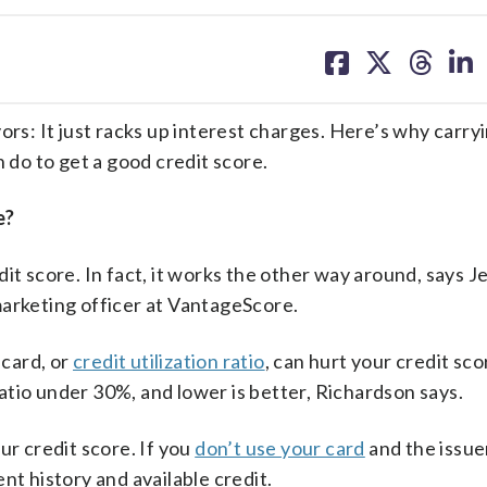
share
share
share
sh
on
on
on
on
facebook
X
threa
lin
ors: It just racks up interest charges. Here’s why carry
 do to get a good credit score.
e?
it score. In fact, it works the other way around, says J
marketing officer at VantageScore.
 card, or
credit utilization ratio
, can hurt your credit score
 ratio under 30%, and lower is better, Richardson says.
ur credit score. If you
don’t use your card
and the issuer
nt history and available credit.