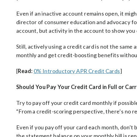
Even if an inactive account remains open, it might
director of consumer education and advocacy for 
account, but activity in the account to show you c
Still, actively using a credit card is not the same 
monthly and get credit-boosting benefits withou
[
Read:
0% Introductory APR Credit Cards
]
Should You Pay Your Credit Card in Full or Car
Try to pay off your credit card monthly if possib
“From a credit-scoring perspective, there’s no rea
Even if you pay off your card each month, don’t be
the statement balance on your monthly bill is re