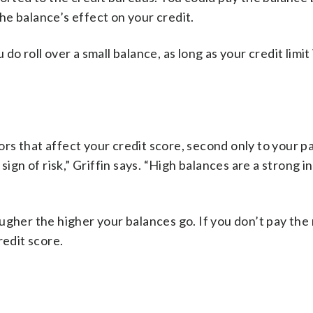
e balance’s effect on your credit.
u do roll over a small balance, as long as your credit limit
rs that affect your credit score, second only to your 
sign of risk,” Griffin says. “High balances are a strong i
her the higher your balances go. If you don’t pay th
redit score.