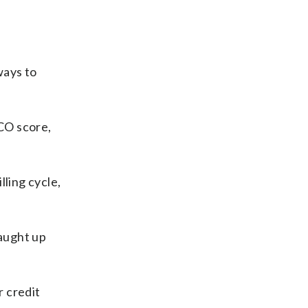
ways to
CO score,
lling cycle,
caught up
r credit