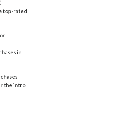
%
e top-rated
for
r
chases in
rchases
r the intro