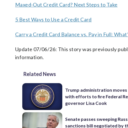
Maxed-Out Credit Card? Next Steps to Take
5 Best Ways to Use a Credit Card
Carry a Credit Card Balance vs. Pay in Full: What
Update 07/06/26: This story was previously publ
information.
Related News
Trump administration moves
with efforts to fire Federal R
governor Lisa Cook
Senate passes sweeping Russ
sanctions bill negotiated by t