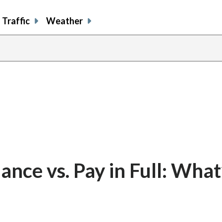
Traffic
Weather
ance vs. Pay in Full: What