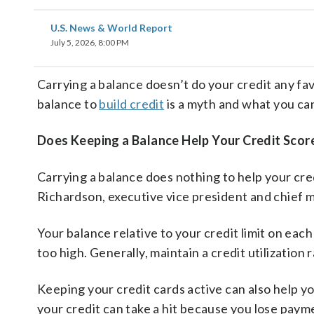
U.S. News & World Report
July 5, 2026, 8:00 PM
Carrying a balance doesn’t do your credit any fav
balance to
build credit
is a myth and what you can
Does Keeping a Balance Help Your Credit Scor
Carrying a balance does nothing to help your cred
Richardson, executive vice president and chief 
Your balance relative to your credit limit on each
too high. Generally, maintain a credit utilization
Keeping your credit cards active can also help yo
your credit can take a hit because you lose payme