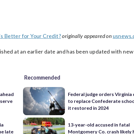
’s Better for Your Credit?
originally appeared on
usnews.
ished at an earlier date and has been updated with new
Recommended
 ahead
Federal judge orders Virginia
eserve
to replace Confederate scho
it restored in 2024
ia
13-year-old accused in fatal
he late
Montgomery Co. crash likely 