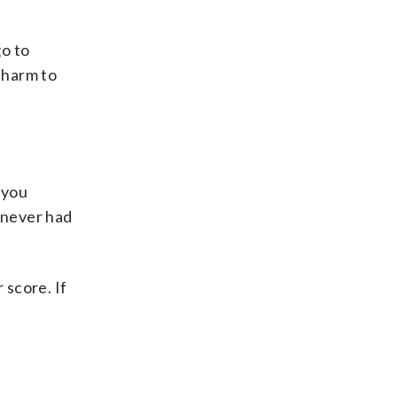
go to
 harm to
 you
e never had
 score. If