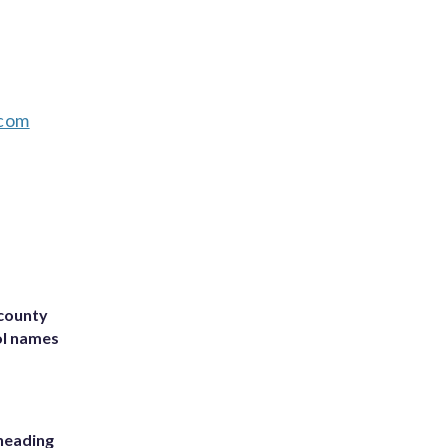
com
 county
ol names
heading