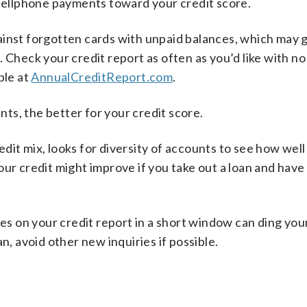
 cellphone payments toward your credit score.
ainst forgotten cards with unpaid balances, which may 
 Check your credit report as often as you’d like with no
ble at
AnnualCreditReport.com
.
ts, the better for your credit score.
dit mix, looks for diversity of accounts to see how well
our credit might improve if you take out a loan and hav
es on your credit report in a short window can ding your
n, avoid other new inquiries if possible.