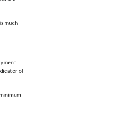
 is much
payment
ndicator of
e minimum