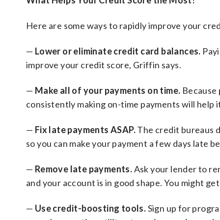
What Helps Your Credit Score the Most?
Here are some ways to rapidly improve your cred
—
Lower or eliminate credit card balances.
Payi
improve your credit score, Griffin says.
—
Make all of your payments on time.
Because p
consistently making on-time payments will help it
—
Fix late payments ASAP.
The credit bureaus do
so you can make your payment a few days late bef
—
Remove late payments.
Ask your lender to re
and your account is in good shape. You might get 
—
Use credit-boosting tools.
Sign up for progra