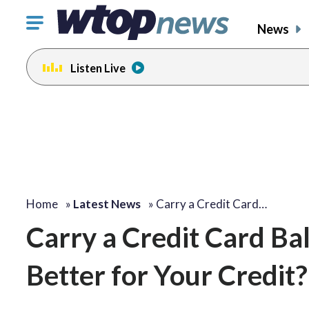
Click
News
to
toggle
Listen Live
navigation
menu.
Home
»
Latest News
»
Carry a Credit Card…
Carry a Credit Card Bal
Better for Your Credit?