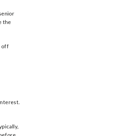
senior
e the
 off
interest.
pically,
 before