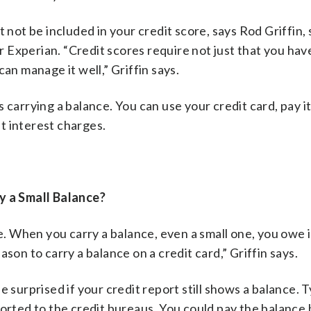
 not be included in your credit score, says Rod Griffin, 
Experian. “Credit scores require not just that you hav
an manage it well,” Griffin says.
as carrying a balance. You can use your credit card, pay it
t interest charges.
ry a Small Balance?
le. When you carry a balance, even a small one, you owe 
son to carry a balance on a credit card,” Griffin says.
 surprised if your credit report still shows a balance. Ty
ported to the credit bureaus. You could pay the balance