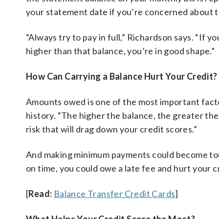
your statement date if you’re concerned about th
“Always try to pay in full,” Richardson says. “If yo
higher than that balance, you’re in good shape.”
How Can Carrying a Balance Hurt Your Credit?
Amounts owed is one of the most important facto
history. “The higher the balance, the greater the 
risk that will drag down your credit scores.”
And making minimum payments could become toug
on time, you could owe a late fee and hurt your c
[
Read:
Balance Transfer Credit Cards
]