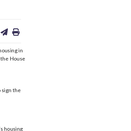
are
share
print
on
ds
kedin
email
housing in
h the House
 sign the
’s housing