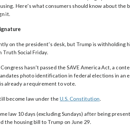
using. Here’s what consumers should know about the bi
n it.
ignature
ly on the president’s desk, but Trump is withholding h
n Truth Social Friday.
se Congress hasn’t passed the SAVE America Act, a conten
andates photo identification in federal elections in an e
is already a requirement to vote.
 still become law under the
U.S. Constitution
.
ome law 10 days (excluding Sundays) after being presen
 the housing bill to Trump on June 29.