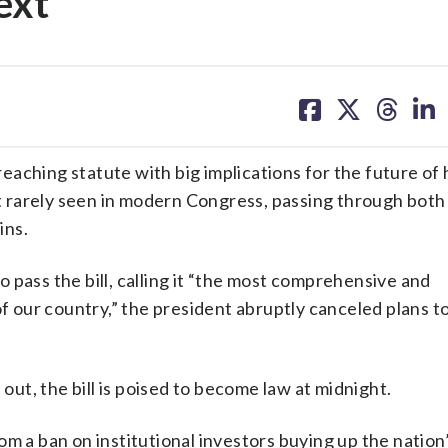
ext
share
share
share
sh
on
on
on
on
facebook
X
threa
lin
aching statute with big implications for the future of 
ort rarely seen in modern Congress, passing through bot
ins.
 pass the bill, calling it “the most comprehensive and
of our country,” the president abruptly canceled plans to
 out, the bill is poised to become law at midnight.
om a ban on institutional investors buying up the nation