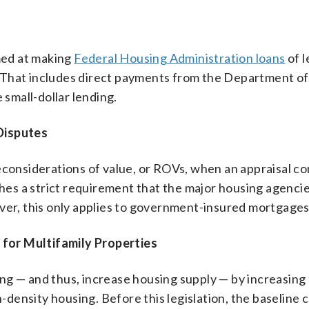
imed at making
Federal Housing Administration loans
of l
 That includes direct payments from the Department o
small-dollar lending.
Disputes
econsiderations of value, or ROVs, when an appraisal co
ishes a strict requirement that the major housing agenci
ever, this only applies to government-insured mortgages
for Multifamily Properties
ng — and thus, increase housing supply — by increasing
ensity housing. Before this legislation, the baseline 