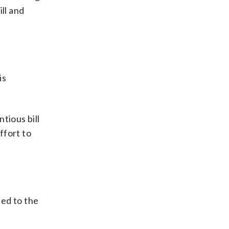
ll and
is
tious bill
ffort to
ted to the