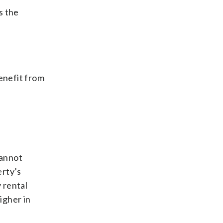
s the
enefit from
cannot
erty’s
 rental
igher in