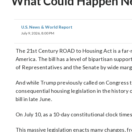
What Could Happen N
U.S. News & World Report
July 9, 2026, 8:00 PM
The 21st Century ROAD to Housing Act is a far-re
America. The bill has a level of bipartisan supp
of Representatives and the Senate by wide marg
And while Trump previously called on Congress to
consequential housing legislation in the history 
bill in late June.
On July 10, as a 10-day constitutional clock times
This massive legislation enacts many changes, fr