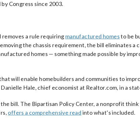
 by Congress since 2003.
s
ll removes a rule requiring
manufactured homes
to be bu
emoving the chassis requirement, the bill eliminates a c
 manufactured homes — something made possible by impr
that will enable homebuilders and communities to impr
s Danielle Hale, chief economist at Realtor.com, in a sta
n the bill. The Bipartisan Policy Center, a nonprofit think
ers,
offers a comprehensive read
into what’s included.