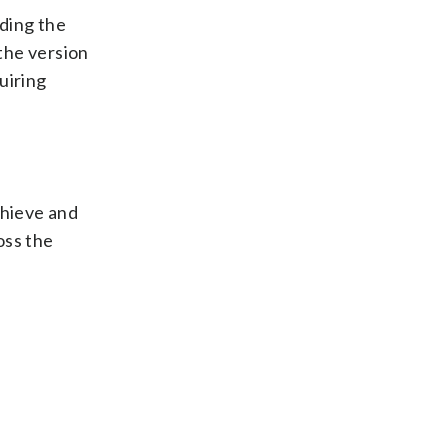
uding the
the version
uiring
chieve and
oss the