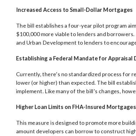
Increased Access to Small-Dollar Mortgages
The bill establishes a four-year pilot program a
$100,000 more viable to lenders and borrowers.
and Urban Development to lenders to encourage 
Establishing a Federal Mandate for Appraisal 
Currently, there’s no standardized process for r
lower (or higher) than expected. The bill establ
implement. Like many of the bill’s changes, how
Higher Loan Limits on FHA-Insured Mortgages 
This measure is designed to promote more buildi
amount developers can borrow to construct high-d