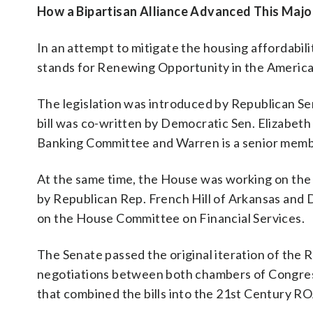
How a Bipartisan Alliance Advanced This Major
In an attempt to mitigate the housing affordabi
stands for Renewing Opportunity in the Americ
The legislation was introduced by Republican Se
bill was co-written by Democratic Sen. Elizabet
Banking Committee and Warren is a senior memb
At the same time, the House was working on the
by Republican Rep. French Hill of Arkansas and
on the House Committee on Financial Services.
The Senate passed the original iteration of the 
negotiations between both chambers of Congre
that combined the bills into the 21st Century R