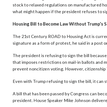
stock to relaxed regulations on manufactured ho
what might happen if the president refuses to sig
Housing Bill to Become Law Without Trump’s S
The 21st Century ROAD to Housing Act is current
signature as a form of protest, he said in a post o
The president is refusing to sign the bill becau
that imposes restrictions on mail-in ballots and m
prevent noncitizen voting. However, citizenship 
Even with Trump refusing to sign the bill, it can
A bill that has been passed by Congress can bec
president. House Speaker Mike Johnson delivered