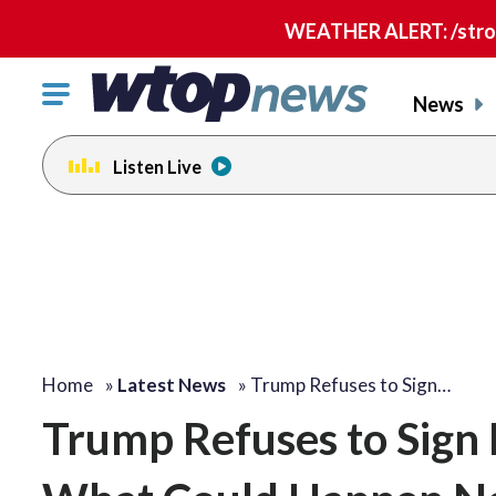
WEATHER ALERT: /strong
Click
News
to
toggle
Listen Live
navigation
menu.
Home
»
Latest News
»
Trump Refuses to Sign…
Trump Refuses to Sign B