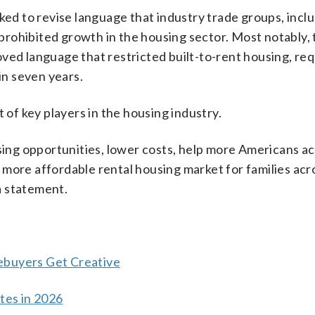
ked to revise language that industry trade groups, incl
rohibited growth in the housing sector. Most notably, 
ved language that restricted built-to-rent housing, req
in seven years.
 of key players in the housing industry.
ng opportunities, lower costs, help more Americans a
more affordable rental housing market for families acr
a statement.
ebuyers Get Creative
es in 2026