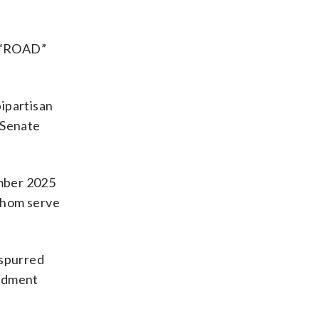
. “ROAD”
bipartisan
 Senate
ember 2025
whom serve
 spurred
endment