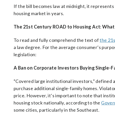
If the bill becomes law at midnight, it represents
housing market in years.
The 21st Century ROAD to Housing Act: What’s
To read and fully comprehend the text of
the 21
a law degree. For the average consumer’s purpose
legislation:
A Ban on Corporate Investors Buying Single-
“Covered large institutional investors,” defined
purchase additional single-family homes. Violator
price. However, it’s important to note that insti
housing stock nationally, according to the
Govern
some cities, particularly in the Southeast.