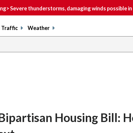
> Severe thunderstorms, damaging winds possible in 
Traffic
Weather
ipartisan Housing Bill: H