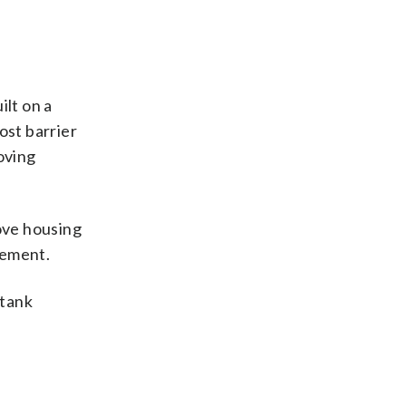
ilt on a
ost barrier
oving
ove housing
tement.
 tank