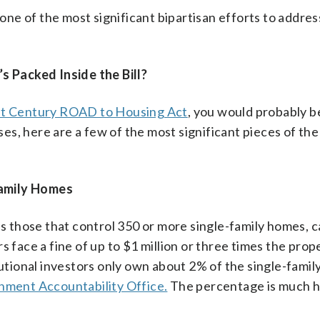
 one of the most significant bipartisan efforts to addres
 Packed Inside the Bill?
st Century ROAD to Housing Act
, you would probably b
s, here are a few of the most significant pieces of the
Family Homes
 as those that control 350 or more single-family homes, 
s face a fine of up to $1 million or three times the prop
tutional investors only own about 2% of the single-family
ment Accountability Office.
The percentage is much h