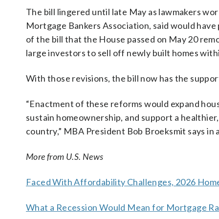
The bill lingered until late May as lawmakers wor
Mortgage Bankers Association, said would have p
of the bill that the House passed on May 20 remo
large investors to sell off newly built homes with
With those revisions, the bill now has the support
“Enactment of these reforms would expand housi
sustain homeownership, and support a healthier, 
country,” MBA President Bob Broeksmit says in 
More from U.S. News
Faced With Affordability Challenges, 2026 Hom
What a Recession Would Mean for Mortgage Rat