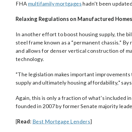
FHA
multifamily mortgages
hadn’t been updated
Relaxing Regulations on Manufactured Home
In another effort to boost housing supply, the bi
steel frame known as a “permanent chassis.” By r
and allows for denser vertical construction of
technology.
“The legislation makes important improvements 
supply and ultimately housing affordability,” say
Again, this is only a fraction of what’s included i
founded in 2007 by former Senate majority lead
[
Read:
Best Mortgage Lenders
]