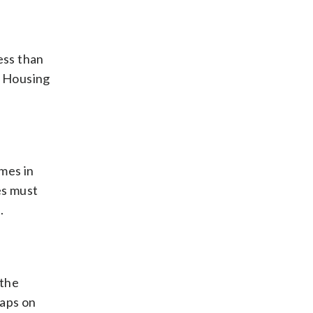
ess than
f Housing
mes in
es must
.
 the
caps on