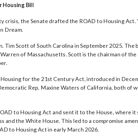
 Housing Bill
lity crisis, the Senate drafted the ROAD to Housing Act
an Dream.
n. Tim Scott of South Carolina in September 2025. The 
h Warren of Massachusetts. Scott is the chairman of the
er.
 Housing for the 21st Century Act, introduced in Dec
 Democratic Rep. Maxine Waters of California, both of 
ROAD to Housing Act and sent it to the House, where it
ss and the White House. This led to a compromise am
OAD to Housing Act in early March 2026.