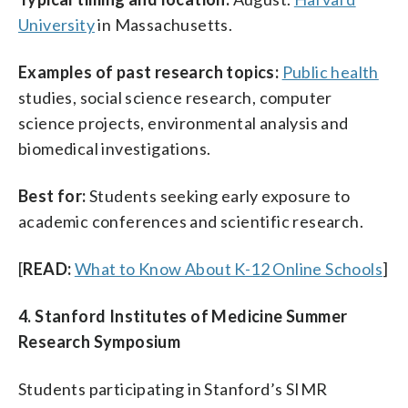
University
in Massachusetts.
Examples of past research topics:
Public health
studies, social science research, computer
science projects, environmental analysis and
biomedical investigations.
Best for:
Students seeking early exposure to
academic conferences and scientific research.
[
READ:
What to Know About K-12 Online Schools
]
4. Stanford Institutes of Medicine Summer
Research Symposium
Students participating in Stanford’s SIMR