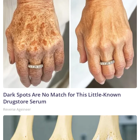
Dark Spots Are No Match for This Little-Known
Drugstore Serum
Reverse Ageineer