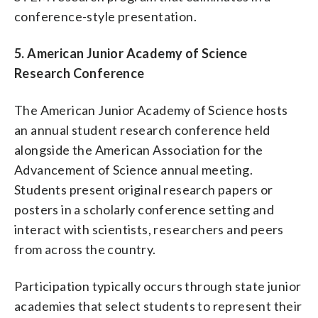
conference-style presentation.
5. American Junior Academy of Science
Research Conference
The American Junior Academy of Science hosts
an annual student research conference held
alongside the American Association for the
Advancement of Science annual meeting.
Students present original research papers or
posters in a scholarly conference setting and
interact with scientists, researchers and peers
from across the country.
Participation typically occurs through state junior
academies that select students to represent their