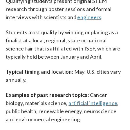
Qualifying students present original STEM
research through poster sessions and formal
interviews with scientists and
engineers
.
Students must qualify by winning or placing as a
finalist at a local, regional, state or national
science fair that is affiliated with ISEF, which are
typically held between January and April.
Typical timing and location:
May. U.S. cities vary
annually.
Examples of past research topics:
Cancer
biology, materials science,
artificial intelligence
,
public health, renewable energy, neuroscience
and environmental engineering.