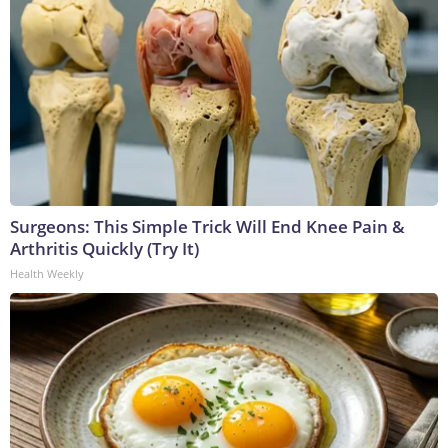
Surgeons: This Simple Trick Will End Knee Pain &
Arthritis Quickly (Try It)
Health Weekly