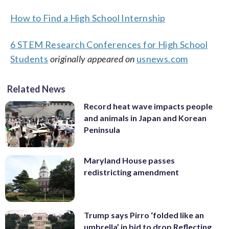
How to Find a High School Internship
6 STEM Research Conferences for High School
Students
originally appeared on
usnews.com
Related News
Record heat wave impacts people
and animals in Japan and Korean
Peninsula
Maryland House passes
redistricting amendment
Trump says Pirro ‘folded like an
umbrella’ in bid to drop Reflecting