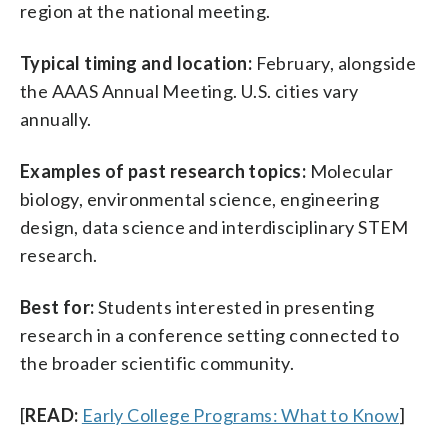
region at the national meeting.
Typical timing and location:
February, alongside
the AAAS Annual Meeting. U.S. cities vary
annually.
Examples of past research topics:
Molecular
biology, environmental science, engineering
design, data science and interdisciplinary STEM
research.
Best for:
Students interested in presenting
research in a conference setting connected to
the broader scientific community.
[
READ:
Early College Programs: What to Know
]