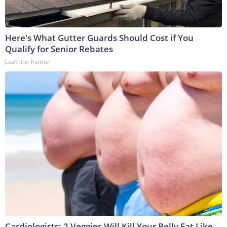
Here's What Gutter Guards Should Cost if You
Qualify for Senior Rebates
LeafFilter Partner
Cardiologists: 2 Veggies Will Kill Your Belly Fat Like