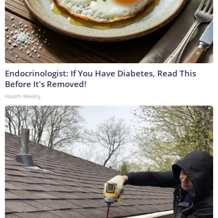
Endocrinologist: If You Have Diabetes, Read This
Before It's Removed!
Health Weekly