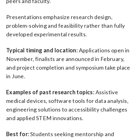
peers and faculty.
Presentations emphasize research design,
problem-solving and feasibility rather than fully
developed experimental results.
Typical timing and location:
Applications open in
November, finalists are announced in February,
and project completion and symposium take place
in June.
Examples of past research topics:
Assistive
medical devices, software tools for data analysis,
engineering solutions to accessibility challenges
and applied STEM innovations.
Best for:
Students seeking mentorship and