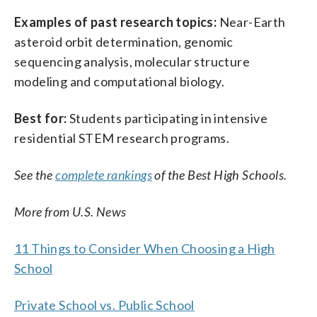
Examples of past research topics:
Near-Earth
asteroid orbit determination, genomic
sequencing analysis, molecular structure
modeling and computational biology.
Best for:
Students participating in intensive
residential STEM research programs.
See the
complete rankings
of the Best High Schools.
More from U.S. News
11 Things to Consider When Choosing a High
School
Private School vs. Public School