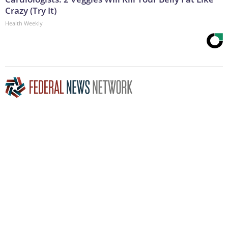
Crazy (Try It)
Health Weekly