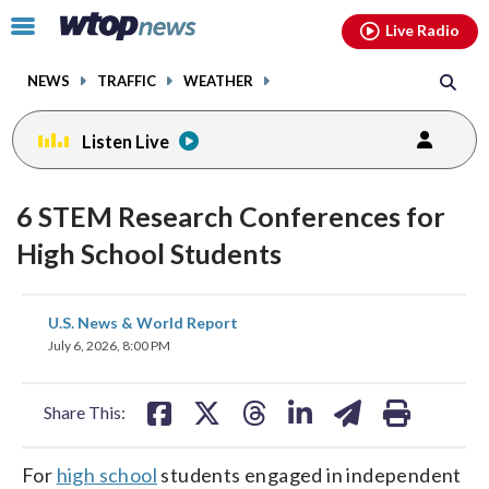
Email
facebook
instagram
x
tiktok
youtube
threads
Click
Live Radio
to
toggle
NEWS
TRAFFIC
WEATHER
navigation
menu.
Listen Live
6 STEM Research Conferences for
High School Students
share
share
share
share
share
print
U.S. News & World Report
on
on
on
on
on
July 6, 2026, 8:00 PM
facebook
X
threads
linkedin
email
Share This:
For
high school
students engaged in independent