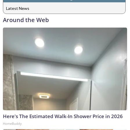
Latest News
Around the Web
Here's The Estimated Walk-In Shower Price in 2026
HomeBuddy