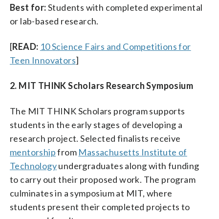
Best for:
Students with completed experimental
or lab-based research.
[
READ:
10 Science Fairs and Competitions for
Teen Innovators
]
2. MIT THINK Scholars Research Symposium
The MIT THINK Scholars program supports
students in the early stages of developing a
research project. Selected finalists receive
mentorship
from
Massachusetts Institute of
Technology
undergraduates along with funding
to carry out their proposed work. The program
culminates in a symposium at MIT, where
students present their completed projects to