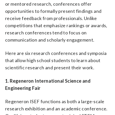
or mentored research, conferences offer
opportunities to formally present findings and
receive feedback from professionals. Unlike
competitions that emphasize rankings or awards,
research conferences tend to focus on
communication and scholarly engagement.
Here are six research conferences and symposia
that allow high school students to learn about
scientific research and present their work.
1. Regeneron International Science and
Engineering Fair
Regeneron ISEF functions as both a large-scale
research exhibition and an academic conference.