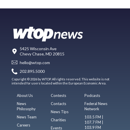
5425 Wisconsin Ave
Chevy Chase, MD 20815
hello@wtop.com
202.895.5000
Copyright © 2026 by WTOP. All rights reserved. This website is not
intended for users located within the European Economic Area.
About Us
Contests
Podcasts
News
Contacts
Federal News
Philosophy
Network
News Tips
News Team
103.5 FM |
Charities
107.7 FM |
Careers
103.9 FM
Events