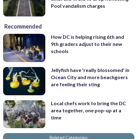
Pool vandalism charges
Recommended
How DC is helping rising 6th and
9th graders adjust to their new
schools
Jellyfish have 'really blossomed' in
Ocean City and more beachgoers
are feeling their sting
Local chefs work to bring the DC
area together, one pop-up at a
time
Related Categories: