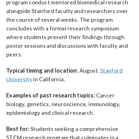
program conduct mentored biomedical research
alongside Stanford faculty and researchers over
the course of several weeks. The program
concludes with a formal research symposium
where students present their findings through
poster sessions and discussions with faculty and
peers.
Typical timing and location:
August.
Stanford
University
in California.
Examples of past research topics:
Cancer
biology, genetics, neuroscience, immunology,
epidemiology and clinical research.
Best for:
Students seeking a comprehensive
STEM research program that culminates in a