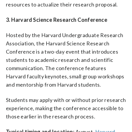
resources to actualize their research proposal.
3. Harvard Science Research Conference
Hosted by the Harvard Undergraduate Research
Association, the Harvard Science Research
Conference is a two-day event that introduces
students to academic research and scientific
communication. The conference features
Harvard faculty keynotes, small group workshops
and mentorship from Harvard students.
Students may apply with or without prior research
experience, making the conference accessible to
those earlier in the research process.
Typical timing and location:
August.
Harvard