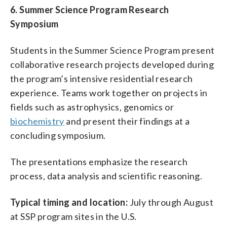
6. Summer Science Program Research
Symposium
Students in the Summer Science Program present
collaborative research projects developed during
the program’s intensive residential research
experience. Teams work together on projects in
fields such as astrophysics, genomics or
biochemistry
and present their findings at a
concluding symposium.
The presentations emphasize the research
process, data analysis and scientific reasoning.
Typical timing and location:
July through August
at SSP program sites in the U.S.