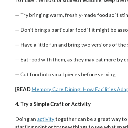
To make the most of shared mealtime, keep the f
— Try bringing warm, freshly-made food so it stim
— Don’t bring a particular food if it might be as
— Have a little fun and bring two versions of the 
— Eat food with them, as they may eat more by c
— Cut food into small pieces before serving.
[
READ
Memory Care Dining: How Facilities Ada
4. Try a Simple Craft or Activity
Doing an
activity
together can be a great way to 
starting point or try new things to see what spark