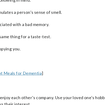
ollowing in mind:
ulates a person’s sense of smell.
sociated with a bad memory.
same thing for a taste-test.
opying you.
pt Meals for Dementia
]
enjoy each other’s company. Use your loved one’s hobbi
s their interest.