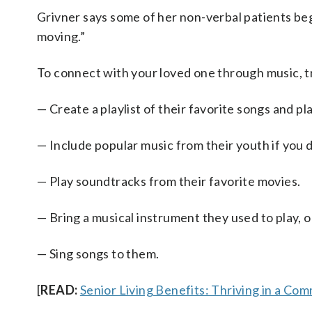
Grivner says some of her non-verbal patients bega
moving.”
To connect with your loved one through music, tr
— Create a playlist of their favorite songs and play
— Include popular music from their youth if you d
— Play soundtracks from their favorite movies.
— Bring a musical instrument they used to play, o
— Sing songs to them.
[
READ:
Senior Living Benefits: Thriving in a Co