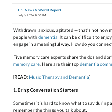
U.S. News & World Report
July 6, 2026, 8:00 PM
Withdrawn, anxious, agitated — that’s not how mo
people with
dementia
. It can be difficult to en
engage in a meaningful way. How do you connec
Five memory care experts share the dos and don’t
memory care
. Here are their top
dementia comm
[
READ:
Music Therapy and Dementia
]
1. Bring Conversation Starters
Sometimes it’s hard to know what to say during a
remember the things you talk about.