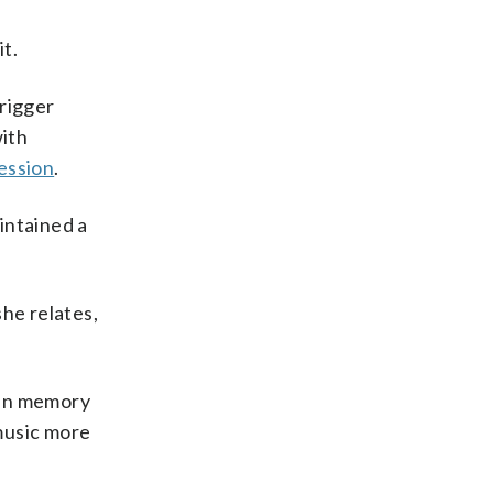
t.
trigger
with
ession
.
intained a
she relates,
l in memory
 music more