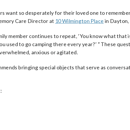
rs want so desperately for their loved one to remembe
 Memory Care Director at
10 Wilmington Place
in Dayton,
amily member continues to repeat, ‘You know what that i
 used to go camping there every year?’ ” These quest
overwhelmed, anxious or agitated.
mends bringing special objects that serve as conversa
: