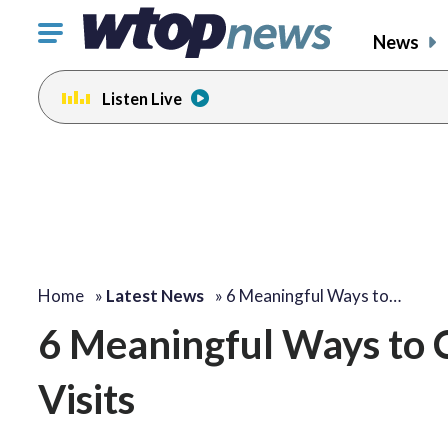
Click
News
to
toggle
Listen Live
navigation
menu.
Home
»
Latest News
»
6 Meaningful Ways to…
6 Meaningful Ways to
Visits