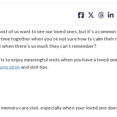
share
share
share
sh
on
on
on
on
facebook
X
threa
lin
st of us want to see our loved ones, but it’s a common 
joy time together when you’re not sure how to calm their 
t when there’s so much they can’t remember?
s to enjoy meaningful visits when you have a loved one
unication
and visit tips.
 memory care visit, especially when your loved one doe