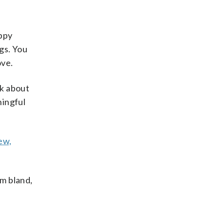
appy
gs. You
ove.
lk about
ningful
ew,
m bland,