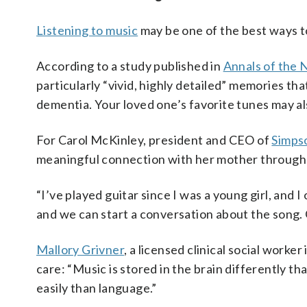
Listening to music
may be one of the best ways t
According to a study published in
Annals of the
particularly “vivid, highly detailed” memories th
dementia. Your loved one’s favorite tunes may a
For Carol McKinley, president and CEO of
Simpso
meaningful connection with her mother through
“I’ve played guitar since I was a young girl, and 
and we can start a conversation about the song. Ot
Mallory Grivner
, a licensed clinical social work
care: “Music is stored in the brain differently t
easily than language.”