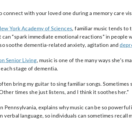
o connect with your loved one during a memory care visi
 New York Academy of Sciences
,
familiar music tends to 
at can “spark immediate emotional reactions” in people 
lso soothe dementia-related anxiety, agitation and
depr
n Senior Living
, music is one of the many ways she’s ma
 each stage of dementia.
I often bring my guitar to sing familiar songs. Sometimes 
her times she just listens, and I think it soothes her.”
er in Pennsylvania, explains why music can be so powerfu
han verbal language, so individuals can sometimes recall