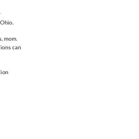
r
 Ohio.
s, mom.
ions can
tion