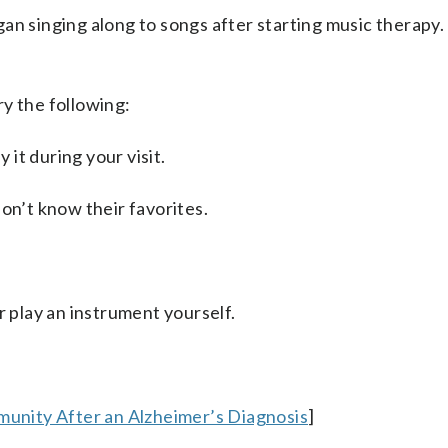
n singing along to songs after starting music therapy. 
y the following:
 it during your visit.
on’t know their favorites.
r play an instrument yourself.
mmunity After an Alzheimer’s Diagnosis
]