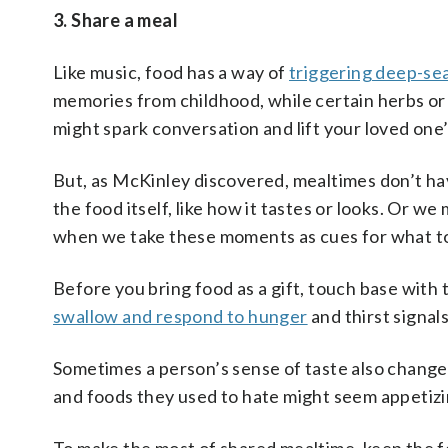
3. Share a meal
Like music, food has a way of
triggering deep-s
memories from childhood, while certain herbs or
might spark conversation and lift your loved one’
But, as McKinley discovered, mealtimes don’t ha
the food itself, like how it tastes or looks. Or 
when we take these moments as cues for what to 
Before you bring food as a gift, touch base wit
swallow and respond to hunger
and thirst signal
Sometimes a person’s sense of taste also change
and foods they used to hate might seem appetizi