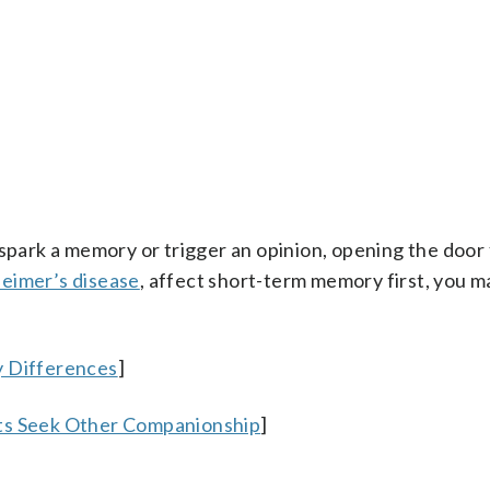
 spark a memory or trigger an opinion, opening the door 
heimer’s disease
, affect short-term memory first, you 
y Differences
]
nts Seek Other Companionship
]