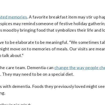
eated memories
. A favorite breakfast item may stir up h
 spices may remind someone of festive holiday gatherin
s mood by bringing food that symbolizes their life and l
ve to be elaborate to be meaningful. “We sometimes ta
we might move on to memories of meals. Our visits are mea
talk about.”
h the care team. Dementia can
change the way people ch
s. They may need to be on a special diet.
s with dementia. Foods they previously loved might see
ng.