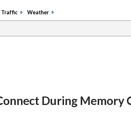
Traffic
Weather
 Connect During Memory 