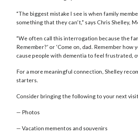
“The biggest mistake I see is when family membe
something that they can’t,” says Chris Shelley,
“We often call this interrogation because the f
Remember?’ or ‘Come on, dad. Remember how you
cause people with dementia to feel frustrated, 
For a more meaningful connection, Shelley recom
starters.
Consider bringing the following to your next visit
— Photos
— Vacation mementos and souvenirs