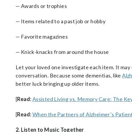
— Awards or trophies
— Items related to a past job or hobby
— Favorite magazines
— Knick-knacks from around the house
Let your loved one investigate each item. It may
conversation. Because some dementias, like
Alz
better luck bringing up older items.
[
Read:
Assisted Living vs. Memory Care: The Ke
[
Read:
When the Partners of Alzheimer’s Patie
2. Listen to Music Together