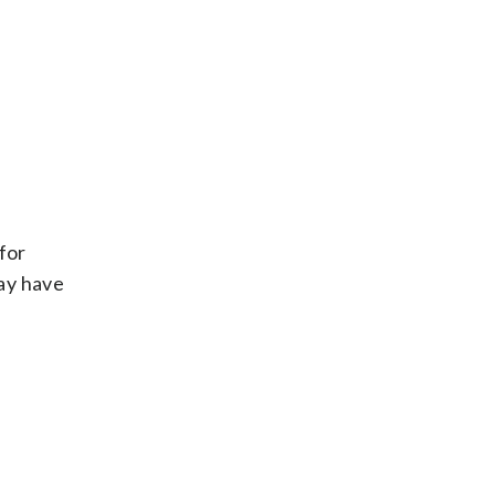
for
may have