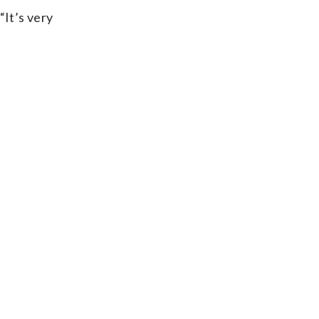
“It’s very