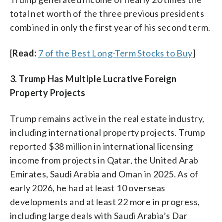
total net worth of the three previous presidents
combined in only the first year of his second term.
[
Read:
7 of the Best Long-Term Stocks to Buy
]
3. Trump Has Multiple Lucrative Foreign
Property Projects
Trump remains active in the real estate industry,
including international property projects. Trump
reported $38 million in international licensing
income from projects in Qatar, the United Arab
Emirates, Saudi Arabia and Oman in 2025. As of
early 2026, he had at least 10 overseas
developments and at least 22 more in progress,
including large deals with Saudi Arabia’s Dar