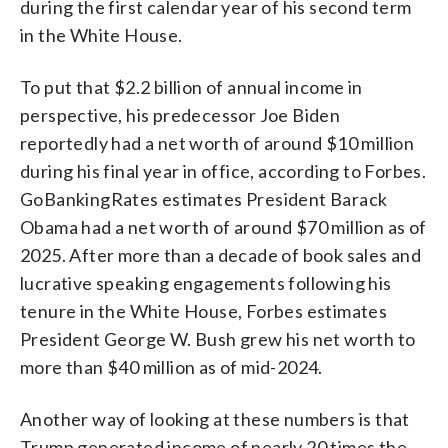
during the first calendar year of his second term
in the White House.
To put that $2.2 billion of annual income in
perspective, his predecessor Joe Biden
reportedly had a net worth of around $10 million
during his final year in office, according to Forbes.
GoBankingRates estimates President Barack
Obama had a net worth of around $70 million as of
2025. After more than a decade of book sales and
lucrative speaking engagements following his
tenure in the White House, Forbes estimates
President George W. Bush grew his net worth to
more than $40 million as of mid-2024.
Another way of looking at these numbers is that
Trump generated income of nearly 20 times the