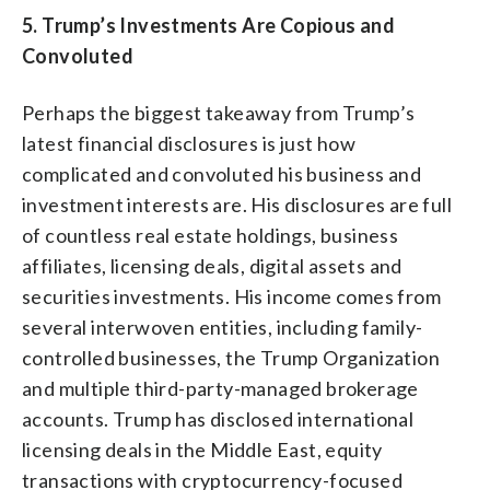
5. Trump’s Investments Are Copious and
Convoluted
Perhaps the biggest takeaway from Trump’s
latest financial disclosures is just how
complicated and convoluted his business and
investment interests are. His disclosures are full
of countless real estate holdings, business
affiliates, licensing deals, digital assets and
securities investments. His income comes from
several interwoven entities, including family-
controlled businesses, the Trump Organization
and multiple third-party-managed brokerage
accounts. Trump has disclosed international
licensing deals in the Middle East, equity
transactions with cryptocurrency-focused