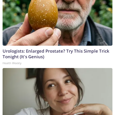
Urologists: Enlarged Prostate? Try This Simple Trick
Tonight (It's Genius)
Health Weekly