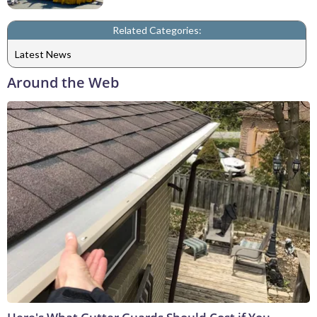
Related Categories:
Latest News
Around the Web