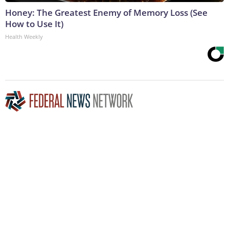
Honey: The Greatest Enemy of Memory Loss (See
How to Use It)
Health Weekly