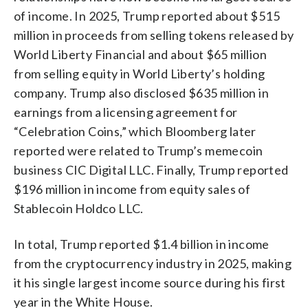
of income. In 2025, Trump reported about $515
million in proceeds from selling tokens released by
World Liberty Financial and about $65 million
from selling equity in World Liberty’s holding
company. Trump also disclosed $635 million in
earnings from a licensing agreement for
“Celebration Coins,” which Bloomberg later
reported were related to Trump’s memecoin
business CIC Digital LLC. Finally, Trump reported
$196 million in income from equity sales of
Stablecoin Holdco LLC.
In total, Trump reported $1.4 billion in income
from the cryptocurrency industry in 2025, making
it his single largest income source during his first
year in the White House.