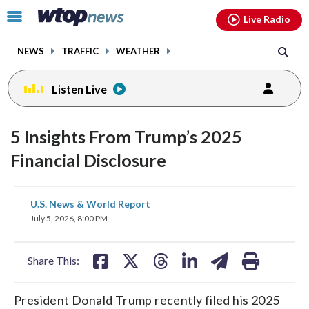
Email
facebook
instagram
x
tiktok
youtube
threads
Click
Live Radio
to
toggle
NEWS
TRAFFIC
WEATHER
navigation
menu.
Listen Live
5 Insights From Trump’s 2025
Financial Disclosure
share
share
share
share
share
print
U.S. News & World Report
on
on
on
on
on
July 5, 2026, 8:00 PM
facebook
X
threads
linkedin
email
Share This:
President Donald Trump recently filed his 2025