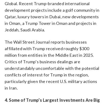
Global. Recent Trump-branded international
development projects include a golf community in
Qatar, luxury towers in Dubai, new developments
in Oman, a Trump Tower in Oman and projects in
Jeddah, Saudi Arabia.
The Wall Street Journal reports businesses
affiliated with Trump received roughly $300
million from entities in the Middle East in 2025.
Critics of Trump’s business dealings are
understandably uncomfortable with the potential
conflicts of interest for Trump in the region,
particularly given the recent U.S. military actions
in Iran.
4. Some of Trump’s Largest Investments Are Big