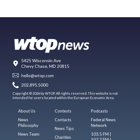
5425 Wisconsin Ave
Chevy Chase, MD 20815
hello@wtop.com
202.895.5000
Copyright © 2026 by WTOP. All rights reserved. This website is not
intended for users located within the European Economic Area.
About Us
Contests
Podcasts
News
Contacts
Federal News
Philosophy
Network
News Tips
News Team
103.5 FM |
Charities
107.7 FM |