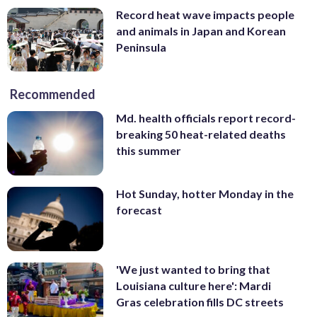
Record heat wave impacts people
and animals in Japan and Korean
Peninsula
Recommended
Md. health officials report record-
breaking 50 heat-related deaths
this summer
Hot Sunday, hotter Monday in the
forecast
'We just wanted to bring that
Louisiana culture here': Mardi
Gras celebration fills DC streets