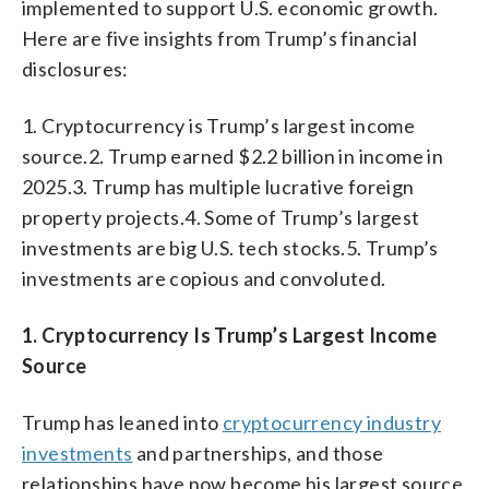
implemented to support U.S. economic growth.
Here are five insights from Trump’s financial
disclosures:
1. Cryptocurrency is Trump’s largest income
source.2. Trump earned $2.2 billion in income in
2025.3. Trump has multiple lucrative foreign
property projects.4. Some of Trump’s largest
investments are big U.S. tech stocks.5. Trump’s
investments are copious and convoluted.
1. Cryptocurrency Is Trump’s Largest Income
Source
Trump has leaned into
cryptocurrency industry
investments
and partnerships, and those
relationships have now become his largest source