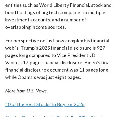
entities such as World Liberty Financial, stock and
bond holdings of big tech companies in multiple
investment accounts, and a number of
overlapping income sources.
For perspective on just how complex his financial
web is, Trump’s 2025 financial disclosure is 927
pages long compared to Vice President JD
Vance’s 17-page financial disclosure. Biden’s final
financial disclosure document was 11 pages long,
while Obama’s was just eight pages.
More from U.S. News
10 of the Best Stocks to Buy for 2026