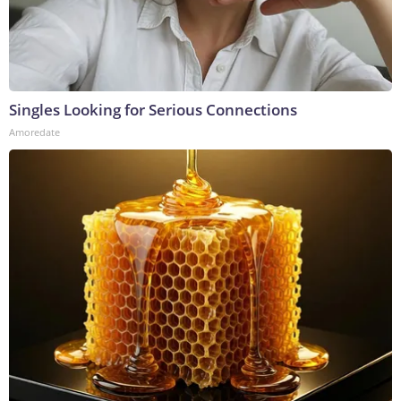
Singles Looking for Serious Connections
Amoredate