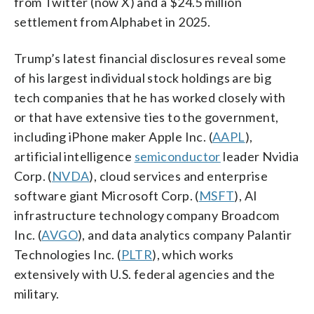
from Twitter (now X) and a $24.5 million
settlement from Alphabet in 2025.
Trump’s latest financial disclosures reveal some
of his largest individual stock holdings are big
tech companies that he has worked closely with
or that have extensive ties to the government,
including iPhone maker Apple Inc. (
AAPL
),
artificial intelligence
semiconductor
leader Nvidia
Corp. (
NVDA
), cloud services and enterprise
software giant Microsoft Corp. (
MSFT
), AI
infrastructure technology company Broadcom
Inc. (
AVGO
), and data analytics company Palantir
Technologies Inc. (
PLTR
), which works
extensively with U.S. federal agencies and the
military.