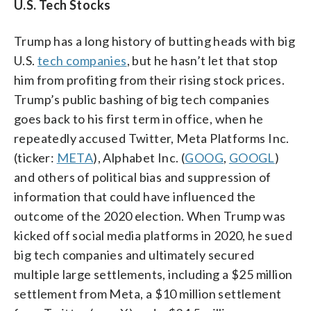
U.S. Tech Stocks
Trump has a long history of butting heads with big
U.S.
tech companies
, but he hasn’t let that stop
him from profiting from their rising stock prices.
Trump’s public bashing of big tech companies
goes back to his first term in office, when he
repeatedly accused Twitter, Meta Platforms Inc.
(ticker:
META
), Alphabet Inc. (
GOOG
,
GOOGL
)
and others of political bias and suppression of
information that could have influenced the
outcome of the 2020 election. When Trump was
kicked off social media platforms in 2020, he sued
big tech companies and ultimately secured
multiple large settlements, including a $25 million
settlement from Meta, a $10 million settlement