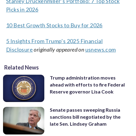
Stanley Druckenmiller’s Portfolio: 7 Top Stock
Picks in 2026
10 Best Growth Stocks to Buy for 2026
5 Insights From Trump’s 2025 Financial
Disclosure
originally appeared on
usnews.com
Related News
Trump administration moves
ahead with efforts to fire Federal
Reserve governor Lisa Cook
Senate passes sweeping Russia
sanctions bill negotiated by the
late Sen. Lindsey Graham