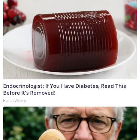
Endocrinologist: If You Have Diabetes, Read This
Before It's Removed!
Health Weekly