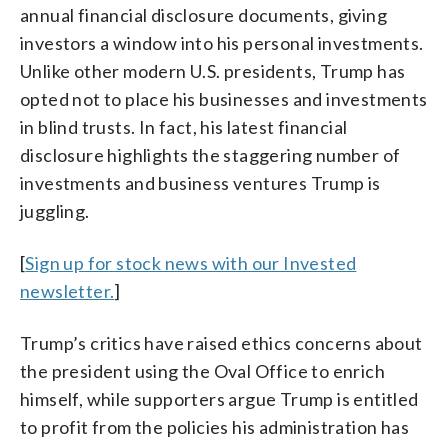
annual financial disclosure documents, giving
investors a window into his personal investments.
Unlike other modern U.S. presidents, Trump has
opted not to place his businesses and investments
in blind trusts. In fact, his latest financial
disclosure highlights the staggering number of
investments and business ventures Trump is
juggling.
[
Sign up for stock news with our Invested
newsletter.
]
Trump’s critics have raised ethics concerns about
the president using the Oval Office to enrich
himself, while supporters argue Trump is entitled
to profit from the policies his administration has