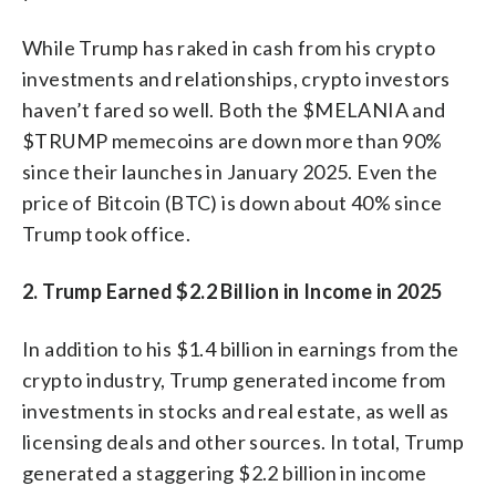
While Trump has raked in cash from his crypto
investments and relationships, crypto investors
haven’t fared so well. Both the $MELANIA and
$TRUMP memecoins are down more than 90%
since their launches in January 2025. Even the
price of Bitcoin (BTC) is down about 40% since
Trump took office.
2. Trump Earned $2.2 Billion in Income in 2025
In addition to his $1.4 billion in earnings from the
crypto industry, Trump generated income from
investments in stocks and real estate, as well as
licensing deals and other sources. In total, Trump
generated a staggering $2.2 billion in income