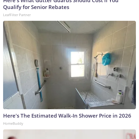
Here's What Gutter Guards Should Cost if You
Qualify for Senior Rebates
LeafFilter Partner
Here's The Estimated Walk-In Shower Price in 2026
HomeBuddy