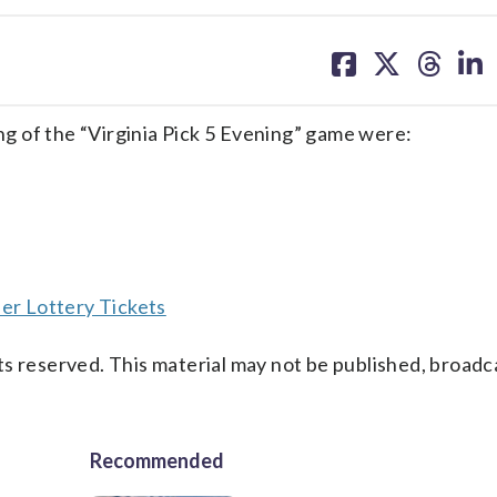
share
share
share
sh
on
on
on
on
facebook
X
threa
lin
g of the “Virginia Pick 5 Evening” game were:
er Lottery Tickets
s reserved. This material may not be published, broadc
Recommended