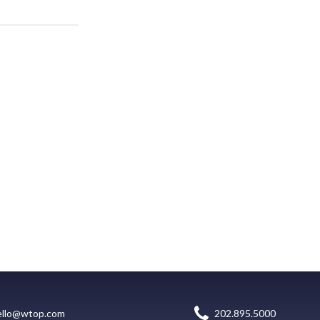
ello@wtop.com
202.895.5000