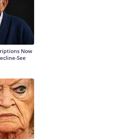
criptions Now
ecline-See