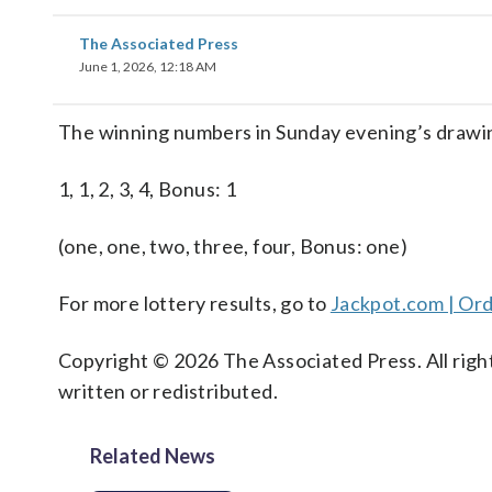
The Associated Press
June 1, 2026, 12:18 AM
The winning numbers in Sunday evening’s drawin
1, 1, 2, 3, 4, Bonus: 1
(one, one, two, three, four, Bonus: one)
For more lottery results, go to
Jackpot.com | Ord
Copyright © 2026 The Associated Press. All right
written or redistributed.
Related News