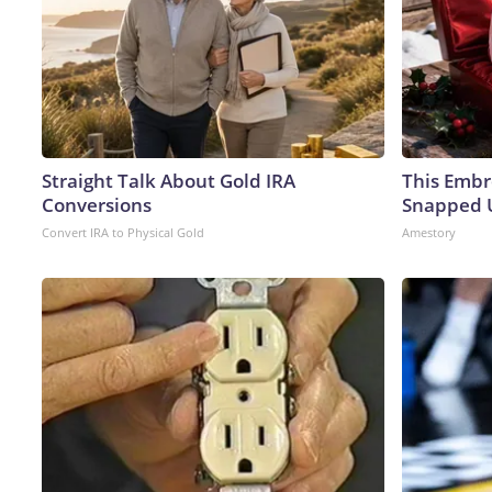
Straight Talk About Gold IRA
This Embr
Conversions
Snapped U
Convert IRA to Physical Gold
Amestory