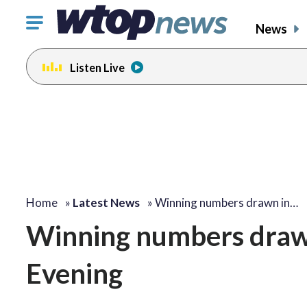
Click
News
to
toggle
Listen Live
navigation
menu.
Home
»
Latest News
»
Winning numbers drawn in…
Winning numbers drawn 
Evening