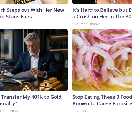
lark Steps out With Her New
It's Hard to Believe but
nd Stuns Fans
a Crush on Her in The 80
Suburban Finance
 Transfer My 401k to Gold
Stop Eating These 3 Food
enalty?
Known to Cause Parasit
dian Reviews
Paratoxil