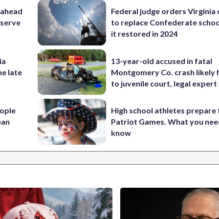
 ahead
Federal judge orders Virginia
eserve
to replace Confederate scho
it restored in 2024
ia
13-year-old accused in fatal
he late
Montgomery Co. crash likely 
to juvenile court, legal expert
ople
High school athletes prepare 
ean
Patriot Games. What you nee
know