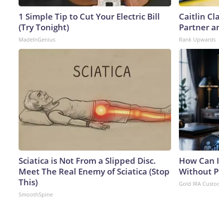
1 Simple Tip to Cut Your Electric Bill
Caitlin C
(Try Tonight)
Partner a
MadeInGenius
Rank Upwards
Sciatica is Not From a Slipped Disc.
How Can I
Meet The Real Enemy of Sciatica (Stop
Without P
This)
Gold IRA Custo
SmoothSpine