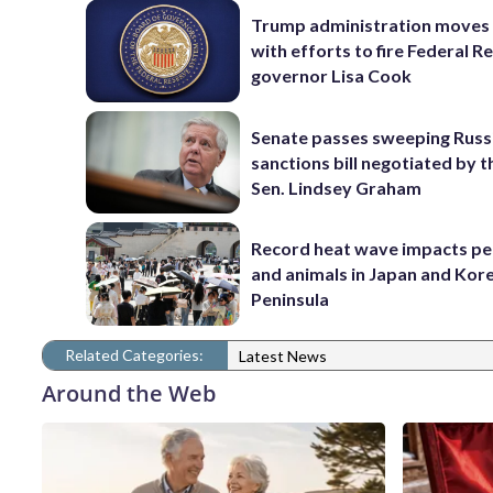
Trump administration moves
with efforts to fire Federal R
governor Lisa Cook
Senate passes sweeping Russ
sanctions bill negotiated by t
Sen. Lindsey Graham
Record heat wave impacts pe
and animals in Japan and Kor
Peninsula
Related Categories:
Latest News
Around the Web