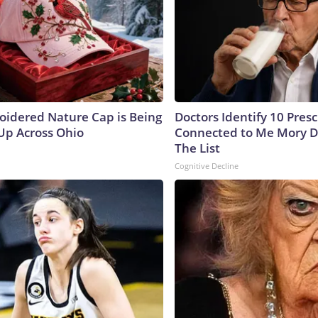
oidered Nature Cap is Being
Doctors Identify 10 Pres
p Across Ohio
Connected to Me Mory D
The List
Cognitive Decline