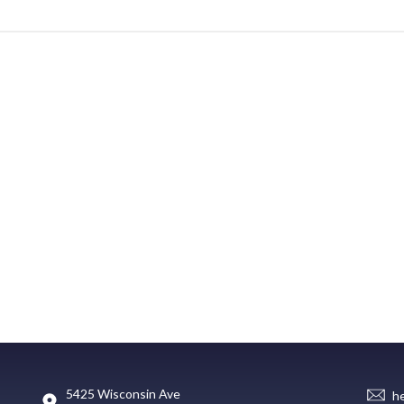
5425 Wisconsin Ave
h