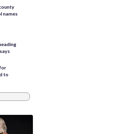
 county
ol names
heading
 says
for
d to