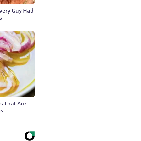
 Every Guy Had
s
s That Are
es