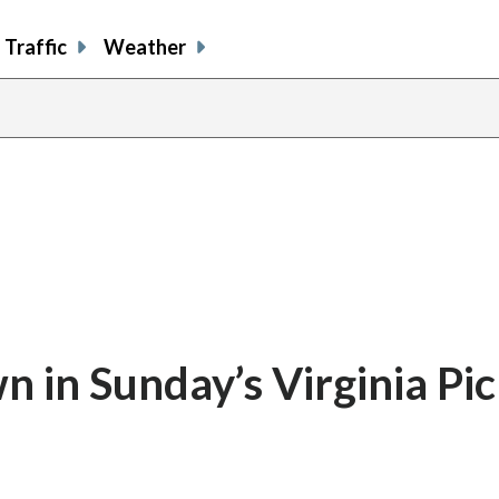
Traffic
Weather
in Sunday’s Virginia Pic