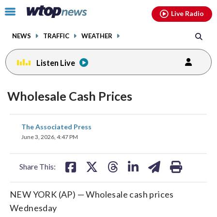
Email
facebook
instagram
x
tiktok
youtube
threads
Click
Live Radio
to
toggle
NEWS
TRAFFIC
WEATHER
navigation
menu.
Listen Live
Wholesale Cash Prices
share
share
share
share
share
print
The Associated Press
on
on
on
on
on
June 3, 2026, 4:47 PM
facebook
X
threads
linkedin
email
Share This:
NEW YORK (AP) — Wholesale cash prices
Wednesday