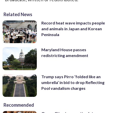
Related News
Record heat wave impacts people
and animals in Japan and Korean
Peninsula
Maryland House passes
redistricting amendment
Trump says Pirro ‘folded like an
umbrella’ in bid to drop Reflecting
Pool vandalism charges
Recommended