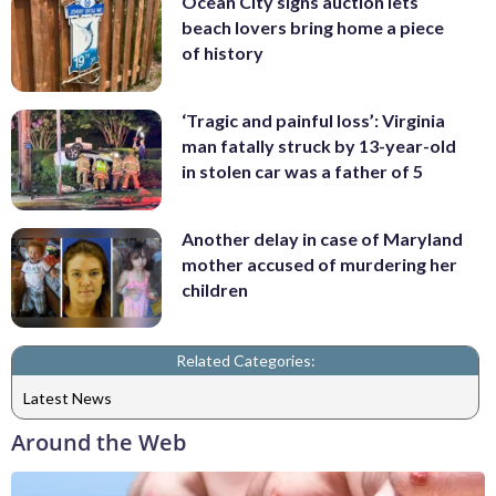
Ocean City signs auction lets
beach lovers bring home a piece
of history
‘Tragic and painful loss’: Virginia
man fatally struck by 13-year-old
in stolen car was a father of 5
Another delay in case of Maryland
mother accused of murdering her
children
Related Categories:
Latest News
Around the Web