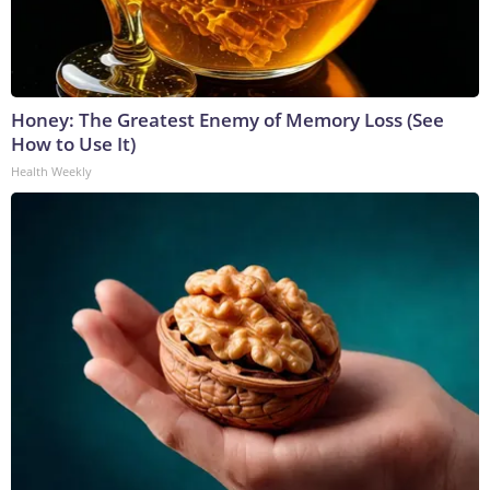
Honey: The Greatest Enemy of Memory Loss (See
How to Use It)
Health Weekly