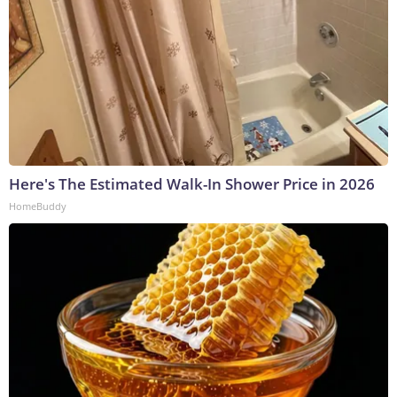
Here's The Estimated Walk-In Shower Price in 2026
HomeBuddy