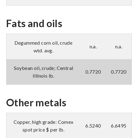
Fats and oils
Degummed corn oil, crude
n.a.
n.a.
wtd. avg.
Soybean oil, crude; Central
0.7720
0.7720
Illinois lb.
Other metals
Copper, high grade: Comex
6.5240
6.6495
spot price $ per lb.