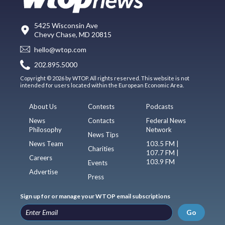
5425 Wisconsin Ave
Chevy Chase, MD 20815
hello@wtop.com
202.895.5000
Copyright © 2026 by WTOP. All rights reserved. This website is not
intended for users located within the European Economic Area.
About Us
Contests
Podcasts
News
Contacts
Federal News
Philosophy
Network
News Tips
News Team
103.5 FM |
Charities
107.7 FM |
Careers
103.9 FM
Events
Advertise
Press
Sign up for or manage your WTOP email subscriptions
Go