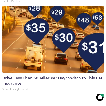
Health Weekly
Drive Less Than 50 Miles Per Day? Switch to This Car
Insurance
Smart Lifestyle Trends