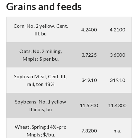
Grains and feeds
Corn, No. 2 yellow. Cent.
4.2400
4.2100
Ill. bu
Oats, No. 2 milling,
3.7225
3.6000
Mnpls; $ per bu.
Soybean Meal, Cent. Ill.,
349.10
349.10
rail, ton 48%
Soybeans, No. 1 yellow
11.5700
11.4300
Illinois, bu
Wheat, Spring 14%-pro
7.8200
n.a.
Mnpls; $/bu.