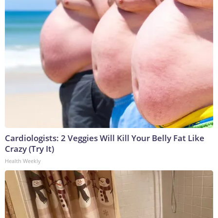
Cardiologists: 2 Veggies Will Kill Your Belly Fat Like
Crazy (Try It)
Health Weekly