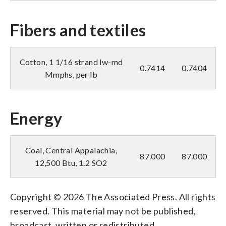
Fibers and textiles
Cotton, 1 1/16 strand lw-md
0.7414
0.7404
Mmphs, per lb
Energy
Coal, Central Appalachia,
87.000
87.000
12,500 Btu, 1.2 SO2
Copyright © 2026 The Associated Press. All rights
reserved. This material may not be published,
broadcast, written or redistributed.