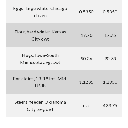
Eggs, large white, Chicago
0.5350
0.5350
dozen
Flour, hard winter Kansas
17.70
17.75
City cwt
Hogs, Iowa-South
90.36
90.78
Minnesota avg. cwt
Pork loins, 13-19 lbs, Mid-
1.1295
1.1350
US lb
Steers, feeder, Oklahoma
n.a.
433.75
City, avg cwt