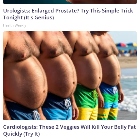
Urologists: Enlarged Prostate? Try This Simple Trick
Tonight (It's Genius)
Health Weekly
Cardiologists: These 2 Veggies Will Kill Your Belly Fat
Quickly (Try It)