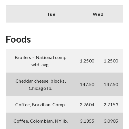
Tue
Wed
Foods
Broilers – National comp
1.2500
1.2500
wtd. avg.
Cheddar cheese, blocks,
147.50
147.50
Chicago lb.
Coffee, Brazilian, Comp.
2.7604
2.7153
Coffee, Colombian, NY lb.
3.1355
3.0905