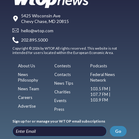
5425 Wisconsin Ave
Chevy Chase, MD 20815
hello@wtop.com
202.895.5000
Copyright © 2026 by WTOP. All rights reserved. This website is not
intended for users located within the European Economic Area.
About Us
Contests
Podcasts
News
Contacts
Federal News
Philosophy
Network
News Tips
News Team
103.5 FM |
Charities
107.7 FM |
Careers
103.9 FM
Events
Advertise
Press
Sign up for or manage your WTOP email subscriptions
Go