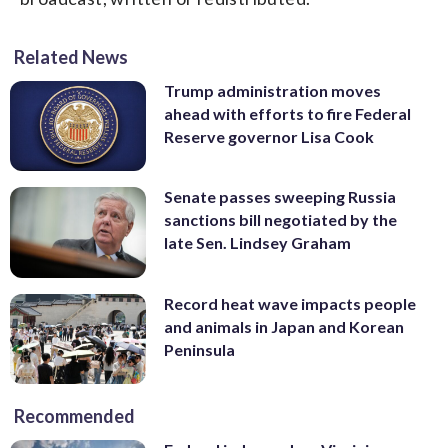
Related News
Trump administration moves
ahead with efforts to fire Federal
Reserve governor Lisa Cook
Senate passes sweeping Russia
sanctions bill negotiated by the
late Sen. Lindsey Graham
Record heat wave impacts people
and animals in Japan and Korean
Peninsula
Recommended