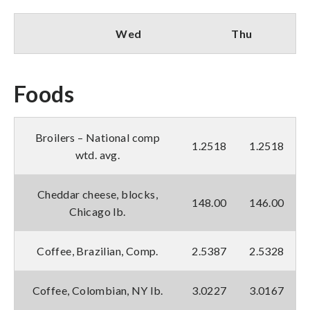
Wed
Thu
Foods
Broilers – National comp
1.2518
1.2518
wtd. avg.
Cheddar cheese, blocks,
148.00
146.00
Chicago lb.
Coffee, Brazilian, Comp.
2.5387
2.5328
Coffee, Colombian, NY lb.
3.0227
3.0167