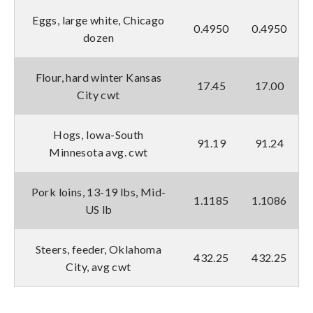
Eggs, large white, Chicago
0.4950
0.4950
dozen
Flour, hard winter Kansas
17.45
17.00
City cwt
Hogs, Iowa-South
91.19
91.24
Minnesota avg. cwt
Pork loins, 13-19 lbs, Mid-
1.1185
1.1086
US lb
Steers, feeder, Oklahoma
432.25
432.25
City, avg cwt