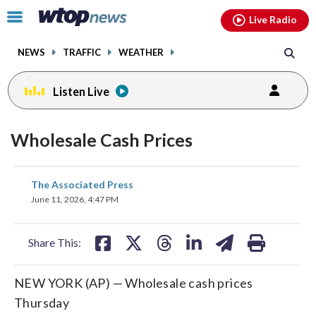
Email
facebook
instagram
x
tiktok
youtube
threads
Click
Live Radio
to
toggle
NEWS
TRAFFIC
WEATHER
navigation
menu.
Listen Live
Wholesale Cash Prices
share
share
share
share
share
print
The Associated Press
on
on
on
on
on
June 11, 2026, 4:47 PM
facebook
X
threads
linkedin
email
Share This:
NEW YORK (AP) — Wholesale cash prices
Thursday