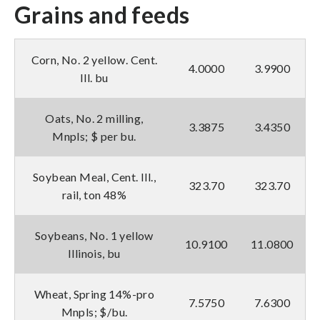
Grains and feeds
Corn, No. 2 yellow. Cent.
4.0000
3.9900
Ill. bu
Oats, No. 2 milling,
3.3875
3.4350
Mnpls; $ per bu.
Soybean Meal, Cent. Ill.,
323.70
323.70
rail, ton 48%
Soybeans, No. 1 yellow
10.9100
11.0800
Illinois, bu
Wheat, Spring 14%-pro
7.5750
7.6300
Mnpls; $/bu.