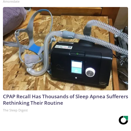
Amoredate
CPAP Recall Has Thousands of Sleep Apnea Sufferers
Rethinking Their Routine
The Sleep Digest