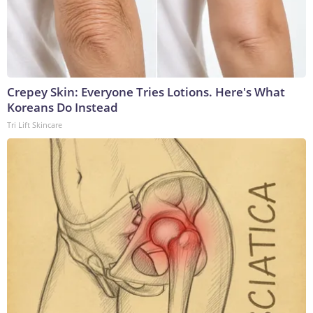
Crepey Skin: Everyone Tries Lotions. Here's What
Koreans Do Instead
Tri Lift Skincare