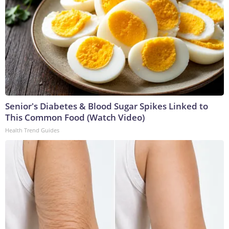
Senior's Diabetes & Blood Sugar Spikes Linked to
This Common Food (Watch Video)
Health Trend Guides