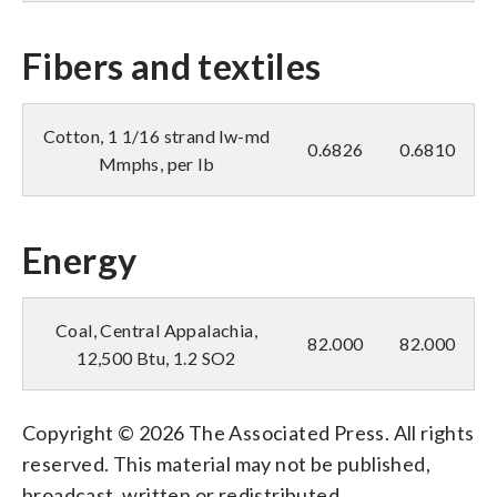
Fibers and textiles
Cotton, 1 1/16 strand lw-md
0.6826
0.6810
Mmphs, per lb
Energy
Coal, Central Appalachia,
82.000
82.000
12,500 Btu, 1.2 SO2
Copyright © 2026 The Associated Press. All rights
reserved. This material may not be published,
broadcast, written or redistributed.