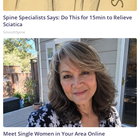
Spine Specialists Says: Do This for 15min to Relieve
Sciatica
SmoothSpine
Meet Single Women in Your Area Online