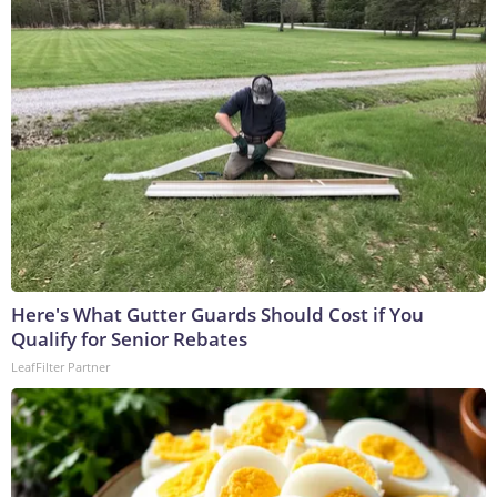
Here's What Gutter Guards Should Cost if You
Qualify for Senior Rebates
LeafFilter Partner