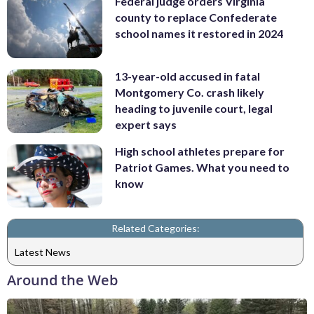
Federal judge orders Virginia
county to replace Confederate
school names it restored in 2024
13-year-old accused in fatal
Montgomery Co. crash likely
heading to juvenile court, legal
expert says
High school athletes prepare for
Patriot Games. What you need to
know
Related Categories:
Latest News
Around the Web