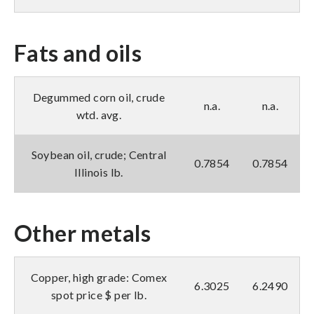
Fats and oils
Degummed corn oil, crude
n.a.
n.a.
wtd. avg.
Soybean oil, crude; Central
0.7854
0.7854
Illinois lb.
Other metals
Copper, high grade: Comex
6.3025
6.2490
spot price $ per lb.