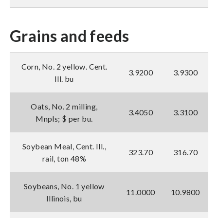
Grains and feeds
Corn, No. 2 yellow. Cent.
3.9200
3.9300
Ill. bu
Oats, No. 2 milling,
3.4050
3.3100
Mnpls; $ per bu.
Soybean Meal, Cent. Ill.,
323.70
316.70
rail, ton 48%
Soybeans, No. 1 yellow
11.0000
10.9800
Illinois, bu