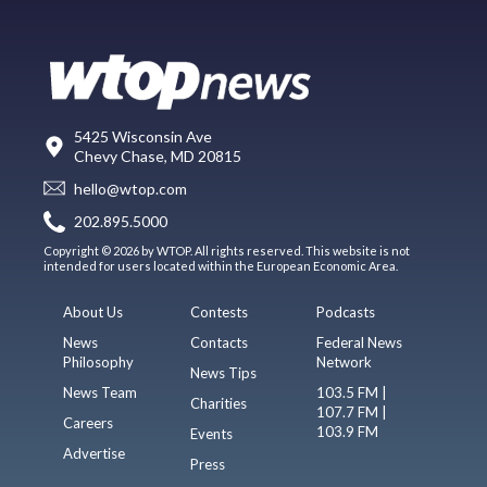
5425 Wisconsin Ave
Chevy Chase, MD 20815
hello@wtop.com
202.895.5000
Copyright © 2026 by WTOP. All rights reserved. This website is not
intended for users located within the European Economic Area.
About Us
Contests
Podcasts
News
Contacts
Federal News
Philosophy
Network
News Tips
News Team
103.5 FM |
Charities
107.7 FM |
Careers
103.9 FM
Events
Advertise
Press