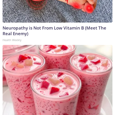
Neuropathy is Not From Low Vitamin B (Meet The
Real Enemy)
Health Weekly