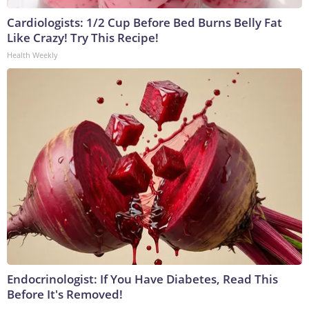
Cardiologists: 1/2 Cup Before Bed Burns Belly Fat
Like Crazy! Try This Recipe!
Health Weekly
Endocrinologist: If You Have Diabetes, Read This
Before It's Removed!