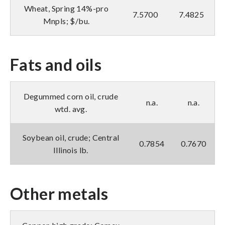
Wheat, Spring 14%-pro
7.5700
7.4825
Mnpls; $/bu.
Fats and oils
Degummed corn oil, crude
n.a.
n.a.
wtd. avg.
Soybean oil, crude; Central
0.7854
0.7670
Illinois lb.
Other metals