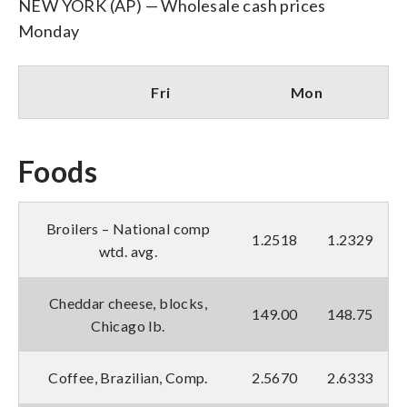
NEW YORK (AP) — Wholesale cash prices
Monday
Fri
Mon
Foods
Broilers – National comp
1.2518
1.2329
wtd. avg.
Cheddar cheese, blocks,
149.00
148.75
Chicago lb.
Coffee, Brazilian, Comp.
2.5670
2.6333