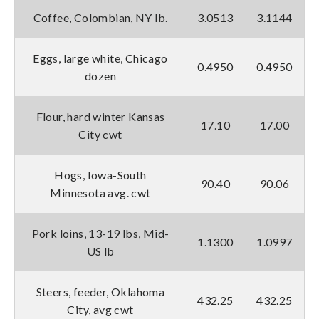
Coffee, Colombian, NY lb.
3.0513
3.1144
Eggs, large white, Chicago
0.4950
0.4950
dozen
Flour, hard winter Kansas
17.10
17.00
City cwt
Hogs, Iowa-South
90.40
90.06
Minnesota avg. cwt
Pork loins, 13-19 lbs, Mid-
1.1300
1.0997
US lb
Steers, feeder, Oklahoma
432.25
432.25
City, avg cwt