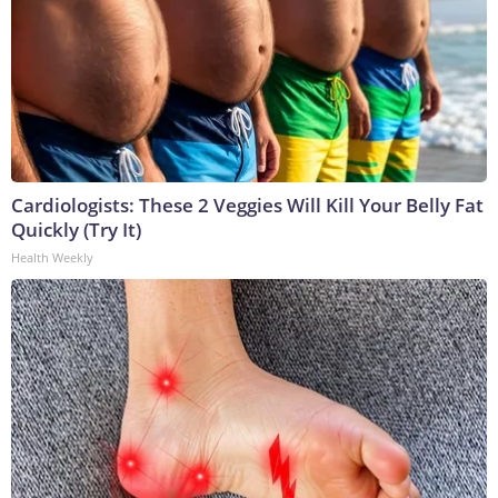
Cardiologists: These 2 Veggies Will Kill Your Belly Fat
Quickly (Try It)
Health Weekly