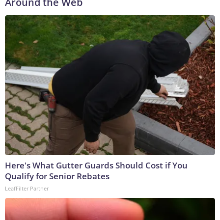
Around the Web
Here's What Gutter Guards Should Cost if You
Qualify for Senior Rebates
LeafFilter Partner