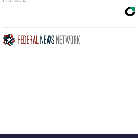
Health Weekly