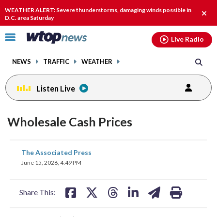
Email
facebook
instagram
x
tiktok
youtube
threads
WEATHER ALERT: Severe thunderstorms, damaging winds possible in
Clos
D.C. area Saturday
alert
Click
Live Radio
to
toggle
NEWS
TRAFFIC
WEATHER
navigation
menu.
Listen Live
Wholesale Cash Prices
share
share
share
share
share
print
The Associated Press
on
on
on
on
on
June 15, 2026, 4:49 PM
facebook
X
threads
linkedin
email
Share This: