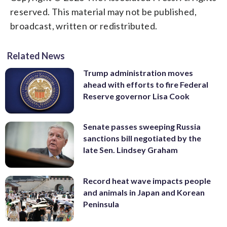
reserved. This material may not be published,
broadcast, written or redistributed.
Related News
Trump administration moves
ahead with efforts to fire Federal
Reserve governor Lisa Cook
Senate passes sweeping Russia
sanctions bill negotiated by the
late Sen. Lindsey Graham
Record heat wave impacts people
and animals in Japan and Korean
Peninsula