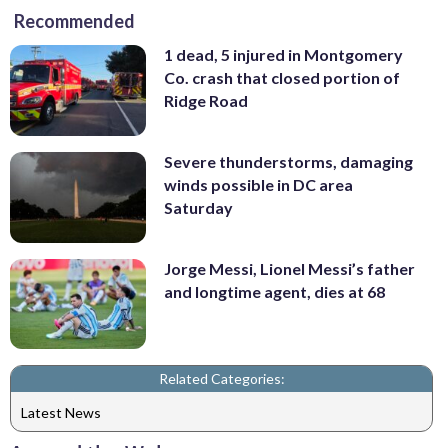
Recommended
1 dead, 5 injured in Montgomery
Co. crash that closed portion of
Ridge Road
Severe thunderstorms, damaging
winds possible in DC area
Saturday
Jorge Messi, Lionel Messi’s father
and longtime agent, dies at 68
Related Categories:
Latest News