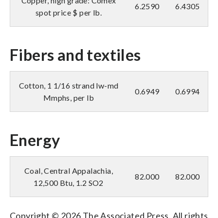
Copper, high grade: Comex
6.2590
6.4305
spot price $ per lb.
Fibers and textiles
Cotton, 1 1/16 strand lw-md
0.6949
0.6994
Mmphs, per lb
Energy
Coal, Central Appalachia,
82.000
82.000
12,500 Btu, 1.2 SO2
Copyright © 2026 The Associated Press. All rights