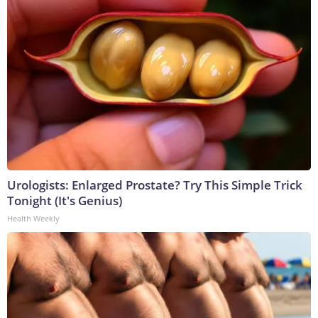
Urologists: Enlarged Prostate? Try This Simple Trick
Tonight (It's Genius)
Health Weekly