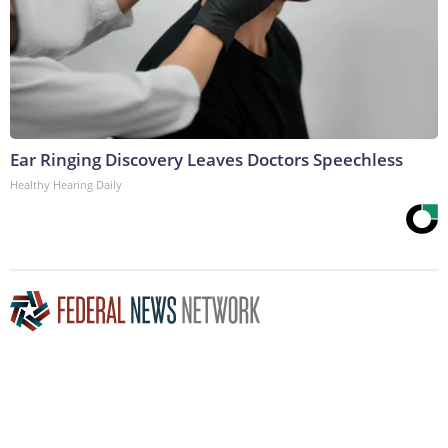
Ear Ringing Discovery Leaves Doctors Speechless
Healthy Hearing Daily