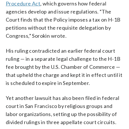
Procedure Act
, which governs how federal
agencies develop and issue regulations. “The
Court finds that the Policy imposes a tax on H-1B
petitions without the requisite delegation by
Congress,” Sorokin wrote.
His ruling contradicted an earlier federal court
ruling — in a separate legal challenge to the H-1B
fee brought by the U.S. Chamber of Commerce —
that upheld the charge and kept it in effect until it
is scheduled to expire in September.
Yet another lawsuit has also been filed in federal
court in San Francisco by religious groups and
labor organizations, setting up the possibility of
divided rulings in three appellate court circuits.