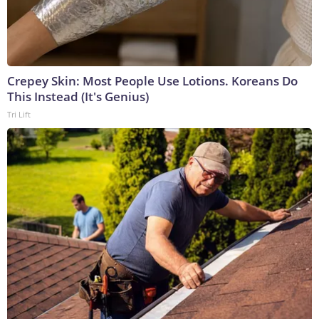
Crepey Skin: Most People Use Lotions. Koreans Do
This Instead (It's Genius)
Tri Lift