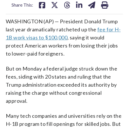
Share This:
WASHINGTON (AP) — President Donald Trump
last year dramatically ratcheted up the
fee for H-
1B work visas to $100,000
, saying it would
protect American workers from losing their jobs
to lower-paid foreigners.
But on Monday a federal judge struck down the
fees, siding with 20 states and ruling that the
Trump administration exceeded its authority by
raising the charge without congressional
approval.
Many tech companies and universities rely on the
H-1B program to fill openings for skilled jobs. But