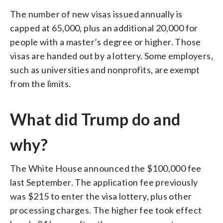
The number of new visas issued annually is
capped at 65,000, plus an additional 20,000 for
people with a master’s degree or higher. Those
visas are handed out by a lottery. Some employers,
such as universities and nonprofits, are exempt
from the limits.
What did Trump do and
why?
The White House announced the $100,000 fee
last September. The application fee previously
was $215 to enter the visa lottery, plus other
processing charges. The higher fee took effect