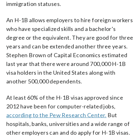
immigration statuses.
An H-1B allows employers to hire foreign workers
who have specialized skills and a bachelor’s
degree or the equivalent. They are good for three
years and can be extended another three years.
Stephen Brown of Capital Economics estimated
last year that there were around 700,000 H-1B
visa holders in the United States along with
another 500,000 dependents.
At least 60% of the H-1B visas approved since
2012 have been for computer-related jobs,
according to the Pew Research Center.
But
hospitals, banks, universities and a wide range of
other employers can and do apply for H-1B visas.