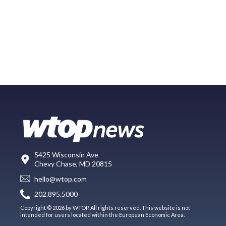
5425 Wisconsin Ave
Chevy Chase, MD 20815
hello@wtop.com
202.895.5000
Copyright © 2026 by WTOP. All rights reserved. This website is not
intended for users located within the European Economic Area.