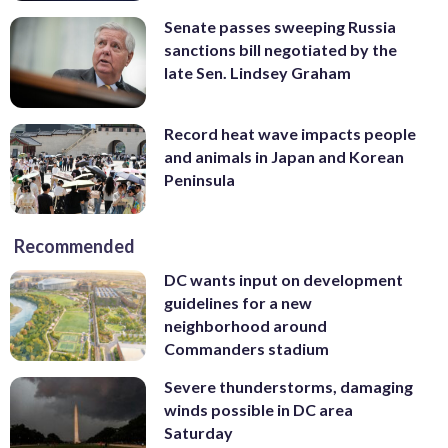
Senate passes sweeping Russia
sanctions bill negotiated by the
late Sen. Lindsey Graham
Record heat wave impacts people
and animals in Japan and Korean
Peninsula
Recommended
DC wants input on development
guidelines for a new
neighborhood around
Commanders stadium
Severe thunderstorms, damaging
winds possible in DC area
Saturday