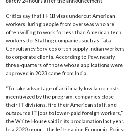
barely 24 hours after the announcement.
Critics say that H-1B visas undercut American
workers, luring people from overseas who are
often willing to work for less than American tech
workers do. Staffing companies such as Tata
Consultancy Services often supply Indian workers
to corporate clients. According to Pew, nearly
three-quarters of those whose applications were
approved in 2023 came from India.
“To take advantage of artificially low labor costs
incentivized by the program, companies close
their IT divisions, fire their American staff, and
outsource IT jobs to lower-paid foreign workers,”
the White House said in its proclamation last year.
In a 2020 report, the left-leaning Economic Policy