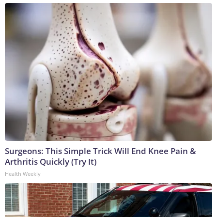
Surgeons: This Simple Trick Will End Knee Pain &
Arthritis Quickly (Try It)
Health Weekly