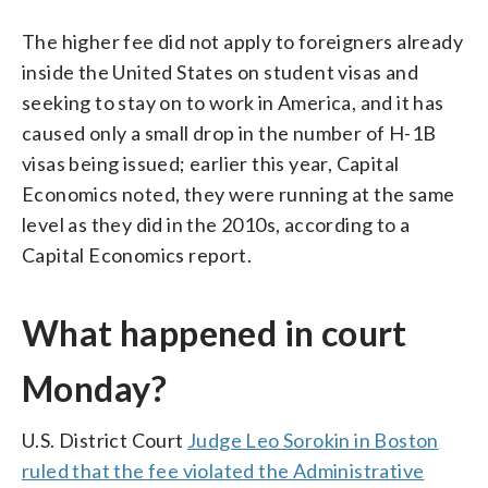
The higher fee did not apply to foreigners already
inside the United States on student visas and
seeking to stay on to work in America, and it has
caused only a small drop in the number of H-1B
visas being issued; earlier this year, Capital
Economics noted, they were running at the same
level as they did in the 2010s, according to a
Capital Economics report.
What happened in court
Monday?
U.S. District Court
Judge Leo Sorokin in Boston
ruled that the fee violated the Administrative