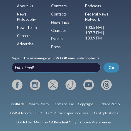
About Us
Contests
Podcasts
News
Contacts
Federal News
Philosophy
Network
News Tips
News Team
103.5 FM |
Charities
107.7 FM |
Careers
103.9 FM
Events
Advertise
Press
Sign up for or manage your WTOP email subscriptions
Go
Feedback
Privacy Policy
Terms of Use
Copyright
Hubbard Radio
DMCA Notice
EEO
FCC Public Inspection Files
FCC Applications
Do Not Sell My Info – CA Resident Only
Cookie Preferences