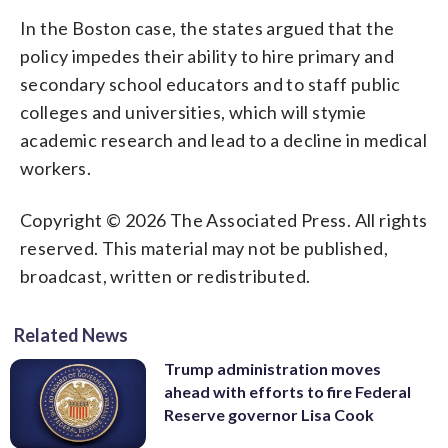
In the Boston case, the states argued that the
policy impedes their ability to hire primary and
secondary school educators and to staff public
colleges and universities, which will stymie
academic research and lead to a decline in medical
workers.
Copyright © 2026 The Associated Press. All rights
reserved. This material may not be published,
broadcast, written or redistributed.
Related News
Trump administration moves
ahead with efforts to fire Federal
Reserve governor Lisa Cook