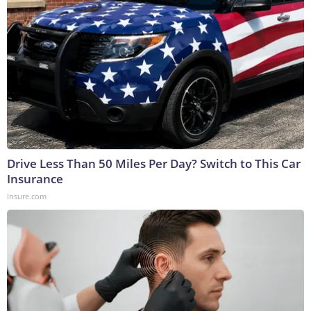
Drive Less Than 50 Miles Per Day? Switch to This Car
Insurance
Insure.com