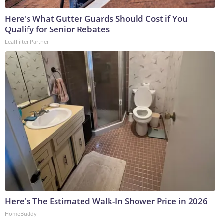
Here's What Gutter Guards Should Cost if You
Qualify for Senior Rebates
LeafFilter Partner
Here's The Estimated Walk-In Shower Price in 2026
HomeBuddy