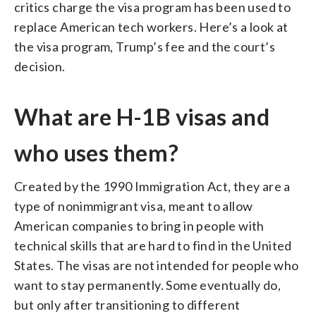
critics charge the visa program has been used to
replace American tech workers. Here’s a look at
the visa program, Trump’s fee and the court’s
decision.
What are H-1B visas and
who uses them?
Created by the 1990 Immigration Act, they are a
type of nonimmigrant visa, meant to allow
American companies to bring in people with
technical skills that are hard to find in the United
States. The visas are not intended for people who
want to stay permanently. Some eventually do,
but only after transitioning to different