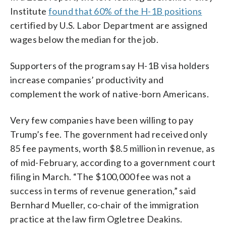
Institute
found that 60% of the H-1B positions
certified by U.S. Labor Department are assigned
wages below the median for the job.
Supporters of the program say H-1B visa holders
increase companies’ productivity and
complement the work of native-born Americans.
Very few companies have been willing to pay
Trump’s fee. The government had received only
85 fee payments, worth $8.5 million in revenue, as
of mid-February, according to a government court
filing in March. “The $100,000 fee was not a
success in terms of revenue generation,” said
Bernhard Mueller, co-chair of the immigration
practice at the law firm Ogletree Deakins.