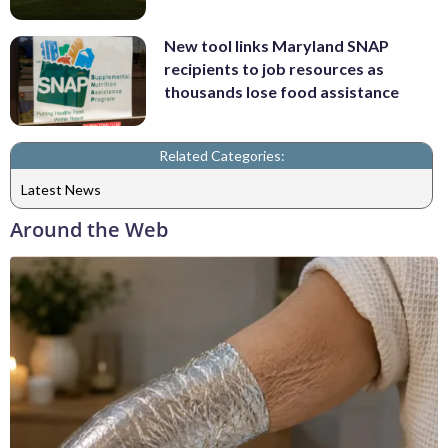
New tool links Maryland SNAP
recipients to job resources as
thousands lose food assistance
Related Categories:
Latest News
Around the Web