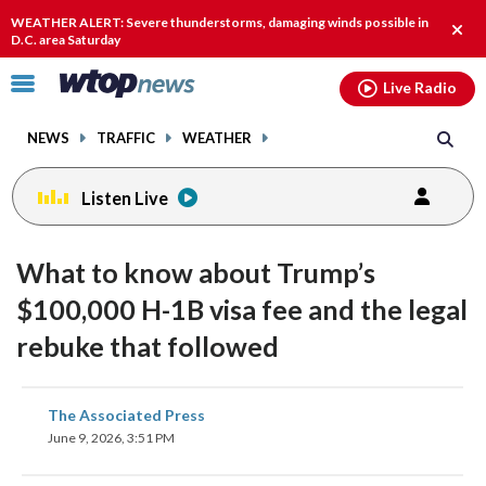
Email
facebook
instagram
x
tiktok
youtube
threads
WEATHER ALERT: Severe thunderstorms, damaging winds possible in
Clos
D.C. area Saturday
alert
Click
Live Radio
to
toggle
NEWS
TRAFFIC
WEATHER
navigation
menu.
Listen Live
What to know about Trump’s
$100,000 H-1B visa fee and the legal
rebuke that followed
share
share
share
share
share
print
The Associated Press
on
on
on
on
on
June 9, 2026, 3:51 PM
facebook
X
threads
linkedin
email