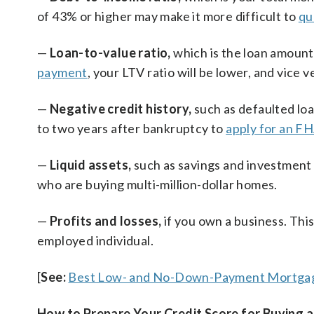
of 43% or higher may make it more difficult to
qu
—
Loan-to-value ratio,
which is the loan amount
payment
, your LTV ratio will be lower, and vice v
—
Negative credit history,
such as defaulted lo
to two years after bankruptcy to
apply for an FH
—
Liquid assets,
such as savings and investment a
who are buying multi-million-dollar homes.
—
Profits and losses,
if you own a business. This
employed individual.
[
See:
Best Low- and No-Down-Payment Mortga
How to Prepare Your Credit Score for Buying 