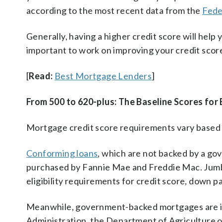
according to the most recent data from the
Fede
Generally, having a higher credit score will help 
important to work on improving your credit score
[
Read:
Best Mortgage Lenders
]
From 500 to 620-plus: The Baseline Scores for
Mortgage credit score requirements vary based o
Conforming loans
, which are not backed by a go
purchased by Fannie Mae and Freddie Mac. Jumb
eligibility requirements for credit score, down 
Meanwhile, government-backed mortgages are in
Administration, the Department of Agriculture 