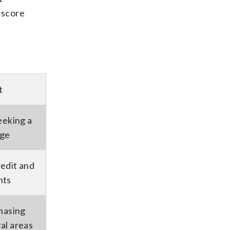
 score
t
eeking a
age
edit and
nts
hasing
al areas