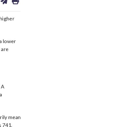
on
ds
kedin
email
 higher
a lower
 are
 A
a
rily mean
s 741,