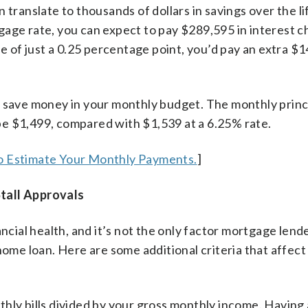
 translate to thousands of dollars in savings over the li
gage rate, you can expect to pay $289,595 in interest 
se of just a 0.25 percentage point, you’d pay an extra $1
u save money in your monthly budget. The monthly princ
e $1,499, compared with $1,539 at a 6.25% rate.
o Estimate Your Monthly Payments.
]
tall Approvals
ncial health, and it’s not the only factor mortgage lende
home loan. Here are some additional criteria that affect
thly bills divided by your gross monthly income. Having 