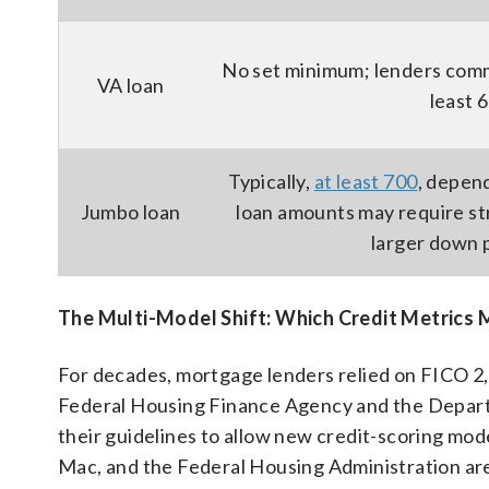
No set minimum; lenders commo
VA loan
least 
Typically,
at least 700
, depen
Jumbo loan
loan amounts may require st
larger down
The Multi-Model Shift: Which Credit Metrics 
For decades, mortgage lenders relied on FICO 2,
Federal Housing Finance Agency and the Depar
their guidelines to allow new credit-scoring mo
Mac, and the Federal Housing Administration are