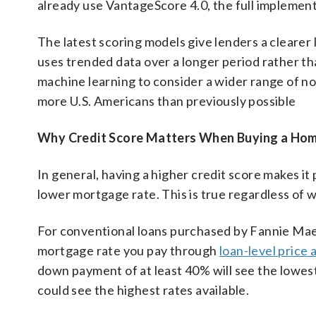
already use VantageScore 4.0, the full implement
The latest scoring models give lenders a cleare
uses trended data over a longer period rather tha
machine learning to consider a wider range of non
more U.S. Americans than previously possible
Why Credit Score Matters When Buying a Ho
In general, having a higher credit score makes it
lower mortgage rate. This is true regardless of
For conventional loans purchased by Fannie Mae 
mortgage rate you pay through
loan-level price
down payment of at least 40% will see the lowest
could see the highest rates available.