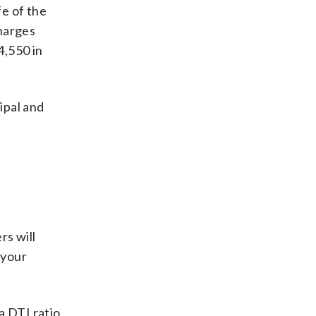
fe of the
charges
4,550 in
ipal and
rs will
 your
a DTI ratio