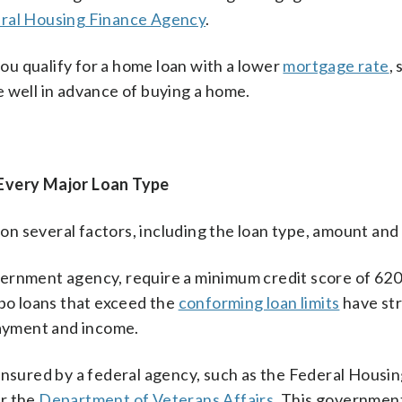
ral Housing Finance Agency
.
you qualify for a home loan with a lower
mortgage rate
, 
 well in advance of buying a home.
 Every Major Loan Type
n several factors, including the loan type, amount and 
vernment agency, require a minimum credit score of 620
o loans that exceed the
conforming loan limits
have str
payment and income.
sured by a federal agency, such as the Federal Housi
or the
Department of Veterans Affairs
. This governmen