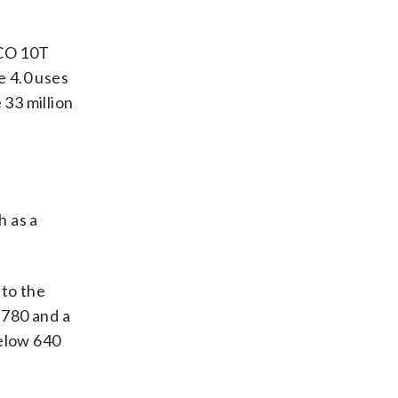
ICO 10T
e 4.0 uses
 33 million
h as a
 to the
 780 and a
below 640