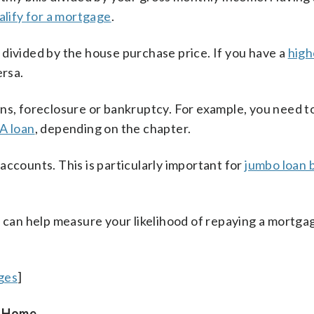
alify for a mortgage
.
 divided by the house purchase price. If you have a
high
ersa.
ans, foreclosure or bankruptcy. For example, you need t
A loan
, depending on the chapter.
ccounts. This is particularly important for
jumbo loan 
 can help measure your likelihood of repaying a mortgag
ges
]
a Home