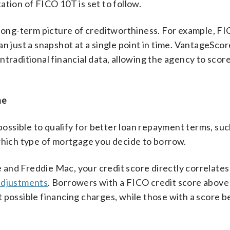
ation of FICO 10T is set to follow.
r long-term picture of creditworthiness. For example, F
n just a snapshot at a single point in time. VantageScor
traditional financial data, allowing the agency to score
me
 possible to qualify for better loan repayment terms, suc
 which type of mortgage you decide to borrow.
and Freddie Mac, your credit score directly correlates
 adjustments
. Borrowers with a FICO credit score above
 possible financing charges, while those with a score 