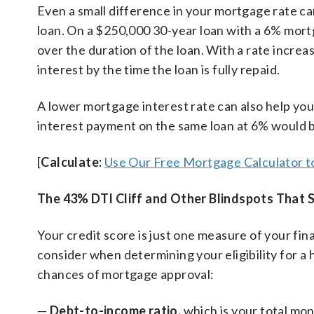
Even a small difference in your mortgage rate can
loan. On a $250,000 30-year loan with a 6% mort
over the duration of the loan. With a rate increa
interest by the time the loan is fully repaid.
A lower mortgage interest rate can also help yo
interest payment on the same loan at 6% would b
[
Calculate:
Use Our Free Mortgage Calculator t
The 43% DTI Cliff and Other Blindspots That S
Your credit score is just one measure of your fina
consider when determining your eligibility for a 
chances of mortgage approval:
—
Debt-to-income ratio,
which is your total mon