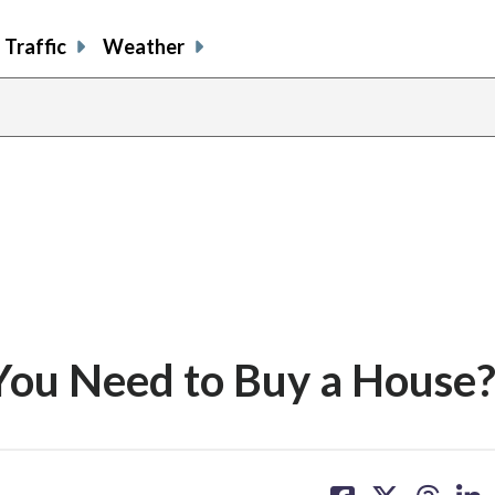
Traffic
Weather
You Need to Buy a House
share
share
share
sh