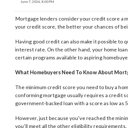
June 7, 2026, 8:00 PM
Mortgage lenders consider your credit score a m
your credit score, the better your chances of be
Having good credit can also make it possible to qu
interest rate. On the other hand, your home loan 
certain programs available to aspiring homebuye
What Homebuyers Need To Know About Mortgag
The minimum credit score you need to buy a ho
conforming mortgage usually requires a credit scor
government-backed loan with a score as low as 5
However, just because you’ve reached the minim
you’ll meet all the other eligibility requiremen