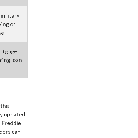
military
ing or
me
ortgage
ming loan
 the
ly updated
, Freddie
nders can