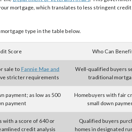
your mortgage, which translates to less stringent credit
 mortgage type in the table below.
dit Score
Who Can Benefi
or sale to
Fannie Mae and
Well-qualified buyers s
ave stricter requirements
traditional mortg
wn payment; as low as 500
Homebuyers with fair cr
wn payment
small down payme
with a score of 640 or
Qualified buyers purc
eamlined credit analysis
homes in designated rur