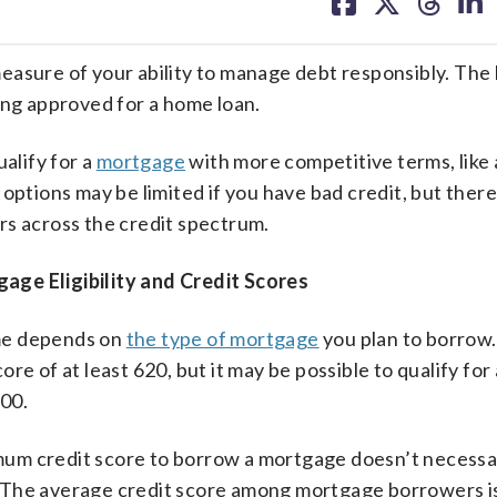
on
on
on
on
facebook
X
threa
lin
easure of your ability to manage debt responsibly. The
ing approved for a home loan.
alify for a
mortgage
with more competitive terms, like 
options may be limited if you have bad credit, but there
rs across the credit spectrum.
e Eligibility and Credit Scores
me depends on
the type of mortgage
you plan to borrow.
e of at least 620, but it may be possible to qualify for 
00.
um credit score to borrow a mortgage doesn’t necessa
ts. The average credit score among mortgage borrowers i