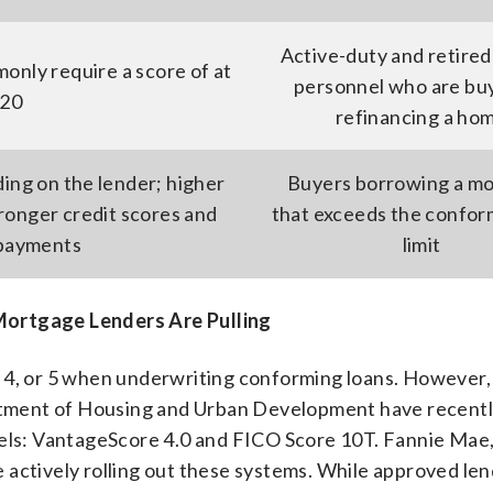
Active-duty and retired 
nly require a score of at
personnel who are buy
620
refinancing a ho
ding on the lender; higher
Buyers borrowing a m
ronger credit scores and
that exceeds the confor
 payments
limit
Mortgage Lenders Are Pulling
 4, or 5 when underwriting conforming loans. However,
tment of Housing and Urban Development have recent
dels: VantageScore 4.0 and FICO Score 10T. Fannie Mae
 actively rolling out these systems. While approved le