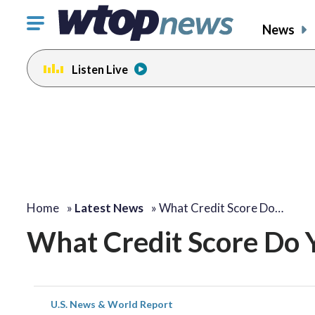
Click
News
to
toggle
Listen Live
navigation
menu.
Home
»
Latest News
»
What Credit Score Do…
What Credit Score Do 
U.S. News & World Report