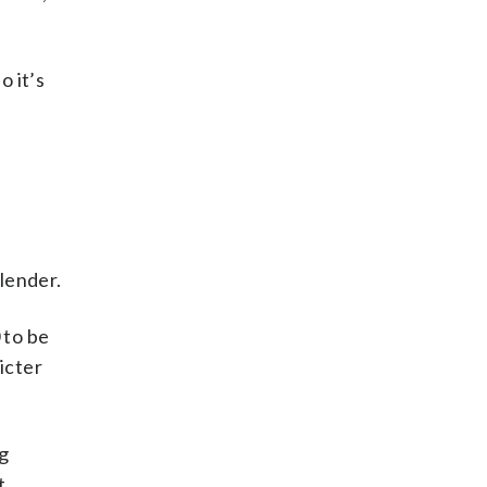
so it’s
lender.
 to be
icter
ng
t