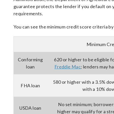
guarantee protects the lender if you default on 
requirements.
You can see the minimum credit score criteria by
Minimum Cre
Conforming
620 or higher to be eligible f
loan
Freddie Mac
; lenders may h
580 or higher with a 3.5% do
FHA loan
with a 10% do
No set minimum; borrowers 
USDA loan
higher may qualify for a str