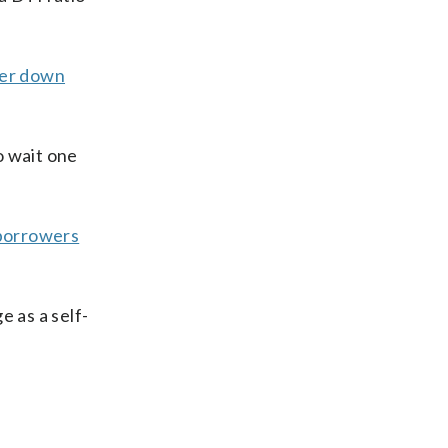
er down
o wait one
borrowers
e as a self-