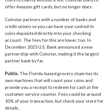
offer Amazon gift cards, but no longer does.
Coinstar partners with a number of banks and
credit unions so you can have your cashed-in
coins deposited directly into your checking
account. The fees for this are lower, too. In
December 2025 U.S. Bank announced a new
partnership with Coinstar, making it the largest
partner bank by far.
Publix.
The Florida-based grocery chain has its
own machines that will count your coins and
provide you a receipt to redeem for cash at the
customer service counter. Fees could be around
10% of your transaction, but check your store for
details.