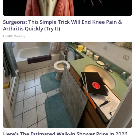
Surgeons: This Simple Trick Will End Knee Pain &
Arthritis Quickly (Try It)
Health Weekly
Here's The Estimated Walk-In Shower Price in 2026