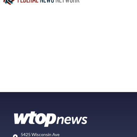
5425 Wisconsin Ave