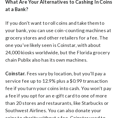
What Are Your Alternatives to Cashing In Coins
at a Bank?
If you don’t want to roll coins and take them to
your bank, you can use coin-counting machines at
grocery stores and other retailers for a fee. The
one you’ve likely seen is Coinstar, with about
24,000 kiosks worldwide, but the Florida grocery
chain Publix also has its own machines.
Coinstar.
Fees vary by location, but you’ll pay a
service fee up to 12.9% plus a $0.99 transaction
fee if you turn your coins into cash. You won’t pay
a fee if you opt for an e-gift card to one of more
than 20 stores and restaurants, like Starbucks or
Southwest Airlines. You can also donate your
coins to charity without a fee. Coinstar used to