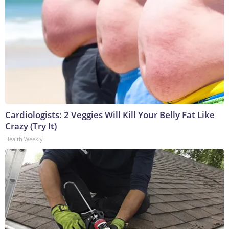
Cardiologists: 2 Veggies Will Kill Your Belly Fat Like
Crazy (Try It)
Health Weekly