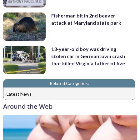
Fisherman bit in 2nd beaver
attack at Maryland state park
13-year-old boy was driving
stolen car in Germantown crash
that killed Virginia father of five
Related Categories:
Latest News
Around the Web