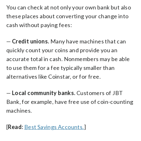
You can check at not only your own bank but also
these places about converting your change into
cash without paying fees:
—
Credit unions.
Many have machines that can
quickly count your coins and provide you an
accurate total in cash. Nonmembers may be able
to use them for a fee typically smaller than
alternatives like Coinstar, or for free.
—
Local community banks.
Customers of JBT
Bank, for example, have free use of coin-counting
machines.
[
Read:
Best Savings Accounts.
]