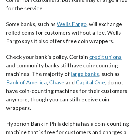
for the service.
Some banks, such as
Wells Fargo,
will exchange
rolled coins for customers without a fee. Wells
Fargo says it also offers free coin wrappers.
Check your bank’s policy. Certain
credit unions
and community banks still have coin-counting
machines. The majority of
large banks
, such as
Bank of America
,
Chase
and
Capital One
, do not
have coin-counting machines for their customers
anymore, though you can still receive coin
wrappers.
Hyperion Bank in Philadelphia has a coin-counting
machine that is free for customers and charges a