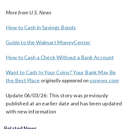
More from U.S. News
How to Cash in Savings Bonds
Guide to the Walmart MoneyCenter
How to Cash a Check Without a Bank Account
Want to Cash In Your Coins? Your Bank May Be
the Best Place
originally appeared on
usnews.com
Update 06/03/26: This story was previously
published at an earlier date and has been updated
with new information
Related News