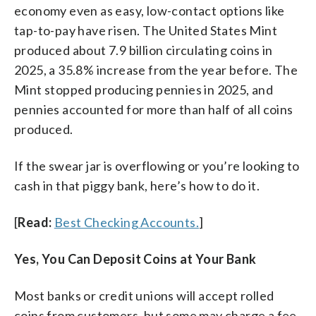
economy even as easy, low-contact options like
tap-to-pay have risen. The United States Mint
produced about 7.9 billion circulating coins in
2025, a 35.8% increase from the year before. The
Mint stopped producing pennies in 2025, and
pennies accounted for more than half of all coins
produced.
If the swear jar is overflowing or you’re looking to
cash in that piggy bank, here’s how to do it.
[
Read:
Best Checking Accounts.
]
Yes, You Can Deposit Coins at Your Bank
Most banks or credit unions will accept rolled
coins from customers, but some may charge a fee