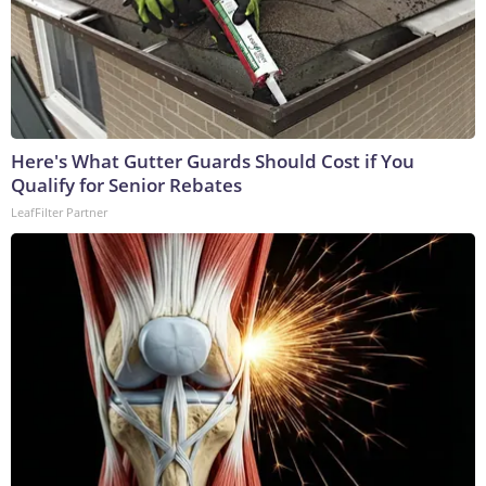
Here's What Gutter Guards Should Cost if You
Qualify for Senior Rebates
LeafFilter Partner