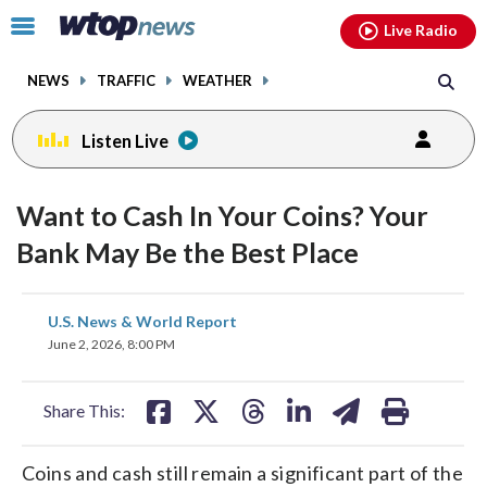
Email
facebook
instagram
x
tiktok
youtube
threads
Click
Live Radio
to
toggle
NEWS
TRAFFIC
WEATHER
navigation
menu.
Listen Live
Want to Cash In Your Coins? Your
Bank May Be the Best Place
share
share
share
share
share
print
U.S. News & World Report
on
on
on
on
on
June 2, 2026, 8:00 PM
facebook
X
threads
linkedin
email
Share This:
Coins and cash still remain a significant part of the