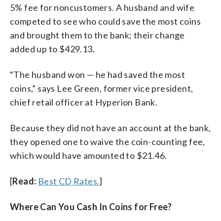
5% fee for noncustomers. A husband and wife
competed to see who could save the most coins
and brought them to the bank; their change
added up to $429.13.
“The husband won — he had saved the most
coins,” says Lee Green, former vice president,
chief retail officer at Hyperion Bank.
Because they did not have an account at the bank,
they opened one to waive the coin-counting fee,
which would have amounted to $21.46.
[
Read:
Best CD Rates.
]
Where Can You Cash In Coins for Free?