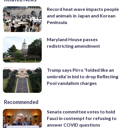
Record heat wave impacts people
and animals in Japan and Korean
Peninsula
Maryland House passes
redistricting amendment
Trump says Pirro ‘folded like an
umbrella’ in bid to drop Reflecting
Pool vandalism charges
Recommended
Senate committee votes to hold
Fauci in contempt for refusing to
answer COVID questions