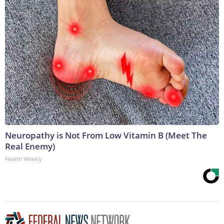
Neuropathy is Not From Low Vitamin B (Meet The
Real Enemy)
Health Weekly