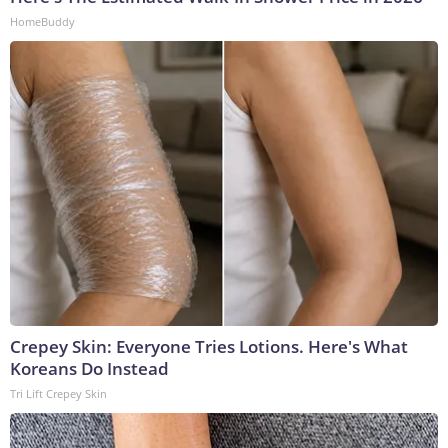
HomeBuddy
Crepey Skin: Everyone Tries Lotions. Here's What
Koreans Do Instead
Tri Lift Crepey Skin