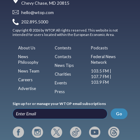
Chevy Chase, MD 20815
hello@wtop.com
202.895.5000
Copyright © 2026 by WTOP. All rights reserved. This website is not
intended for users located within the European Economic Area.
About Us
Contests
Podcasts
News
Contacts
Federal News
Philosophy
Network
News Tips
News Team
103.5 FM |
Charities
107.7 FM |
Careers
103.9 FM
Events
Advertise
Press
Sign up for or manage your WTOP email subscriptions
Go