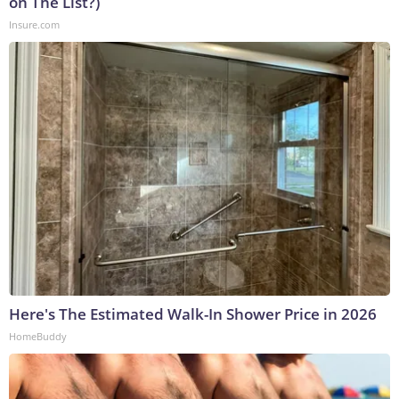
on The List?)
Insure.com
Here's The Estimated Walk-In Shower Price in 2026
HomeBuddy