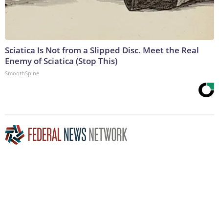
Sciatica Is Not from a Slipped Disc. Meet the Real
Enemy of Sciatica (Stop This)
SmoothSpine