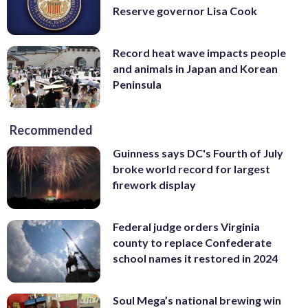
Reserve governor Lisa Cook
Record heat wave impacts people
and animals in Japan and Korean
Peninsula
Recommended
Guinness says DC's Fourth of July
broke world record for largest
firework display
Federal judge orders Virginia
county to replace Confederate
school names it restored in 2024
Soul Mega’s national brewing win