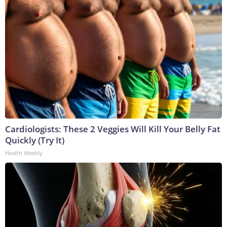
Cardiologists: These 2 Veggies Will Kill Your Belly Fat
Quickly (Try It)
Health Weekly