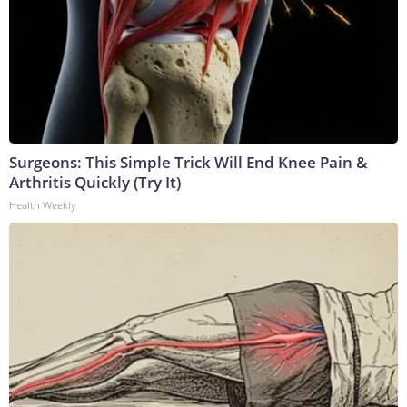
Surgeons: This Simple Trick Will End Knee Pain &
Arthritis Quickly (Try It)
Health Weekly