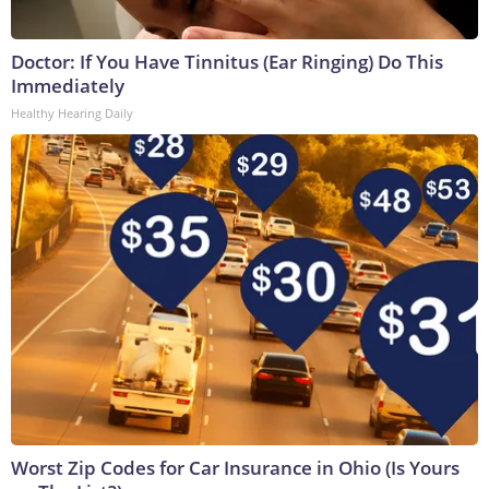
Doctor: If You Have Tinnitus (Ear Ringing) Do This
Immediately
Healthy Hearing Daily
Worst Zip Codes for Car Insurance in Ohio (Is Yours