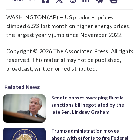
WASHINGTON (AP) — US producer prices
climbed 6.5% last month on higher energy prices,
the largest yearly jump since November 2022.
Copyright © 2026 The Associated Press. All rights
reserved. This material may not be published,
broadcast, written or redistributed.
Related News
Senate passes sweeping Russia
sanctions bill negotiated by the
late Sen. Lindsey Graham
Trump administration moves
ahead with efforts to fire Federal