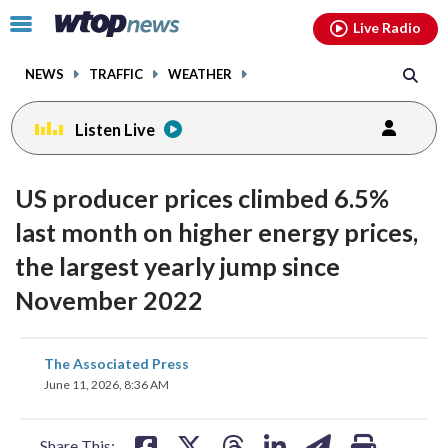
Email
facebook
instagram
x
tiktok
youtube
threads
Click
Live Radio
to
toggle
NEWS
TRAFFIC
WEATHER
navigation
menu.
Listen Live
US producer prices climbed 6.5%
last month on higher energy prices,
the largest yearly jump since
November 2022
share
share
share
share
share
print
The Associated Press
on
on
on
on
on
June 11, 2026, 8:36 AM
facebook
X
threads
linkedin
email
Share This: