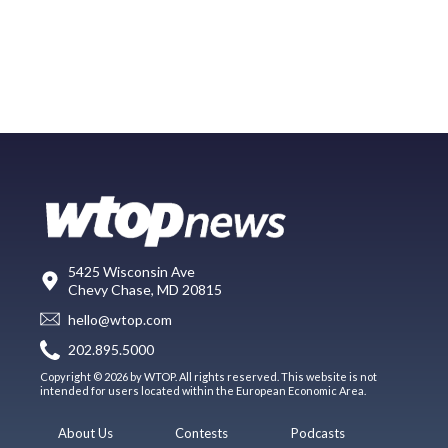
5425 Wisconsin Ave
Chevy Chase, MD 20815
hello@wtop.com
202.895.5000
Copyright © 2026 by WTOP. All rights reserved. This website is not
intended for users located within the European Economic Area.
About Us
Contests
Podcasts