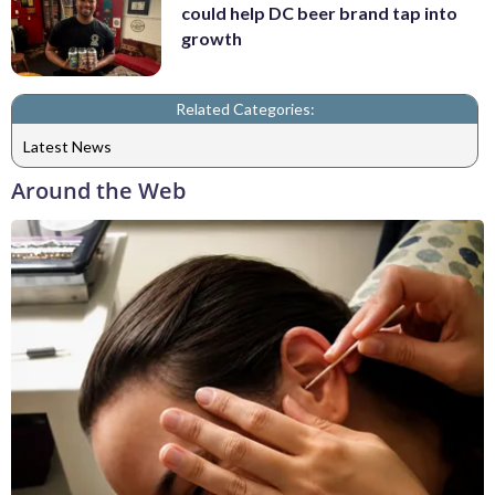
could help DC beer brand tap into
growth
Related Categories:
Latest News
Around the Web