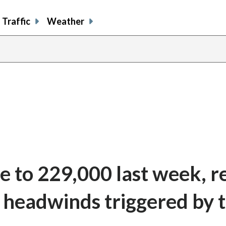
Traffic
Weather
ise to 229,000 last week, 
e headwinds triggered by 