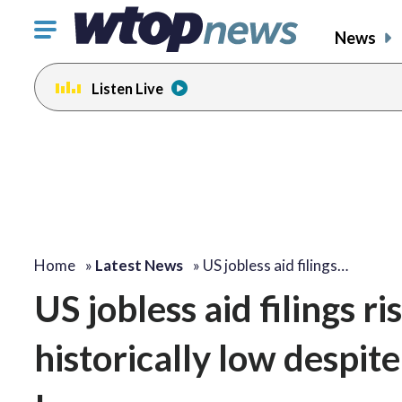
Click
News
to
toggle
Listen Live
navigation
menu.
Home
»
Latest News
»
US jobless aid filings…
US jobless aid filings r
historically low despit