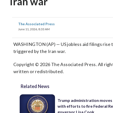
Iran war
The Associated Press
June 11, 2026, 8:33 AM
WASHINGTON (AP) — US jobless aid filings rise t
triggered by the Iran war.
Copyright © 2026 The Associated Press. All right
written or redistributed.
Related News
Trump administration moves
with efforts to fire Federal R
governor Lisa Cook