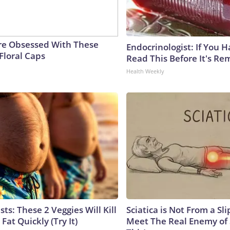
e Obsessed With These
Endocrinologist: If You 
Floral Caps
Read This Before It's Re
Health Weekly
sts: These 2 Veggies Will Kill
Sciatica is Not From a Sl
 Fat Quickly (Try It)
Meet The Real Enemy of S