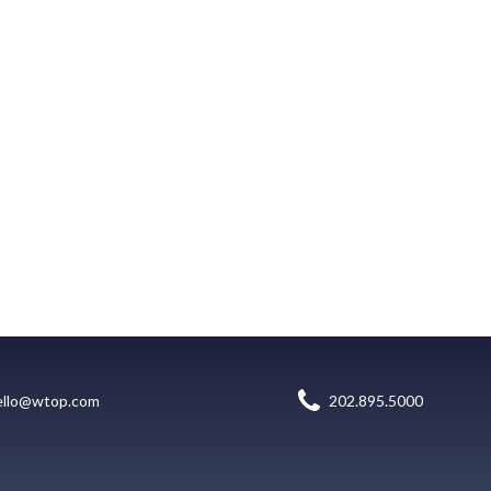
ello@wtop.com
202.895.5000