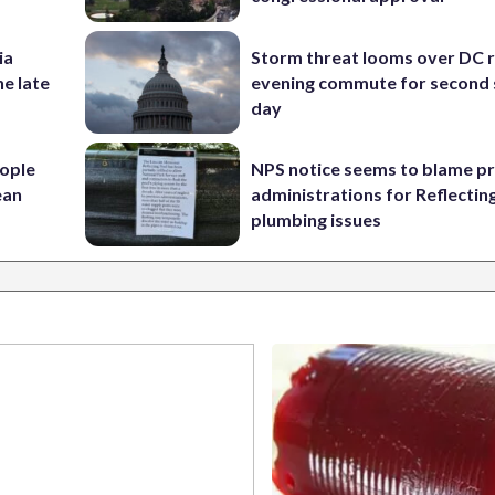
ia
Storm threat looms over DC r
he late
evening commute for second 
day
ople
NPS notice seems to blame p
ean
administrations for Reflectin
plumbing issues