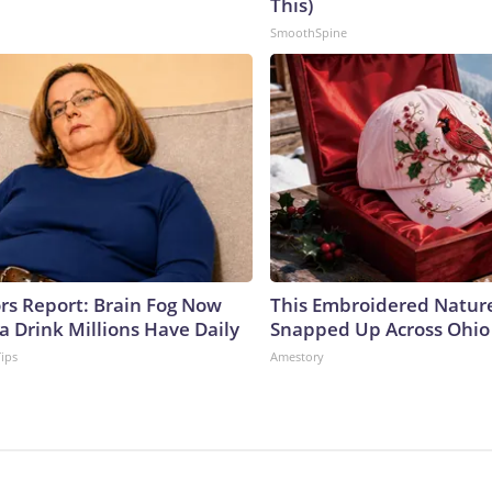
This)
SmoothSpine
ors Report: Brain Fog Now
This Embroidered Nature
a Drink Millions Have Daily
Snapped Up Across Ohio
Tips
Amestory