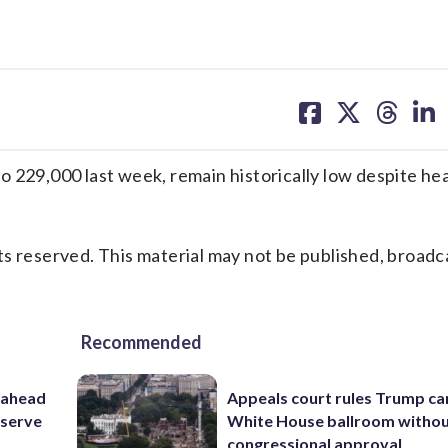
share
share
share
sh
on
on
on
on
facebook
X
threa
lin
o 229,000 last week, remain historically low despite h
s reserved. This material may not be published, broadc
Recommended
 ahead
Appeals court rules Trump can
eserve
White House ballroom witho
congressional approval