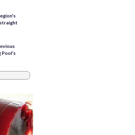
egion's
straight
revious
g Pool's