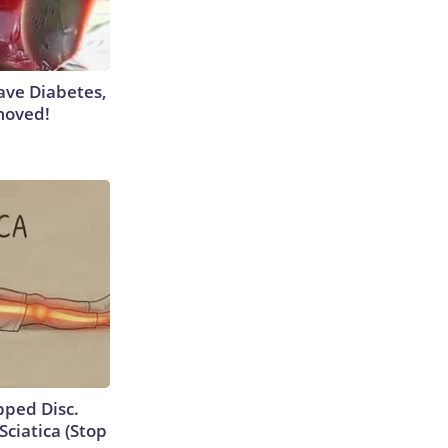
Have Diabetes,
moved!
ipped Disc.
ciatica (Stop