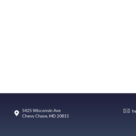
5425 Wisconsin Ave
h
Chevy Chase, MD 20815