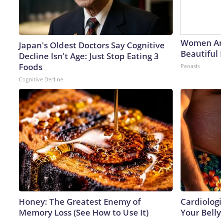
Women Ar
Japan's Oldest Doctors Say Cognitive
Beautiful 
Decline Isn't Age: Just Stop Eating 3
Foods
Peoasis
Cognitive Decline
Honey: The Greatest Enemy of
Cardiologi
Memory Loss (See How to Use It)
Your Belly