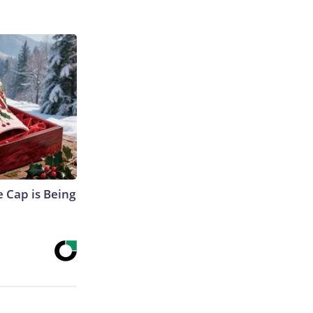
 Cap is Being