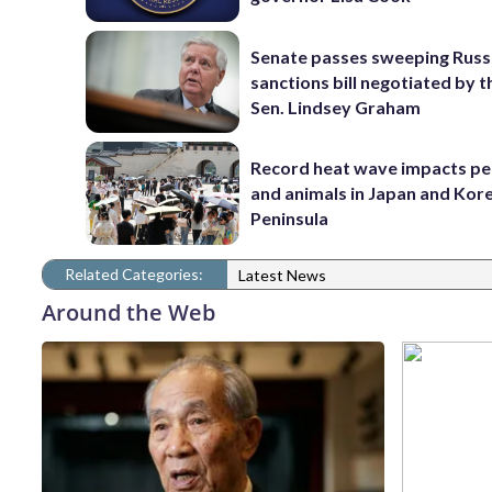
Senate passes sweeping Russ
sanctions bill negotiated by t
Sen. Lindsey Graham
Record heat wave impacts pe
and animals in Japan and Kor
Peninsula
Related Categories:
Latest News
Around the Web