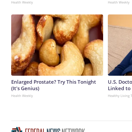
Health Weekly
Health Weekly
Enlarged Prostate? Try This Tonight
U.S. Doct
(It's Genius)
Linked to 
Health Weekly
Healthy Living 