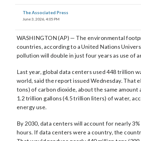
The Associated Press
June 3, 2026, 4:05 PM
WASHINGTON (AP) — The environmental footprint 
countries, according to a United Nations Univers
pollution will double in just four years as use of a
Last year, global data centers used 448 trillion w
world, said the report issued Wednesday. That el
tons) of carbon dioxide, about the same amount
1.2 trillion gallons (4.5 trillion liters) of wate
energy use.
By 2030, data centers will account for nearly 3% o
hours. If data centers were a country, the count