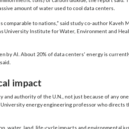
illion metric tons) of carbon dioxide, the report said. 
ssive amount of water used to cool data centers.
es comparable to nations,” said study co-author Kaveh M
ns University Institute for Water, Environment and Heal
en by AI. About 20% of data centers’ energy is currently
said.
ical impact
ty and authority of the U.N., not just because of any one
 University energy engineering professor who directs 
rbon, water, land, life-cycle impacts and environmental ju