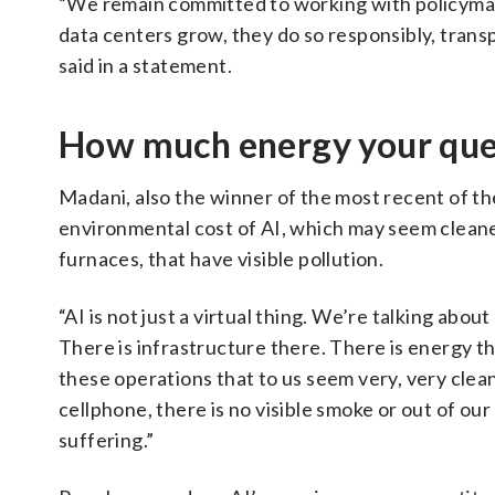
“We remain committed to working with policymake
data centers grow, they do so responsibly, transp
said in a statement.
How much energy your quer
Madani, also the winner of the most recent of t
environmental cost of AI, which may seem cleaner
furnaces, that have visible pollution.
“AI is not just a virtual thing. We’re talking abo
There is infrastructure there. There is energy tha
these operations that to us seem very, very cle
cellphone, there is no visible smoke or out of 
suffering.”