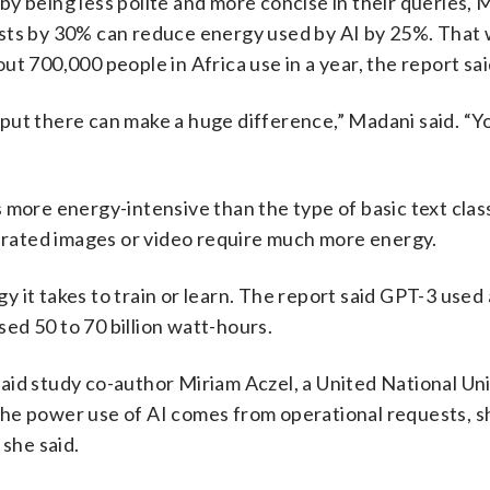
y being less polite and more concise in their queries, M
ests by 30% can reduce energy used by AI by 25%. That
t 700,000 people in Africa use in a year, the report sai
ou put there can make a huge difference,” Madani said. “Y
 more energy-intensive than the type of basic text class
nerated images or video require much more energy.
 it takes to train or learn. The report said GPT-3 used
used 50 to 70 billion watt-hours.
, said study co-author Miriam Aczel, a United National Un
he power use of AI comes from operational requests, sh
 she said.