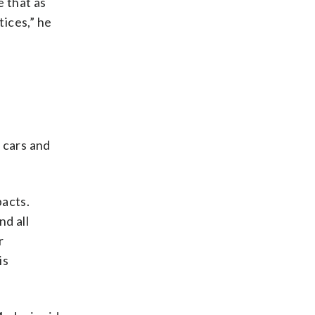
 that as
tices,” he
 cars and
pacts.
nd all
r
is