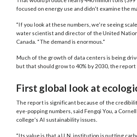
That would produce nearly 440 million tons (399 m
focused on energy use and didn’t examine the ma
“If you look at these numbers, we’re seeing scal
water scientist and director of the United Natio
Canada. “The demand is enormous.”
Much of the growth of data centers is being driv
but that should grow to 40% by 2030, the report 
First global look at ecolog
The report is significant because of the credibili
eye-popping numbers, said Fengqi You, a Cornell
college’s AI sustainability issues.
“Its value is that a U.N. institution is putting ca