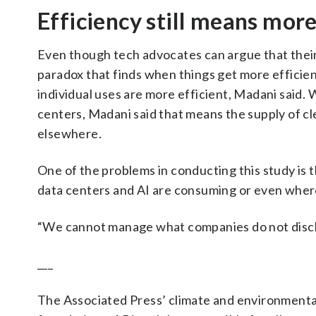
Efficiency still means mor
Even though tech advocates can argue that thei
paradox that finds when things get more efficien
individual uses are more efficient, Madani said
centers, Madani said that means the supply of cle
elsewhere.
One of the problems in conducting this study is
data centers and AI are consuming or even where
“We cannot manage what companies do not disclos
___
The Associated Press’ climate and environmental