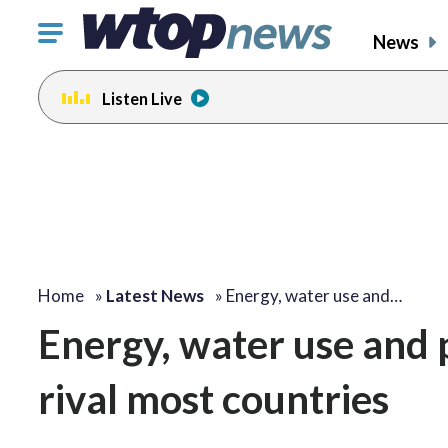
Click
News
to
toggle
Listen Live
navigation
menu.
Home
»
Latest News
»
Energy, water use and…
Energy, water use and p
rival most countries