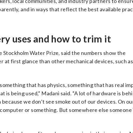
rs, local communities, and industry partners to ensure
arently, and in ways that reflect the best available prac
y uses and how to trim it
he Stockholm Water Prize, said the numbers show the
 at first glance than other mechanical devices, such as
ut something that has physics, something that has real im
t is being used,” Madani said. “A lot of hardware is behi
an because we don’t see smoke out of our devices. On ou
our computer or something. But somewhere else someone 