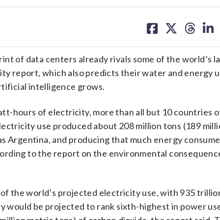
share
share
share
sh
on
on
on
on
facebook
X
threa
lin
of data centers already rivals some of the world’s l
ity report, which also predicts their water and energy 
rtificial intelligence grows.
att-hours of electricity, more than all but 10 countries o
ectricity use produced about 208 million tons (189 mill
 as Argentina, and producing that much energy consum
r, according to the report on the environmental consequenc
f the world’s projected electricity use, with 935 trillio
ry would be projected to rank sixth-highest in power use