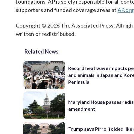
foundations. AP is solely responsible for all cont
supporters and funded coverage areas at
AP.org
Copyright © 2026 The Associated Press. All right
written or redistributed.
Related News
Record heat wave impacts pe
and animals in Japan and Kor
Peninsula
Maryland House passes redist
amendment
Trump says Pirro ‘folded like