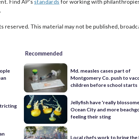
ent. Find AP’s
standards
for working with philanthropies,
.
s reserved. This material may not be published, broadc
Recommended
ople
Md. measles cases part of
ean
Montgomery Co. push to vacc
children before school starts
Jellyfish have 'really blossome
ricting
Ocean City and more beachgo
feeling their sting
 an
Local chefs work to bring the