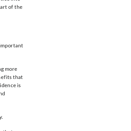
art of the
 important
ing more
nefits that
idence is
and
y.