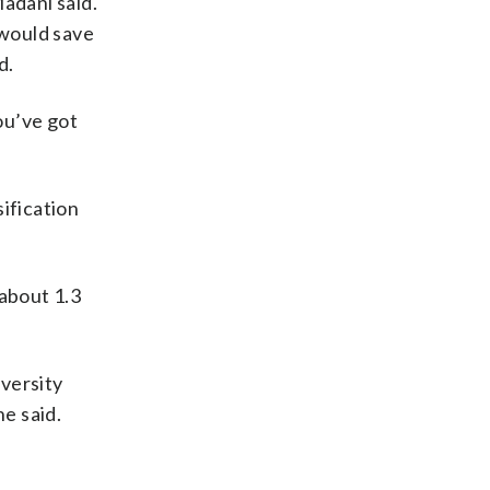
adani said.
 would save
d.
ou’ve got
ification
 about 1.3
iversity
e said.