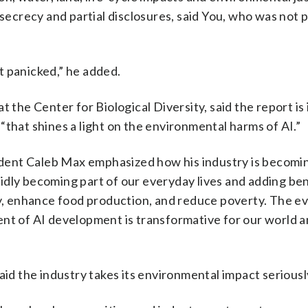
 secrecy and partial disclosures, said You, who was not p
t panicked,” he added.
t the Center for Biological Diversity, said the report is
t “that shines a light on the environmental harms of AI.”
esident Caleb Max emphasized how his industry is becom
apidly becoming part of our everyday lives and adding be
ly, enhance food production, and reduce poverty. The ev
ent of AI development is transformative for our world 
aid the industry takes its environmental impact seriousl