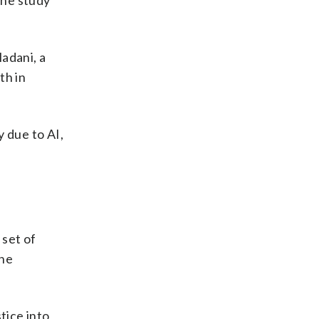
The study
adani, a
th in
 due to AI,
 set of
the
stice into