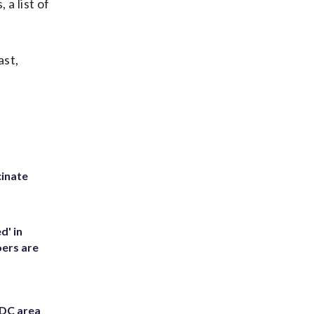
 a list of
ast,
inate
d' in
ers are
 DC area