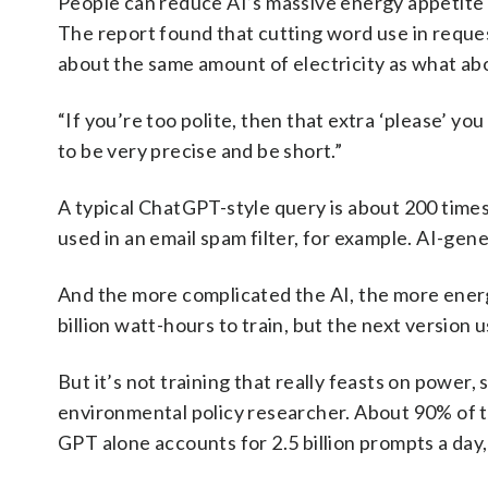
People can reduce AI’s massive energy appetite b
The report found that cutting word use in requ
about the same amount of electricity as what abou
“If you’re too polite, then that extra ‘please’ y
to be very precise and be short.”
A typical ChatGPT-style query is about 200 times
used in an email spam filter, for example. AI-ge
And the more complicated the AI, the more energy
billion watt-hours to train, but the next version 
But it’s not training that really feasts on power
environmental policy researcher. About 90% of t
GPT alone accounts for 2.5 billion prompts a day,