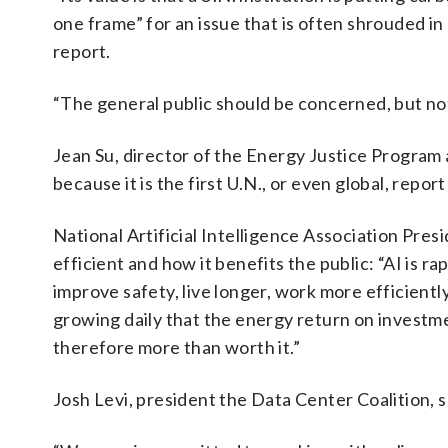
one frame” for an issue that is often shrouded in
report.
“The general public should be concerned, but no
Jean Su, director of the Energy Justice Program a
because it is the first U.N., or even global, repor
National Artificial Intelligence Association Pr
efficient and how it benefits the public: “AI is r
improve safety, live longer, work more efficient
growing daily that the energy return on investm
therefore more than worth it.”
Josh Levi, president the Data Center Coalition, s