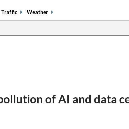
Traffic
Weather
ollution of AI and data c