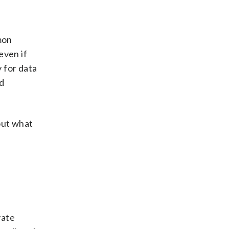
mon
even if
 for data
ed
out what
vate