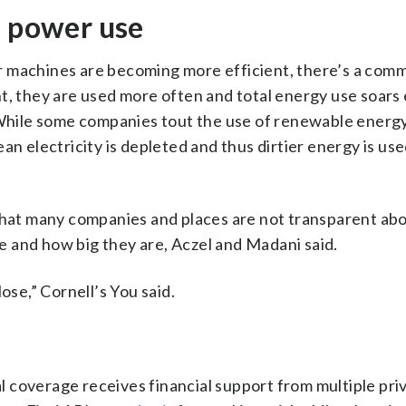
e power use
r machines are becoming more efficient, there’s a com
t, they are used more often and total energy use soars 
. While some companies tout the use of renewable energy
an electricity is depleted and thus dirtier energy is us
 that many companies and places are not transparent ab
 and how big they are, Aczel and Madani said.
e,” Cornell’s You said.
 coverage receives financial support from multiple pri