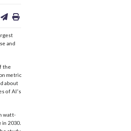
are
share
print
on
ds
kedin
email
argest
use and
f the
ion metric
ed about
es of AI’s
n watt-
 in 2030.