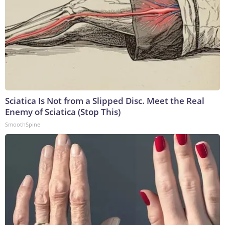
Sciatica Is Not from a Slipped Disc. Meet the Real
Enemy of Sciatica (Stop This)
SmoothSpine