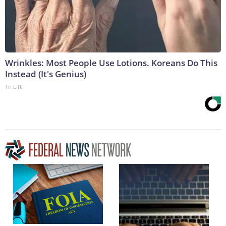
Wrinkles: Most People Use Lotions. Koreans Do This
Instead (It's Genius)
Tri Lift