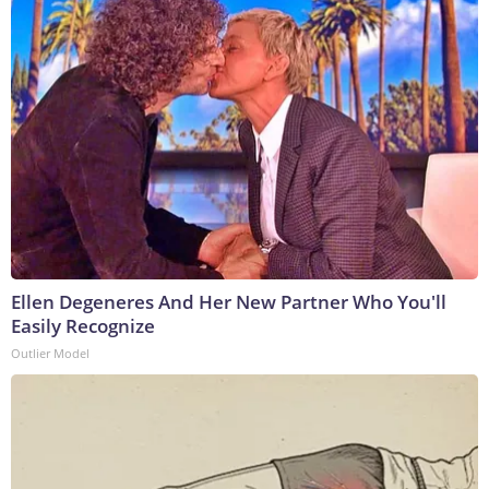
Ellen Degeneres And Her New Partner Who You'll
Easily Recognize
Outlier Model