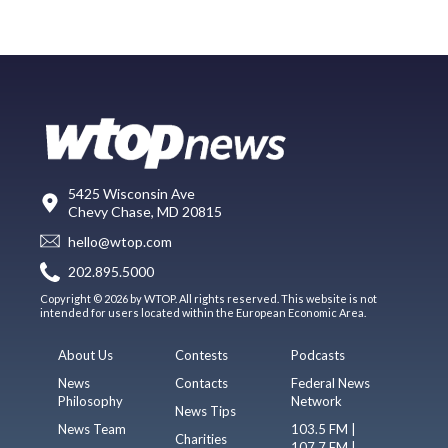
5425 Wisconsin Ave
Chevy Chase, MD 20815
hello@wtop.com
202.895.5000
Copyright © 2026 by WTOP. All rights reserved. This website is not
intended for users located within the European Economic Area.
About Us
Contests
Podcasts
News
Contacts
Federal News
Philosophy
Network
News Tips
News Team
103.5 FM |
Charities
107.7 FM |