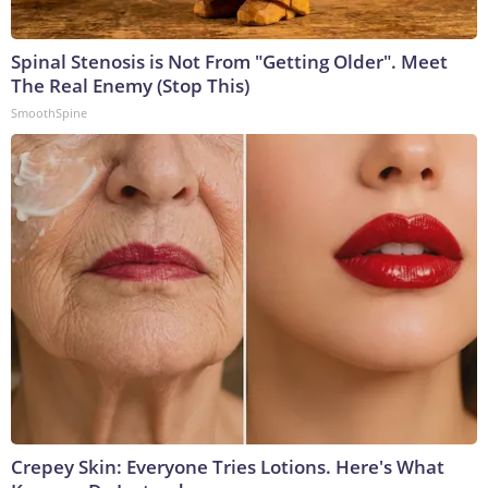
Spinal Stenosis is Not From "Getting Older". Meet
The Real Enemy (Stop This)
SmoothSpine
Crepey Skin: Everyone Tries Lotions. Here's What