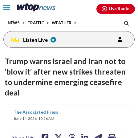
Email
facebook
instagram
x
tiktok
youtube
threads
Click
Live Radio
to
toggle
NEWS
TRAFFIC
WEATHER
navigation
menu.
Listen Live
Trump warns Israel and Iran not to
‘blow it’ after new strikes threaten
to undermine emerging ceasefire
deal
share
share
share
share
share
print
The Associated Press
on
on
on
on
on
June 14, 2026, 10:56 AM
facebook
X
threads
linkedin
email
Share This: