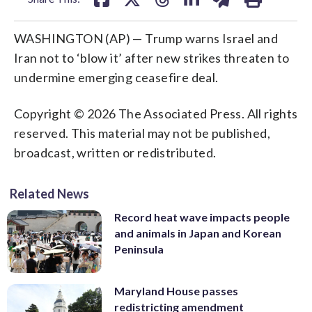
WASHINGTON (AP) — Trump warns Israel and
Iran not to ‘blow it’ after new strikes threaten to
undermine emerging ceasefire deal.
Copyright © 2026 The Associated Press. All rights
reserved. This material may not be published,
broadcast, written or redistributed.
Related News
Record heat wave impacts people
and animals in Japan and Korean
Peninsula
Maryland House passes
redistricting amendment