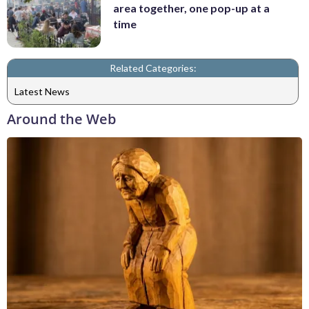
area together, one pop-up at a
time
Related Categories:
Latest News
Around the Web