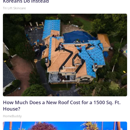
Koreans Do Instead
Tri Lift Skincare
How Much Does a New Roof Cost for a 1500 Sq. Ft.
House?
HomeBuddy