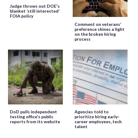
Judge throws out DOE's
blanket ‘still interested’
FOIA policy
Comment on veterans’
preference shines a light
on the broken hiring
process
DoD pulls independent
Agencies told to
testing office's public
prioritize hiring early-
reports from its website
career employees, tech
talent