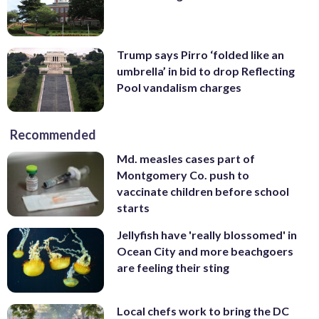
Trump says Pirro ‘folded like an
umbrella’ in bid to drop Reflecting
Pool vandalism charges
Recommended
Md. measles cases part of
Montgomery Co. push to
vaccinate children before school
starts
Jellyfish have 'really blossomed' in
Ocean City and more beachgoers
are feeling their sting
Local chefs work to bring the DC