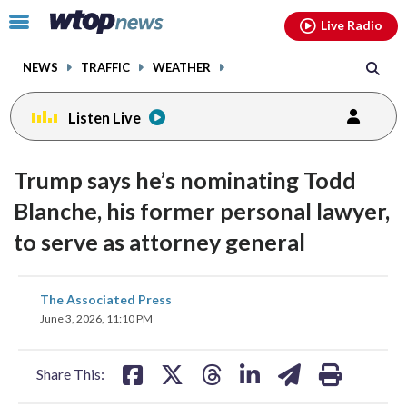
Email
facebook
instagram
x
tiktok
youtube
threads
Click
Live Radio
to
toggle
NEWS
TRAFFIC
WEATHER
navigation
menu.
Listen Live
Trump says he’s nominating Todd
Blanche, his former personal lawyer,
to serve as attorney general
share
share
share
share
share
print
The Associated Press
on
on
on
on
on
June 3, 2026, 11:10 PM
facebook
X
threads
linkedin
email
Share This: