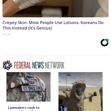
Crepey Skin: Most People Use Lotions. Koreans Do
This Instead (It's Genius)
Tri Lift
Lawmakers seek to