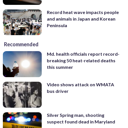
Record heat wave impacts people
and animals in Japan and Korean
Peninsula
Recommended
Md. health officials report record-
breaking 50 heat-related deaths
this summer
Video shows attack on WMATA
bus driver
Silver Spring man, shooting
suspect found dead in Maryland