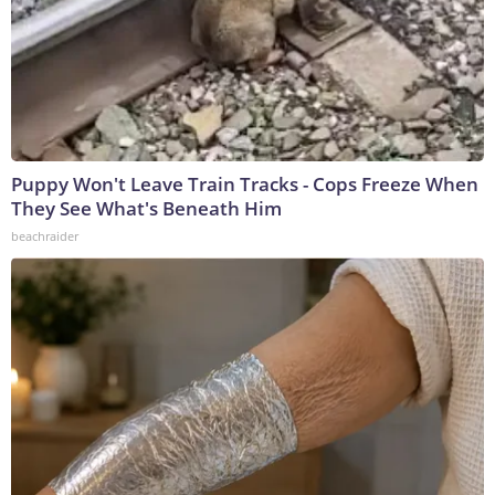
Puppy Won't Leave Train Tracks - Cops Freeze When
They See What's Beneath Him
beachraider