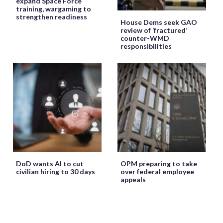
expand Space Force
training, wargaming to
strengthen readiness
House Dems seek GAO
review of ‘fractured’
counter-WMD
responsibilities
DoD wants AI to cut
OPM preparing to take
civilian hiring to 30 days
over federal employee
appeals