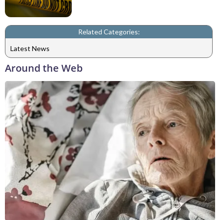
Related Categories:
Latest News
Around the Web