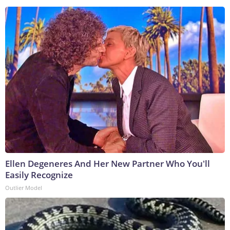
Ellen Degeneres And Her New Partner Who You'll
Easily Recognize
Outlier Model