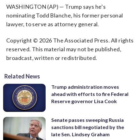
WASHINGTON (AP) — Trump says he’s
nominating Todd Blanche, his former personal
lawyer, to serve as attorney general.
Copyright © 2026 The Associated Press. All rights
reserved. This material may not be published,
broadcast, written or redistributed.
Related News
Trump administration moves
ahead with efforts to fire Federal
Reserve governor Lisa Cook
Senate passes sweeping Russia
sanctions bill negotiated by the
late Sen. Lindsey Graham