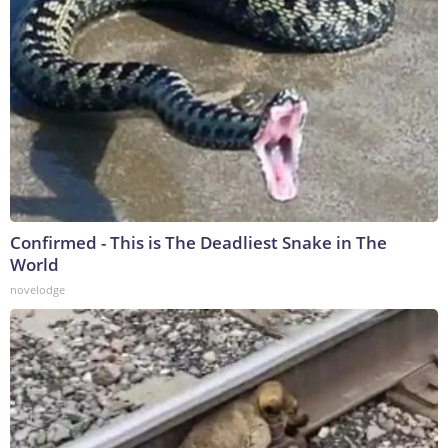
Confirmed - This is The Deadliest Snake in The
World
novelodge