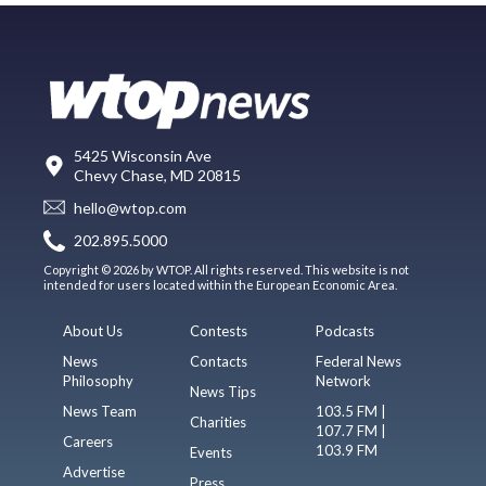
5425 Wisconsin Ave
Chevy Chase, MD 20815
hello@wtop.com
202.895.5000
Copyright © 2026 by WTOP. All rights reserved. This website is not
intended for users located within the European Economic Area.
About Us
Contests
Podcasts
News
Contacts
Federal News
Philosophy
Network
News Tips
News Team
103.5 FM |
Charities
107.7 FM |
Careers
103.9 FM
Events
Advertise
Press