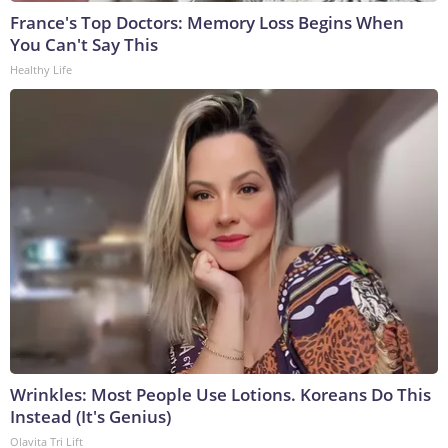
France's Top Doctors: Memory Loss Begins When
You Can't Say This
Healthy Life
Wrinkles: Most People Use Lotions. Koreans Do This
Instead (It's Genius)
Olavita Tri Lift