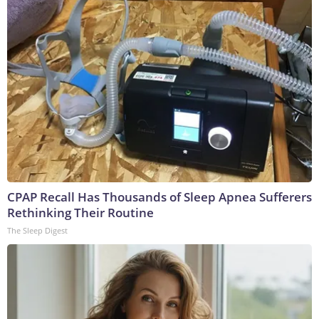
CPAP Recall Has Thousands of Sleep Apnea Sufferers
Rethinking Their Routine
The Sleep Digest