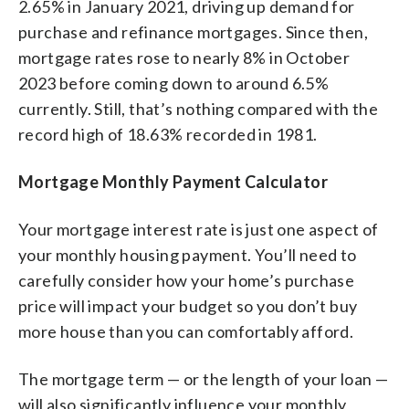
2.65% in January 2021, driving up demand for
purchase and refinance mortgages. Since then,
mortgage rates rose to nearly 8% in October
2023 before coming down to around 6.5%
currently. Still, that’s nothing compared with the
record high of 18.63% recorded in 1981.
Mortgage Monthly Payment Calculator
Your mortgage interest rate is just one aspect of
your monthly housing payment. You’ll need to
carefully consider how your home’s purchase
price will impact your budget so you don’t buy
more house than you can comfortably afford.
The mortgage term — or the length of your loan —
will also significantly influence your monthly