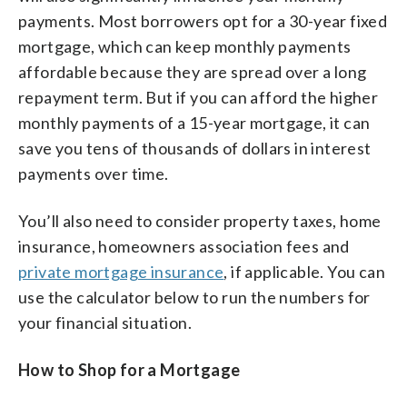
payments. Most borrowers opt for a 30-year fixed
mortgage, which can keep monthly payments
affordable because they are spread over a long
repayment term. But if you can afford the higher
monthly payments of a 15-year mortgage, it can
save you tens of thousands of dollars in interest
payments over time.
You’ll also need to consider property taxes, home
insurance, homeowners association fees and
private mortgage insurance
, if applicable. You can
use the calculator below to run the numbers for
your financial situation.
How to Shop for a Mortgage