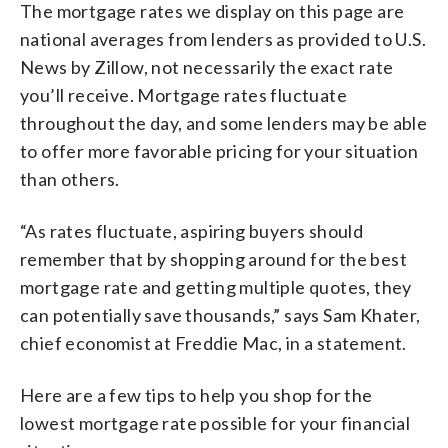
The mortgage rates we display on this page are
national averages from lenders as provided to U.S.
News by Zillow, not necessarily the exact rate
you’ll receive. Mortgage rates fluctuate
throughout the day, and some lenders may be able
to offer more favorable pricing for your situation
than others.
“As rates fluctuate, aspiring buyers should
remember that by shopping around for the best
mortgage rate and getting multiple quotes, they
can potentially save thousands,” says Sam Khater,
chief economist at Freddie Mac, in a statement.
Here are a few tips to help you shop for the
lowest mortgage rate possible for your financial