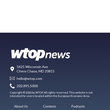
5425 Wisconsin Ave
Chevy Chase, MD 20815
hello@wtop.com
202.895.5000
Copyright © 2026 by WTOP. All rights reserved. This website is not
intended for users located within the European Economic Area.
About Us
Contests
Podcasts