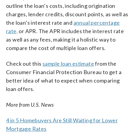
outline the loan’s costs, including origination
charges, lender credits, discount points, as well as
the loan’s interest rate and
annual percentage
rate,
or APR. The APR includes the interest rate
as well as any fees, making it a holistic way to
compare the cost of multiple loan offers.
Check out this
sample loan estimate
from the
Consumer Financial Protection Bureau to get a
better idea of what to expect when comparing
loan offers.
More from U.S. News
4 in 5 Homebuyers Are Still Waiting for Lower
Mortgage Rates