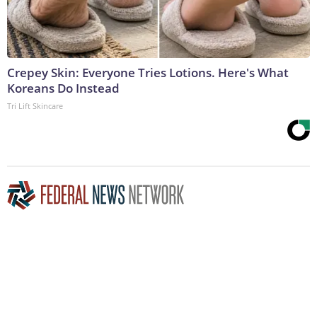
Crepey Skin: Everyone Tries Lotions. Here's What
Koreans Do Instead
Tri Lift Skincare