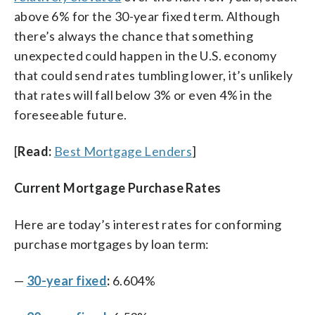
above 6% for the 30-year fixed term. Although
there’s always the chance that something
unexpected could happen in the U.S. economy
that could send rates tumbling lower, it’s unlikely
that rates will fall below 3% or even 4% in the
foreseeable future.
[
Read:
Best Mortgage Lenders
]
Current Mortgage Purchase Rates
Here are today’s interest rates for conforming
purchase mortgages by loan term:
—
30-year fixed
:
6.604%