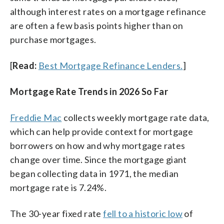
although interest rates on a mortgage refinance
are often a few basis points higher than on
purchase mortgages.
[
Read:
Best Mortgage Refinance Lenders.
]
Mortgage Rate Trends in 2026 So Far
Freddie Mac
collects weekly mortgage rate data,
which can help provide context for mortgage
borrowers on how and why mortgage rates
change over time. Since the mortgage giant
began collecting data in 1971, the median
mortgage rate is 7.24%.
The 30-year fixed rate
fell to a historic low
of