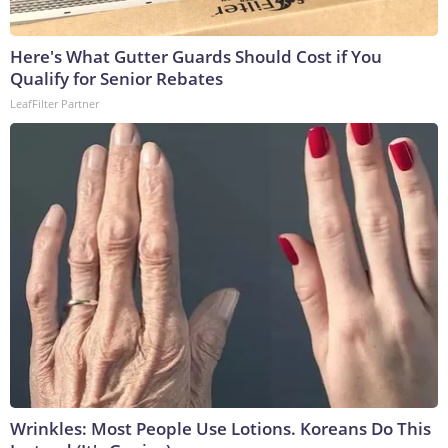
Here's What Gutter Guards Should Cost if You
Qualify for Senior Rebates
LeafFilter Partner
Wrinkles: Most People Use Lotions. Koreans Do This