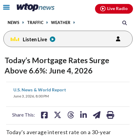
Email
facebook
instagram
x
tiktok
youtube
threads
Click
Live Radio
to
toggle
NEWS
TRAFFIC
WEATHER
navigation
menu.
Listen Live
Today’s Mortgage Rates Surge
Above 6.6%: June 4, 2026
share
share
share
share
share
print
U.S. News & World Report
on
on
on
on
on
June 3, 2026, 8:00 PM
facebook
X
threads
linkedin
email
Share This:
Today’s average interest rate on a 30-year