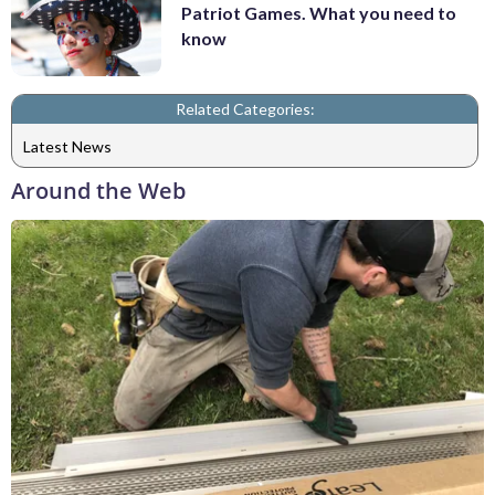
Patriot Games. What you need to
know
Related Categories:
Latest News
Around the Web