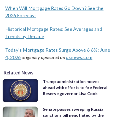
When Will Mortgage Rates Go Down? See the
2026 Forecast
Historical Mortgage Rates: See Averages and
Trends by Decade
Today’s Mortgage Rates Surge Above 6.6%: June
4, 2026
originally appeared on
usnews.com
Related News
Trump administration moves
ahead with efforts to fire Federal
Reserve governor Lisa Cook
Senate passes sweeping Russia
sanctions bill negotiated by the