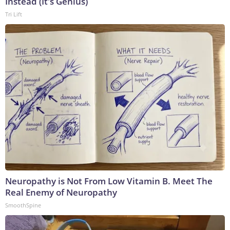
Instead (It's Genius)
Tri Lift
Neuropathy is Not From Low Vitamin B. Meet The
Real Enemy of Neuropathy
SmoothSpine