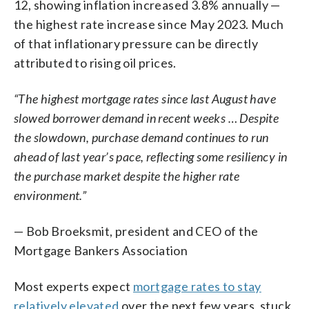
12, showing inflation increased 3.8% annually —
the highest rate increase since May 2023. Much
of that inflationary pressure can be directly
attributed to rising oil prices.
“The highest mortgage rates since last August have
slowed borrower demand in recent weeks … Despite
the slowdown, purchase demand continues to run
ahead of last year’s pace, reflecting some resiliency in
the purchase market despite the higher rate
environment.”
— Bob Broeksmit, president and CEO of the
Mortgage Bankers Association
Most experts expect
mortgage rates to stay
relatively elevated
over the next few years, stuck