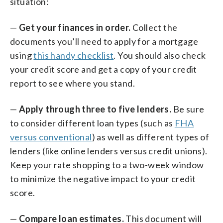
situation:
—
Get your finances in order.
Collect the
documents you’ll need to apply for a mortgage
using
this handy checklist
. You should also check
your credit score and get a copy of your credit
report to see where you stand.
—
Apply through three to five lenders.
Be sure
to consider different loan types (such as
FHA
versus conventional
) as well as different types of
lenders (like online lenders versus credit unions).
Keep your rate shopping to a two-week window
to minimize the negative impact to your credit
score.
—
Compare loan estimates.
This document will