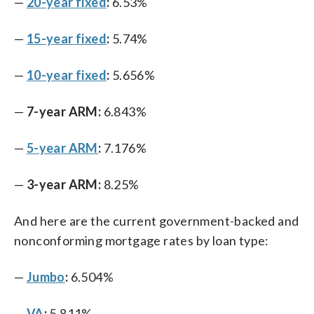
—
20-year fixed
:
6.53%
—
15-year fixed
:
5.74%
—
10-year fixed
:
5.656%
—
7-year ARM:
6.843%
—
5-year ARM
:
7.176%
—
3-year ARM:
8.25%
And here are the current government-backed and
nonconforming mortgage rates by loan type:
—
Jumbo
:
6.504%
—
VA
:
5.811%