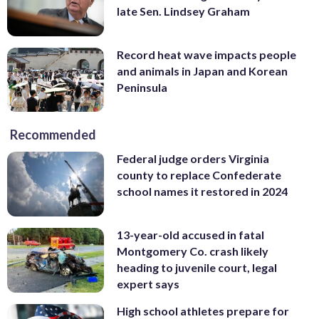
late Sen. Lindsey Graham
Record heat wave impacts people
and animals in Japan and Korean
Peninsula
Recommended
Federal judge orders Virginia
county to replace Confederate
school names it restored in 2024
13-year-old accused in fatal
Montgomery Co. crash likely
heading to juvenile court, legal
expert says
High school athletes prepare for