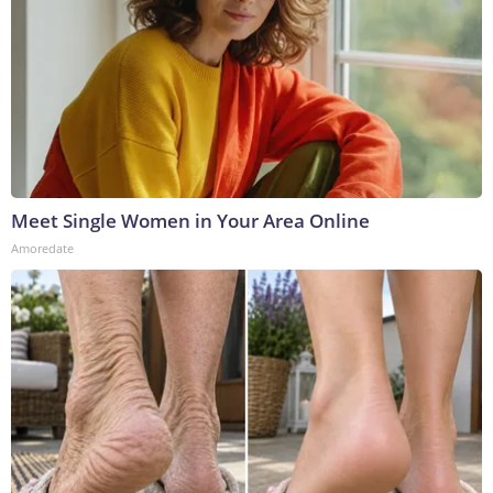
Meet Single Women in Your Area Online
Amoredate