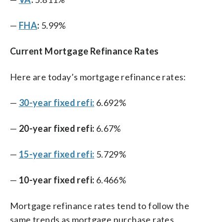
—
FHA
:
5.99%
Current Mortgage Refinance Rates
Here are today’s mortgage refinance rates:
—
30-year fixed refi:
6.692%
—
20-year fixed refi:
6.67%
—
15-year fixed refi:
5.729%
—
10-year fixed refi:
6.466%
Mortgage refinance rates tend to follow the
same trends as mortgage purchase rates,