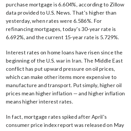
purchase mortgage is 6.604%, according to Zillow
data provided to U.S. News. That’s higher than
yesterday, when rates were 6.586%. For
refinancing mortgages, today’s 30-year rate is
6.692%, and the current 15-year rate is 5.729%.
Interest rates on home loans have risen since the
beginning of the U.S. war in Iran. The Middle East
conflict has put upward pressure on oil prices,
which can make other items more expensive to
manufacture and transport. Put simply, higher oil
prices mean higher inflation — and higher inflation
means higher interest rates.
In fact, mortgage rates spiked after April’s
consumer price index report was released on May