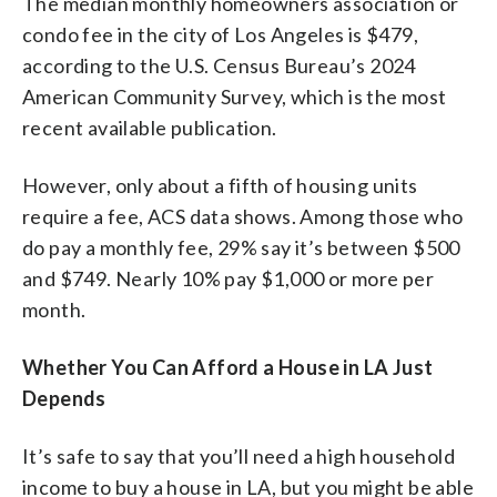
The median monthly homeowners association or
condo fee in the city of Los Angeles is $479,
according to the U.S. Census Bureau’s 2024
American Community Survey, which is the most
recent available publication.
However, only about a fifth of housing units
require a fee, ACS data shows. Among those who
do pay a monthly fee, 29% say it’s between $500
and $749. Nearly 10% pay $1,000 or more per
month.
Whether You Can Afford a House in LA Just
Depends
It’s safe to say that you’ll need a high household
income to buy a house in LA, but you might be able