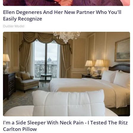
Ellen Degeneres And Her New Partner Who You'll
Easily Recognize
Outlier Model
I'm a Side Sleeper With Neck Pain - I Tested The Ritz
Carlton Pillow