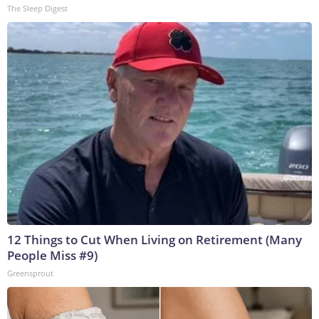
The Sleep Digest
12 Things to Cut When Living on Retirement (Many
People Miss #9)
Greensprout