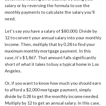
salary or by reversing the formula to use the
monthly payments to calculate the salary you’ll
need.
Let’s say you have a salary of $80,000. Divide by
12 to convert your annual salary into your monthly
income. Then, multiply that by 0.28 to find your
maximum monthly mortgage payment. In this
case, it’s $1,867. That amount falls significantly
short of what it takes to buy a typical home in Los
Angeles.
Or, if you want to know how much you should earn
to afford a $2,000 mortgage payment, simply
divide by 0.28 to get the monthly income needed.
Multiply by 12 to get an annual salary. In this case,