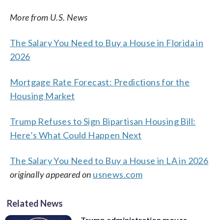
More from U.S. News
The Salary You Need to Buy a House in Florida in
2026
Mortgage Rate Forecast: Predictions for the
Housing Market
Trump Refuses to Sign Bipartisan Housing Bill:
Here’s What Could Happen Next
The Salary You Need to Buy a House in LA in 2026
originally appeared on
usnews.com
Related News
Trump administration moves