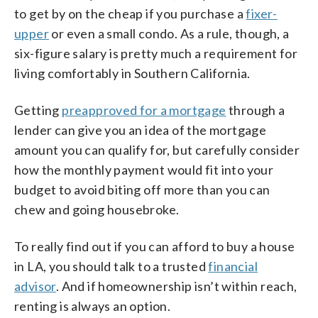
to get by on the cheap if you purchase a
fixer-
upper
or even a small condo. As a rule, though, a
six-figure salary is pretty much a requirement for
living comfortably in Southern California.
Getting
preapproved for a mortgage
through a
lender can give you an idea of the mortgage
amount you can qualify for, but carefully consider
how the monthly payment would fit into your
budget to avoid biting off more than you can
chew and going housebroke.
To really find out if you can afford to buy a house
in LA, you should talk to a trusted
financial
advisor
. And if homeownership isn’t within reach,
renting is always an option.