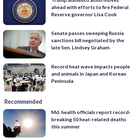
ahead with efforts to fire Federal
Reserve governor Lisa Cook
Senate passes sweeping Russia
sanctions bill negotiated by the
late Sen. Lindsey Graham
Record heat wave impacts people
and animals in Japan and Korean
Peninsula
Recommended
Md. health officials report record-
breaking 50 heat-related deaths
this summer