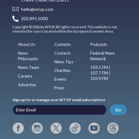
hello@wtop.com
202.895.5000
Copyright © 2026 by WTOP. All rights reserved. This website is not
intended for users located within the European Economic Area.
About Us
Contests
Podcasts
News
Contacts
Federal News
Philosophy
Network
News Tips
News Team
103.5 FM |
Charities
107.7 FM |
Careers
103.9 FM
Events
Advertise
Press
Sign up for or manage your WTOP email subscriptions
Go