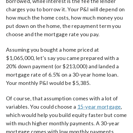
borrowed, while interest is the fee the lender
charges you to borrow it. Your P&I will depend on
how much the home costs, how much money you
put down on the home, the repayment term you
choose and the mortgage rate you pay.
Assuming you bought a home priced at
$1,065,000, let’s say you came prepared with a
20% down payment (or $213,000) and landed a
mortgage rate of 6.5% on a 30-year home loan.
Your monthly P&I would be $5,385.
Of course, that assumption comes with a lot of
variables. You could choose a
15-year mortgage
,
which would help you build equity faster but come
with much higher monthly payments. A 30-year
mortgage comes with low monthly payments,