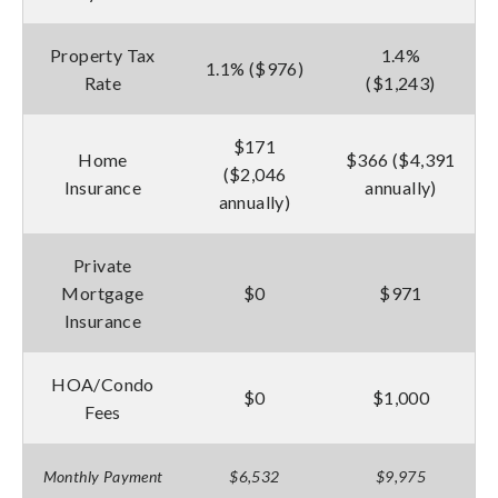
Property Tax
1.4%
1.1% ($976)
Rate
($1,243)
$171
Home
$366 ($4,391
($2,046
Insurance
annually)
annually)
Private
Mortgage
$0
$971
Insurance
HOA/Condo
$0
$1,000
Fees
Monthly Payment
$6,532
$9,975