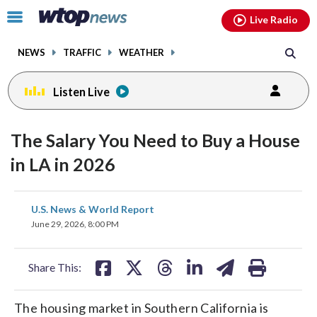
Email
facebook
instagram
x
tiktok
youtube
threads
Click
Live Radio
to
toggle
NEWS
TRAFFIC
WEATHER
navigation
menu.
Listen Live
The Salary You Need to Buy a House
in LA in 2026
share
share
share
share
share
print
U.S. News & World Report
on
on
on
on
on
June 29, 2026, 8:00 PM
facebook
X
threads
linkedin
email
Share This:
The housing market in Southern California is