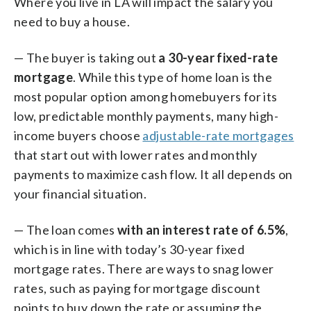
Where you live in LA will impact the salary you
need to buy a house.
— The buyer is taking out
a 30-year fixed-rate
mortgage
. While this type of home loan is the
most popular option among homebuyers for its
low, predictable monthly payments, many high-
income buyers choose
adjustable-rate mortgages
that start out with lower rates and monthly
payments to maximize cash flow. It all depends on
your financial situation.
— The loan comes
with an interest rate of 6.5%
,
which is in line with today’s 30-year fixed
mortgage rates. There are ways to snag lower
rates, such as paying for mortgage discount
points to buy down the rate or assuming the