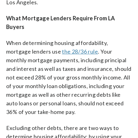
Los Angeles.
What Mortgage Lenders Require From LA
Buyers
When determining housing affordability,
mortgage lenders use
the 28/36 rule
. Your
monthly mortgage payments, including principal
and interest as well as taxes and insurance, should
not exceed 28% of your gross monthly income. All
of your monthly loan obligations, including your
mortgage as well as other recurring debts like
auto loans or personal loans, should not exceed
36% of your take-home pay.
Excluding other debts, there are two ways to
determine housing affordability: by using your