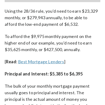
Using the 28/36 rule, you’d need to earn $23,329
monthly, or $279,943 annually, to be able to
afford the low-end payment of $6,532.
To afford the $9,975 monthly payment on the
higher end of our example, you’d need to earn
$35,625 monthly, or $427,500, annually.
[
Read:
Best Mortgage Lenders
]
Principal and Interest: $5,385 to $6,395
The bulk of your monthly mortgage payment
usually goes to principal and interest. The
principal is the actual amount of money you