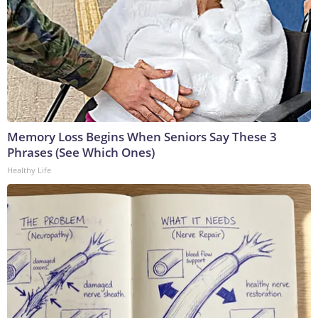
Memory Loss Begins When Seniors Say These 3
Phrases (See Which Ones)
Healthy Life