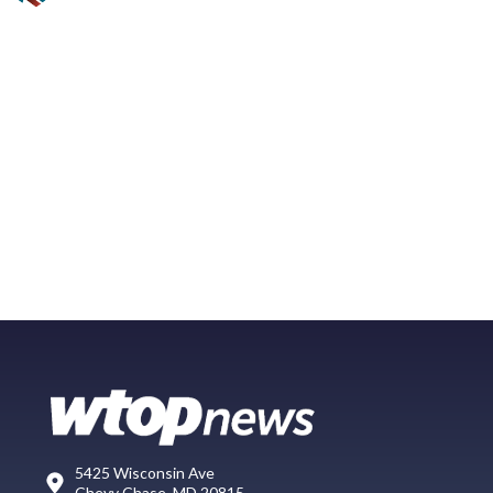
5425 Wisconsin Ave
Chevy Chase, MD 20815