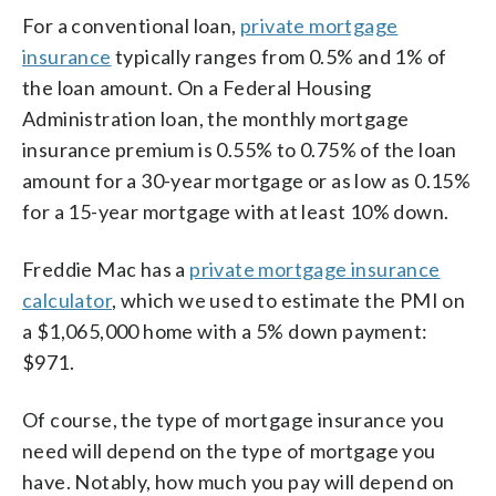
For a conventional loan,
private mortgage
insurance
typically ranges from 0.5% and 1% of
the loan amount. On a Federal Housing
Administration loan, the monthly mortgage
insurance premium is 0.55% to 0.75% of the loan
amount for a 30-year mortgage or as low as 0.15%
for a 15-year mortgage with at least 10% down.
Freddie Mac has a
private mortgage insurance
calculator
, which we used to estimate the PMI on
a $1,065,000 home with a 5% down payment:
$971.
Of course, the type of mortgage insurance you
need will depend on the type of mortgage you
have. Notably, how much you pay will depend on