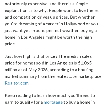
notoriously expensive, and there’s a simple
explanation as to why: People want to live there,
and competition drives up prices. But whether
you’re dreaming of a career in Hollywood or you
just want year-round perfect weather, buying a
home in Los Angeles might be worth the high
price.
Just how high is that price? The median sales
price for homes sold in Los Angeles is $1.065
million as of May 2026, according to a housing
market summary from the real estate marketplace
Realtor.com
.
Keep reading to learn how much you’ll need to
earn to qualify for a
mortgage
to buy a home in