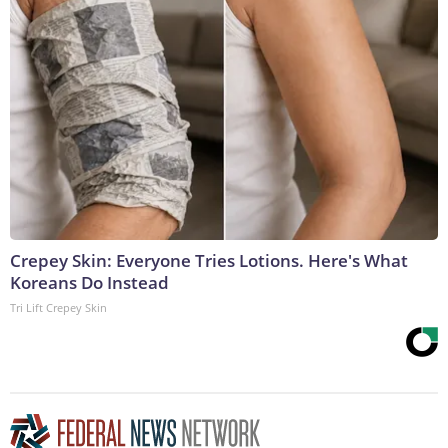
Crepey Skin: Everyone Tries Lotions. Here's What
Koreans Do Instead
Tri Lift Crepey Skin