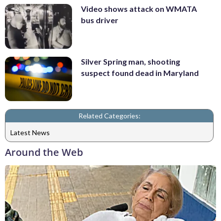
Video shows attack on WMATA
bus driver
Silver Spring man, shooting
suspect found dead in Maryland
Related Categories:
Latest News
Around the Web