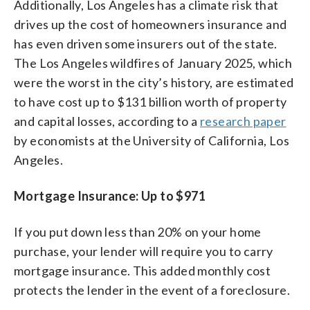
Additionally, Los Angeles has a climate risk that
drives up the cost of homeowners insurance and
has even driven some insurers out of the state.
The Los Angeles wildfires of January 2025, which
were the worst in the city’s history, are estimated
to have cost up to $131 billion worth of property
and capital losses, according to a
research paper
by economists at the University of California, Los
Angeles.
Mortgage Insurance: Up to $971
If you put down less than 20% on your home
purchase, your lender will require you to carry
mortgage insurance. This added monthly cost
protects the lender in the event of a foreclosure.