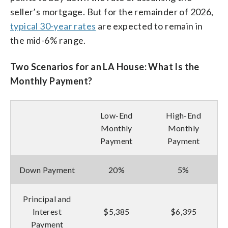
seller’s mortgage. But for the remainder of 2026,
typical 30-year rates
are expected to remain in
the mid-6% range.
Two Scenarios for an LA House: What Is the
Monthly Payment?
Low-End
High-End
Monthly
Monthly
Payment
Payment
Down Payment
20%
5%
Principal and
Interest
$5,385
$6,395
Payment