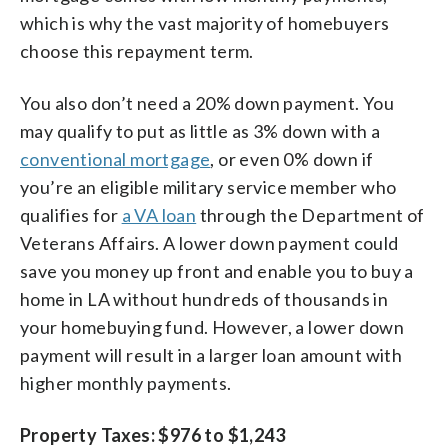
which is why the vast majority of homebuyers
choose this repayment term.
You also don’t need a 20% down payment. You
may qualify to put as little as 3% down with a
conventional mortgage
, or even 0% down if
you’re an eligible military service member who
qualifies for
a VA loan
through the Department of
Veterans Affairs. A lower down payment could
save you money up front and enable you to buy a
home in LA without hundreds of thousands in
your homebuying fund. However, a lower down
payment will result in a larger loan amount with
higher monthly payments.
Property Taxes: $976 to $1,243