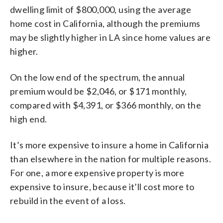
dwelling limit of $800,000, using the average
home cost in California, although the premiums
may be slightly higher in LA since home values are
higher.
On the low end of the spectrum, the annual
premium would be $2,046, or $171 monthly,
compared with $4,391, or $366 monthly, on the
high end.
It’s more expensive to insure a home in California
than elsewhere in the nation for multiple reasons.
For one, a more expensive property is more
expensive to insure, because it’ll cost more to
rebuild in the event of a loss.