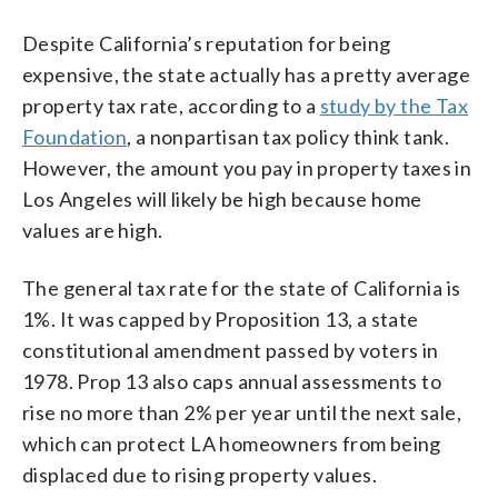
Despite California’s reputation for being
expensive, the state actually has a pretty average
property tax rate, according to a
study by the Tax
Foundation
, a nonpartisan tax policy think tank.
However, the amount you pay in property taxes in
Los Angeles will likely be high because home
values are high.
The general tax rate for the state of California is
1%. It was capped by Proposition 13, a state
constitutional amendment passed by voters in
1978. Prop 13 also caps annual assessments to
rise no more than 2% per year until the next sale,
which can protect LA homeowners from being
displaced due to rising property values.