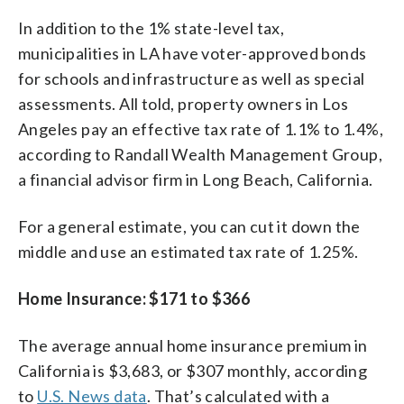
In addition to the 1% state-level tax,
municipalities in LA have voter-approved bonds
for schools and infrastructure as well as special
assessments. All told, property owners in Los
Angeles pay an effective tax rate of 1.1% to 1.4%,
according to Randall Wealth Management Group,
a financial advisor firm in Long Beach, California.
For a general estimate, you can cut it down the
middle and use an estimated tax rate of 1.25%.
Home Insurance: $171 to $366
The average annual home insurance premium in
California is $3,683, or $307 monthly, according
to
U.S. News data
. That’s calculated with a