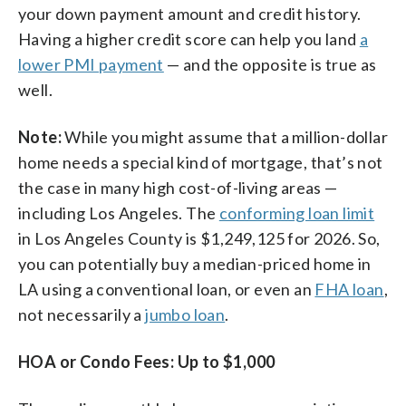
your down payment amount and credit history.
Having a higher credit score can help you land
a
lower PMI payment
— and the opposite is true as
well.
Note:
While you might assume that a million-dollar
home needs a special kind of mortgage, that’s not
the case in many high cost-of-living areas —
including Los Angeles. The
conforming loan limit
in Los Angeles County is $1,249,125 for 2026. So,
you can potentially buy a median-priced home in
LA using a conventional loan, or even an
FHA loan
,
not necessarily a
jumbo loan
.
HOA or Condo Fees: Up to $1,000