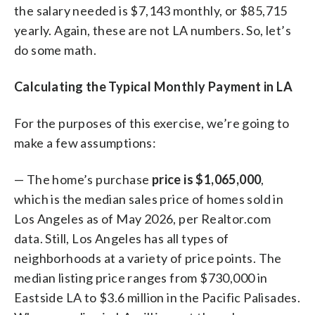
the salary needed is $7,143 monthly, or $85,715
yearly. Again, these are not LA numbers. So, let’s
do some math.
Calculating the Typical Monthly Payment in LA
For the purposes of this exercise, we’re going to
make a few assumptions:
— The home’s purchase
price is $1,065,000
,
which is the median sales price of homes sold in
Los Angeles as of May 2026, per Realtor.com
data. Still, Los Angeles has all types of
neighborhoods at a variety of price points. The
median listing price ranges from $730,000 in
Eastside LA to $3.6 million in the Pacific Palisades.