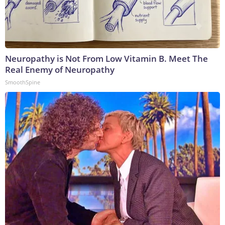
Neuropathy is Not From Low Vitamin B. Meet The
Real Enemy of Neuropathy
SmoothSpine