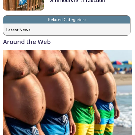
with hours left in auction
Related Categories:
Latest News
Around the Web