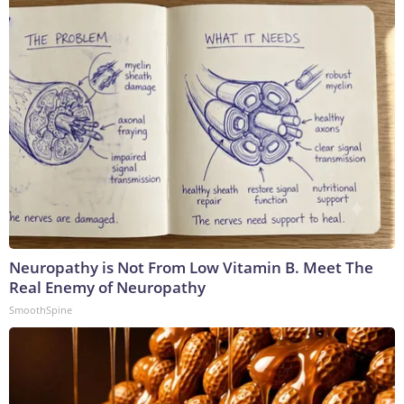
Neuropathy is Not From Low Vitamin B. Meet The
Real Enemy of Neuropathy
SmoothSpine