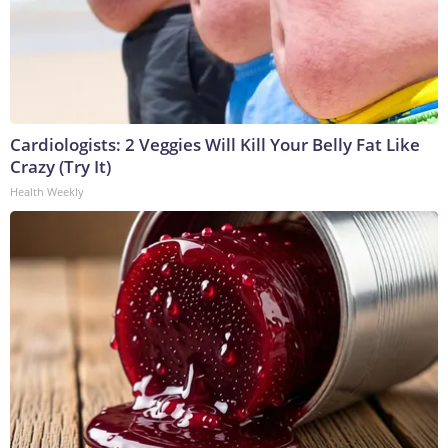
Cardiologists: 2 Veggies Will Kill Your Belly Fat Like
Crazy (Try It)
Health Weekly