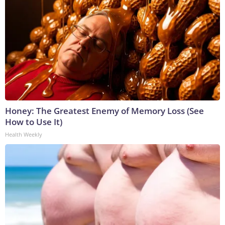
Honey: The Greatest Enemy of Memory Loss (See
How to Use It)
Health Weekly