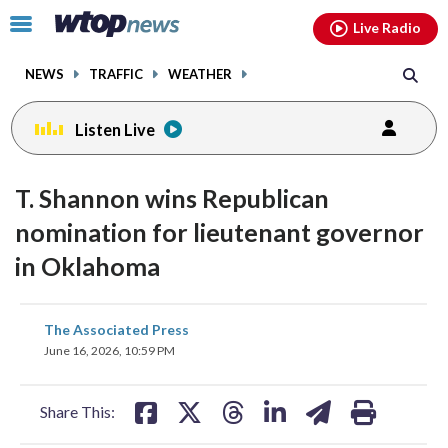
Email
facebook
instagram
x
tiktok
youtube
threads
Click
Live Radio
to
toggle
NEWS
TRAFFIC
WEATHER
navigation
menu.
Listen Live
T. Shannon wins Republican
nomination for lieutenant governor
in Oklahoma
share
share
share
share
share
print
The Associated Press
on
on
on
on
on
June 16, 2026, 10:59 PM
facebook
X
threads
linkedin
email
Share This: