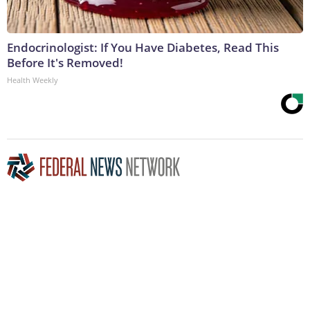
Endocrinologist: If You Have Diabetes, Read This
Before It's Removed!
Health Weekly