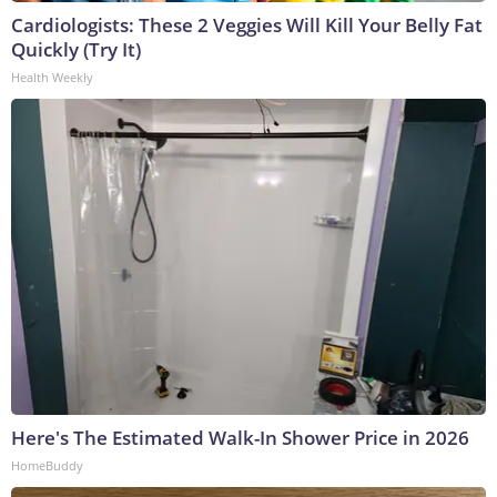
Cardiologists: These 2 Veggies Will Kill Your Belly Fat
Quickly (Try It)
Health Weekly
Here's The Estimated Walk-In Shower Price in 2026
HomeBuddy