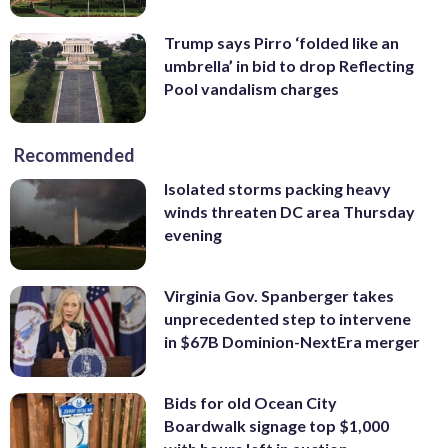
Trump says Pirro ‘folded like an
umbrella’ in bid to drop Reflecting
Pool vandalism charges
Recommended
Isolated storms packing heavy
winds threaten DC area Thursday
evening
Virginia Gov. Spanberger takes
unprecedented step to intervene
in $67B Dominion-NextEra merger
Bids for old Ocean City
Boardwalk signage top $1,000