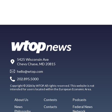
5425 Wisconsin Ave
Chevy Chase, MD 20815
hello@wtop.com
202.895.5000
Copyright © 2026 by WTOP. All rights reserved. This website is not
intended for users located within the European Economic Area.
About Us
Contests
Podcasts
News
Contacts
Federal News
Philosophy
Network