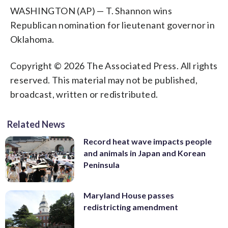
WASHINGTON (AP) — T. Shannon wins
Republican nomination for lieutenant governor in
Oklahoma.
Copyright © 2026 The Associated Press. All rights
reserved. This material may not be published,
broadcast, written or redistributed.
Related News
Record heat wave impacts people
and animals in Japan and Korean
Peninsula
Maryland House passes
redistricting amendment