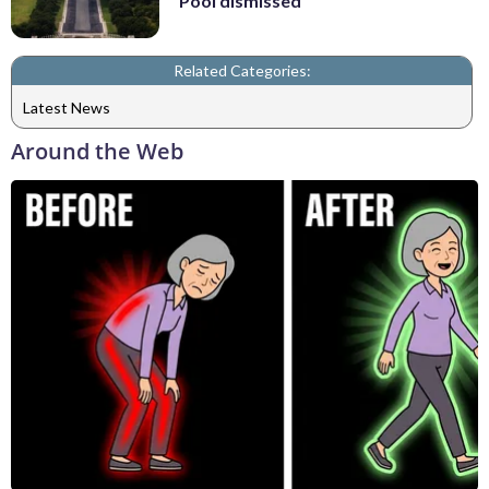
Pool dismissed
Related Categories:
Latest News
Around the Web