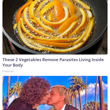
These 2 Vegetables Remove Parasites Living Inside
Your Body
Paratoxil