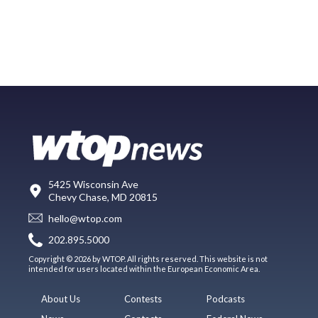
5425 Wisconsin Ave
Chevy Chase, MD 20815
hello@wtop.com
202.895.5000
Copyright © 2026 by WTOP. All rights reserved. This website is not
intended for users located within the European Economic Area.
About Us
Contests
Podcasts