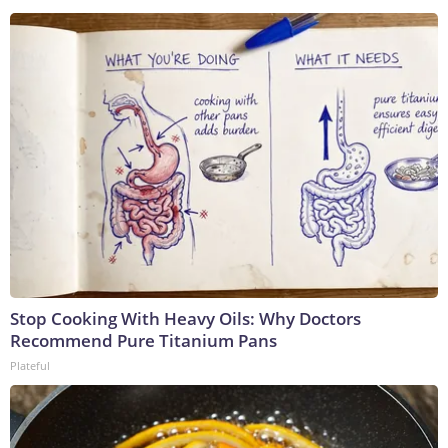
Stop Cooking With Heavy Oils: Why Doctors
Recommend Pure Titanium Pans
Plateful