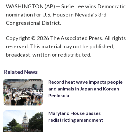
WASHINGTON (AP) — Susie Lee wins Democratic
nomination for U.S. House in Nevada’s 3rd
Congressional District.
Copyright © 2026 The Associated Press. All rights
reserved. This material may not be published,
broadcast, written or redistributed.
Related News
Record heat wave impacts people
and animals in Japan and Korean
Peninsula
Maryland House passes
redistricting amendment