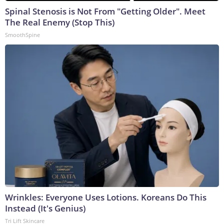
Spinal Stenosis is Not From "Getting Older". Meet
The Real Enemy (Stop This)
SmoothSpine
Wrinkles: Everyone Uses Lotions. Koreans Do This
Instead (It's Genius)
Tri Lift Skincare