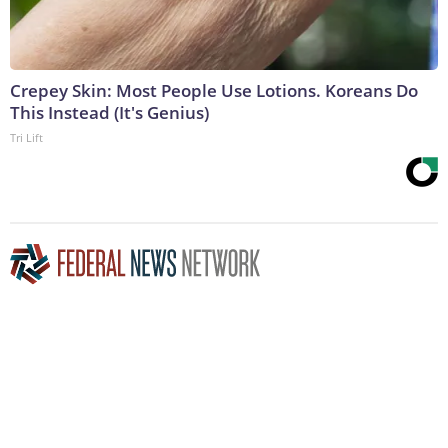
Crepey Skin: Most People Use Lotions. Koreans Do
This Instead (It's Genius)
Tri Lift