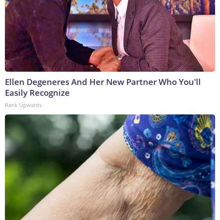
Ellen Degeneres And Her New Partner Who You'll
Easily Recognize
Rank Upwards