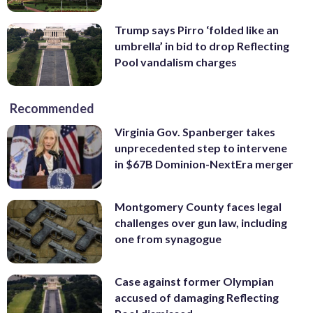
Trump says Pirro ‘folded like an
umbrella’ in bid to drop Reflecting
Pool vandalism charges
Recommended
Virginia Gov. Spanberger takes
unprecedented step to intervene
in $67B Dominion-NextEra merger
Montgomery County faces legal
challenges over gun law, including
one from synagogue
Case against former Olympian
accused of damaging Reflecting