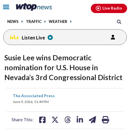
Email
facebook
instagram
x
tiktok
youtube
threads
Click
Live Radio
to
toggle
NEWS
TRAFFIC
WEATHER
navigation
menu.
Listen Live
Susie Lee wins Democratic
nomination for U.S. House in
Nevada’s 3rd Congressional District
share
share
share
share
share
print
The Associated Press
on
on
on
on
on
June 9, 2026, 11:49 PM
facebook
X
threads
linkedin
email
Share This: