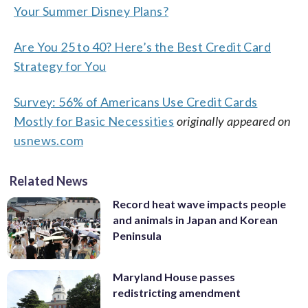
Your Summer Disney Plans?
Are You 25 to 40? Here’s the Best Credit Card
Strategy for You
Survey: 56% of Americans Use Credit Cards
Mostly for Basic Necessities
originally appeared on
usnews.com
Related News
Record heat wave impacts people
and animals in Japan and Korean
Peninsula
Maryland House passes
redistricting amendment