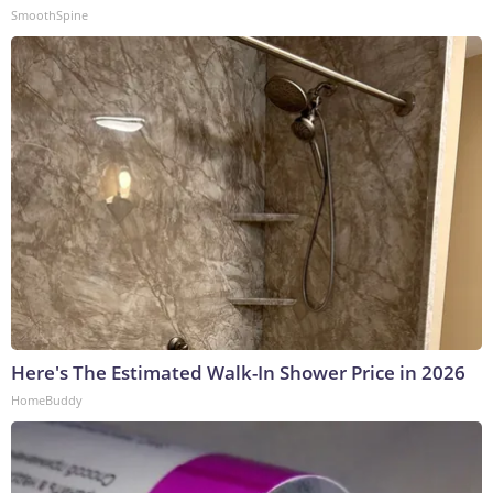
SmoothSpine
Here's The Estimated Walk-In Shower Price in 2026
HomeBuddy