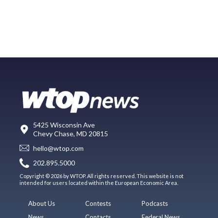
5425 Wisconsin Ave
Chevy Chase, MD 20815
hello@wtop.com
202.895.5000
Copyright © 2026 by WTOP. All rights reserved. This website is not
intended for users located within the European Economic Area.
About Us
Contests
Podcasts
News
Contacts
Federal News