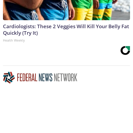
Cardiologists: These 2 Veggies Will Kill Your Belly Fat
Quickly (Try It)
Health Weekly