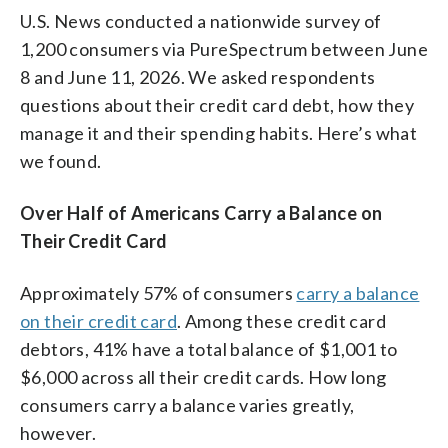
U.S. News conducted a nationwide survey of
1,200 consumers via PureSpectrum between June
8 and June 11, 2026. We asked respondents
questions about their credit card debt, how they
manage it and their spending habits. Here’s what
we found.
Over Half of Americans Carry a Balance on
Their Credit Card
Approximately 57% of consumers
carry a balance
on their credit card
. Among these credit card
debtors, 41% have a total balance of $1,001 to
$6,000 across all their credit cards. How long
consumers carry a balance varies greatly,
however.