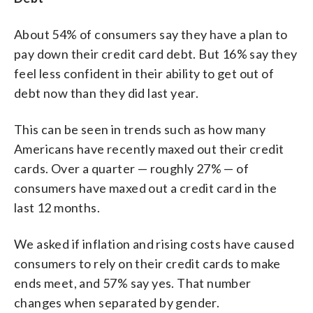
About 54% of consumers say they have a plan to
pay down their credit card debt. But 16% say they
feel less confident in their ability to get out of
debt now than they did last year.
This can be seen in trends such as how many
Americans have recently maxed out their credit
cards. Over a quarter — roughly 27% — of
consumers have maxed out a credit card in the
last 12 months.
We asked if inflation and rising costs have caused
consumers to rely on their credit cards to make
ends meet, and 57% say yes. That number
changes when separated by gender.