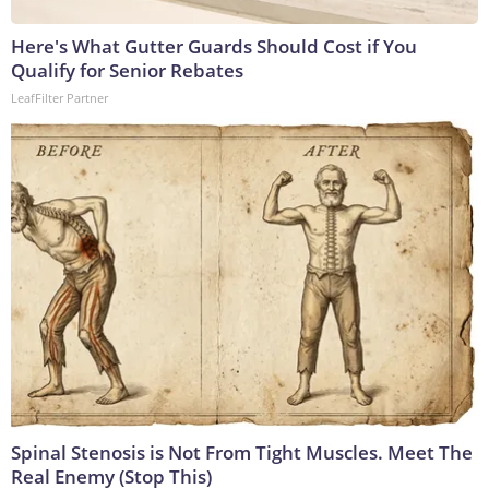
Here's What Gutter Guards Should Cost if You
Qualify for Senior Rebates
LeafFilter Partner
Spinal Stenosis is Not From Tight Muscles. Meet The
Real Enemy (Stop This)