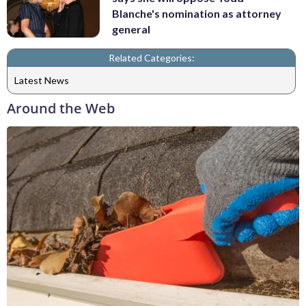
Blanche's nomination as attorney
general
Related Categories:
Latest News
Around the Web