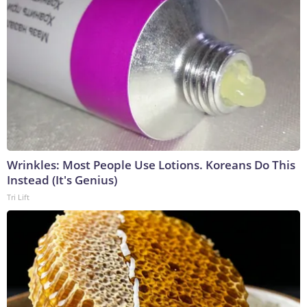
Wrinkles: Most People Use Lotions. Koreans Do This
Instead (It's Genius)
Tri Lift