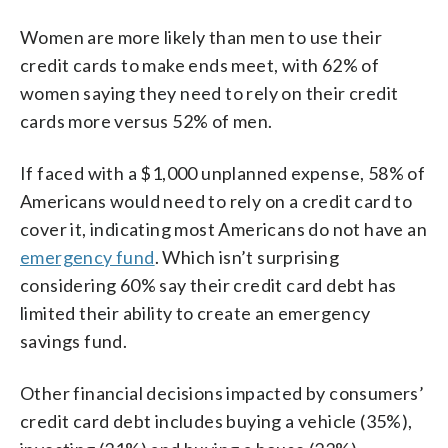
Women are more likely than men to use their
credit cards to make ends meet, with 62% of
women saying they need to rely on their credit
cards more versus 52% of men.
If faced with a $1,000 unplanned expense, 58% of
Americans would need to rely on a credit card to
cover it, indicating most Americans do not have an
emergency fund
. Which isn’t surprising
considering 60% say their credit card debt has
limited their ability to create an emergency
savings fund.
Other financial decisions impacted by consumers’
credit card debt includes buying a vehicle (35%),