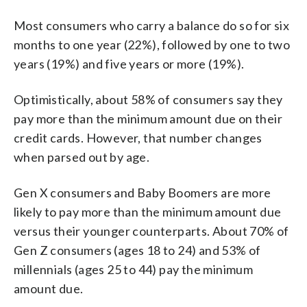
Most consumers who carry a balance do so for six
months to one year (22%), followed by one to two
years (19%) and five years or more (19%).
Optimistically, about 58% of consumers say they
pay more than the minimum amount due on their
credit cards. However, that number changes
when parsed out by age.
Gen X consumers and Baby Boomers are more
likely to pay more than the minimum amount due
versus their younger counterparts. About 70% of
Gen Z consumers (ages 18 to 24) and 53% of
millennials (ages 25 to 44) pay the minimum
amount due.