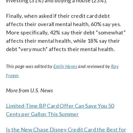
investing (31%) and buying a house (23%).
Finally, when asked if their credit card debt
affects their overall mental health, 60% say yes.
More specifically, 42% say their debt “somewhat”
affects their mental health, while 18% say their
debt “very much” affects their mental health.
This page was edited by
Emily Hayes
and reviewed by
Ray
Frager
.
More from U.S. News
Limited-Time BP Card Offer Can Save You 50
Cents per Gallon This Summer
Is the New Chase Disney Credit Card the Best for