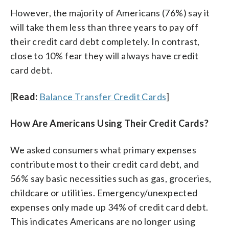
However, the majority of Americans (76%) say it
will take them less than three years to pay off
their credit card debt completely. In contrast,
close to 10% fear they will always have credit
card debt.
[
Read:
Balance Transfer Credit Cards
]
How Are Americans Using Their Credit Cards?
We asked consumers what primary expenses
contribute most to their credit card debt, and
56% say basic necessities such as gas, groceries,
childcare or utilities. Emergency/unexpected
expenses only made up 34% of credit card debt.
This indicates Americans are no longer using