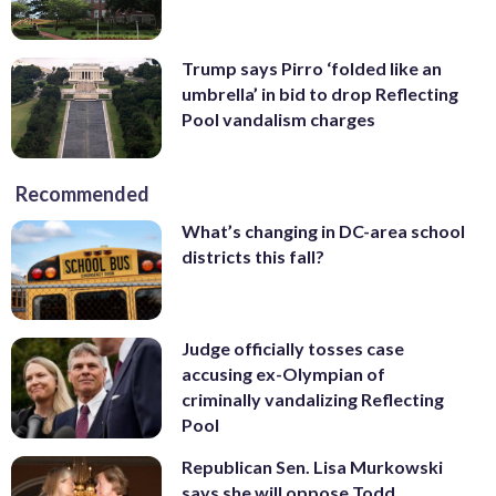
Trump says Pirro ‘folded like an
umbrella’ in bid to drop Reflecting
Pool vandalism charges
Recommended
What’s changing in DC-area school
districts this fall?
Judge officially tosses case
accusing ex-Olympian of
criminally vandalizing Reflecting
Pool
Republican Sen. Lisa Murkowski
says she will oppose Todd