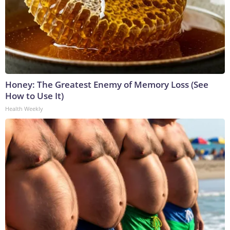
Honey: The Greatest Enemy of Memory Loss (See
How to Use It)
Health Weekly