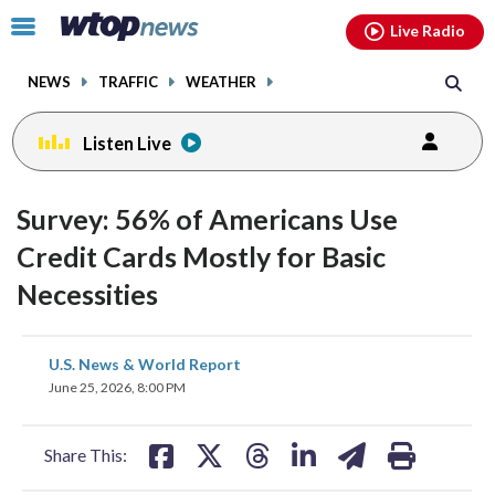
Email
facebook
instagram
x
tiktok
youtube
threads
Click
Live Radio
to
toggle
NEWS
TRAFFIC
WEATHER
navigation
menu.
Listen Live
Survey: 56% of Americans Use
Credit Cards Mostly for Basic
Necessities
share
share
share
share
share
print
U.S. News & World Report
on
on
on
on
on
June 25, 2026, 8:00 PM
facebook
X
threads
linkedin
email
Share This: