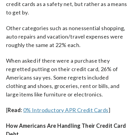
credit cards as a safety net, but rather as a means
to get by.
Other categories such as nonessential shopping,
auto repairs and vacation/travel expenses were
roughly the same at 22% each.
When asked if there were a purchase they
regretted putting on their credit card, 26% of
Americans say yes. Some regrets included
clothing and shoes, groceries, rent or bills, and
large items like furniture or electronics.
[
Read:
0% Introductory APR Credit Cards
]
How Americans Are Handling Their Credit Card
Debt