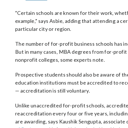
“Certain schools are known for their work, wheth
example,” says Asbie, adding that attending a cer
particular city or region.
The number of for-profit business schools has inc
But in many cases, MBA degrees from for-profit 
nonprofit colleges, some experts note.
Prospective students should also be aware of the
education institutions must be accredited to rec
— accreditation is still voluntary.
Unlike unaccredited for-profit schools, accredit
reaccreditation every four or five years, includin
are awarding, says Kaushik Sengupta, associate 