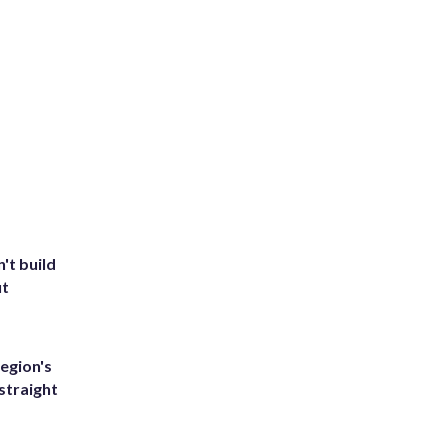
't build
ut
egion's
straight