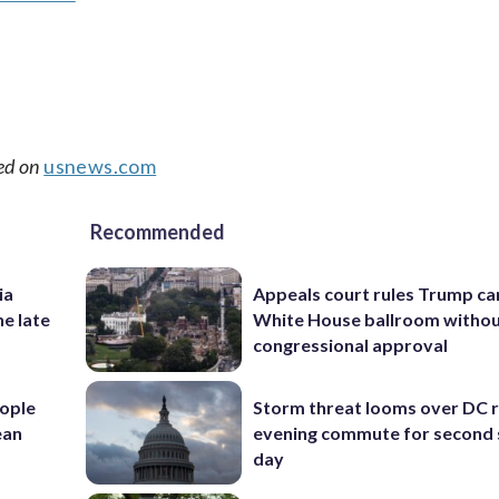
ed on
usnews.com
Recommended
ia
Appeals court rules Trump can
he late
White House ballroom witho
congressional approval
ople
Storm threat looms over DC r
ean
evening commute for second 
day