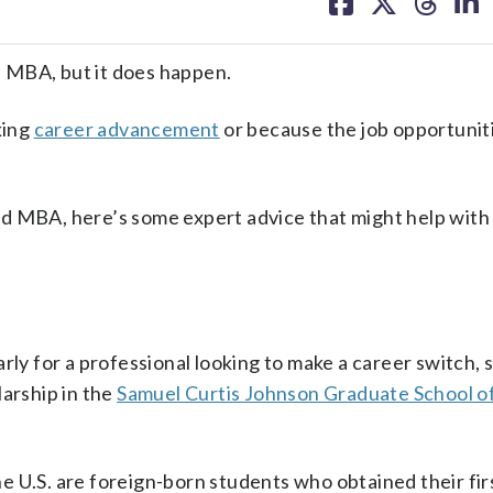
on
on
on
on
facebook
X
threa
lin
 MBA, but it does happen.
king
career advancement
or because the job opportunit
d MBA, here’s some expert advice that might help with
rly for a professional looking to make a career switch, 
larship in the
Samuel Curtis Johnson Graduate School o
 U.S. are foreign-born students who obtained their firs