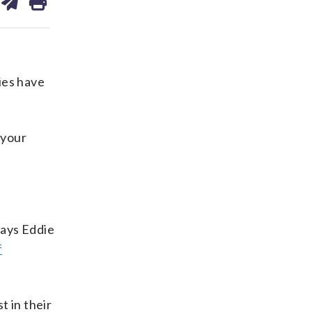
on
ds
kedin
email
ies have
 your
says Eddie
f
t in their