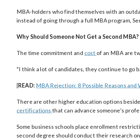
MBA-holders who find themselves with an outdat
instead of going through a full MBA program, Se
Why Should Someone Not Get a Second MBA?
The time commitment and
cost
of an MBA are tw
“I think a lot of candidates, they continue to go 
[
READ:
MBA Rejection: 8 Possible Reasons and
There are other higher education options besid
certifications
that can advance someone’s profes
Some business schools place enrollment restrict
second degree should conduct their research on 