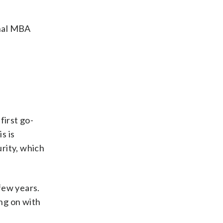
onal MBA
irst go-
s is
rity, which
few years.
ing on with