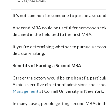
June 29, 2026, 8:00 PM
It’s not common for someone to pursue a second
A second MBA could be useful for someone see
declined in the field tied to the first MBA.
If you’re determining whether to pursue a secon
decision-making.
Benefits of Earning a Second MBA
Career trajectory would be one benefit, particula
Asbie, executive director of admissions and scho
Management
at Cornell University in New York.
In many cases, people getting second MBAs in the