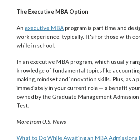
The Executive MBA Option
An
executive MBA
program is part time and desig
work experience, typically. It’s for those with c
while in school.
In an executive MBA program, which usually rang
knowledge of fundamental topics like accountin
making, mindset and innovation skills. Plus, as a p
immediately in your current role — a benefit you
owned by the Graduate Management Admission 
Test.
More from U.S. News
What to Do While Awaiting an MBA Admissions 