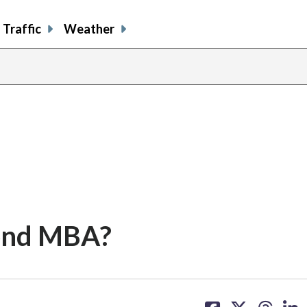
Traffic
Weather
cond MBA?
share
share
share
sh