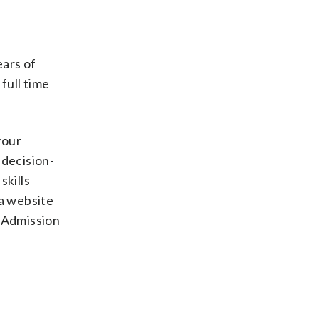
ears of
full time
your
decision-
skills
 a website
 Admission