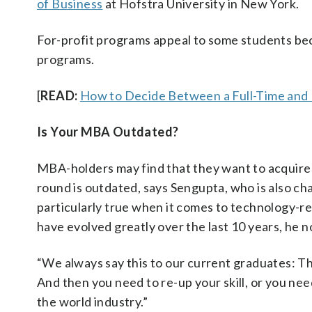
of Business
at Hofstra University in New York.
For-profit programs appeal to some students be
programs.
[
READ:
How to Decide Between a Full-Time and
Is Your MBA Outdated?
MBA-holders may find that they want to acquire
round is outdated, says Sengupta, who is also c
particularly true when it comes to technology-re
have evolved greatly over the last 10 years, he n
“We always say this to our current graduates: T
And then you need to re-up your skill, or you nee
the world industry.”