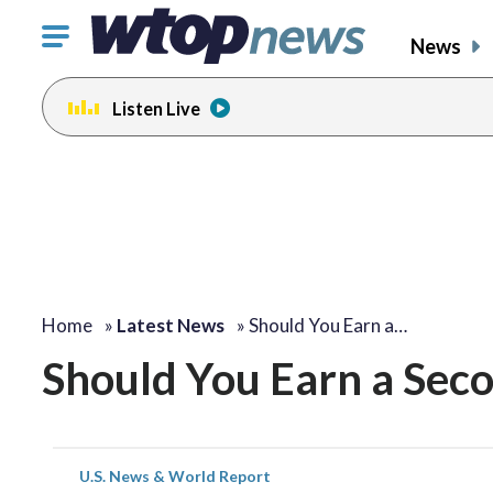
Click
News
to
toggle
Listen Live
navigation
menu.
Home
»
Latest News
»
Should You Earn a…
Should You Earn a Se
U.S. News & World Report