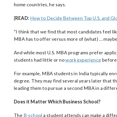
home countries, he says.
[
READ:
How to Decide Between Top U.S. and G
“I think that we find that most candidates feel li
MBA has to offer versus more of (what) … mayb
And while most U.S. MBA programs prefer applic
students had little or no
work experience
before 
For example, MBA students in India typically en
degree. They may find several years later that the
leading them to pursue a second MBA in a differe
Does it Matter Which Business School?
The
B-school
a student attends can make a diffe