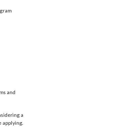
ogram
ams and
sidering a
e applying.