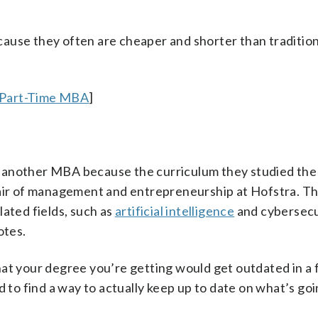
cause they often are cheaper and shorter than traditi
 Part-Time MBA
]
 another MBA because the curriculum they studied the f
hair of management and entrepreneurship at Hofstra. Thi
lated fields, such as
artificial intelligence
and cybersecu
otes.
hat your degree you’re getting would get outdated in a 
d to find a way to actually keep up to date on what’s go