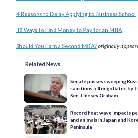
4 Reasons to Delay Applying to Business School
18 Ways to Find Money to Pay for an MBA
Should You Earn a Second MBA?
originally appear
Related News
Senate passes sweeping Russ
sanctions bill negotiated by t
Sen. Lindsey Graham
Record heat wave impacts pe
and animals in Japan and Kor
Peninsula