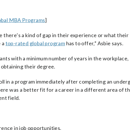
lobal MBA Programs
]
ke there’s a kind of gap in their experience or what their
e a
top-rated global program
has to offer,” Asbie says.
ants with a minimum number of years in the workplace
obtaining their degree.
roll in a program immediately after completing an unde
re was a better fit for a career in a different area of th
nt field.
rence in job opportunities.