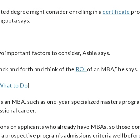
ed degree might consider enrolling in a
certificate
pr
ngupta says.
o important factors to consider, Asbie says.
back and forth and think of the
ROI
of an MBA,” he says.
 What to Do
]
es an MBA, such as one-year specialized masters progr
sional career.
ions on applicants who already have MBAs, so those con
a prospective program’s admissions criteria well befor