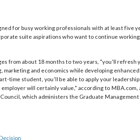
ned for busy working professionals with at least five y
orporate suite aspirations who want to continue working 
es from about 18 months to two years, “you’ll refresh 
g, marketing and economics while developing enhanced 
art-time student, you’ll be able to apply your leadership 
r employer will certainly value,” according to MBA.com,
Council, which administers the Graduate Management
Decision