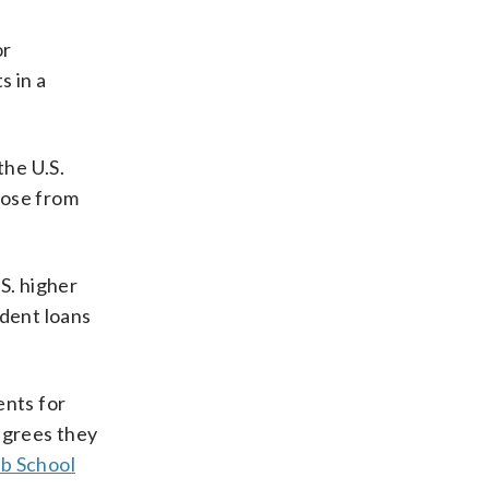
or
s in a
the U.S.
hose from
S. higher
dent loans
ents for
degrees they
rb School