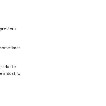
 previous
, sometimes
rgraduate
e industry,