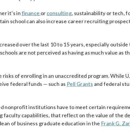
er it’s in
finance
or
consulting
, sustainability or tech, f
tain school can also increase career recruiting prospect
reased over the last 10 to 15 years, especially outside 
schools are not perceived as having as much value as t
 risks of enrolling in an unaccredited program. While U.
eive federal funds — such as
Pell Grants
and federal stu
ed nonprofit institutions have to meet certain requirem
g faculty capabilities, that reflect on the value of the 
dean of business graduate education in the
Frank G. Za