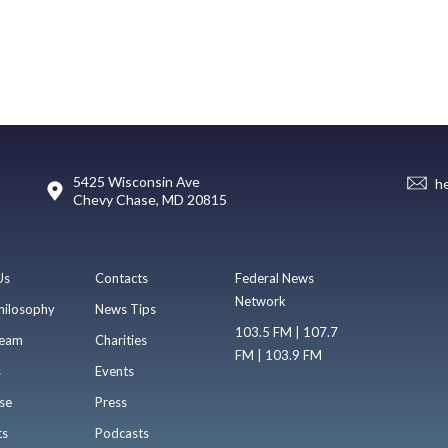
5425 Wisconsin Ave
h
Chevy Chase, MD 20815
Us
Contacts
Federal News
Network
hilosophy
News Tips
103.5 FM | 107.7
eam
Charities
FM | 103.9 FM
s
Events
se
Press
ts
Podcasts