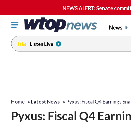
NEWS ALERT: Senate committe
Click
News
to
toggle
Listen Live
navigation
menu.
Home
»
Latest News
»
Pyxus: Fiscal Q4 Earnings Sn
Pyxus: Fiscal Q4 Earni