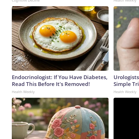
Cognitive Decline
Health Weekly
Endocrinologist: If You Have Diabetes,
Urologists
Read This Before It's Removed!
Simple Tri
Health Weekly
Health Weekly