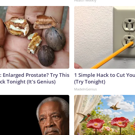
Health Weekly
: Enlarged Prostate? Try This
1 Simple Hack to Cut Your
ck Tonight (It's Genius)
(Try Tonight)
MadeInGenius