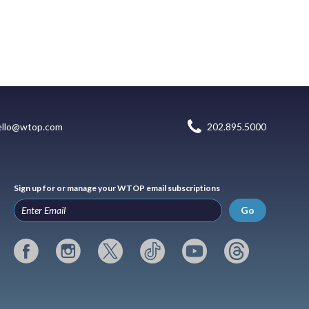
ello@wtop.com
202.895.5000
Sign up for or manage your WTOP email subscriptions
Go