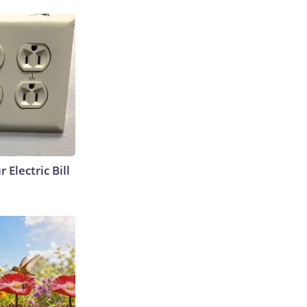
 Electric Bill