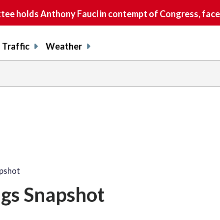
e holds Anthony Fauci in contempt of Congress, faces
Traffic
Weather
apshot
ngs Snapshot