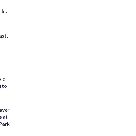
cks
ast,
old
g to
eaver
s at
 Park