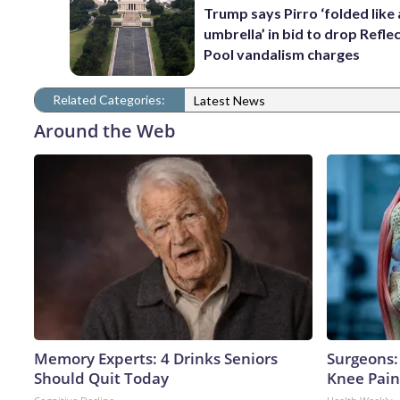
Trump says Pirro ‘folded like
umbrella’ in bid to drop Refle
Pool vandalism charges
Related Categories:
Latest News
Around the Web
Memory Experts: 4 Drinks Seniors
Surgeons: 
Should Quit Today
Knee Pain 