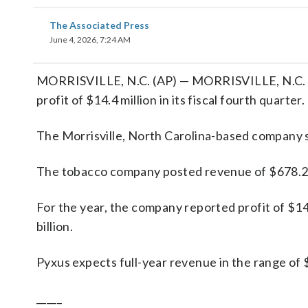
The Associated Press
June 4, 2026, 7:24 AM
MORRISVILLE, N.C. (AP) — MORRISVILLE, N.C. (A
profit of $14.4 million in its fiscal fourth quarter.
The Morrisville, North Carolina-based company sa
The tobacco company posted revenue of $678.2 mi
For the year, the company reported profit of $14
billion.
Pyxus expects full-year revenue in the range of $2.
_____