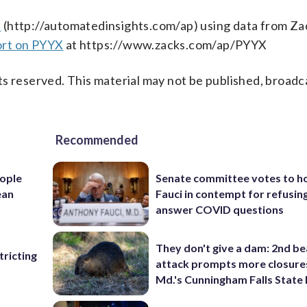
s
(http://automatedinsights.com/ap) using data from Za
ort on PYYX
at https://www.zacks.com/ap/PYYX
s reserved. This material may not be published, broadc
Recommended
ople
Senate committee votes to h
ean
Fauci in contempt for refusin
answer COVID questions
They don't give a dam: 2nd b
ricting
attack prompts more closure
Md.'s Cunningham Falls State