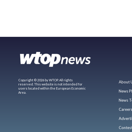
Copyright © 2026 by WTOP. All rights
About 
reserved. This website is not intended for
users located within the European Economic
News P
Area.
News T
Career
Adverti
Contes