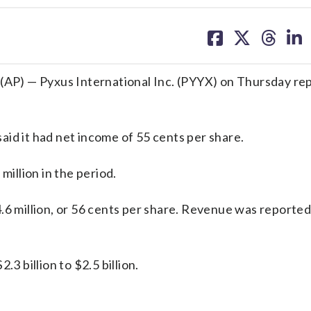
share
share
share
sh
on
on
on
on
facebook
X
threa
lin
P) — Pyxus International Inc. (PYYX) on Thursday re
id it had net income of 55 cents per share.
llion in the period.
.6 million, or 56 cents per share. Revenue was reported
3 billion to $2.5 billion.