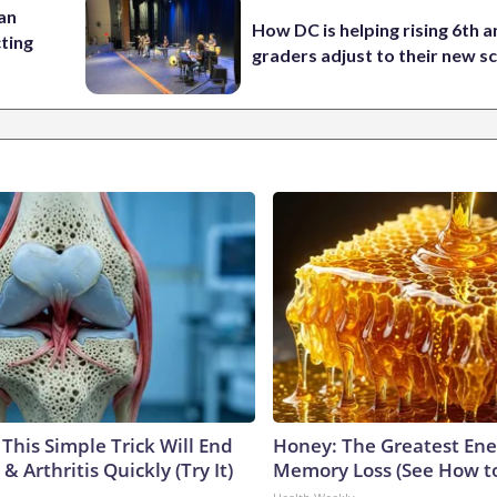
 an
How DC is helping rising 6th a
cting
graders adjust to their new s
This Simple Trick Will End
Honey: The Greatest En
& Arthritis Quickly (Try It)
Memory Loss (See How to