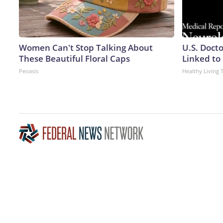
Women Can't Stop Talking About
U.S. Doct
These Beautiful Floral Caps
Linked to 
Peoasis
Healthy Living 