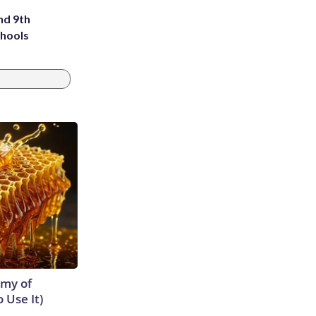
nd 9th
chools
emy of
 Use It)