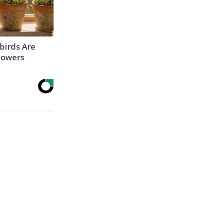
irds Are
lowers