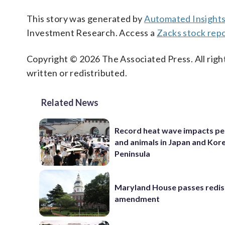
This story was generated by
Automated Insight
Investment Research. Access a
Zacks stock rep
Copyright © 2026 The Associated Press. All right
written or redistributed.
Related News
Record heat wave impacts pe
and animals in Japan and Kor
Peninsula
Maryland House passes redist
amendment