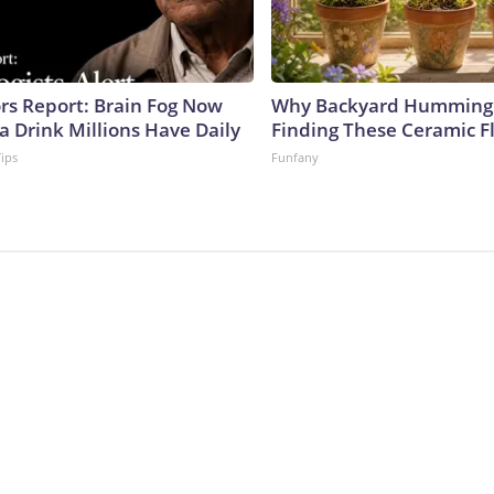
ors Report: Brain Fog Now
Why Backyard Hummingb
a Drink Millions Have Daily
Finding These Ceramic F
Tips
Funfany