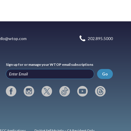
ello@wtop.com
202.895.5000
Sign up for or manage your WTOP email subscriptions
Go
FCC Applications
Do Not Sell My Info – CA Resident Only