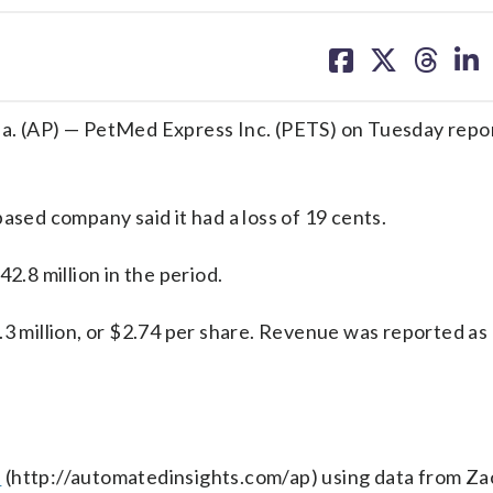
share
share
share
sh
on
on
on
on
facebook
X
threa
lin
 (AP) — PetMed Express Inc. (PETS) on Tuesday repor
ased company said it had a loss of 19 cents.
.8 million in the period.
.3 million, or $2.74 per share. Revenue was reported a
s
(http://automatedinsights.com/ap) using data from Za