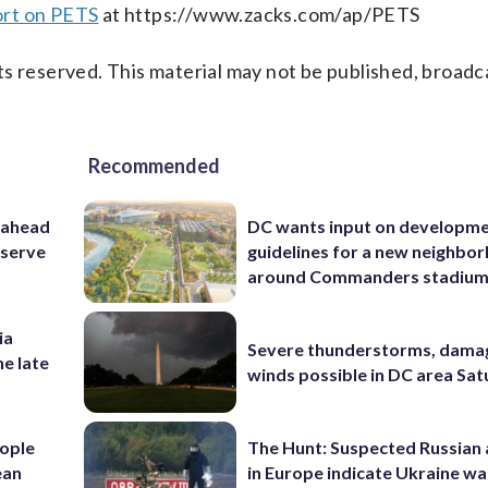
ort on PETS
at https://www.zacks.com/ap/PETS
s reserved. This material may not be published, broadc
Recommended
 ahead
DC wants input on developm
eserve
guidelines for a new neighbo
around Commanders stadiu
ia
Severe thunderstorms, dama
he late
winds possible in DC area Sa
ople
The Hunt: Suspected Russian 
ean
in Europe indicate Ukraine war