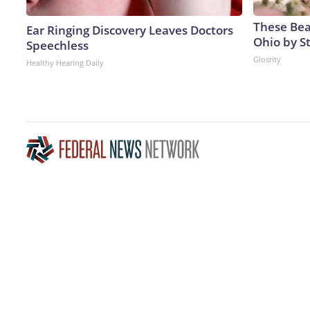
These Beau
Ear Ringing Discovery Leaves Doctors
Ohio by S
Speechless
Glosrity
Healthy Hearing Daily