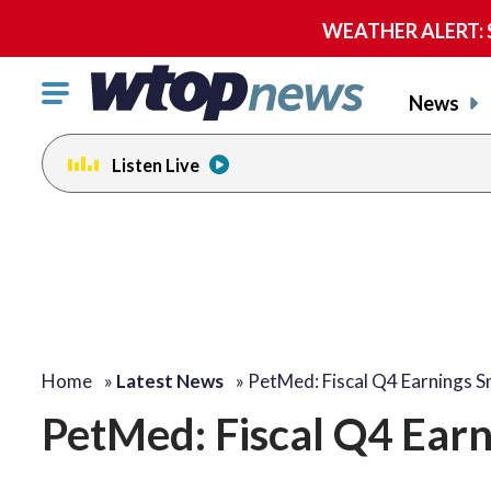
WEATHER ALERT: Se
Click
News
to
toggle
Listen Live
navigation
menu.
Home
»
Latest News
»
PetMed: Fiscal Q4 Earnings 
PetMed: Fiscal Q4 Ear