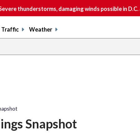
vere thunderstorms, damaging winds possible in D.C.
Traffic
Weather
Snapshot
nings Snapshot