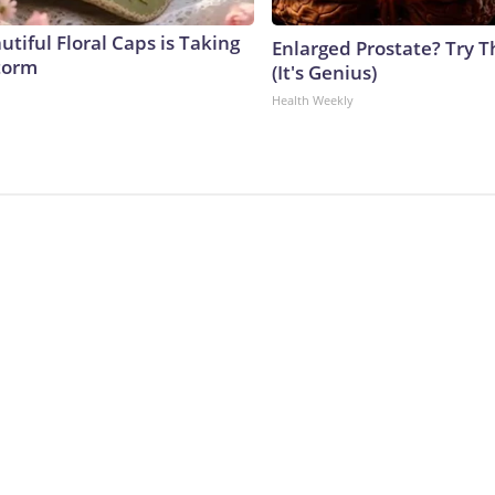
tiful Floral Caps is Taking
Enlarged Prostate? Try T
torm
(It's Genius)
Health Weekly