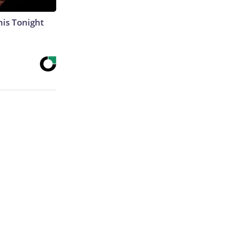
his Tonight