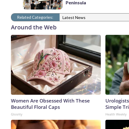
Peninsula
Related Categories:
Latest News
Around the Web
Women Are Obsessed With These
Urologists
Beautiful Floral Caps
Simple Tri
Glosrity
Health Weekly