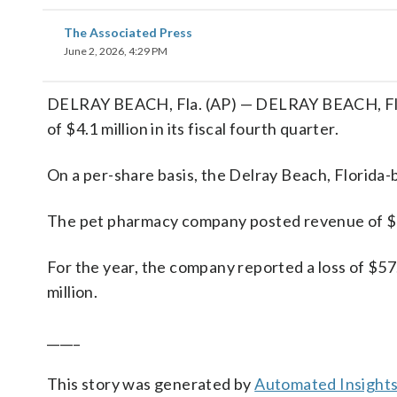
The Associated Press
June 2, 2026, 4:29 PM
DELRAY BEACH, Fla. (AP) — DELRAY BEACH, Fla.
of $4.1 million in its fiscal fourth quarter.
On a per-share basis, the Delray Beach, Florida-b
The pet pharmacy company posted revenue of $42
For the year, the company reported a loss of $57
million.
_____
This story was generated by
Automated Insight