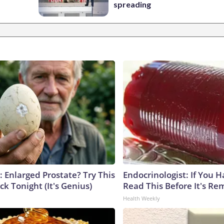
spreading
: Enlarged Prostate? Try This
Endocrinologist: If You 
ck Tonight (It's Genius)
Read This Before It's Re
Health Weekly