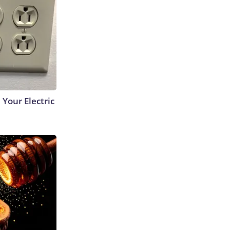
 Your Electric