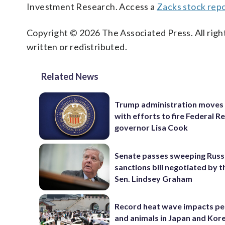
Investment Research. Access a
Zacks stock rep
Copyright © 2026 The Associated Press. All right
written or redistributed.
Related News
Trump administration moves
with efforts to fire Federal R
governor Lisa Cook
Senate passes sweeping Russ
sanctions bill negotiated by t
Sen. Lindsey Graham
Record heat wave impacts pe
and animals in Japan and Kor