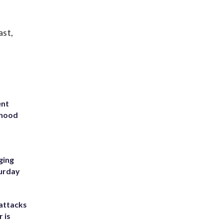
ast,
ent
rhood
m
ging
turday
attacks
 is