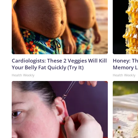
Cardiologists: These 2 Veggies Will Kill
Honey: Th
Your Belly Fat Quickly (Try It)
Memory Lo
Health Weekly
Health Weekly