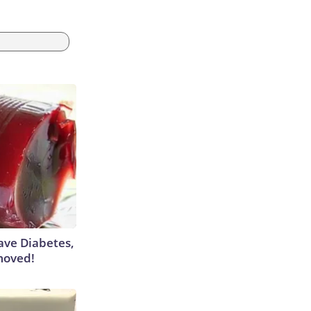
Have Diabetes,
moved!