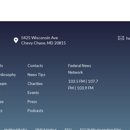
5425 Wisconsin Ave
h
Chevy Chase, MD 20815
Us
Contacts
Federal News
Network
hilosophy
News Tips
103.5 FM | 107.7
eam
Charities
FM | 103.9 FM
s
Events
se
Press
ts
Podcasts
Hubbard Radio
DMCA Notice
EEO
FCC Public Inspection Files