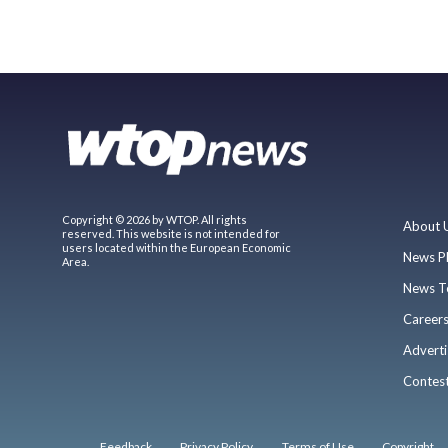
Copyright © 2026 by WTOP. All rights
About 
reserved. This website is not intended for
users located within the European Economic
News P
Area.
News T
Career
Adverti
Contes
Feedback
Privacy Policy
Terms of Use
Copyright