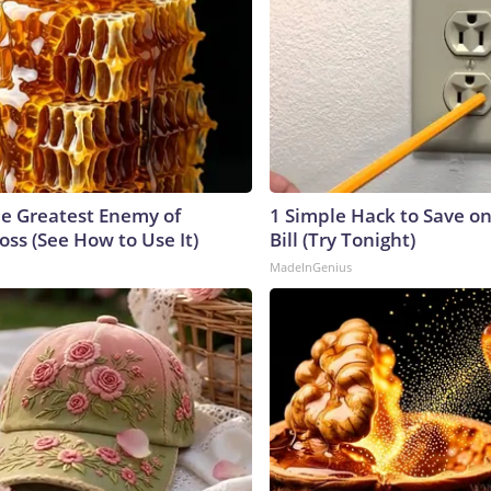
e Greatest Enemy of
1 Simple Hack to Save on
ss (See How to Use It)
Bill (Try Tonight)
MadeInGenius