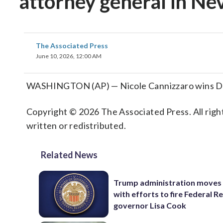
attorney general in Ne
The Associated Press
June 10, 2026, 12:00 AM
WASHINGTON (AP) — Nicole Cannizzaro wins Dem
Copyright © 2026 The Associated Press. All right
written or redistributed.
Related News
Trump administration moves
with efforts to fire Federal R
governor Lisa Cook