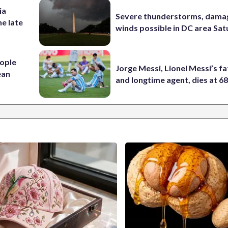
ia
Severe thunderstorms, dama
he late
winds possible in DC area Sa
ople
Jorge Messi, Lionel Messi’s f
ean
and longtime agent, dies at 6