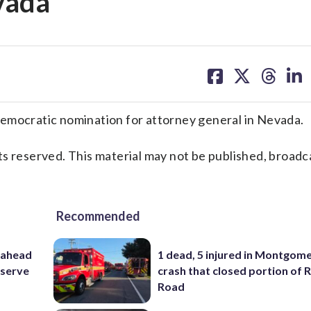
vada
share
share
share
sh
on
on
on
on
facebook
X
threa
lin
ocratic nomination for attorney general in Nevada.
s reserved. This material may not be published, broadc
Recommended
 ahead
1 dead, 5 injured in Montgom
eserve
crash that closed portion of 
Road