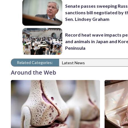
Senate passes sweeping Russ
sanctions bill negotiated by t
Sen. Lindsey Graham
Record heat wave impacts pe
and animals in Japan and Kor
Peninsula
Related Categories:
Latest News
Around the Web