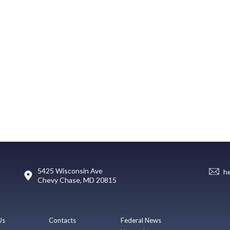
5425 Wisconsin Ave
h
Chevy Chase, MD 20815
Us
Contacts
Federal News