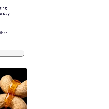
ging
turday
ather
8