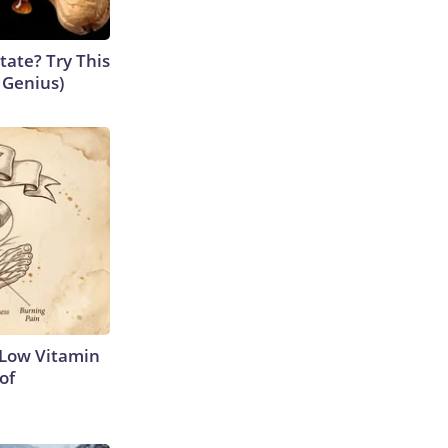
tate? Try This
s Genius)
 Low Vitamin
of