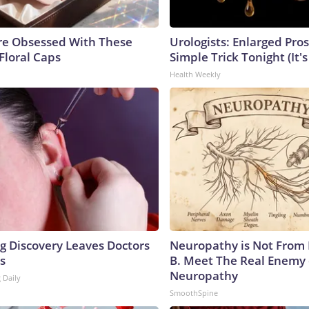
e Obsessed With These
Urologists: Enlarged Pros
Floral Caps
Simple Trick Tonight (It'
Health Weekly
ng Discovery Leaves Doctors
Neuropathy is Not From
s
B. Meet The Real Enemy 
Neuropathy
 Daily
SmoothSpine