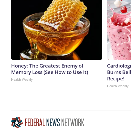
Honey: The Greatest Enemy of
Cardiolog
Memory Loss (See How to Use It)
Burns Bell
Recipe!
Health Weekly
Health Weekly