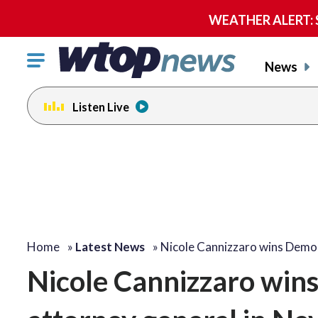
WEATHER ALERT: Se
Click
News
to
toggle
Listen Live
navigation
menu.
Home
»
Latest News
»
Nicole Cannizzaro wins Demo
Nicole Cannizzaro win