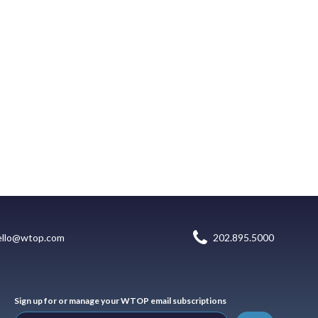
ello@wtop.com
202.895.5000
Sign up for or manage your WTOP email subscriptions