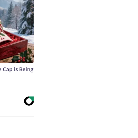
 Cap is Being