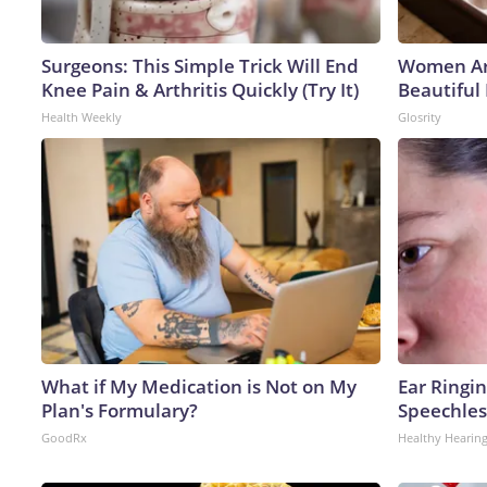
Surgeons: This Simple Trick Will End
Women Ar
Knee Pain & Arthritis Quickly (Try It)
Beautiful 
Health Weekly
Glosrity
What if My Medication is Not on My
Ear Ringi
Plan's Formulary?
Speechles
GoodRx
Healthy Hearing