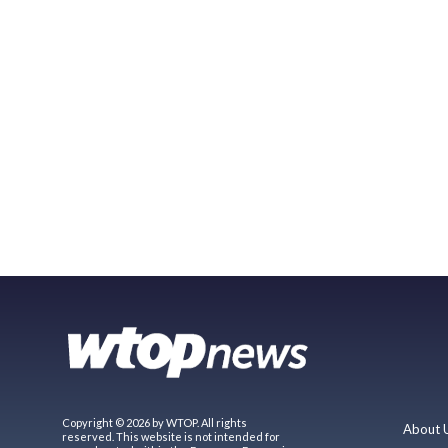
Copyright © 2026 by WTOP. All rights
About 
reserved. This website is not intended for