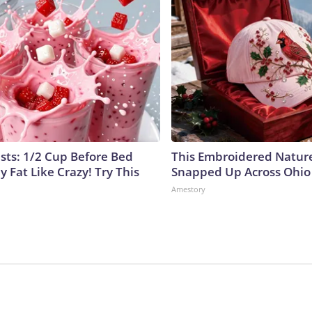
ists: 1/2 Cup Before Bed
This Embroidered Nature
y Fat Like Crazy! Try This
Snapped Up Across Ohio
Amestory