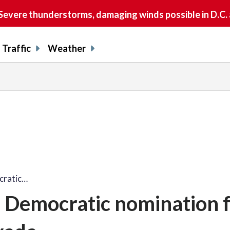
vere thunderstorms, damaging winds possible in D.C.
Traffic
Weather
cratic…
s Democratic nomination 