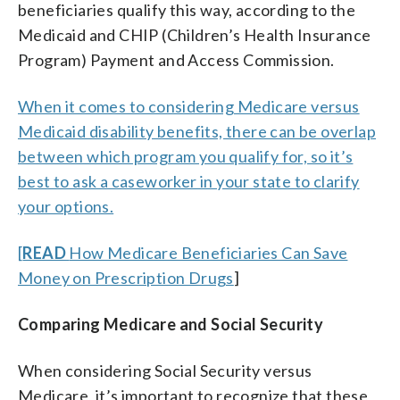
beneficiaries qualify this way, according to the
Medicaid and CHIP (Children’s Health Insurance
Program) Payment and Access Commission.
When it comes to considering Medicare versus
Medicaid disability benefits, there can be overlap
between which program you qualify for, so it’s
best to ask a caseworker in your state to clarify
your options.
[
READ
How Medicare Beneficiaries Can Save
Money on Prescription Drugs
]
Comparing Medicare and Social Security
When considering Social Security versus
Medicare, it’s important to recognize that these