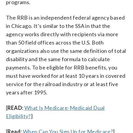
programs.
The RRB is an independent federal agency based
in Chicago. It’s similar to the SSA in that the
agency works directly with recipients via more
than 50 field offices across the U.S. Both
organizations also use the same definition of total
disability and the same formula to calculate
payments. To be eligible for RRB benefits, you
must have worked for at least 10 years in covered
service for the railroad industry or at least five
years after 1995.
[
READ:
What Is Medicare-Medicaid Dual
Eligibility?
]
[
Read:
When Can You Sign Up for Medicare?
]