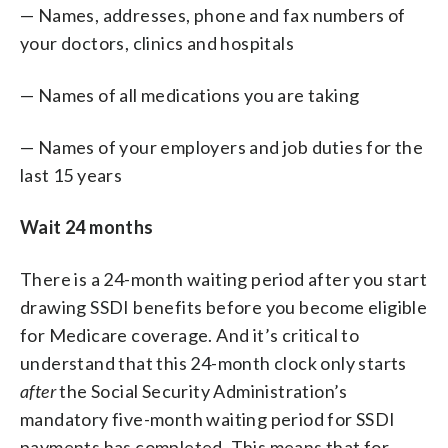
— Names, addresses, phone and fax numbers of
your doctors, clinics and hospitals
— Names of all medications you are taking
— Names of your employers and job duties for the
last 15 years
Wait 24 months
There is a 24-month waiting period after you start
drawing SSDI benefits before you become eligible
for Medicare coverage. And it’s critical to
understand that this 24-month clock only starts
after
the Social Security Administration’s
mandatory five-month waiting period for SSDI
payments has completed. This means that for