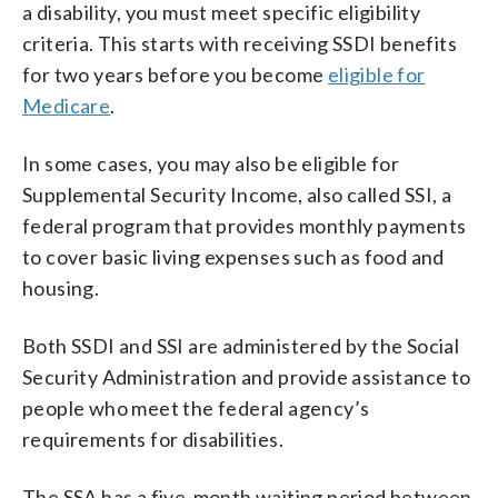
a disability, you must meet specific eligibility
criteria. This starts with receiving SSDI benefits
for two years before you become
eligible for
Medicare
.
In some cases, you may also be eligible for
Supplemental Security Income, also called SSI, a
federal program that provides monthly payments
to cover basic living expenses such as food and
housing.
Both SSDI and SSI are administered by the Social
Security Administration and provide assistance to
people who meet the federal agency’s
requirements for disabilities.
The SSA has a five-month waiting period between