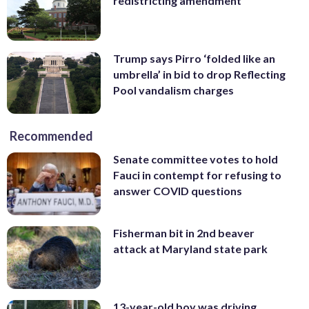
redistricting amendment
Trump says Pirro ‘folded like an
umbrella’ in bid to drop Reflecting
Pool vandalism charges
Recommended
Senate committee votes to hold
Fauci in contempt for refusing to
answer COVID questions
Fisherman bit in 2nd beaver
attack at Maryland state park
13-year-old boy was driving