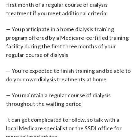
first month of a regular course of dialysis
treatment if you meet additional criteria:
— You participate in a home dialysis training
program offered by a Medicare-certified training
facility during the first three months of your
regular course of dialysis
— You’re expected to finish training and be able to
do your own dialysis treatments at home
— You maintain a regular course of dialysis
throughout the waiting period
It can get complicated to follow, so talk with a
local Medicare specialist or the SSDI office for
more tailored advice.