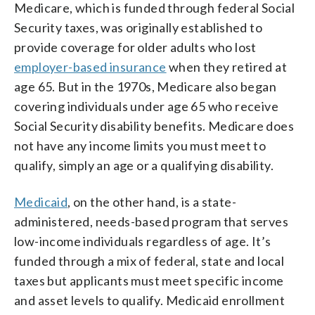
Medicare, which is funded through federal Social
Security taxes, was originally established to
provide coverage for older adults who lost
employer-based insurance
when they retired at
age 65. But in the 1970s, Medicare also began
covering individuals under age 65 who receive
Social Security disability benefits. Medicare does
not have any income limits you must meet to
qualify, simply an age or a qualifying disability.
Medicaid
, on the other hand, is a state-
administered, needs-based program that serves
low-income individuals regardless of age. It’s
funded through a mix of federal, state and local
taxes but applicants must meet specific income
and asset levels to qualify. Medicaid enrollment