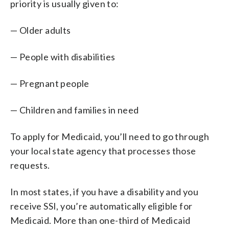
priority is usually given to:
— Older adults
— People with disabilities
— Pregnant people
— Children and families in need
To apply for Medicaid, you’ll need to go through
your local state agency that processes those
requests.
In most states, if you have a disability and you
receive SSI, you’re automatically eligible for
Medicaid. More than one-third of Medicaid