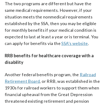
The two programs are different but have the
same medical requirements. However, if your
situation meets the nonmedical requirements
established by the SSA, then you may be eligible
for monthly benefits if your medical condition is
expected to last at least a year or is terminal. You
can apply for benefits via the
SSA’s website
.
RRB benefits for healthcare coverage with a
disability
Another federal benefits program, the
Railroad
Retirement Board
, or RRB, was established in the
1930s for railroad workers to support them when
financial upheaval from the Great Depression
threatened existing retirement and pension