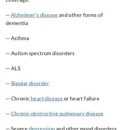
—
Alzheimer’s disease
and other forms of
dementia
— Asthma
— Autism spectrum disorders
— ALS
—
Bipolar disorder
— Chronic
heart disease
or heart failure
—
Chronic obstructive pulmonary disease
— Severe
depression
and other mood disorders