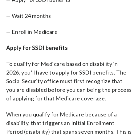
— Wait 24 months
— Enroll in Medicare
Apply for SSDI benefits
To qualify for Medicare based on disability in
2026, you’ll have to apply for SSDI benefits. The
Social Security office must first recognize that
you are disabled before you can being the process
of applying for that Medicare coverage.
When you qualify for Medicare because of a
disability, that triggers an Initial Enrollment
Period (disability) that spans seven months. This is