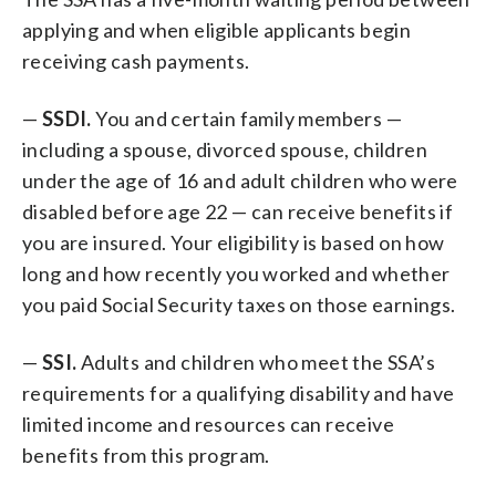
applying and when eligible applicants begin
receiving cash payments.
—
SSDI.
You and certain family members —
including a spouse, divorced spouse, children
under the age of 16 and adult children who were
disabled before age 22 — can receive benefits if
you are insured. Your eligibility is based on how
long and how recently you worked and whether
you paid Social Security taxes on those earnings.
—
SSI.
Adults and children who meet the SSA’s
requirements for a qualifying disability and have
limited income and resources can receive
benefits from this program.