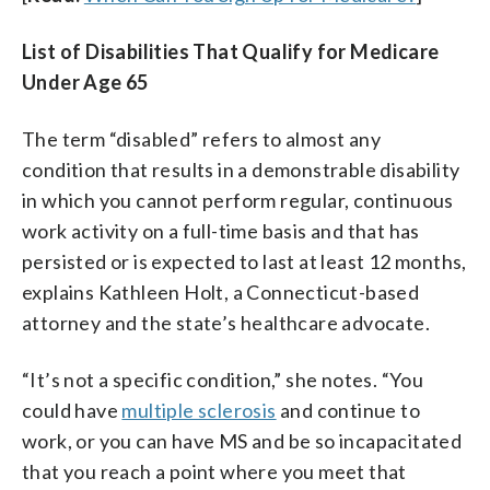
List of Disabilities That Qualify for Medicare
Under Age 65
The term “disabled” refers to almost any
condition that results in a demonstrable disability
in which you cannot perform regular, continuous
work activity on a full-time basis and that has
persisted or is expected to last at least 12 months,
explains Kathleen Holt, a Connecticut-based
attorney and the state’s healthcare advocate.
“It’s not a specific condition,” she notes. “You
could have
multiple sclerosis
and continue to
work, or you can have MS and be so incapacitated
that you reach a point where you meet that