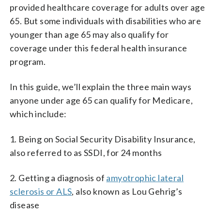
provided healthcare coverage for adults over age
65. But some individuals with disabilities who are
younger than age 65 may also qualify for
coverage under this federal health insurance
program.
In this guide, we’ll explain the three main ways
anyone under age 65 can qualify for Medicare,
which include:
1. Being on Social Security Disability Insurance,
also referred to as SSDI, for 24 months
2. Getting a diagnosis of
amyotrophic lateral
sclerosis or ALS
, also known as Lou Gehrig’s
disease