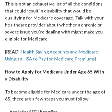
This is not an exhaustive list of all the conditions
that could result in disability that would be
qualifying for Medicare coverage. Talk with your
healthcare provider about whether a chronic or
severe issue you’re dealing with might make you
eligible for Medicare.
[
READ:
Health Saving Accounts and Medicare:
Using an HSA to Pay for Medicare Premiums
]
How to Apply for Medicare Under Age 65 With
a Disability
To become eligible for Medicare under the age of
65, there are a few steps you must follow:
— Apply for SSDI benefits