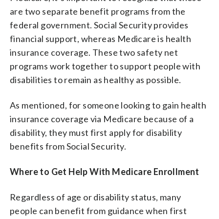
are two separate benefit programs from the
federal government. Social Security provides
financial support, whereas Medicare is health
insurance coverage. These two safety net
programs work together to support people with
disabilities to remain as healthy as possible.
As mentioned, for someone looking to gain health
insurance coverage via Medicare because of a
disability, they must first apply for disability
benefits from Social Security.
Where to Get Help With Medicare Enrollment
Regardless of age or disability status, many
people can benefit from guidance when first