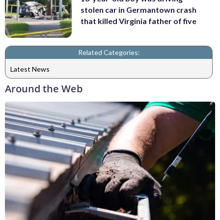
stolen car in Germantown crash
that killed Virginia father of five
Related Categories:
Latest News
Around the Web