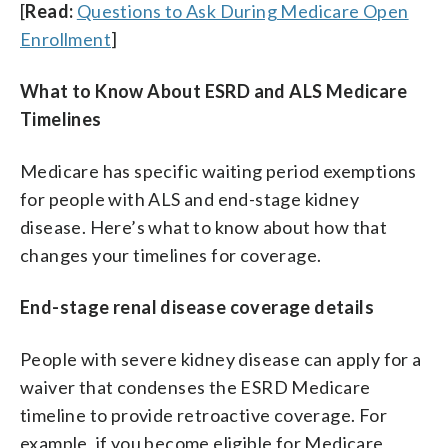
[
Read:
Questions to Ask During Medicare Open
Enrollment
]
What to Know About ESRD and ALS Medicare
Timelines
Medicare has specific waiting period exemptions
for people with ALS and end-stage kidney
disease. Here’s what to know about how that
changes your timelines for coverage.
End-stage renal disease coverage details
People with severe kidney disease can apply for a
waiver that condenses the ESRD Medicare
timeline to provide retroactive coverage. For
example, if you become eligible for Medicare