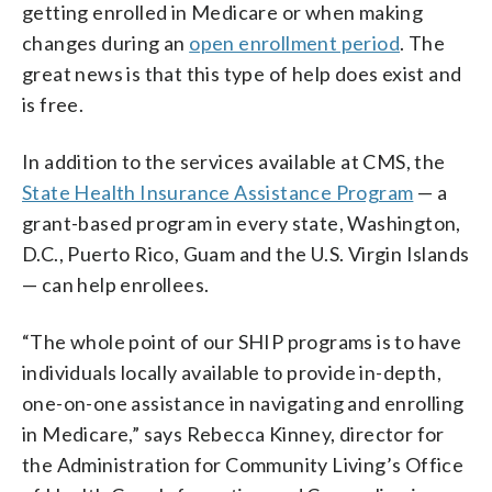
getting enrolled in Medicare or when making
changes during an
open enrollment period
. The
great news is that this type of help does exist and
is free.
In addition to the services available at CMS, the
State Health Insurance Assistance Program
— a
grant-based program in every state, Washington,
D.C., Puerto Rico, Guam and the U.S. Virgin Islands
— can help enrollees.
“The whole point of our SHIP programs is to have
individuals locally available to provide in-depth,
one-on-one assistance in navigating and enrolling
in Medicare,” says Rebecca Kinney, director for
the Administration for Community Living’s Office