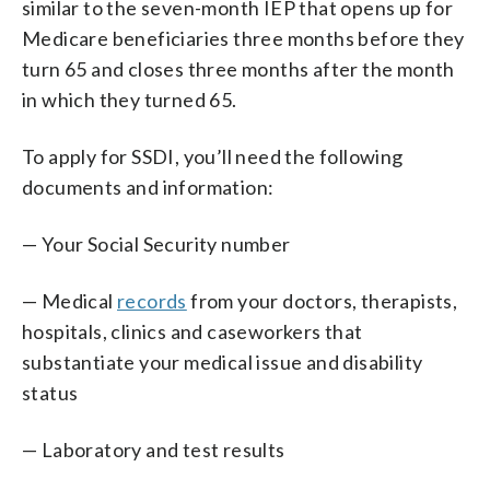
similar to the seven-month IEP that opens up for
Medicare beneficiaries three months before they
turn 65 and closes three months after the month
in which they turned 65.
To apply for SSDI, you’ll need the following
documents and information:
— Your Social Security number
— Medical
records
from your doctors, therapists,
hospitals, clinics and caseworkers that
substantiate your medical issue and disability
status
— Laboratory and test results