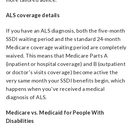
ALS coverage details
If you have an ALS diagnosis, both the five-month
SSDI waiting period and the standard 24-month
Medicare coverage waiting period are completely
waived. This means that Medicare Parts A
(inpatient or hospital coverage) and B (outpatient
or doctor’s visits coverage) become active the
very same month your SSDI benefits begin, which
happens when you’ve received a medical
diagnosis of ALS.
Medicare vs. Medicaid for People With
Disabilities