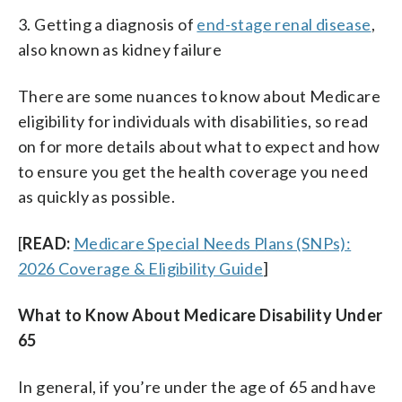
3. Getting a diagnosis of
end-stage renal disease
,
also known as kidney failure
There are some nuances to know about Medicare
eligibility for individuals with disabilities, so read
on for more details about what to expect and how
to ensure you get the health coverage you need
as quickly as possible.
[
READ:
Medicare Special Needs Plans (SNPs):
2026 Coverage & Eligibility Guide
]
What to Know About Medicare Disability Under
65
In general, if you’re under the age of 65 and have