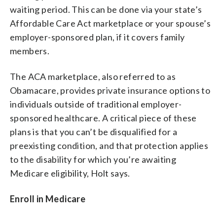
waiting period. This can be done via your state’s
Affordable Care Act marketplace or your spouse’s
employer-sponsored plan, if it covers family
members.
The ACA marketplace, also referred to as
Obamacare, provides private insurance options to
individuals outside of traditional employer-
sponsored healthcare. A critical piece of these
plans is that you can’t be disqualified for a
preexisting condition, and that protection applies
to the disability for which you’re awaiting
Medicare eligibility, Holt says.
Enroll in Medicare