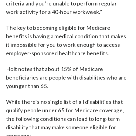
criteria and you’re unable to perform regular
work activity for a 40-hour workweek.”
The key to becoming eligible for Medicare
benefits is having a medical condition that makes
it impossible for you to work enough to access
employer-sponsored healthcare benefits.
Holt notes that about 15% of Medicare
beneficiaries are people with disabilities who are
younger than 65.
While there’s no single list of all disabilities that
qualify people under 65 for Medicare coverage,
the following conditions can lead to long-term
disability that may make someone eligible for
coverage: