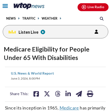
Email
facebook
instagram
x
tiktok
youtube
threads
Click
Live Radio
to
toggle
NEWS
TRAFFIC
WEATHER
navigation
menu.
Listen Live
Medicare Eligibility for People
Under 65 With Disabilities
share
share
share
share
share
print
U.S. News & World Report
on
on
on
on
on
June 3, 2026, 8:00 PM
facebook
X
threads
linkedin
email
Share This:
Since its inception in 1965,
Medicare
has primarily