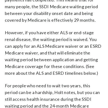
many people, the SSDI Medicare waiting period
between your disability onset date and being
covered by Medicare is effectively 29 months.
However, if you have either ALS or end-stage
renal disease, the waiting period is waived. You
can apply for an ALS Medicare waiver or an ESRD
Medicare waiver, and that will eliminate the
waiting period between application and getting
Medicare coverage for these conditions. (See
more about the ALS and ESRD timelines below.)
For people who need to wait two years, this
period can be a hardship, Holt notes, but you can
still access health insurance during the SSDI
waiting period and the 24-month Medicare