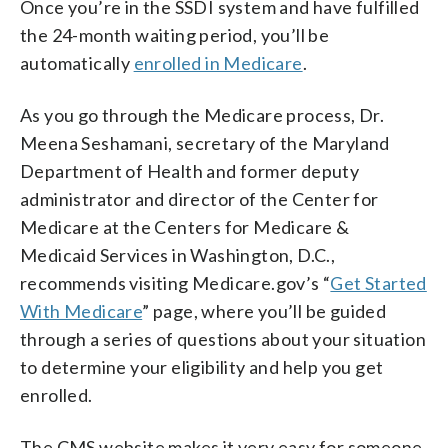
Once you’re in the SSDI system and have fulfilled
the 24-month waiting period, you’ll be
automatically
enrolled in Medicare
.
As you go through the Medicare process, Dr.
Meena Seshamani, secretary of the Maryland
Department of Health and former deputy
administrator and director of the Center for
Medicare at the Centers for Medicare &
Medicaid Services in Washington, D.C.,
recommends visiting Medicare.gov’s “
Get Started
With Medicare
” page, where you’ll be guided
through a series of questions about your situation
to determine your eligibility and help you get
enrolled.
The CMS website makes it very easy for someone