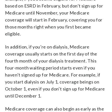
based on ESRD in February, but don’t sign up for
Medicare until November, your Medicare
coverage will start in February, covering you for
those months right when you first became
eligible.
In addition, if you’re on dialysis, Medicare
coverage usually starts on the first day of the
fourth month of your dialysis treatment. This
four-month waiting period starts even if you
haven’t signed up for Medicare. For example, if
you start dialysis on July 1, coverage beings on
October 1, even if you don’t sign up for Medicare
until December 1.
Medicare coverage can also begin as early as the