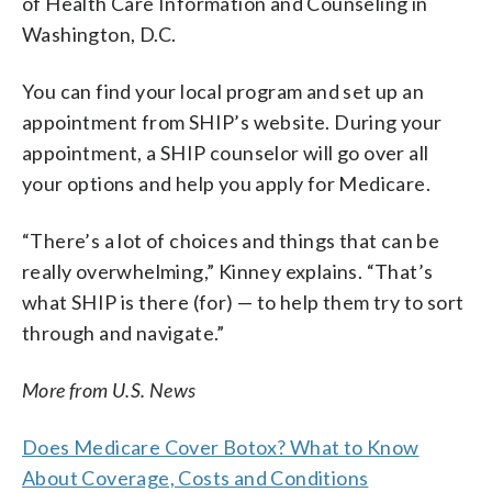
of Health Care Information and Counseling in
Washington, D.C.
You can find your local program and set up an
appointment from SHIP’s website. During your
appointment, a SHIP counselor will go over all
your options and help you apply for Medicare.
“There’s a lot of choices and things that can be
really overwhelming,” Kinney explains. “That’s
what SHIP is there (for) — to help them try to sort
through and navigate.”
More from U.S. News
Does Medicare Cover Botox? What to Know
About Coverage, Costs and Conditions