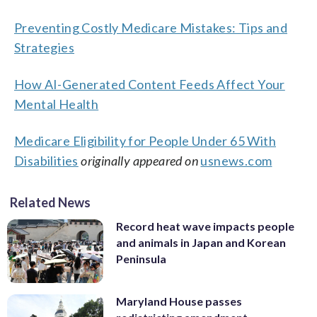
Preventing Costly Medicare Mistakes: Tips and
Strategies
How AI-Generated Content Feeds Affect Your
Mental Health
Medicare Eligibility for People Under 65 With
Disabilities
originally appeared on
usnews.com
Related News
Record heat wave impacts people
and animals in Japan and Korean
Peninsula
Maryland House passes