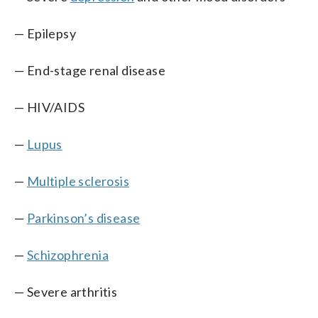
— Epilepsy
— End-stage renal disease
— HIV/AIDS
—
Lupus
—
Multiple sclerosis
—
Parkinson’s disease
—
Schizophrenia
— Severe arthritis