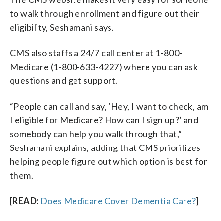
to walk through enrollment and figure out their
eligibility, Seshamani says.
CMS also staffs a 24/7 call center at 1-800-
Medicare (1-800-633-4227) where you can ask
questions and get support.
“People can call and say, ‘Hey, I want to check, am
I eligible for Medicare? How can I sign up?’ and
somebody can help you walk through that,”
Seshamani explains, adding that CMS prioritizes
helping people figure out which option is best for
them.
[
READ:
Does Medicare Cover Dementia Care?
]