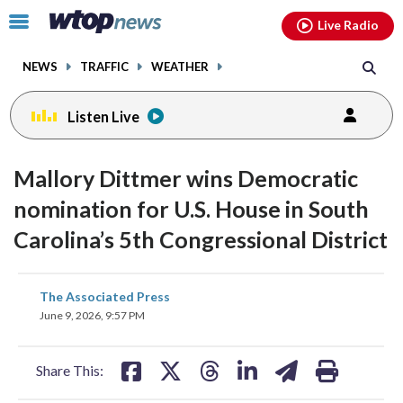
Email
facebook
instagram
x
tiktok
youtube
threads
Click
Live Radio
to
toggle
NEWS
TRAFFIC
WEATHER
navigation
menu.
Listen Live
Mallory Dittmer wins Democratic
nomination for U.S. House in South
Carolina’s 5th Congressional District
share
share
share
share
share
print
The Associated Press
on
on
on
on
on
June 9, 2026, 9:57 PM
facebook
X
threads
linkedin
email
Share This: