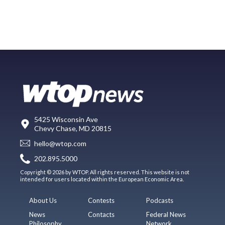
5425 Wisconsin Ave
Chevy Chase, MD 20815
hello@wtop.com
202.895.5000
Copyright © 2026 by WTOP. All rights reserved. This website is not
intended for users located within the European Economic Area.
About Us
Contests
Podcasts
News
Contacts
Federal News
Philosophy
Network