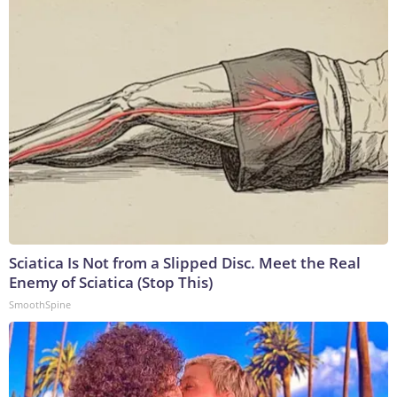
Sciatica Is Not from a Slipped Disc. Meet the Real
Enemy of Sciatica (Stop This)
SmoothSpine