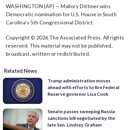
WASHINGTON (AP) — Mallory Dittmer wins
Democratic nomination for U.S. House in South
Carolina’s 5th Congressional District.
Copyright © 2026 The Associated Press. All rights
reserved. This material may not be published,
broadcast, written or redistributed.
Related News
Trump administration moves
ahead with efforts to fire Federal
Reserve governor Lisa Cook
Senate passes sweeping Russia
sanctions bill negotiated by the
late Sen. Lindsey Graham