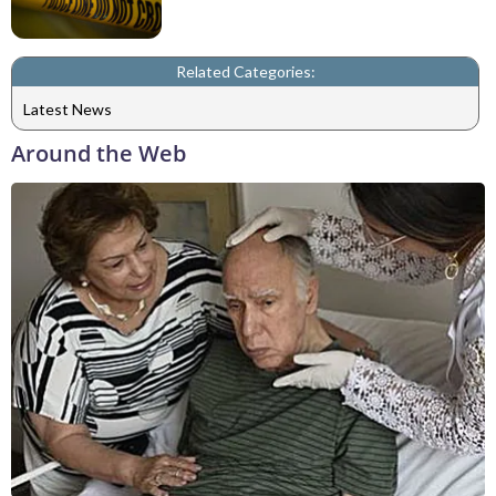
Related Categories:
Latest News
Around the Web