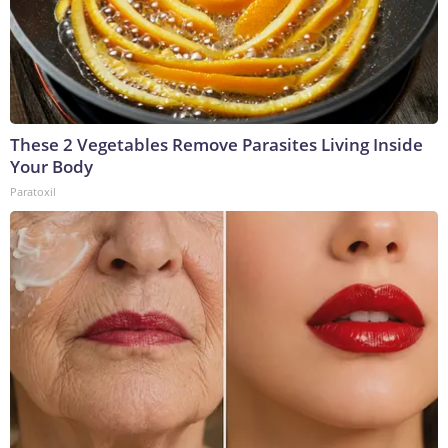
These 2 Vegetables Remove Parasites Living Inside
Your Body
Paratoxil