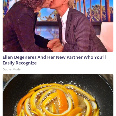
Ellen Degeneres And Her New Partner Who You'll
Easily Recognize
Outlier Model