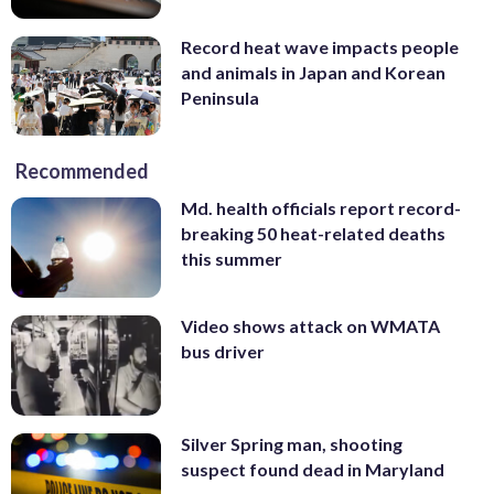
Record heat wave impacts people
and animals in Japan and Korean
Peninsula
Recommended
Md. health officials report record-
breaking 50 heat-related deaths
this summer
Video shows attack on WMATA
bus driver
Silver Spring man, shooting
suspect found dead in Maryland