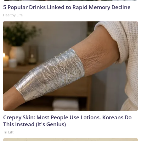
5 Popular Drinks Linked to Rapid Memory Decline
Healthy Life
Crepey Skin: Most People Use Lotions. Koreans Do
This Instead (It's Genius)
Tri Lift