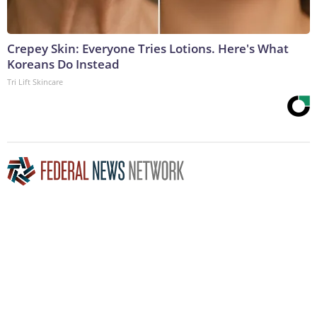
Crepey Skin: Everyone Tries Lotions. Here's What
Koreans Do Instead
Tri Lift Skincare