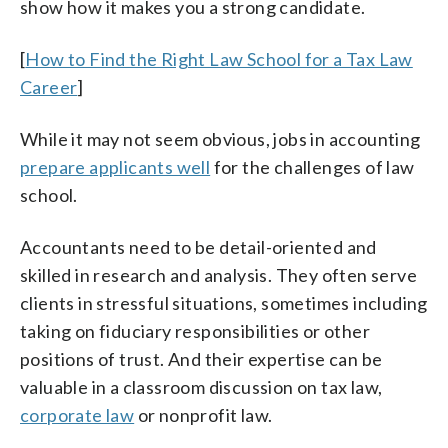
show how it makes you a strong candidate.
[
How to Find the Right Law School for a Tax Law
Career
]
While it may not seem obvious, jobs in accounting
prepare applicants well
for the challenges of law
school.
Accountants need to be detail-oriented and
skilled in research and analysis. They often serve
clients in stressful situations, sometimes including
taking on fiduciary responsibilities or other
positions of trust. And their expertise can be
valuable in a classroom discussion on tax law,
corporate law
or nonprofit law.