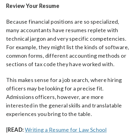
Review Your Resume
Because financial positions are so specialized,
many accountants have resumes replete with
technical jargon and very specific competencies.
For example, they might list the kinds of software,
common forms, different accounting methods or
sections of tax code they have worked with.
This makes sense for a job search, where hiring
officers may be looking for a precise fit.
Admissions officers, however, are more
interested in the general skills and translatable
experiences you bring to the table.
[
READ:
Writing a Resume for Law School