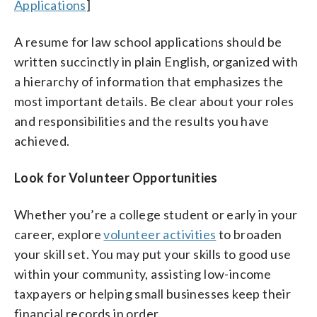
Applications
]
A resume for law school applications should be
written succinctly in plain English, organized with
a hierarchy of information that emphasizes the
most important details. Be clear about your roles
and responsibilities and the results you have
achieved.
Look for Volunteer Opportunities
Whether you’re a college student or early in your
career, explore
volunteer activities
to broaden
your skill set. You may put your skills to good use
within your community, assisting low-income
taxpayers or helping small businesses keep their
financial records in order.