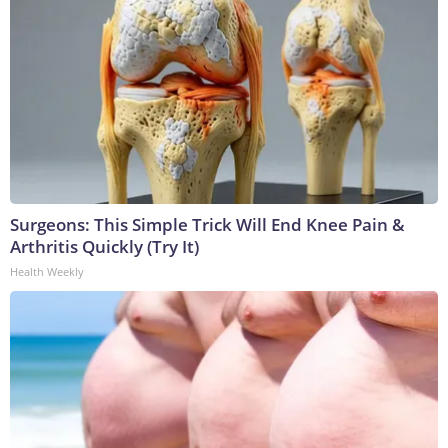
Surgeons: This Simple Trick Will End Knee Pain &
Arthritis Quickly (Try It)
Health Weekly