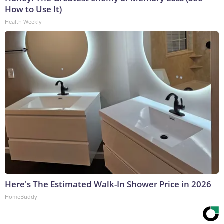
How to Use It)
Health Weekly
Here's The Estimated Walk-In Shower Price in 2026
HomeBuddy