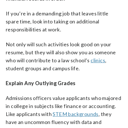
If you’re in a demanding job that leaves little
spare time, look into taking on additional
responsibilities at work.
Not only will such activities look good on your
resume, but they will also show you as someone
who will contribute to a law school’s
clinics
,
student groups and campus life.
Explain Any Outlying Grades
Admissions officers value applicants who majored
in college in subjects like finance or accounting.
Like applicants with
STEM backgrounds
, they
have an uncommon fluency with data and