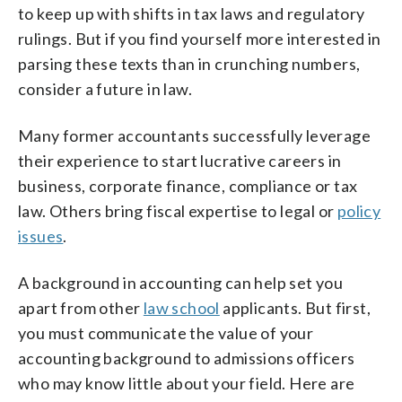
to keep up with shifts in tax laws and regulatory
rulings. But if you find yourself more interested in
parsing these texts than in crunching numbers,
consider a future in law.
Many former accountants successfully leverage
their experience to start lucrative careers in
business, corporate finance, compliance or tax
law. Others bring fiscal expertise to legal or
policy
issues
.
A background in accounting can help set you
apart from other
law school
applicants. But first,
you must communicate the value of your
accounting background to admissions officers
who may know little about your field. Here are