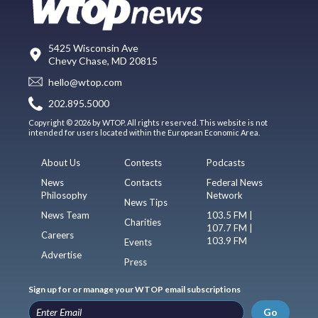
5425 Wisconsin Ave
Chevy Chase, MD 20815
hello@wtop.com
202.895.5000
Copyright © 2026 by WTOP. All rights reserved. This website is not
intended for users located within the European Economic Area.
About Us
Contests
Podcasts
News
Contacts
Federal News
Philosophy
Network
News Tips
News Team
103.5 FM |
Charities
107.7 FM |
Careers
103.9 FM
Events
Advertise
Press
Sign up for or manage your WTOP email subscriptions
Go