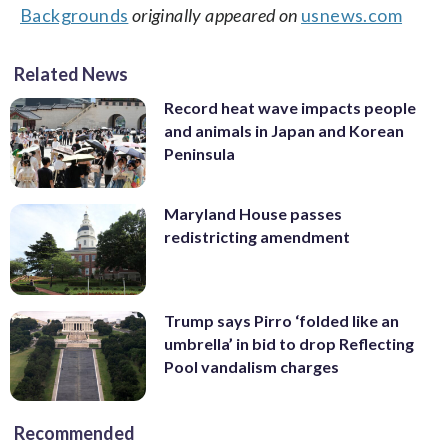
Backgrounds
originally appeared on
usnews.com
Related News
Record heat wave impacts people
and animals in Japan and Korean
Peninsula
Maryland House passes
redistricting amendment
Trump says Pirro ‘folded like an
umbrella’ in bid to drop Reflecting
Pool vandalism charges
Recommended