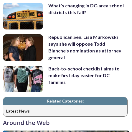
What’s changing in DC-area school
districts this fall?
Republican Sen. Lisa Murkowski
says she will oppose Todd
Blanche's nomination as attorney
general
Back-to-school checklist aims to
make first day easier for DC
families
Related Categories:
Latest News
Around the Web