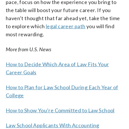
pace, focus on how the experience you bring to
the table will boost your future career. If you
haven’t thought that far ahead yet, take the time
to explore which
legal career path
you will find
most rewarding.
More from U.S. News
How to Decide Which Area of Law Fits Your
Career Goals
How to Plan for Law School During Each Year of
College
How to Show You’re Committed to Law School
Law School Applicants With Accounting