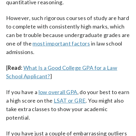
quantitative reasoning.
However, such rigorous courses of study are hard
to complete with consistently high marks, which
can be trouble because undergraduate grades are
one of the
most important factors
in law school
admissions.
[
Read:
What Is a Good College GPA for a Law
School Applicant?
]
If you have a
low overall GPA
, do your best to earn
a high score on the
LSAT or GRE
. You might also
take extra classes to show your academic
potential.
If you have just a couple of embarrassing outliers