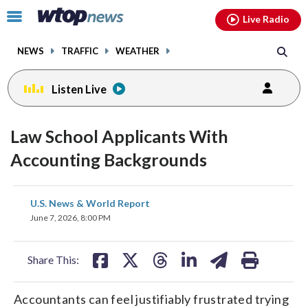
Email
facebook
instagram
x
tiktok
youtube
threads
Click
Live Radio
to
toggle
NEWS
TRAFFIC
WEATHER
navigation
menu.
Listen Live
Law School Applicants With
Accounting Backgrounds
share
share
share
share
share
print
U.S. News & World Report
on
on
on
on
on
June 7, 2026, 8:00 PM
facebook
X
threads
linkedin
email
Share This:
Accountants can feel justifiably frustrated trying