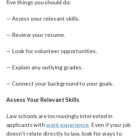
five things you should do:
— Assess your relevant skills.
— Review your resume.
— Look for volunteer opportunities.
— Explain any outlying grades.
— Connect your background to your goals.
Assess Your Relevant Skills
Law schools are increasingly interested in
applicants with
work experience
. Even if your job
doesn’t relate directly to law, look for ways to