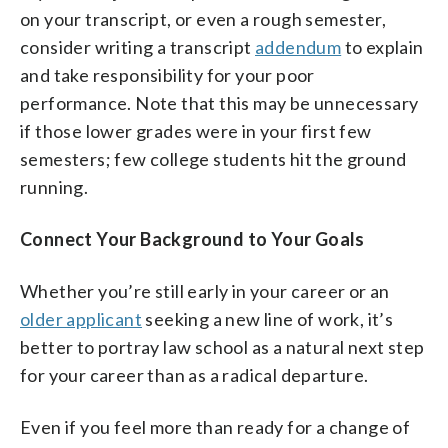
on your transcript, or even a rough semester,
consider writing a transcript
addendum
to explain
and take responsibility for your poor
performance. Note that this may be unnecessary
if those lower grades were in your first few
semesters; few college students hit the ground
running.
Connect Your Background to Your Goals
Whether you’re still early in your career or an
older applicant
seeking a new line of work, it’s
better to portray law school as a natural next step
for your career than as a radical departure.
Even if you feel more than ready for a change of