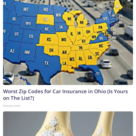
Worst Zip Codes for Car Insurance in Ohio (Is Yours
on The List?)
Insure.com