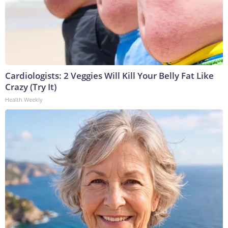
Cardiologists: 2 Veggies Will Kill Your Belly Fat Like
Crazy (Try It)
Health Weekly