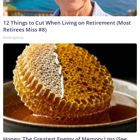
12 Things to Cut When Living on Retirement (Most
Retirees Miss #8)
Greensprout
Honey: The Greatest Enemy of Memory Loss (See