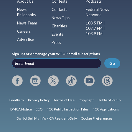
About Us
Contests
Podcasts
News
Contacts
Federal News
Philosophy
Network
News Tips
News Team
103.5 FM |
Charities
107.7 FM |
Careers
103.9 FM
Events
Advertise
Press
Sign up for or manage your WTOP email subscriptions
Go
Feedback
Privacy Policy
Terms of Use
Copyright
Hubbard Radio
DMCA Notice
EEO
FCC Public Inspection Files
FCC Applications
Do Not Sell My Info – CA Resident Only
Cookie Preferences