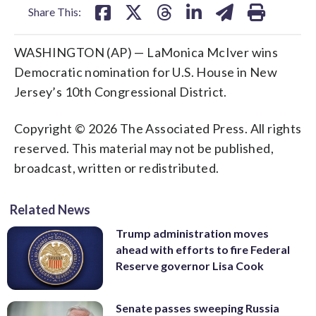
Share This:
WASHINGTON (AP) — LaMonica McIver wins
Democratic nomination for U.S. House in New
Jersey’s 10th Congressional District.
Copyright © 2026 The Associated Press. All rights
reserved. This material may not be published,
broadcast, written or redistributed.
Related News
Trump administration moves
ahead with efforts to fire Federal
Reserve governor Lisa Cook
Senate passes sweeping Russia