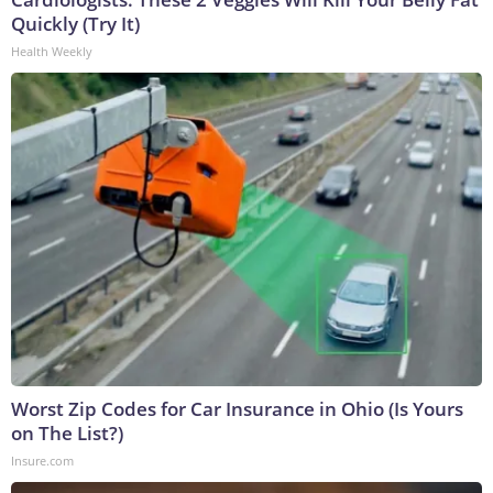
Quickly (Try It)
Health Weekly
Worst Zip Codes for Car Insurance in Ohio (Is Yours
on The List?)
Insure.com