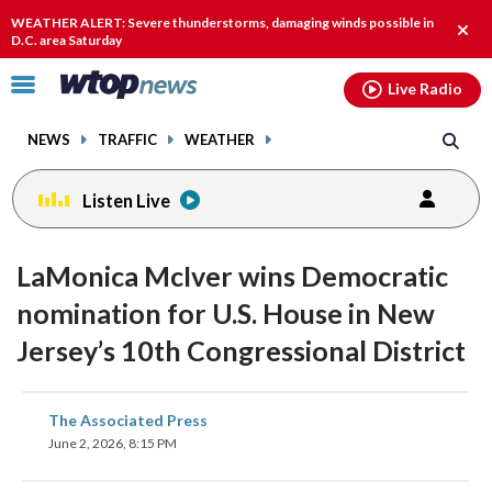
Email
facebook
instagram
x
tiktok
youtube
threads
WEATHER ALERT: Severe thunderstorms, damaging winds possible in
Clos
D.C. area Saturday
alert
Click
Live Radio
to
toggle
NEWS
TRAFFIC
WEATHER
navigation
menu.
Listen Live
LaMonica McIver wins Democratic
nomination for U.S. House in New
Jersey’s 10th Congressional District
share
share
share
share
share
print
The Associated Press
on
on
on
on
on
June 2, 2026, 8:15 PM
facebook
X
threads
linkedin
email