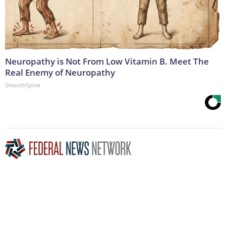
Neuropathy is Not From Low Vitamin B. Meet The
Real Enemy of Neuropathy
SmoothSpine