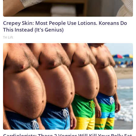
Crepey Skin: Most People Use Lotions. Koreans Do
This Instead (It's Genius)
Tri Lift
Cardiologists: These 2 Veggies Will Kill Your Belly Fat