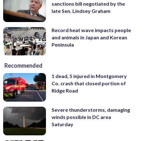
sanctions bill negotiated by the
late Sen. Lindsey Graham
Record heat wave impacts people
and animals in Japan and Korean
Peninsula
Recommended
1 dead, 5 injured in Montgomery
Co. crash that closed portion of
Ridge Road
Severe thunderstorms, damaging
winds possible in DC area
Saturday