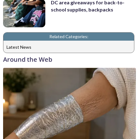
DC area giveaways for back-to-
school supplies, backpacks
Related Categories:
Latest News
Around the Web