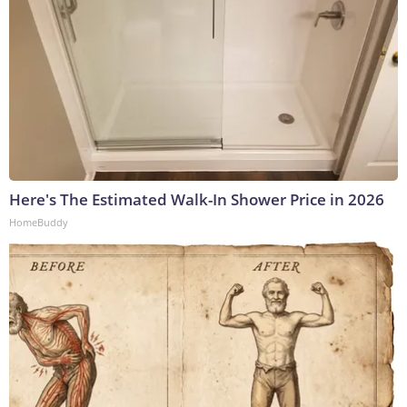
Here's The Estimated Walk-In Shower Price in 2026
HomeBuddy