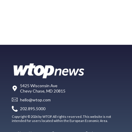
5425 Wisconsin Ave
Chevy Chase, MD 20815
hello@wtop.com
202.895.5000
Copyright © 2026 by WTOP. All rights reserved. This website is not
intended for users located within the European Economic Area.