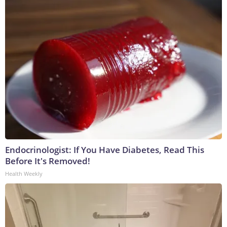
Endocrinologist: If You Have Diabetes, Read This
Before It's Removed!
Health Weekly