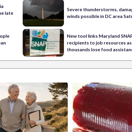
ia
Severe thunderstorms, dama
he late
winds possible in DC area Sa
ople
New tool links Maryland SNA
ean
recipients to job resources as
thousands lose food assistan