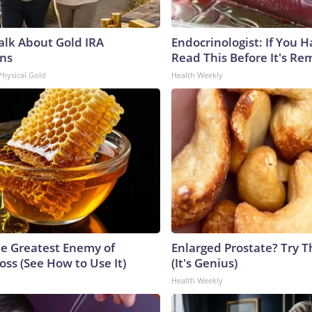
Talk About Gold IRA
Endocrinologist: If You 
ns
Read This Before It's Re
Physical Gold
Health Weekly
e Greatest Enemy of
Enlarged Prostate? Try T
ss (See How to Use It)
(It's Genius)
Health Weekly