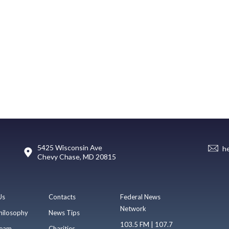
5425 Wisconsin Ave
h
Chevy Chase, MD 20815
Us
Contacts
Federal News
Network
hilosophy
News Tips
103.5 FM | 107.7
eam
Charities