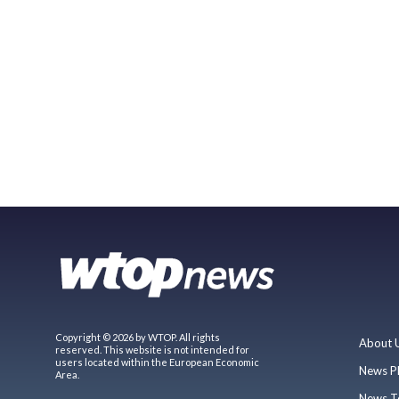
Copyright © 2026 by WTOP. All rights
About 
reserved. This website is not intended for
users located within the European Economic
News P
Area.
News T