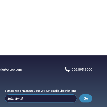
ello@wtop.com
202.895.5000
Sign up for or manage your WTOP email subscriptions
Go