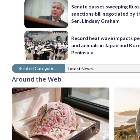
Senate passes sweeping Russ
sanctions bill negotiated by t
Sen. Lindsey Graham
Record heat wave impacts pe
and animals in Japan and Kor
Peninsula
Related Categories:
Latest News
Around the Web