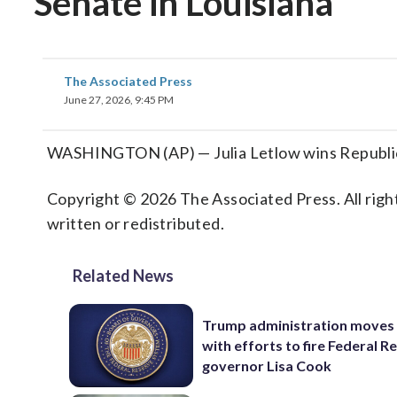
Senate in Louisiana
The Associated Press
June 27, 2026, 9:45 PM
WASHINGTON (AP) — Julia Letlow wins Republican
Copyright © 2026 The Associated Press. All right
written or redistributed.
Related News
Trump administration moves
with efforts to fire Federal R
governor Lisa Cook