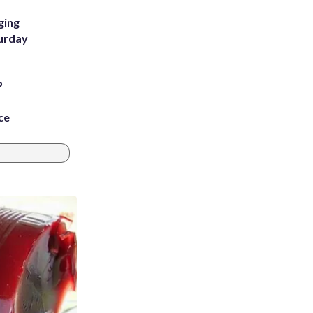
ging
turday
P
ce