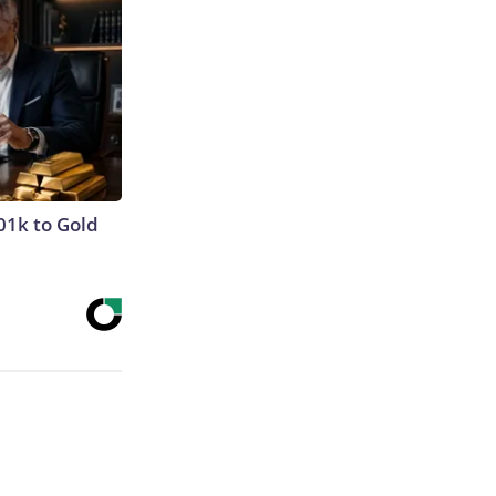
01k to Gold