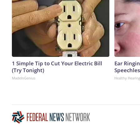
1 Simple Tip to Cut Your Electric Bill
Ear Ringi
(Try Tonight)
Speechles
MadeInGenius
Healthy Hearing