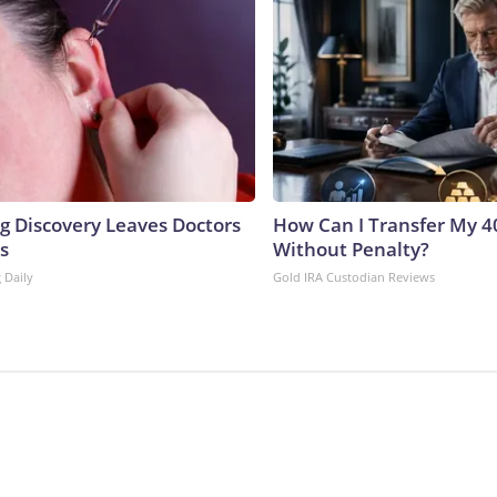
ng Discovery Leaves Doctors
How Can I Transfer My 4
s
Without Penalty?
 Daily
Gold IRA Custodian Reviews