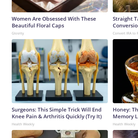
Women Are Obsessed With These
Straight 
Beautiful Floral Caps
Conversio
Glosrity
Convert IRA to 
Surgeons: This Simple Trick Will End
Honey: Th
Knee Pain & Arthritis Quickly (Try It)
Memory Lo
Health Weekly
Health Weekly