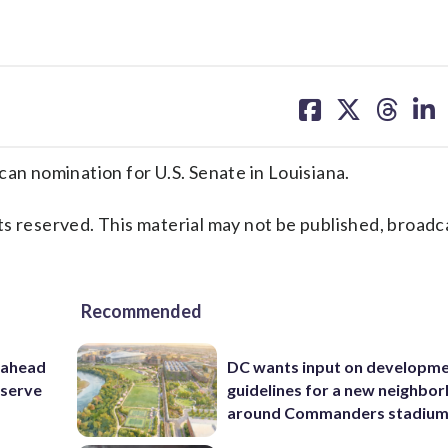
share
share
share
sh
on
on
on
on
facebook
X
threa
lin
 nomination for U.S. Senate in Louisiana.
s reserved. This material may not be published, broadc
Recommended
 ahead
DC wants input on developm
eserve
guidelines for a new neighbo
around Commanders stadiu