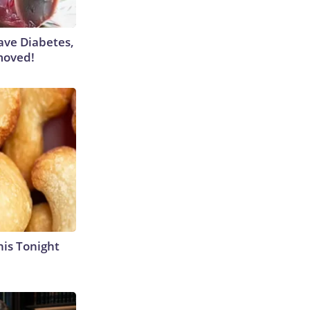
Have Diabetes,
moved!
his Tonight