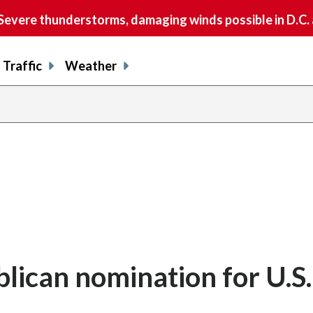
vere thunderstorms, damaging winds possible in D.C.
Traffic
Weather
blican nomination for U.S.