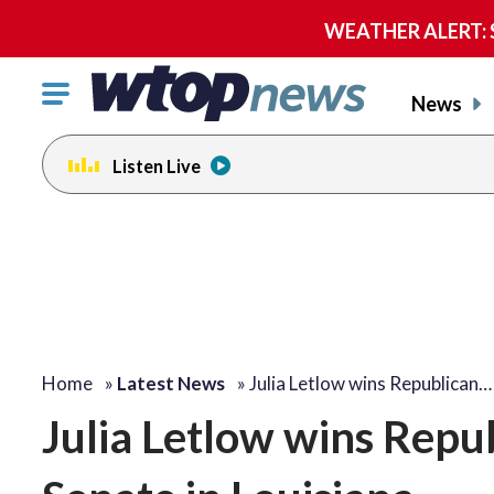
WEATHER ALERT: Se
Click
News
to
toggle
Listen Live
navigation
menu.
Home
»
Latest News
»
Julia Letlow wins Republican…
Julia Letlow wins Repu