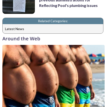
Reflecting Pool's plumbing issues
Related Categories:
Latest News
Around the Web