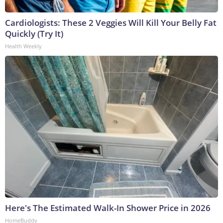
Cardiologists: These 2 Veggies Will Kill Your Belly Fat
Quickly (Try It)
Health Weekly
Here's The Estimated Walk-In Shower Price in 2026
HomeBuddy