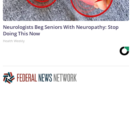
Neurologists Beg Seniors With Neuropathy: Stop
Doing This Now
Health Weekly