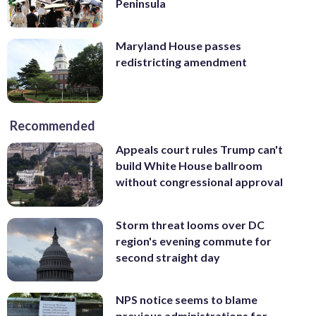
Peninsula
Maryland House passes
redistricting amendment
Recommended
Appeals court rules Trump can't
build White House ballroom
without congressional approval
Storm threat looms over DC
region's evening commute for
second straight day
NPS notice seems to blame
previous administrations for