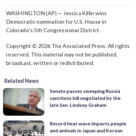
WASHINGTON (AP) — Jessica Killin wins
Democratic nomination for U.S. House in
Colorado’s 5th Congressional District.
Copyright © 2026 The Associated Press. All rights
reserved. This material may not be published,
broadcast, written or redistributed.
Related News
Senate passes sweeping Russia
sanctions bill negotiated by the
late Sen. Lindsey Graham
Record heat wave impacts people
and animals in Japan and Korean