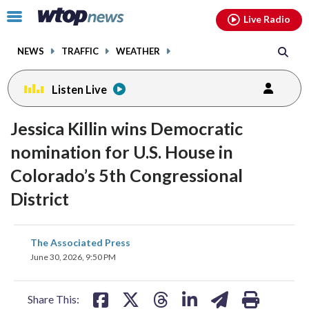
Email
facebook
instagram
x
tiktok
youtube
threads
Click
Live Radio
to
toggle
NEWS
TRAFFIC
WEATHER
navigation
menu.
Listen Live
Jessica Killin wins Democratic
nomination for U.S. House in
Colorado’s 5th Congressional
District
share
share
share
share
share
print
The Associated Press
on
on
on
on
on
June 30, 2026, 9:50 PM
facebook
X
threads
linkedin
email
Share This: