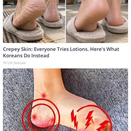
Crepey Skin: Everyone Tries Lotions. Here's What
Koreans Do Instead
Tri Lift Skincare