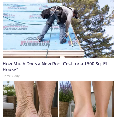
How Much Does a New Roof Cost for a 1500 Sq. Ft.
House?
HomeBuddy