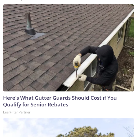
Here's What Gutter Guards Should Cost if You
Qualify for Senior Rebates
LeafFilter Partner