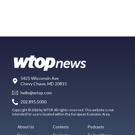
5425 Wisconsin Ave
Chevy Chase, MD 20815
hello@wtop.com
202.895.5000
Copyright © 2026 by WTOP. All rights reserved. This website is not
intended for users located within the European Economic Area.
About Us
Contests
Podcasts