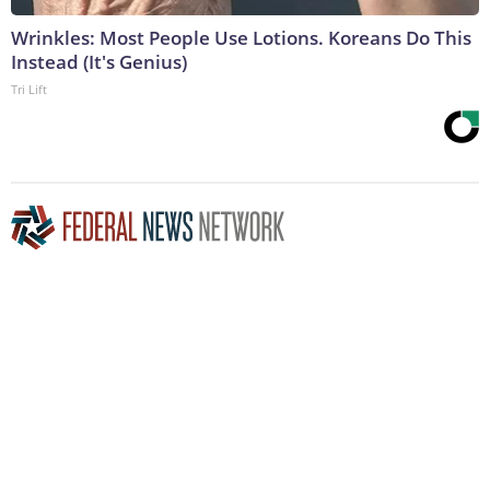
Wrinkles: Most People Use Lotions. Koreans Do This
Instead (It's Genius)
Tri Lift