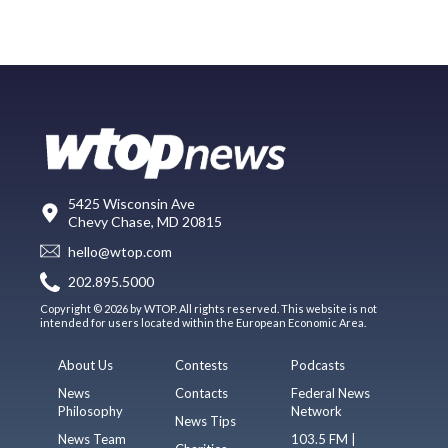
5425 Wisconsin Ave
Chevy Chase, MD 20815
hello@wtop.com
202.895.5000
Copyright © 2026 by WTOP. All rights reserved. This website is not
intended for users located within the European Economic Area.
About Us
Contests
Podcasts
News
Contacts
Federal News
Philosophy
Network
News Tips
News Team
103.5 FM |