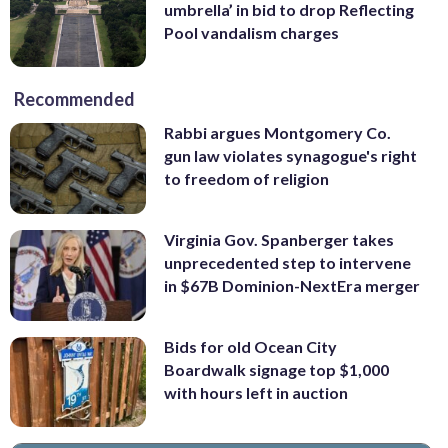
umbrella’ in bid to drop Reflecting
Pool vandalism charges
Recommended
Rabbi argues Montgomery Co.
gun law violates synagogue's right
to freedom of religion
Virginia Gov. Spanberger takes
unprecedented step to intervene
in $67B Dominion-NextEra merger
Bids for old Ocean City
Boardwalk signage top $1,000
with hours left in auction