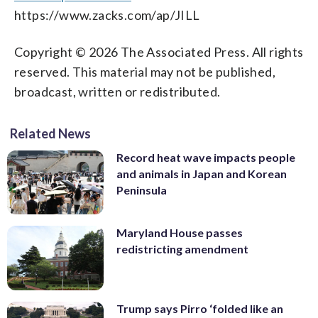
https://www.zacks.com/ap/JILL
Copyright © 2026 The Associated Press. All rights
reserved. This material may not be published,
broadcast, written or redistributed.
Related News
Record heat wave impacts people
and animals in Japan and Korean
Peninsula
Maryland House passes
redistricting amendment
Trump says Pirro ‘folded like an