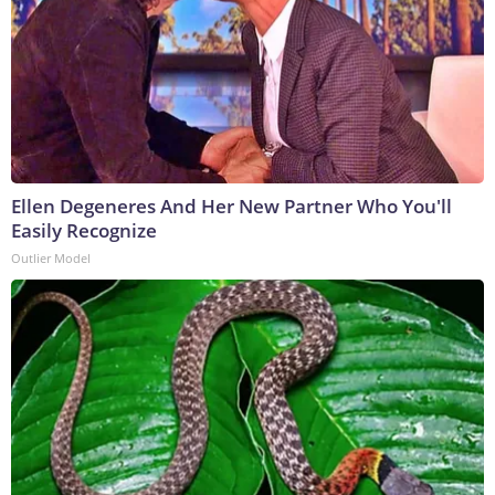
Ellen Degeneres And Her New Partner Who You'll
Easily Recognize
Outlier Model