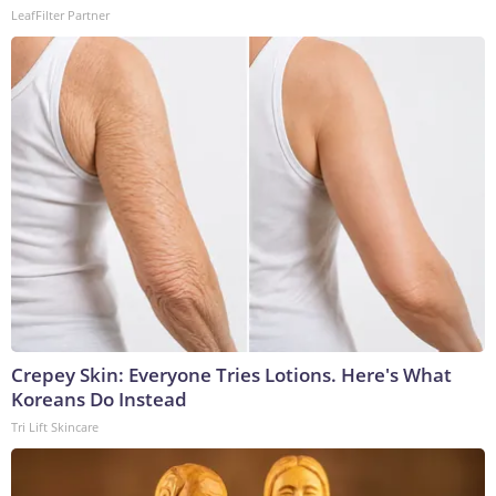
LeafFilter Partner
Crepey Skin: Everyone Tries Lotions. Here's What
Koreans Do Instead
Tri Lift Skincare