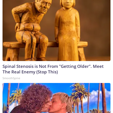
Spinal Stenosis is Not From "Getting Older". Meet
The Real Enemy (Stop This)
SmoothSpine