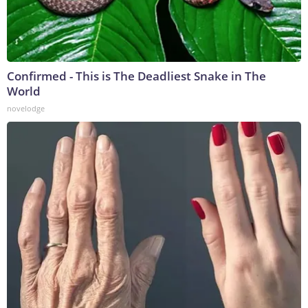
Confirmed - This is The Deadliest Snake in The
World
novelodge