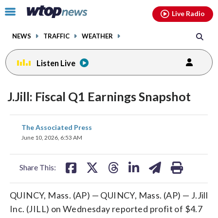
Email
facebook
instagram
x
tiktok
youtube
threads
Click
Live Radio
to
toggle
NEWS
TRAFFIC
WEATHER
navigation
menu.
Listen Live
J.Jill: Fiscal Q1 Earnings Snapshot
share
share
share
share
share
print
The Associated Press
on
on
on
on
on
June 10, 2026, 6:53 AM
facebook
X
threads
linkedin
email
Share This:
QUINCY, Mass. (AP) — QUINCY, Mass. (AP) — J.Jill
Inc. (JILL) on Wednesday reported profit of $4.7