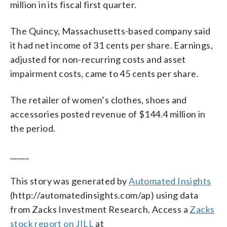
million in its fiscal first quarter.
The Quincy, Massachusetts-based company said
it had net income of 31 cents per share. Earnings,
adjusted for non-recurring costs and asset
impairment costs, came to 45 cents per share.
The retailer of women’s clothes, shoes and
accessories posted revenue of $144.4 million in
the period.
_____
This story was generated by
Automated Insights
(http://automatedinsights.com/ap) using data
from Zacks Investment Research. Access a
Zacks
stock report on JILL
at