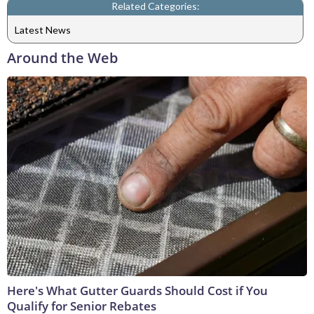
Related Categories:
Latest News
Around the Web
Here's What Gutter Guards Should Cost if You
Qualify for Senior Rebates